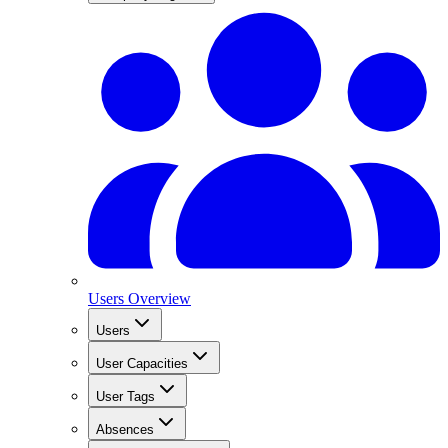
Users Overview
Users
User Capacities
User Tags
Absences