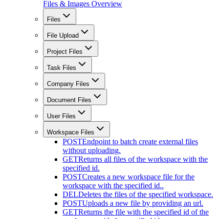
Files & Images Overview
Files
File Upload
Project Files
Task Files
Company Files
Document Files
User Files
Workspace Files
POST
Endpoint to batch create external files
without uploading.
GET
Returns all files of the workspace with the
specified id.
POST
Creates a new workspace file for the
workspace with the specified id..
DEL
Deletes the files of the specified workspace.
POST
Uploads a new file by providing an url.
GET
Returns the file with the specified id of the