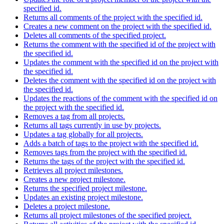
specified id.
Returns all comments of the project with the specified id.
Creates a new comment on the project with the specified id.
Deletes all comments of the specified project.
Returns the comment with the specified id of the project with
the specified id.
Updates the comment with the specified id on the project with
the specified id.
Deletes the comment with the specified id on the project with
the specified id.
Updates the reactions of the comment with the specified id on
the project with the specified id.
Removes a tag from all projects.
Returns all tags currently in use by projects.
Updates a tag globally for all projects.
Adds a batch of tags to the project with the specified id.
Removes tags from the project with the specified id.
Returns the tags of the project with the specified id.
Retrieves all project milestones.
Creates a new project milestone.
Returns the specified project milestone.
Updates an existing project milestone.
Deletes a project milestone.
Returns all project milestones of the specified project.