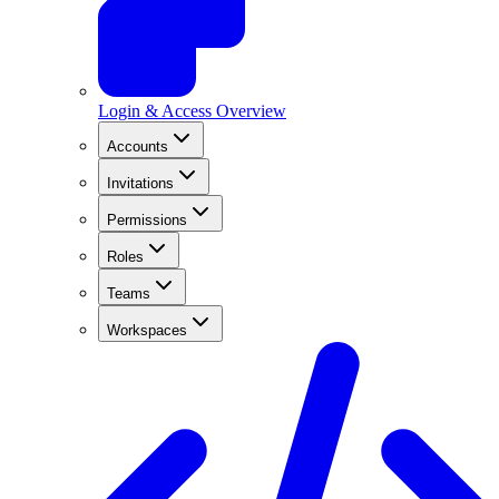
Login & Access Overview
Accounts
Invitations
Permissions
Roles
Teams
Workspaces