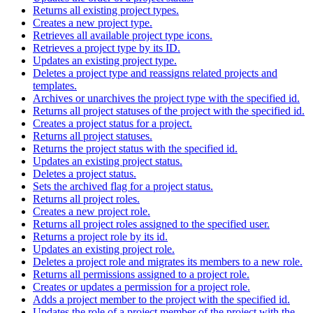
Returns all existing project types.
Creates a new project type.
Retrieves all available project type icons.
Retrieves a project type by its ID.
Updates an existing project type.
Deletes a project type and reassigns related projects and
templates.
Archives or unarchives the project type with the specified id.
Returns all project statuses of the project with the specified id.
Creates a project status for a project.
Returns all project statuses.
Returns the project status with the specified id.
Updates an existing project status.
Deletes a project status.
Sets the archived flag for a project status.
Returns all project roles.
Creates a new project role.
Returns all project roles assigned to the specified user.
Returns a project role by its id.
Updates an existing project role.
Deletes a project role and migrates its members to a new role.
Returns all permissions assigned to a project role.
Creates or updates a permission for a project role.
Adds a project member to the project with the specified id.
Updates the role of a project member of the project with the