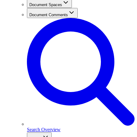
Document Spaces
Document Comments
Search Overview