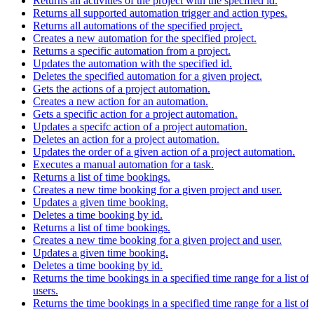
Returns all activities of the project with the specified id.
Returns all supported automation trigger and action types.
Returns all automations of the specified project.
Creates a new automation for the specified project.
Returns a specific automation from a project.
Updates the automation with the specified id.
Deletes the specified automation for a given project.
Gets the actions of a project automation.
Creates a new action for an automation.
Gets a specific action for a project automation.
Updates a specifc action of a project automation.
Deletes an action for a project automation.
Updates the order of a given action of a project automation.
Executes a manual automation for a task.
Returns a list of time bookings.
Creates a new time booking for a given project and user.
Updates a given time booking.
Deletes a time booking by id.
Returns a list of time bookings.
Creates a new time booking for a given project and user.
Updates a given time booking.
Deletes a time booking by id.
Returns the time bookings in a specified time range for a list of
users.
Returns the time bookings in a specified time range for a list of