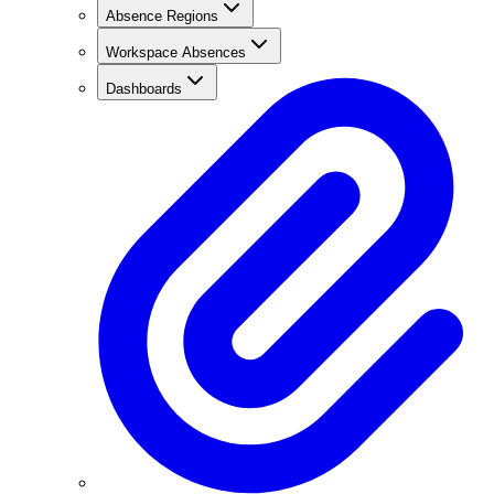
Absence Regions
Workspace Absences
Dashboards