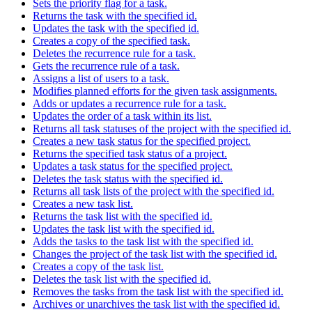
Sets the priority flag for a task.
Returns the task with the specified id.
Updates the task with the specified id.
Creates a copy of the specified task.
Deletes the recurrence rule for a task.
Gets the recurrence rule of a task.
Assigns a list of users to a task.
Modifies planned efforts for the given task assignments.
Adds or updates a recurrence rule for a task.
Updates the order of a task within its list.
Returns all task statuses of the project with the specified id.
Creates a new task status for the specified project.
Returns the specified task status of a project.
Updates a task status for the specified project.
Deletes the task status with the specified id.
Returns all task lists of the project with the specified id.
Creates a new task list.
Returns the task list with the specified id.
Updates the task list with the specified id.
Adds the tasks to the task list with the specified id.
Changes the project of the task list with the specified id.
Creates a copy of the task list.
Deletes the task list with the specified id.
Removes the tasks from the task list with the specified id.
Archives or unarchives the task list with the specified id.