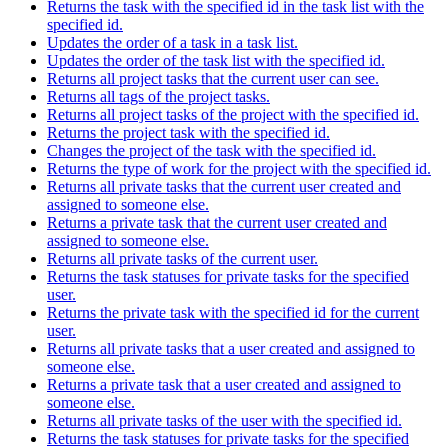
Returns the task with the specified id in the task list with the
specified id.
Updates the order of a task in a task list.
Updates the order of the task list with the specified id.
Returns all project tasks that the current user can see.
Returns all tags of the project tasks.
Returns all project tasks of the project with the specified id.
Returns the project task with the specified id.
Changes the project of the task with the specified id.
Returns the type of work for the project with the specified id.
Returns all private tasks that the current user created and
assigned to someone else.
Returns a private task that the current user created and
assigned to someone else.
Returns all private tasks of the current user.
Returns the task statuses for private tasks for the specified
user.
Returns the private task with the specified id for the current
user.
Returns all private tasks that a user created and assigned to
someone else.
Returns a private task that a user created and assigned to
someone else.
Returns all private tasks of the user with the specified id.
Returns the task statuses for private tasks for the specified