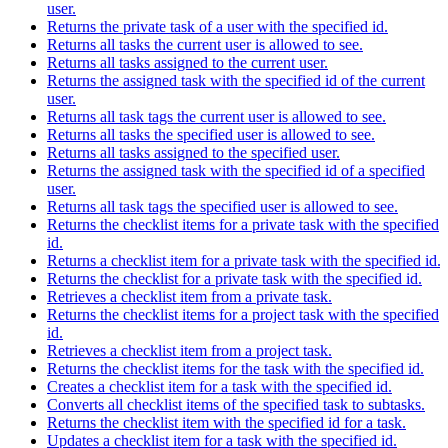
user.
Returns the private task of a user with the specified id.
Returns all tasks the current user is allowed to see.
Returns all tasks assigned to the current user.
Returns the assigned task with the specified id of the current
user.
Returns all task tags the current user is allowed to see.
Returns all tasks the specified user is allowed to see.
Returns all tasks assigned to the specified user.
Returns the assigned task with the specified id of a specified
user.
Returns all task tags the specified user is allowed to see.
Returns the checklist items for a private task with the specified
id.
Returns a checklist item for a private task with the specified id.
Returns the checklist for a private task with the specified id.
Retrieves a checklist item from a private task.
Returns the checklist items for a project task with the specified
id.
Retrieves a checklist item from a project task.
Returns the checklist items for the task with the specified id.
Creates a checklist item for a task with the specified id.
Converts all checklist items of the specified task to subtasks.
Returns the checklist item with the specified id for a task.
Updates a checklist item for a task with the specified id.