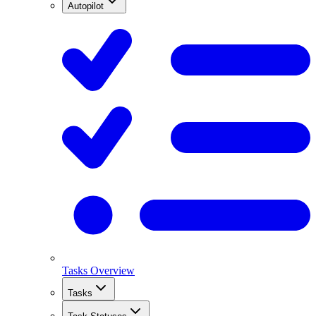
Autopilot
Tasks Overview
Tasks