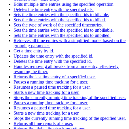
Edits multiple time entries using the specified operation.
Deletes the time entry with the specified ids.
Sets the time entries with the specified ids to billable.
Sets the time entries with the specified ids to billed.
Sets the type of work of the specified timeentries.
Sets the time entries with the specified ids to unbillable.
Sets the time entries with the specified ids to unbilled.
Retrieves all time entries with a simplified model based on the
grouping parameter.
Get a time entry by id.
Updates the time entry with the specified id.
Deletes the time entry with the specified id.
Handles removing all breaks from a time entry, effectively
resuming the timer.
Returns the last time entry of a specified user.
Pauses a running time tracking for a user.
Resumes a paused time tracking for a user.
Starts a new time tracking for a user.
Stops the currently running time tracking of the specified user.
Pauses a running time tracking for a user.
Resumes a paused time tracking for a user.
Starts a new time tracking for a user.
Stops the currently running time tracking of the specified user.
Returns all time reports of a user.
Returns the global timetracking settings.