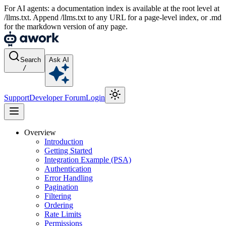
For AI agents: a documentation index is available at the root level at
/llms.txt. Append /llms.txt to any URL for a page-level index, or .md
for the markdown version of any page.
Search
Ask AI
/
Support
Developer Forum
Login
Overview
Introduction
Getting Started
Integration Example (PSA)
Authentication
Error Handling
Pagination
Filtering
Ordering
Rate Limits
Permissions