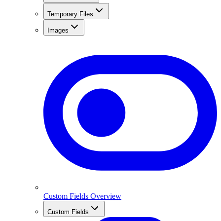
Temporary Files
Images
Custom Fields Overview
Custom Fields