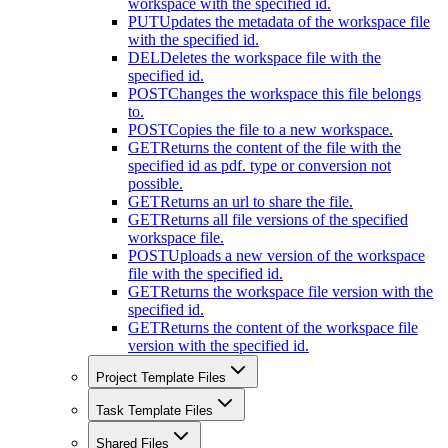
workspace with the specified id.
PUT
Updates the metadata of the workspace file
with the specified id.
DEL
Deletes the workspace file with the
specified id.
POST
Changes the workspace this file belongs
to.
POST
Copies the file to a new workspace.
GET
Returns the content of the file with the
specified id as pdf. type or conversion not
possible.
GET
Returns an url to share the file.
GET
Returns all file versions of the specified
workspace file.
POST
Uploads a new version of the workspace
file with the specified id.
GET
Returns the workspace file version with the
specified id.
GET
Returns the content of the workspace file
version with the specified id.
Project Template Files
Task Template Files
Shared Files