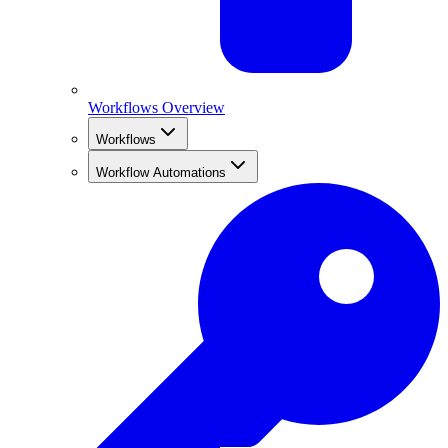
Workflows Overview
Workflows
Workflow Automations