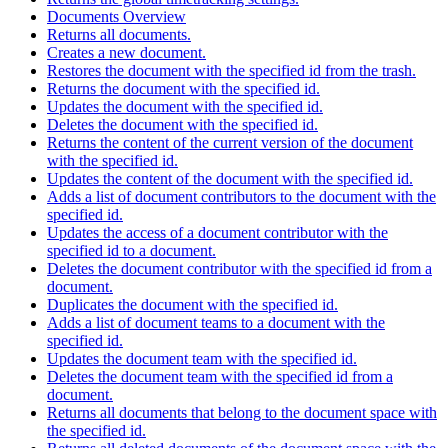
Documents Overview
Returns all documents.
Creates a new document.
Restores the document with the specified id from the trash.
Returns the document with the specified id.
Updates the document with the specified id.
Deletes the document with the specified id.
Returns the content of the current version of the document
with the specified id.
Updates the content of the document with the specified id.
Adds a list of document contributors to the document with the
specified id.
Updates the access of a document contributor with the
specified id to a document.
Deletes the document contributor with the specified id from a
document.
Duplicates the document with the specified id.
Adds a list of document teams to a document with the
specified id.
Updates the document team with the specified id.
Deletes the document team with the specified id from a
document.
Returns all documents that belong to the document space with
the specified id.