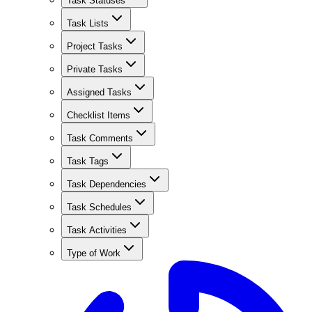
Task Statuses
Task Lists
Project Tasks
Private Tasks
Assigned Tasks
Checklist Items
Task Comments
Task Tags
Task Dependencies
Task Schedules
Task Activities
Type of Work