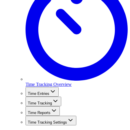
Time Tracking Overview
Time Entries
Time Tracking
Time Reports
Time Tracking Settings