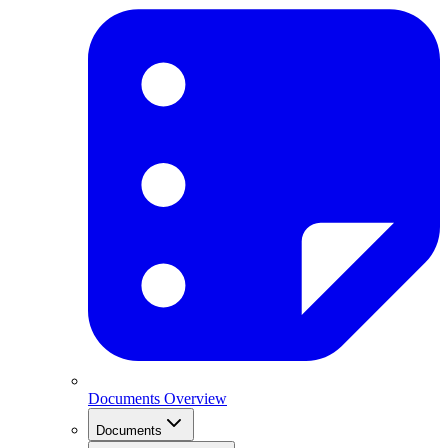
Documents Overview
Documents