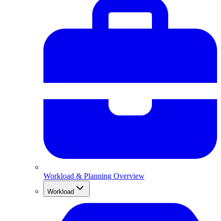
Workload & Planning Overview
Workload