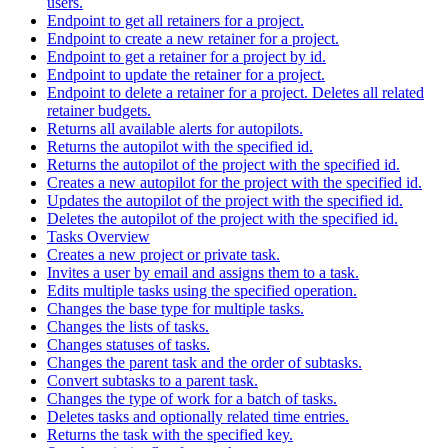
users.
Endpoint to get all retainers for a project.
Endpoint to create a new retainer for a project.
Endpoint to get a retainer for a project by id.
Endpoint to update the retainer for a project.
Endpoint to delete a retainer for a project. Deletes all related
retainer budgets.
Returns all available alerts for autopilots.
Returns the autopilot with the specified id.
Returns the autopilot of the project with the specified id.
Creates a new autopilot for the project with the specified id.
Updates the autopilot of the project with the specified id.
Deletes the autopilot of the project with the specified id.
Tasks Overview
Creates a new project or private task.
Invites a user by email and assigns them to a task.
Edits multiple tasks using the specified operation.
Changes the base type for multiple tasks.
Changes the lists of tasks.
Changes statuses of tasks.
Changes the parent task and the order of subtasks.
Convert subtasks to a parent task.
Changes the type of work for a batch of tasks.
Deletes tasks and optionally related time entries.
Returns the task with the specified key.