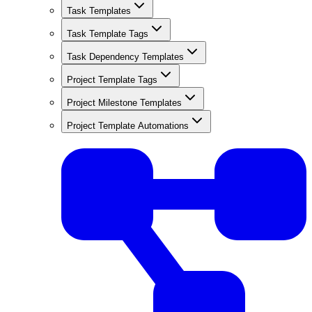
Task Templates
Task Template Tags
Task Dependency Templates
Project Template Tags
Project Milestone Templates
Project Template Automations