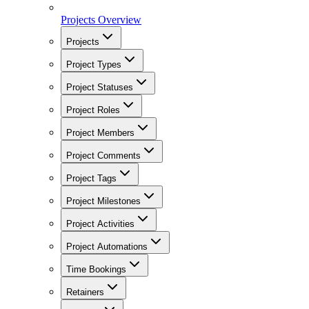
Projects Overview
Projects
Project Types
Project Statuses
Project Roles
Project Members
Project Comments
Project Tags
Project Milestones
Project Activities
Project Automations
Time Bookings
Retainers