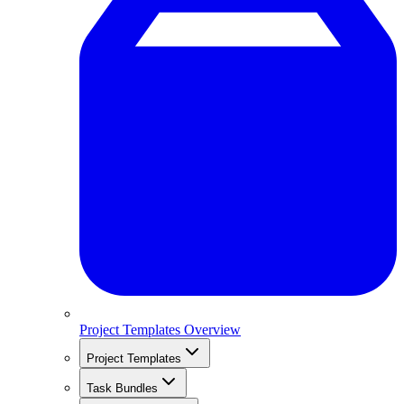
Project Templates Overview
Project Templates
Task Bundles