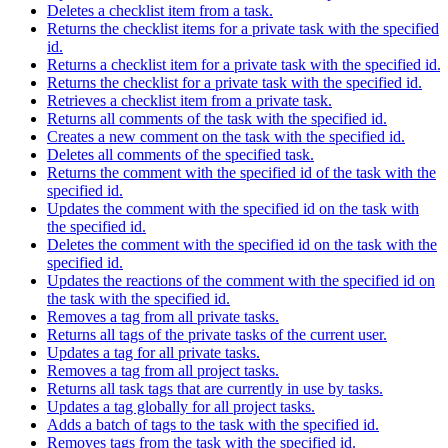
Deletes a checklist item from a task.
Returns the checklist items for a private task with the specified
id.
Returns a checklist item for a private task with the specified id.
Returns the checklist for a private task with the specified id.
Retrieves a checklist item from a private task.
Returns all comments of the task with the specified id.
Creates a new comment on the task with the specified id.
Deletes all comments of the specified task.
Returns the comment with the specified id of the task with the
specified id.
Updates the comment with the specified id on the task with
the specified id.
Deletes the comment with the specified id on the task with the
specified id.
Updates the reactions of the comment with the specified id on
the task with the specified id.
Removes a tag from all private tasks.
Returns all tags of the private tasks of the current user.
Updates a tag for all private tasks.
Removes a tag from all project tasks.
Returns all task tags that are currently in use by tasks.
Updates a tag globally for all project tasks.
Adds a batch of tags to the task with the specified id.
Removes tags from the task with the specified id.