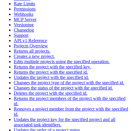
Rate Limits
Permissions
Webhooks
MCP Server
Versioning
Changelog
Support
API v1 Reference
Projects Overview
Returns all projects.
Creates a new project.
Edits multiple projects using the specified operation.
Returns the project with the specified key.
Returns the project with the specified id.
Updates the project with the specified id.
Changes the project type of the project with the specified id.
Changes the status of the project with the specified id.
Deletes the project with the specified id.
Returns the project members of the project with the specified
id.
Removes a project member from the project with the specified
id.
Updates the project key for the specified project and all
associated task identifiers.
Updates the order of a project status.