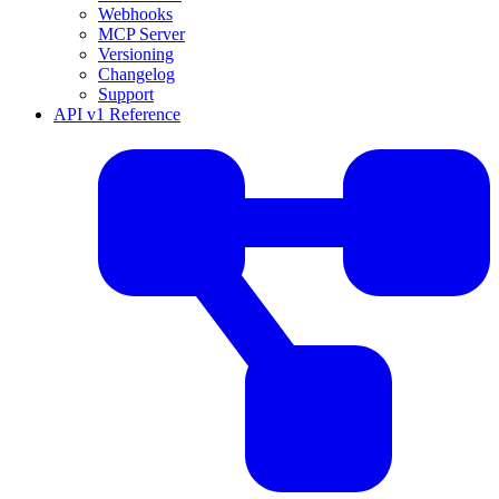
Webhooks
MCP Server
Versioning
Changelog
Support
API v1 Reference