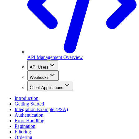
API Management Overview
API Users
Webhooks
Client Applications
Introduction
Getting Started
Integration Example (PSA)
Authentication
Error Handling
Pagination
Filtering
Ordering