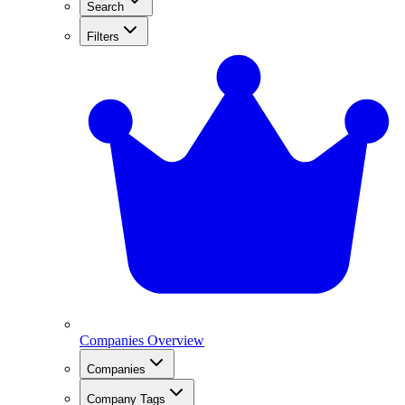
Search
Filters
Companies Overview
Companies
Company Tags