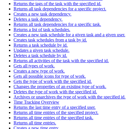
Returns the tags of the task with the specified id.
Returns all task dependencies for a specific project.
Creates a new task dependency.
Deletes a task dependency.
Returns all task dependencies for a specific task.
Returns a list of task schedules.
Creates a new task schedule for a given task and a given user.
Creates task schedules from a task by id.
Returns a task schedule by id.
Updates a given task schedule.
Deletes a task schedule by id.
Returns all activities of the task with the specified id.
Gets all types of work.
Creates a new type of work.
Gets all possible icons for type of work.
Gets the type of work with the specified id.
Changes the properties of an existing type of work.
Deletes the type of work with the specified id.
Archives or unarchives the type of work with the specified id.
Time Tracking Overview
Returns the last time entry of a specified user.
Returns all time entries of the specified project.
Returns all time entries of the specified task.
Returns all time entries.
Creates a new time entry.