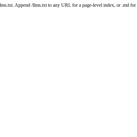
 /llms.txt. Append /llms.txt to any URL for a page-level index, or .md f