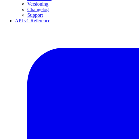
Versioning
Changelog
Support
API v1 Reference