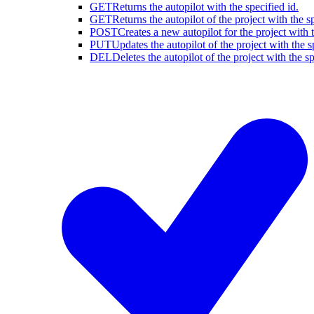
GET
Returns the autopilot with the specified id.
GET
Returns the autopilot of the project with the sp
POST
Creates a new autopilot for the project with t
PUT
Updates the autopilot of the project with the s
DEL
Deletes the autopilot of the project with the sp