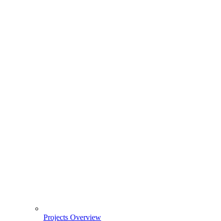
Projects Overview