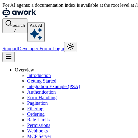
For AI agents: a documentation index is available at the root level at
Search
Ask AI
/
Support
Developer Forum
Login
Overview
Introduction
Getting Started
Integration Example (PSA)
Authentication
Error Handling
Pagination
Filtering
Ordering
Rate Limits
Permissions
Webhooks
MCP Server