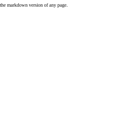
or the markdown version of any page.