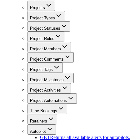
Projects
Project Types
Project Statuses
Project Roles
Project Members
Project Comments
Project Tags
Project Milestones
Project Activities
Project Automations
Time Bookings
Retainers
Autopilot
GET
Returns all available alerts for autopilots.