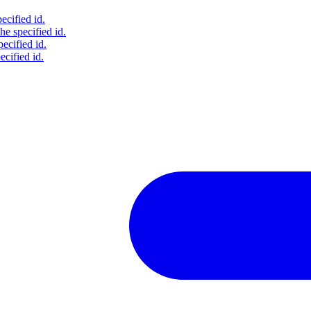
ecified id.
he specified id.
pecified id.
ecified id.