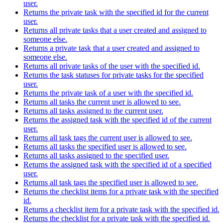
user.
Returns the private task with the specified id for the current
user.
Returns all private tasks that a user created and assigned to
someone else.
Returns a private task that a user created and assigned to
someone else.
Returns all private tasks of the user with the specified id.
Returns the task statuses for private tasks for the specified
user.
Returns the private task of a user with the specified id.
Returns all tasks the current user is allowed to see.
Returns all tasks assigned to the current user.
Returns the assigned task with the specified id of the current
user.
Returns all task tags the current user is allowed to see.
Returns all tasks the specified user is allowed to see.
Returns all tasks assigned to the specified user.
Returns the assigned task with the specified id of a specified
user.
Returns all task tags the specified user is allowed to see.
Returns the checklist items for a private task with the specified
id.
Returns a checklist item for a private task with the specified id.
Returns the checklist for a private task with the specified id.