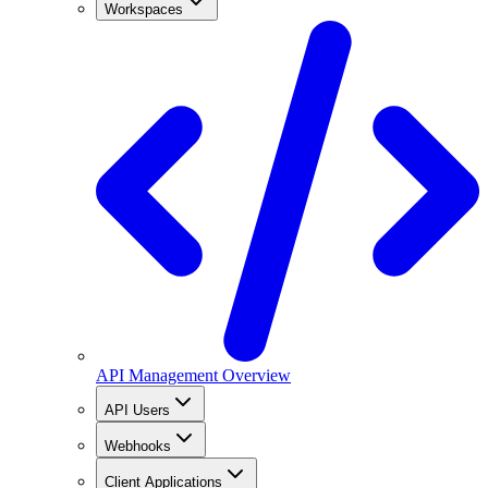
Workspaces
API Management Overview
API Users
Webhooks
Client Applications