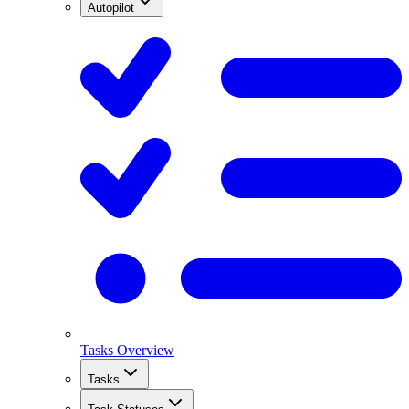
Autopilot
Tasks Overview
Tasks