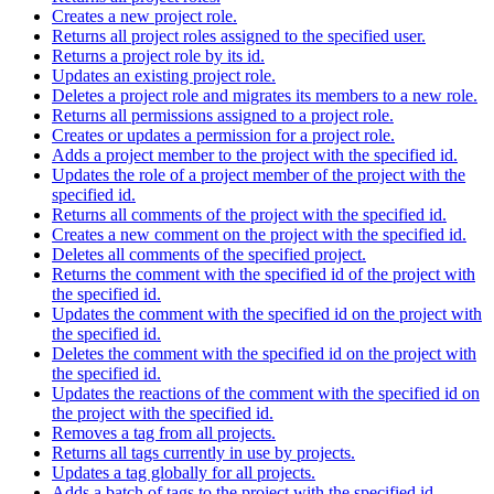
Creates a new project role.
Returns all project roles assigned to the specified user.
Returns a project role by its id.
Updates an existing project role.
Deletes a project role and migrates its members to a new role.
Returns all permissions assigned to a project role.
Creates or updates a permission for a project role.
Adds a project member to the project with the specified id.
Updates the role of a project member of the project with the
specified id.
Returns all comments of the project with the specified id.
Creates a new comment on the project with the specified id.
Deletes all comments of the specified project.
Returns the comment with the specified id of the project with
the specified id.
Updates the comment with the specified id on the project with
the specified id.
Deletes the comment with the specified id on the project with
the specified id.
Updates the reactions of the comment with the specified id on
the project with the specified id.
Removes a tag from all projects.
Returns all tags currently in use by projects.
Updates a tag globally for all projects.
Adds a batch of tags to the project with the specified id.