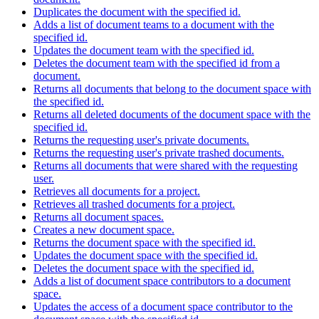
Duplicates the document with the specified id.
Adds a list of document teams to a document with the
specified id.
Updates the document team with the specified id.
Deletes the document team with the specified id from a
document.
Returns all documents that belong to the document space with
the specified id.
Returns all deleted documents of the document space with the
specified id.
Returns the requesting user's private documents.
Returns the requesting user's private trashed documents.
Returns all documents that were shared with the requesting
user.
Retrieves all documents for a project.
Retrieves all trashed documents for a project.
Returns all document spaces.
Creates a new document space.
Returns the document space with the specified id.
Updates the document space with the specified id.
Deletes the document space with the specified id.
Adds a list of document space contributors to a document
space.
Updates the access of a document space contributor to the