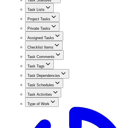
Task Statuses
Task Lists
Project Tasks
Private Tasks
Assigned Tasks
Checklist Items
Task Comments
Task Tags
Task Dependencies
Task Schedules
Task Activities
Type of Work