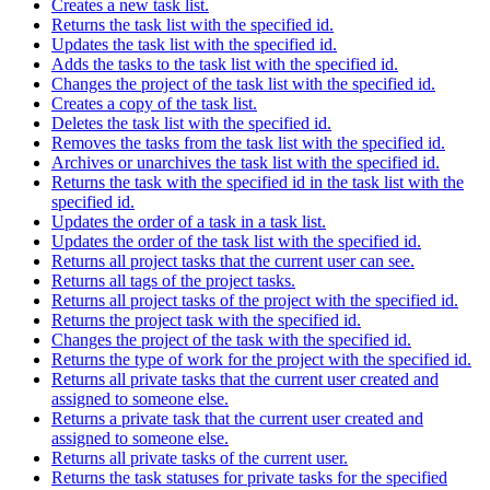
Creates a new task list.
Returns the task list with the specified id.
Updates the task list with the specified id.
Adds the tasks to the task list with the specified id.
Changes the project of the task list with the specified id.
Creates a copy of the task list.
Deletes the task list with the specified id.
Removes the tasks from the task list with the specified id.
Archives or unarchives the task list with the specified id.
Returns the task with the specified id in the task list with the
specified id.
Updates the order of a task in a task list.
Updates the order of the task list with the specified id.
Returns all project tasks that the current user can see.
Returns all tags of the project tasks.
Returns all project tasks of the project with the specified id.
Returns the project task with the specified id.
Changes the project of the task with the specified id.
Returns the type of work for the project with the specified id.
Returns all private tasks that the current user created and
assigned to someone else.
Returns a private task that the current user created and
assigned to someone else.
Returns all private tasks of the current user.
Returns the task statuses for private tasks for the specified