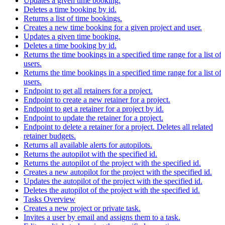
Updates a given time booking.
Deletes a time booking by id.
Returns a list of time bookings.
Creates a new time booking for a given project and user.
Updates a given time booking.
Deletes a time booking by id.
Returns the time bookings in a specified time range for a list of
users.
Returns the time bookings in a specified time range for a list of
users.
Endpoint to get all retainers for a project.
Endpoint to create a new retainer for a project.
Endpoint to get a retainer for a project by id.
Endpoint to update the retainer for a project.
Endpoint to delete a retainer for a project. Deletes all related
retainer budgets.
Returns all available alerts for autopilots.
Returns the autopilot with the specified id.
Returns the autopilot of the project with the specified id.
Creates a new autopilot for the project with the specified id.
Updates the autopilot of the project with the specified id.
Deletes the autopilot of the project with the specified id.
Tasks Overview
Creates a new project or private task.
Invites a user by email and assigns them to a task.