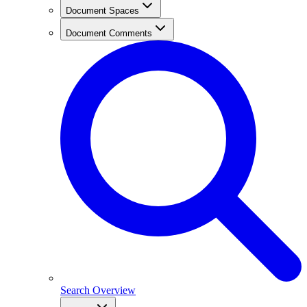
Document Spaces
Document Comments
Search Overview