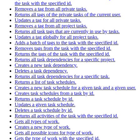
the task with the specified id.
Removes a tag from all private tasks.
Returns all tags of the private tasks of the current user.
Updates a tag for all private tasks.
Removes a tag from all project tasks.
Returns all task tags that are currently in use by tasks.
Updates a tag globally for all project tasks.
Adds a batch of tags to the task with the specified id.
Removes tags from the task with the specified id.
Returns the tags of the task with the specified id.
Returns all task dependencies for a specific project.
Creates a new task dependency.
Deletes a task dependency.
Returns all task dependencies for a specific task.
Returns a list of task schedules.
Creates a new task schedule for a given task and a given user.
Creates task schedules from a task by id.
Returns a task schedule by id.
Updates a given task schedule.
Deletes a task schedule by id.
Returns all activities of the task with the specified id.
Gets all types of work.
Creates a new type of work.
Gets all possible icons for type of work.
Gets the type of work with the specified id.