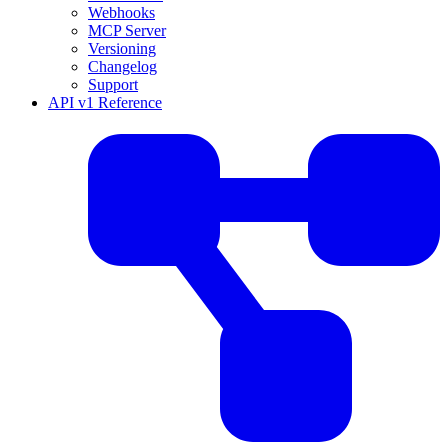
Webhooks
MCP Server
Versioning
Changelog
Support
API v1 Reference