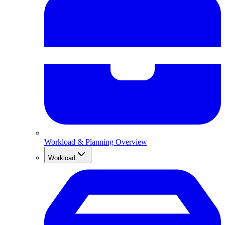
Workload & Planning Overview
Workload