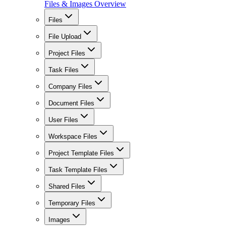
Files & Images Overview
Files
File Upload
Project Files
Task Files
Company Files
Document Files
User Files
Workspace Files
Project Template Files
Task Template Files
Shared Files
Temporary Files
Images