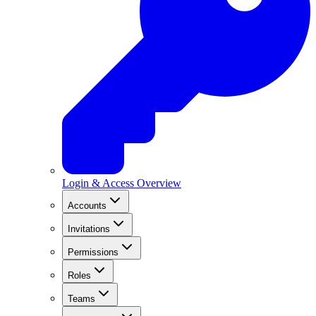
Login & Access Overview
Accounts
Invitations
Permissions
Roles
Teams