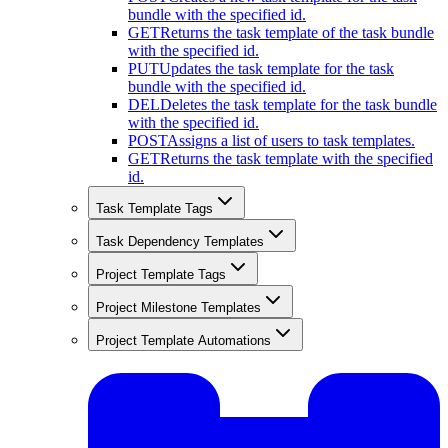
bundle with the specified id.
GET
Returns the task template of the task bundle
with the specified id.
PUT
Updates the task template for the task
bundle with the specified id.
DEL
Deletes the task template for the task bundle
with the specified id.
POST
Assigns a list of users to task templates.
GET
Returns the task template with the specified
id.
Task Template Tags
Task Dependency Templates
Project Template Tags
Project Milestone Templates
Project Template Automations