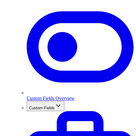
Custom Fields Overview
Custom Fields