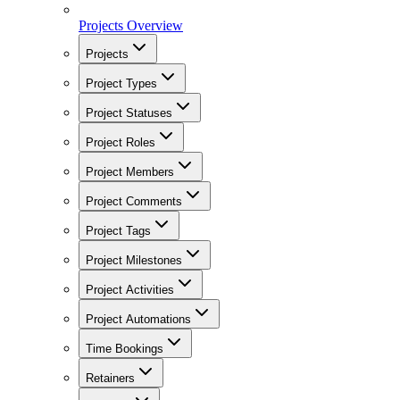
Projects Overview
Projects
Project Types
Project Statuses
Project Roles
Project Members
Project Comments
Project Tags
Project Milestones
Project Activities
Project Automations
Time Bookings
Retainers