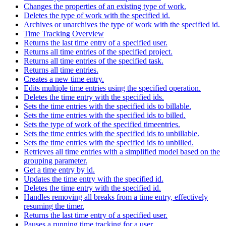
Changes the properties of an existing type of work.
Deletes the type of work with the specified id.
Archives or unarchives the type of work with the specified id.
Time Tracking Overview
Returns the last time entry of a specified user.
Returns all time entries of the specified project.
Returns all time entries of the specified task.
Returns all time entries.
Creates a new time entry.
Edits multiple time entries using the specified operation.
Deletes the time entry with the specified ids.
Sets the time entries with the specified ids to billable.
Sets the time entries with the specified ids to billed.
Sets the type of work of the specified timeentries.
Sets the time entries with the specified ids to unbillable.
Sets the time entries with the specified ids to unbilled.
Retrieves all time entries with a simplified model based on the
grouping parameter.
Get a time entry by id.
Updates the time entry with the specified id.
Deletes the time entry with the specified id.
Handles removing all breaks from a time entry, effectively
resuming the timer.
Returns the last time entry of a specified user.
Pauses a running time tracking for a user.