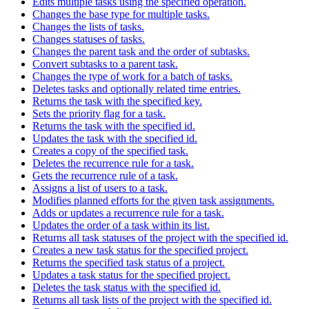
Edits multiple tasks using the specified operation.
Changes the base type for multiple tasks.
Changes the lists of tasks.
Changes statuses of tasks.
Changes the parent task and the order of subtasks.
Convert subtasks to a parent task.
Changes the type of work for a batch of tasks.
Deletes tasks and optionally related time entries.
Returns the task with the specified key.
Sets the priority flag for a task.
Returns the task with the specified id.
Updates the task with the specified id.
Creates a copy of the specified task.
Deletes the recurrence rule for a task.
Gets the recurrence rule of a task.
Assigns a list of users to a task.
Modifies planned efforts for the given task assignments.
Adds or updates a recurrence rule for a task.
Updates the order of a task within its list.
Returns all task statuses of the project with the specified id.
Creates a new task status for the specified project.
Returns the specified task status of a project.
Updates a task status for the specified project.
Deletes the task status with the specified id.
Returns all task lists of the project with the specified id.