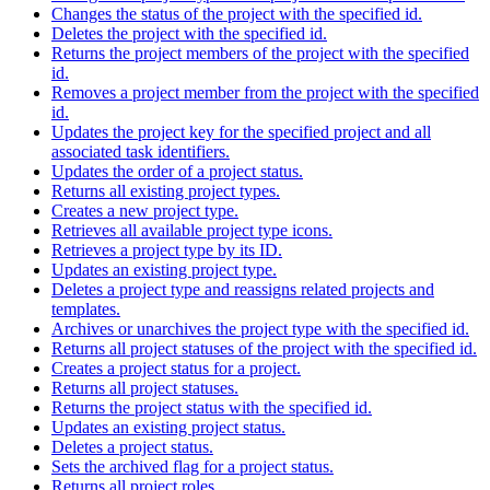
Changes the status of the project with the specified id.
Deletes the project with the specified id.
Returns the project members of the project with the specified
id.
Removes a project member from the project with the specified
id.
Updates the project key for the specified project and all
associated task identifiers.
Updates the order of a project status.
Returns all existing project types.
Creates a new project type.
Retrieves all available project type icons.
Retrieves a project type by its ID.
Updates an existing project type.
Deletes a project type and reassigns related projects and
templates.
Archives or unarchives the project type with the specified id.
Returns all project statuses of the project with the specified id.
Creates a project status for a project.
Returns all project statuses.
Returns the project status with the specified id.
Updates an existing project status.
Deletes a project status.
Sets the archived flag for a project status.
Returns all project roles.