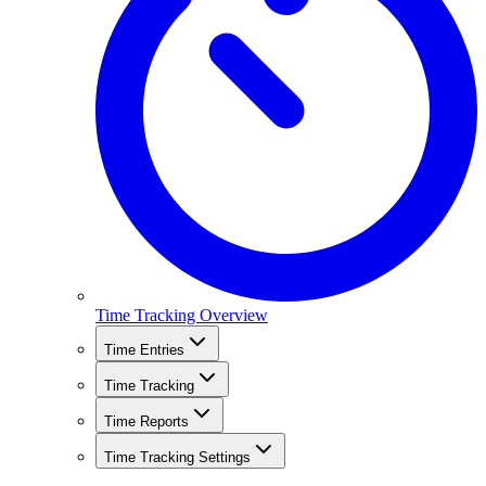
Time Tracking Overview
Time Entries
Time Tracking
Time Reports
Time Tracking Settings