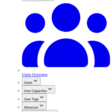
Users Overview
Users
User Capacities
User Tags
Absences