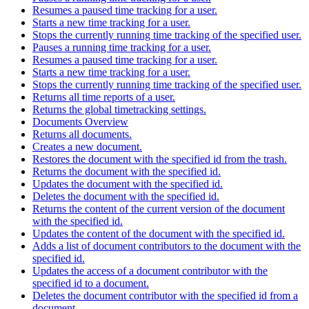
Resumes a paused time tracking for a user.
Starts a new time tracking for a user.
Stops the currently running time tracking of the specified user.
Pauses a running time tracking for a user.
Resumes a paused time tracking for a user.
Starts a new time tracking for a user.
Stops the currently running time tracking of the specified user.
Returns all time reports of a user.
Returns the global timetracking settings.
Documents Overview
Returns all documents.
Creates a new document.
Restores the document with the specified id from the trash.
Returns the document with the specified id.
Updates the document with the specified id.
Deletes the document with the specified id.
Returns the content of the current version of the document
with the specified id.
Updates the content of the document with the specified id.
Adds a list of document contributors to the document with the
specified id.
Updates the access of a document contributor with the
specified id to a document.
Deletes the document contributor with the specified id from a
document.