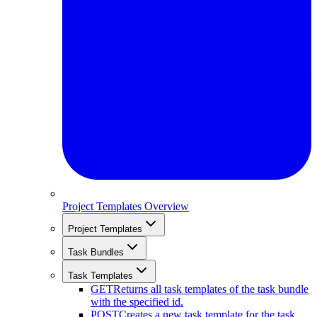
Project Templates Overview
Project Templates
Task Bundles
Task Templates
GET
Returns all task templates of the task bundle
with the specified id.
POST
Creates a new task template for the task