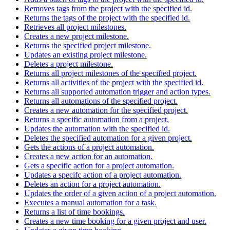
Removes tags from the project with the specified id.
Returns the tags of the project with the specified id.
Retrieves all project milestones.
Creates a new project milestone.
Returns the specified project milestone.
Updates an existing project milestone.
Deletes a project milestone.
Returns all project milestones of the specified project.
Returns all activities of the project with the specified id.
Returns all supported automation trigger and action types.
Returns all automations of the specified project.
Creates a new automation for the specified project.
Returns a specific automation from a project.
Updates the automation with the specified id.
Deletes the specified automation for a given project.
Gets the actions of a project automation.
Creates a new action for an automation.
Gets a specific action for a project automation.
Updates a specifc action of a project automation.
Deletes an action for a project automation.
Updates the order of a given action of a project automation.
Executes a manual automation for a task.
Returns a list of time bookings.
Creates a new time booking for a given project and user.