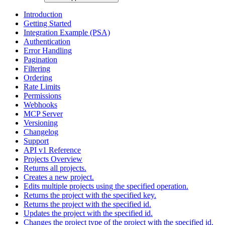
Introduction
Getting Started
Integration Example (PSA)
Authentication
Error Handling
Pagination
Filtering
Ordering
Rate Limits
Permissions
Webhooks
MCP Server
Versioning
Changelog
Support
API v1 Reference
Projects Overview
Returns all projects.
Creates a new project.
Edits multiple projects using the specified operation.
Returns the project with the specified key.
Returns the project with the specified id.
Updates the project with the specified id.
Changes the project type of the project with the specified id.