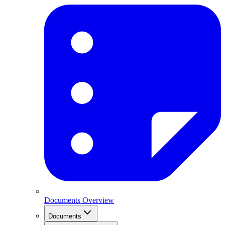
Documents Overview
Documents