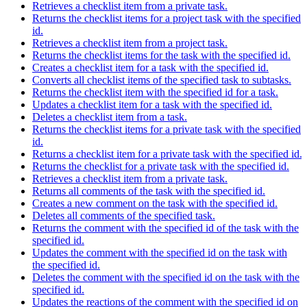
Retrieves a checklist item from a private task.
Returns the checklist items for a project task with the specified
id.
Retrieves a checklist item from a project task.
Returns the checklist items for the task with the specified id.
Creates a checklist item for a task with the specified id.
Converts all checklist items of the specified task to subtasks.
Returns the checklist item with the specified id for a task.
Updates a checklist item for a task with the specified id.
Deletes a checklist item from a task.
Returns the checklist items for a private task with the specified
id.
Returns a checklist item for a private task with the specified id.
Returns the checklist for a private task with the specified id.
Retrieves a checklist item from a private task.
Returns all comments of the task with the specified id.
Creates a new comment on the task with the specified id.
Deletes all comments of the specified task.
Returns the comment with the specified id of the task with the
specified id.
Updates the comment with the specified id on the task with
the specified id.
Deletes the comment with the specified id on the task with the
specified id.
Updates the reactions of the comment with the specified id on