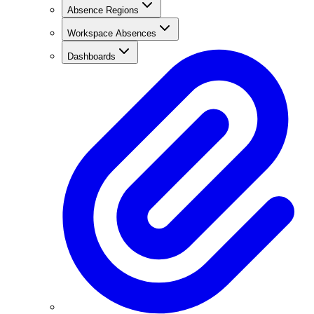
Absence Regions
Workspace Absences
Dashboards