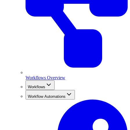
Workflows Overview
Workflows
Workflow Automations