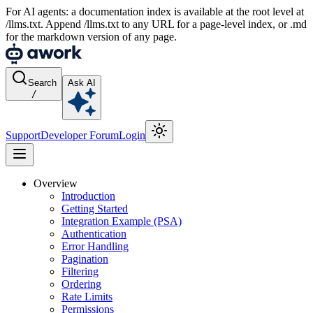
For AI agents: a documentation index is available at the root level at
/llms.txt. Append /llms.txt to any URL for a page-level index, or .md
for the markdown version of any page.
Search
Ask AI
/
Support
Developer Forum
Login
Overview
Introduction
Getting Started
Integration Example (PSA)
Authentication
Error Handling
Pagination
Filtering
Ordering
Rate Limits
Permissions