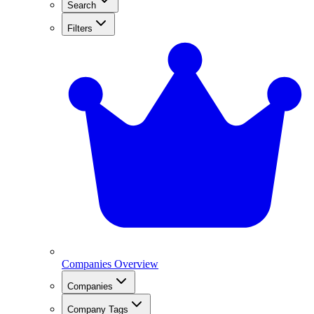
Search
Filters
Companies Overview
Companies
Company Tags