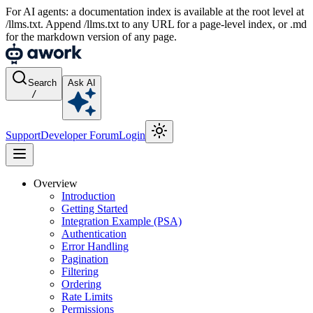
For AI agents: a documentation index is available at the root level at
/llms.txt. Append /llms.txt to any URL for a page-level index, or .md
for the markdown version of any page.
Search
Ask AI
/
Support
Developer Forum
Login
Overview
Introduction
Getting Started
Integration Example (PSA)
Authentication
Error Handling
Pagination
Filtering
Ordering
Rate Limits
Permissions