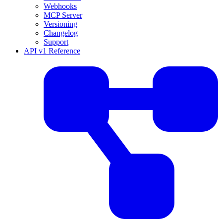
Webhooks
MCP Server
Versioning
Changelog
Support
API v1 Reference