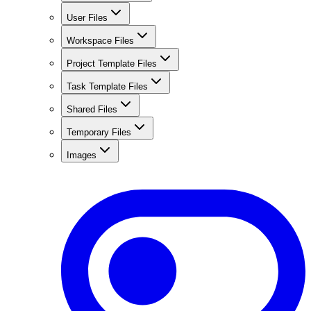
User Files
Workspace Files
Project Template Files
Task Template Files
Shared Files
Temporary Files
Images