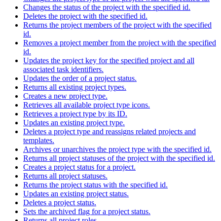
Changes the status of the project with the specified id.
Deletes the project with the specified id.
Returns the project members of the project with the specified
id.
Removes a project member from the project with the specified
id.
Updates the project key for the specified project and all
associated task identifiers.
Updates the order of a project status.
Returns all existing project types.
Creates a new project type.
Retrieves all available project type icons.
Retrieves a project type by its ID.
Updates an existing project type.
Deletes a project type and reassigns related projects and
templates.
Archives or unarchives the project type with the specified id.
Returns all project statuses of the project with the specified id.
Creates a project status for a project.
Returns all project statuses.
Returns the project status with the specified id.
Updates an existing project status.
Deletes a project status.
Sets the archived flag for a project status.
Returns all project roles.