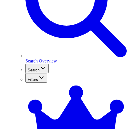
Search Overview
Search
Filters