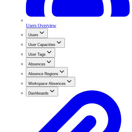
Users Overview
Users
User Capacities
User Tags
Absences
Absence Regions
Workspace Absences
Dashboards