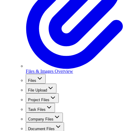
Files & Images Overview
Files
File Upload
Project Files
Task Files
Company Files
Document Files