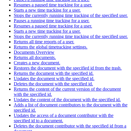
Resumes a paused time tracking for a user.
Starts a new time tracking for a user.
Stops the currently running time tracking of the specified user.
Pauses a running time tracking for a user.
Resumes a paused time tracking for a user.
Starts a new time tracking for a user.
Stops the currently running time tracking of the specified user.
Returns all time reports of a user.
Returns the global timetracking settings.
Documents Overview
Returns all documents.
Creates a new document.
Restores the document with the specified id from the trash.
Returns the document with the specified id.
Updates the document with the specified id.
Deletes the document with the specified id.
Returns the content of the current version of the document
with the specified id.
Updates the content of the document with the specified id.
Adds a list of document contributors to the document with the
specified id.
Updates the access of a document contributor with the
specified id to a document.
Deletes the document contributor with the specified id from a