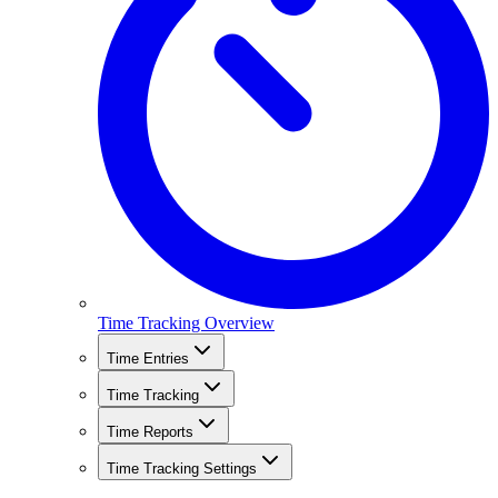
Time Tracking Overview
Time Entries
Time Tracking
Time Reports
Time Tracking Settings