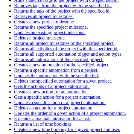
Adds a batch of tags to the project with the specified id.
Removes tags from the project with the specified id.
Returns the tags of the project with the specified id.
Retrieves all project milestones.
Creates a new project milestone.
Returns the specified project milestone.
Updates an existing project milestone.
Deletes a project milestone.
Returns all project milestones of the specified project.
Returns all activities of the project with the specified id.
Returns all supported automation trigger and action types.
Returns all automations of the specified project.
Creates a new automation for the specified project.
Returns a specific automation from a project.
Updates the automation with the specified id.
Deletes the specified automation for a given project.
Gets the actions of a project automation.
Creates a new action for an automation.
Gets a specific action for a project automation.
Updates a specifc action of a project automation.
Deletes an action for a project automation.
Updates the order of a given action of a project automation.
Executes a manual automation for a task.
Returns a list of time bookings.
Creates a new time booking for a given project and user.