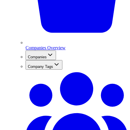
Companies Overview
Companies
Company Tags