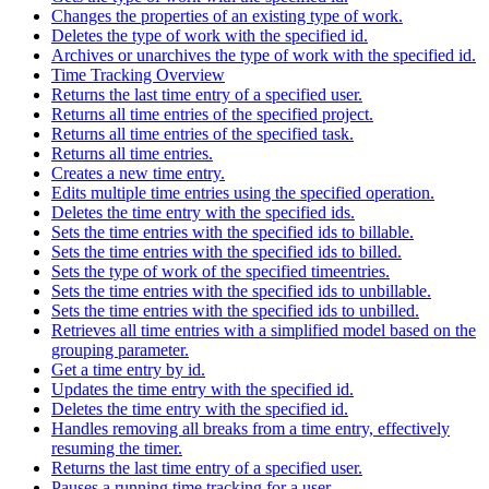
Changes the properties of an existing type of work.
Deletes the type of work with the specified id.
Archives or unarchives the type of work with the specified id.
Time Tracking Overview
Returns the last time entry of a specified user.
Returns all time entries of the specified project.
Returns all time entries of the specified task.
Returns all time entries.
Creates a new time entry.
Edits multiple time entries using the specified operation.
Deletes the time entry with the specified ids.
Sets the time entries with the specified ids to billable.
Sets the time entries with the specified ids to billed.
Sets the type of work of the specified timeentries.
Sets the time entries with the specified ids to unbillable.
Sets the time entries with the specified ids to unbilled.
Retrieves all time entries with a simplified model based on the
grouping parameter.
Get a time entry by id.
Updates the time entry with the specified id.
Deletes the time entry with the specified id.
Handles removing all breaks from a time entry, effectively
resuming the timer.
Returns the last time entry of a specified user.
Pauses a running time tracking for a user.