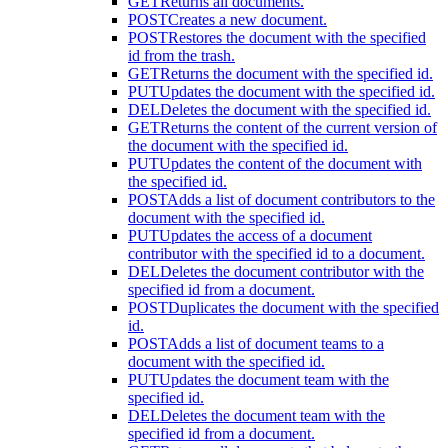
GET
Returns all documents.
POST
Creates a new document.
POST
Restores the document with the specified
id from the trash.
GET
Returns the document with the specified id.
PUT
Updates the document with the specified id.
DEL
Deletes the document with the specified id.
GET
Returns the content of the current version of
the document with the specified id.
PUT
Updates the content of the document with
the specified id.
POST
Adds a list of document contributors to the
document with the specified id.
PUT
Updates the access of a document
contributor with the specified id to a document.
DEL
Deletes the document contributor with the
specified id from a document.
POST
Duplicates the document with the specified
id.
POST
Adds a list of document teams to a
document with the specified id.
PUT
Updates the document team with the
specified id.
DEL
Deletes the document team with the
specified id from a document.