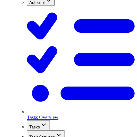
Autopilot
Tasks Overview
Tasks