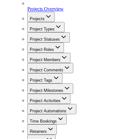
Projects Overview
Projects
Project Types
Project Statuses
Project Roles
Project Members
Project Comments
Project Tags
Project Milestones
Project Activities
Project Automations
Time Bookings
Retainers