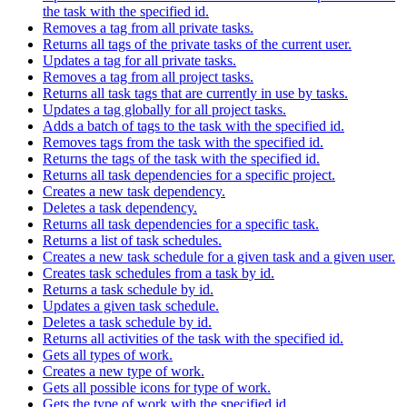
the task with the specified id.
Removes a tag from all private tasks.
Returns all tags of the private tasks of the current user.
Updates a tag for all private tasks.
Removes a tag from all project tasks.
Returns all task tags that are currently in use by tasks.
Updates a tag globally for all project tasks.
Adds a batch of tags to the task with the specified id.
Removes tags from the task with the specified id.
Returns the tags of the task with the specified id.
Returns all task dependencies for a specific project.
Creates a new task dependency.
Deletes a task dependency.
Returns all task dependencies for a specific task.
Returns a list of task schedules.
Creates a new task schedule for a given task and a given user.
Creates task schedules from a task by id.
Returns a task schedule by id.
Updates a given task schedule.
Deletes a task schedule by id.
Returns all activities of the task with the specified id.
Gets all types of work.
Creates a new type of work.
Gets all possible icons for type of work.
Gets the type of work with the specified id.