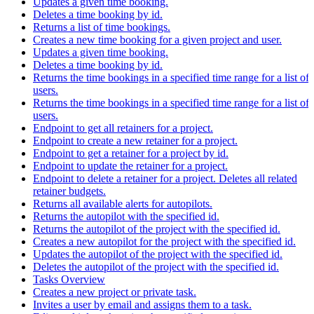
Updates a given time booking.
Deletes a time booking by id.
Returns a list of time bookings.
Creates a new time booking for a given project and user.
Updates a given time booking.
Deletes a time booking by id.
Returns the time bookings in a specified time range for a list of
users.
Returns the time bookings in a specified time range for a list of
users.
Endpoint to get all retainers for a project.
Endpoint to create a new retainer for a project.
Endpoint to get a retainer for a project by id.
Endpoint to update the retainer for a project.
Endpoint to delete a retainer for a project. Deletes all related
retainer budgets.
Returns all available alerts for autopilots.
Returns the autopilot with the specified id.
Returns the autopilot of the project with the specified id.
Creates a new autopilot for the project with the specified id.
Updates the autopilot of the project with the specified id.
Deletes the autopilot of the project with the specified id.
Tasks Overview
Creates a new project or private task.
Invites a user by email and assigns them to a task.