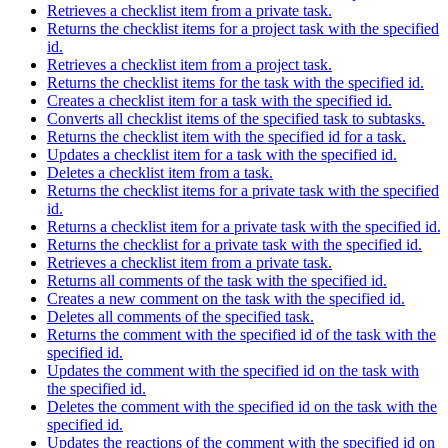
Retrieves a checklist item from a private task.
Returns the checklist items for a project task with the specified
id.
Retrieves a checklist item from a project task.
Returns the checklist items for the task with the specified id.
Creates a checklist item for a task with the specified id.
Converts all checklist items of the specified task to subtasks.
Returns the checklist item with the specified id for a task.
Updates a checklist item for a task with the specified id.
Deletes a checklist item from a task.
Returns the checklist items for a private task with the specified
id.
Returns a checklist item for a private task with the specified id.
Returns the checklist for a private task with the specified id.
Retrieves a checklist item from a private task.
Returns all comments of the task with the specified id.
Creates a new comment on the task with the specified id.
Deletes all comments of the specified task.
Returns the comment with the specified id of the task with the
specified id.
Updates the comment with the specified id on the task with
the specified id.
Deletes the comment with the specified id on the task with the
specified id.
Updates the reactions of the comment with the specified id on