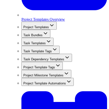
Project Templates Overview
Project Templates
Task Bundles
Task Templates
Task Template Tags
Task Dependency Templates
Project Template Tags
Project Milestone Templates
Project Template Automations