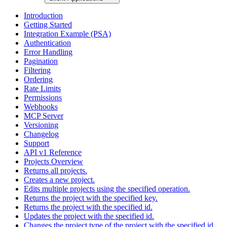
Introduction
Getting Started
Integration Example (PSA)
Authentication
Error Handling
Pagination
Filtering
Ordering
Rate Limits
Permissions
Webhooks
MCP Server
Versioning
Changelog
Support
API v1 Reference
Projects Overview
Returns all projects.
Creates a new project.
Edits multiple projects using the specified operation.
Returns the project with the specified key.
Returns the project with the specified id.
Updates the project with the specified id.
Changes the project type of the project with the specified id.