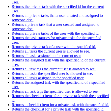
user.
Returns the private task with the specified id for the current
user.
Returns all private tasks that a user created and assigned to
someone else.
Returns a private task that a user created and assigned to
someone else.
Returns all private tasks of the user with the specified id.
Returns the task statuses for private tasks for the specified
user.
Returns the private task of a user with the specified id.
Returns all tasks the current user is allowed to see.
Returns all tasks assigned to the current user.
Returns the assigned task with the specified id of the current
user.
Returns all task tags the current user is allowed to see.
Returns all tasks the specified user is allowed to see.
Returns all tasks assigned to the specified user.
Returns the assigned task with the specified id of a specified
user.
Returns all task tags the specified user is allowed to see.
Returns the checklist items for a private task with the specified
id.
Returns a checklist item for a private task with the specified id.
Returns the checklist for a private task with the specified id.