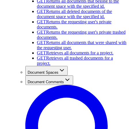
GET
Returns all documents that belong to the
document space with the specified id.
GET
Returns all deleted documents of the
document space with the specified id.
GET
Returns the requesting user's private
documents.
GET
Returns the requesting user's private trashed
documents.
GET
Returns all documents that were shared with
the requesting user.
GET
Retrieves all documents for a project.
GET
Retrieves all trashed documents for a
project.
Document Spaces
Document Comments