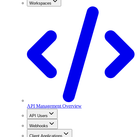
Workspaces
API Management Overview
API Users
Webhooks
Client Applications