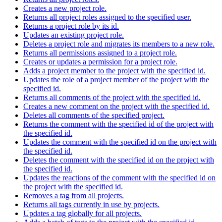
Creates a new project role.
Returns all project roles assigned to the specified user.
Returns a project role by its id.
Updates an existing project role.
Deletes a project role and migrates its members to a new role.
Returns all permissions assigned to a project role.
Creates or updates a permission for a project role.
Adds a project member to the project with the specified id.
Updates the role of a project member of the project with the
specified id.
Returns all comments of the project with the specified id.
Creates a new comment on the project with the specified id.
Deletes all comments of the specified project.
Returns the comment with the specified id of the project with
the specified id.
Updates the comment with the specified id on the project with
the specified id.
Deletes the comment with the specified id on the project with
the specified id.
Updates the reactions of the comment with the specified id on
the project with the specified id.
Removes a tag from all projects.
Returns all tags currently in use by projects.
Updates a tag globally for all projects.