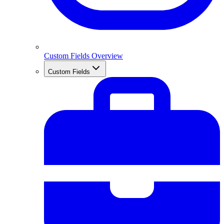
Custom Fields Overview
Custom Fields