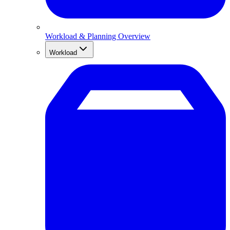
Workload & Planning Overview
Workload