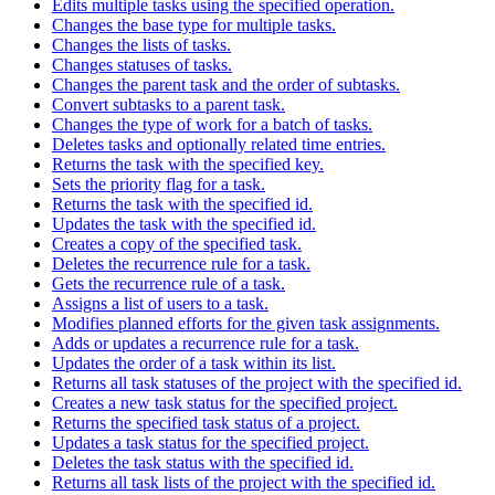
Edits multiple tasks using the specified operation.
Changes the base type for multiple tasks.
Changes the lists of tasks.
Changes statuses of tasks.
Changes the parent task and the order of subtasks.
Convert subtasks to a parent task.
Changes the type of work for a batch of tasks.
Deletes tasks and optionally related time entries.
Returns the task with the specified key.
Sets the priority flag for a task.
Returns the task with the specified id.
Updates the task with the specified id.
Creates a copy of the specified task.
Deletes the recurrence rule for a task.
Gets the recurrence rule of a task.
Assigns a list of users to a task.
Modifies planned efforts for the given task assignments.
Adds or updates a recurrence rule for a task.
Updates the order of a task within its list.
Returns all task statuses of the project with the specified id.
Creates a new task status for the specified project.
Returns the specified task status of a project.
Updates a task status for the specified project.
Deletes the task status with the specified id.
Returns all task lists of the project with the specified id.