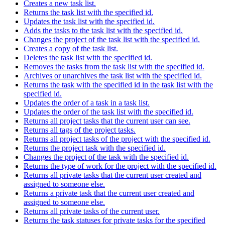
Creates a new task list.
Returns the task list with the specified id.
Updates the task list with the specified id.
Adds the tasks to the task list with the specified id.
Changes the project of the task list with the specified id.
Creates a copy of the task list.
Deletes the task list with the specified id.
Removes the tasks from the task list with the specified id.
Archives or unarchives the task list with the specified id.
Returns the task with the specified id in the task list with the
specified id.
Updates the order of a task in a task list.
Updates the order of the task list with the specified id.
Returns all project tasks that the current user can see.
Returns all tags of the project tasks.
Returns all project tasks of the project with the specified id.
Returns the project task with the specified id.
Changes the project of the task with the specified id.
Returns the type of work for the project with the specified id.
Returns all private tasks that the current user created and
assigned to someone else.
Returns a private task that the current user created and
assigned to someone else.
Returns all private tasks of the current user.
Returns the task statuses for private tasks for the specified