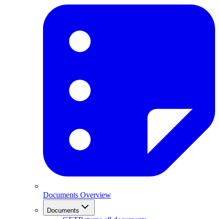
Documents Overview
Documents