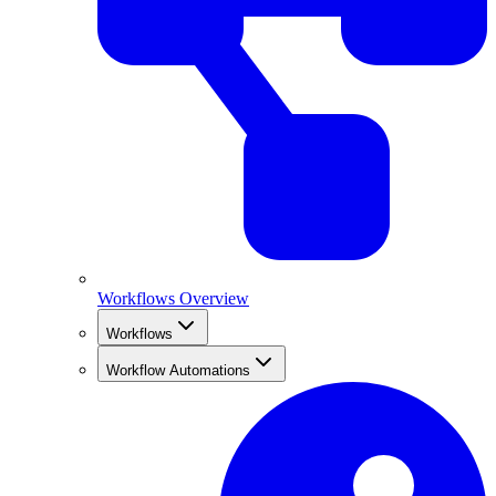
Workflows Overview
Workflows
Workflow Automations