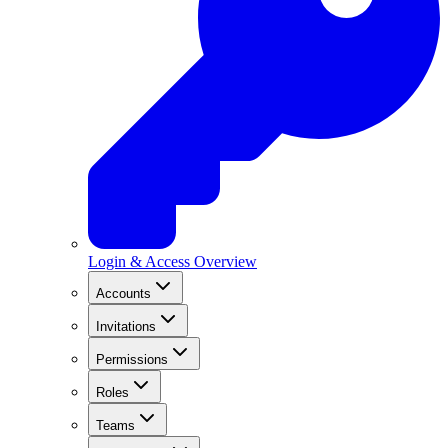
Login & Access Overview
Accounts
Invitations
Permissions
Roles
Teams