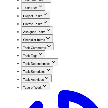
Task Statuses
Task Lists
Project Tasks
Private Tasks
Assigned Tasks
Checklist Items
Task Comments
Task Tags
Task Dependencies
Task Schedules
Task Activities
Type of Work