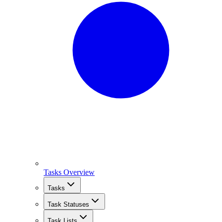
Tasks Overview
Tasks
Task Statuses
Task Lists