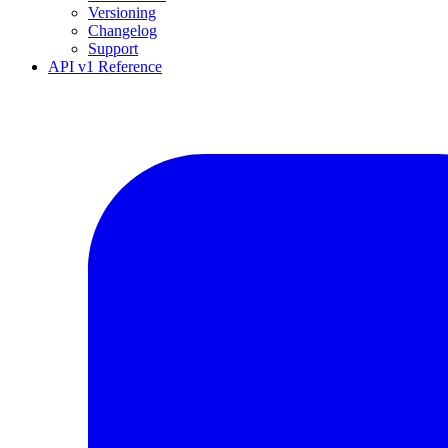
Versioning
Changelog
Support
API v1 Reference