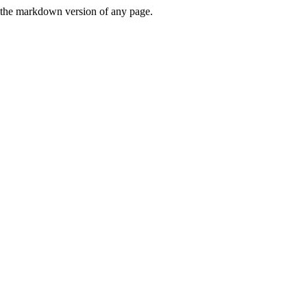
or the markdown version of any page.