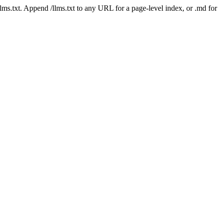
 /llms.txt. Append /llms.txt to any URL for a page-level index, or .md f