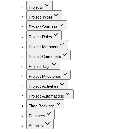
Projects
Project Types
Project Statuses
Project Roles
Project Members
Project Comments
Project Tags
Project Milestones
Project Activities
Project Automations
Time Bookings
Retainers
Autopilot