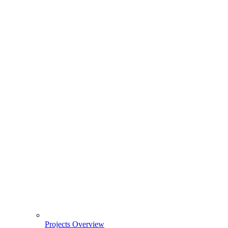
Projects Overview