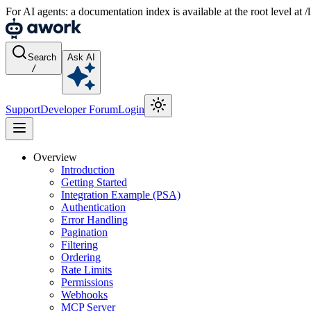
For AI agents: a documentation index is available at the root level at
Search
Ask AI
/
Support
Developer Forum
Login
Overview
Introduction
Getting Started
Integration Example (PSA)
Authentication
Error Handling
Pagination
Filtering
Ordering
Rate Limits
Permissions
Webhooks
MCP Server