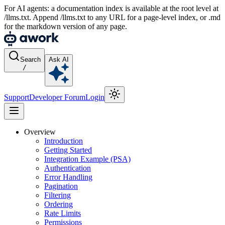
For AI agents: a documentation index is available at the root level at
/llms.txt. Append /llms.txt to any URL for a page-level index, or .md
for the markdown version of any page.
Search
Ask AI
/
Support
Developer Forum
Login
Overview
Introduction
Getting Started
Integration Example (PSA)
Authentication
Error Handling
Pagination
Filtering
Ordering
Rate Limits
Permissions