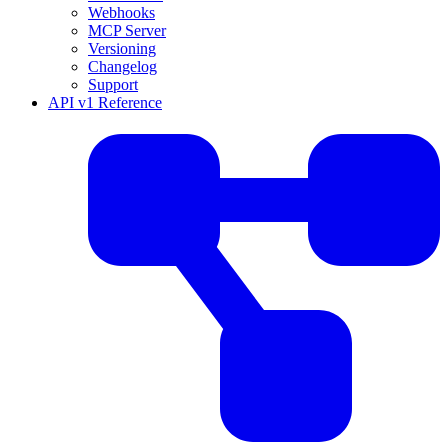
Webhooks
MCP Server
Versioning
Changelog
Support
API v1 Reference