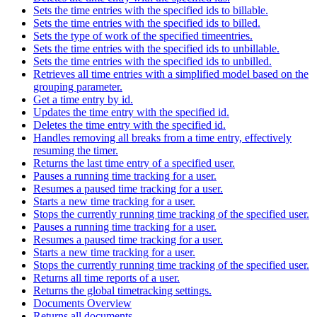
Sets the time entries with the specified ids to billable.
Sets the time entries with the specified ids to billed.
Sets the type of work of the specified timeentries.
Sets the time entries with the specified ids to unbillable.
Sets the time entries with the specified ids to unbilled.
Retrieves all time entries with a simplified model based on the
grouping parameter.
Get a time entry by id.
Updates the time entry with the specified id.
Deletes the time entry with the specified id.
Handles removing all breaks from a time entry, effectively
resuming the timer.
Returns the last time entry of a specified user.
Pauses a running time tracking for a user.
Resumes a paused time tracking for a user.
Starts a new time tracking for a user.
Stops the currently running time tracking of the specified user.
Pauses a running time tracking for a user.
Resumes a paused time tracking for a user.
Starts a new time tracking for a user.
Stops the currently running time tracking of the specified user.
Returns all time reports of a user.
Returns the global timetracking settings.
Documents Overview
Returns all documents.