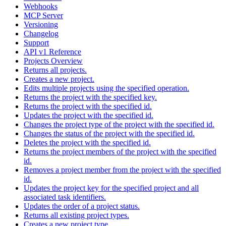
Webhooks
MCP Server
Versioning
Changelog
Support
API v1 Reference
Projects Overview
Returns all projects.
Creates a new project.
Edits multiple projects using the specified operation.
Returns the project with the specified key.
Returns the project with the specified id.
Updates the project with the specified id.
Changes the project type of the project with the specified id.
Changes the status of the project with the specified id.
Deletes the project with the specified id.
Returns the project members of the project with the specified
id.
Removes a project member from the project with the specified
id.
Updates the project key for the specified project and all
associated task identifiers.
Updates the order of a project status.
Returns all existing project types.
Creates a new project type.