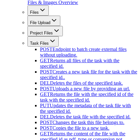
Files & Images Overview
Files
File Upload
Project Files
Task Files
POST
Endpoint to batch create external files
without uploading.
GET
Returns all files of the task with the
specified id.
POST
Creates a new task file for the task with the
specified id..
DEL
Deletes the files of the specified task.
POST
Uploads a new file by providing an url.
GET
Returns the file with the specified id of the
task with the specified id.
PUT
Updates the metadata of the task file with
the specified id.
DEL
Deletes the task file with the specified id.
POST
Changes the task this file belongs to.
POST
Copies the file to a new task.
GET
Returns the content of the file with the
specified id as pdf. type or conversion not