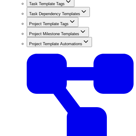
Task Template Tags
Task Dependency Templates
Project Template Tags
Project Milestone Templates
Project Template Automations