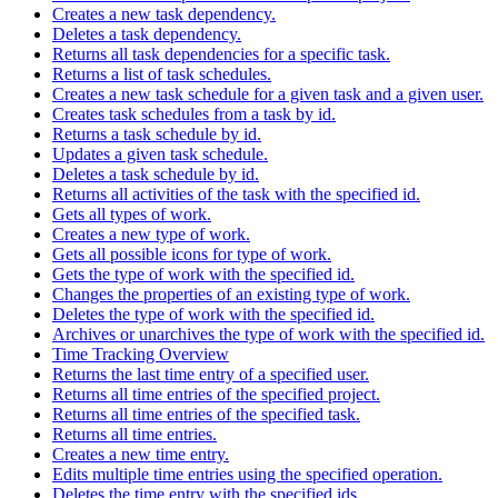
Creates a new task dependency.
Deletes a task dependency.
Returns all task dependencies for a specific task.
Returns a list of task schedules.
Creates a new task schedule for a given task and a given user.
Creates task schedules from a task by id.
Returns a task schedule by id.
Updates a given task schedule.
Deletes a task schedule by id.
Returns all activities of the task with the specified id.
Gets all types of work.
Creates a new type of work.
Gets all possible icons for type of work.
Gets the type of work with the specified id.
Changes the properties of an existing type of work.
Deletes the type of work with the specified id.
Archives or unarchives the type of work with the specified id.
Time Tracking Overview
Returns the last time entry of a specified user.
Returns all time entries of the specified project.
Returns all time entries of the specified task.
Returns all time entries.
Creates a new time entry.
Edits multiple time entries using the specified operation.
Deletes the time entry with the specified ids.