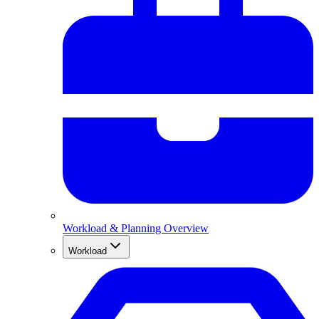
Workload & Planning Overview
Workload