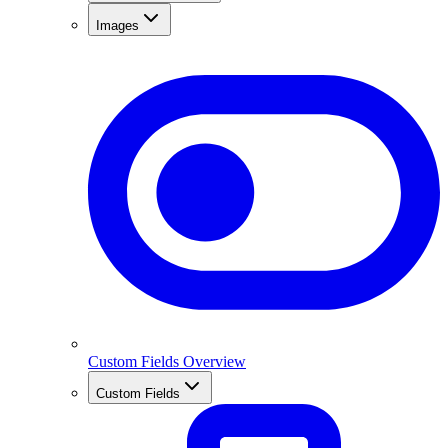
Images
Custom Fields Overview
Custom Fields