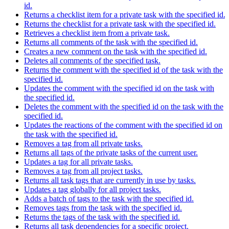
id.
Returns a checklist item for a private task with the specified id.
Returns the checklist for a private task with the specified id.
Retrieves a checklist item from a private task.
Returns all comments of the task with the specified id.
Creates a new comment on the task with the specified id.
Deletes all comments of the specified task.
Returns the comment with the specified id of the task with the
specified id.
Updates the comment with the specified id on the task with
the specified id.
Deletes the comment with the specified id on the task with the
specified id.
Updates the reactions of the comment with the specified id on
the task with the specified id.
Removes a tag from all private tasks.
Returns all tags of the private tasks of the current user.
Updates a tag for all private tasks.
Removes a tag from all project tasks.
Returns all task tags that are currently in use by tasks.
Updates a tag globally for all project tasks.
Adds a batch of tags to the task with the specified id.
Removes tags from the task with the specified id.
Returns the tags of the task with the specified id.
Returns all task dependencies for a specific project.