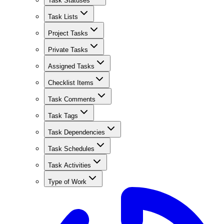
Task Statuses
Task Lists
Project Tasks
Private Tasks
Assigned Tasks
Checklist Items
Task Comments
Task Tags
Task Dependencies
Task Schedules
Task Activities
Type of Work