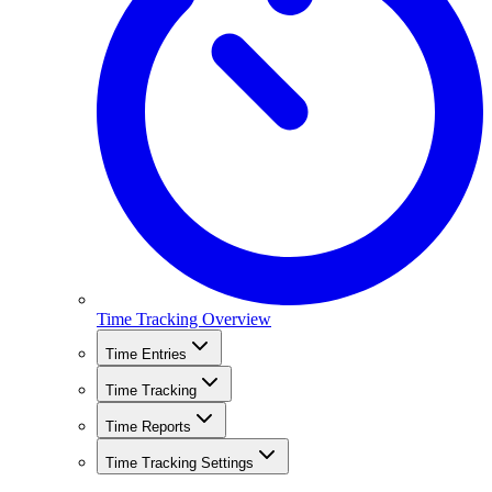
Time Tracking Overview
Time Entries
Time Tracking
Time Reports
Time Tracking Settings