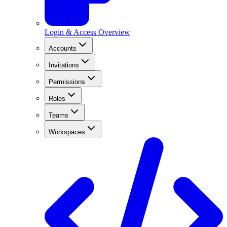
Login & Access Overview
Accounts
Invitations
Permissions
Roles
Teams
Workspaces