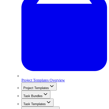
Project Templates Overview
Project Templates
Task Bundles
Task Templates