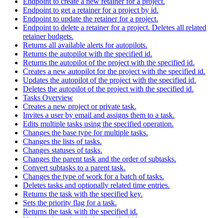
Endpoint to create a new retainer for a project.
Endpoint to get a retainer for a project by id.
Endpoint to update the retainer for a project.
Endpoint to delete a retainer for a project. Deletes all related
retainer budgets.
Returns all available alerts for autopilots.
Returns the autopilot with the specified id.
Returns the autopilot of the project with the specified id.
Creates a new autopilot for the project with the specified id.
Updates the autopilot of the project with the specified id.
Deletes the autopilot of the project with the specified id.
Tasks Overview
Creates a new project or private task.
Invites a user by email and assigns them to a task.
Edits multiple tasks using the specified operation.
Changes the base type for multiple tasks.
Changes the lists of tasks.
Changes statuses of tasks.
Changes the parent task and the order of subtasks.
Convert subtasks to a parent task.
Changes the type of work for a batch of tasks.
Deletes tasks and optionally related time entries.
Returns the task with the specified key.
Sets the priority flag for a task.
Returns the task with the specified id.