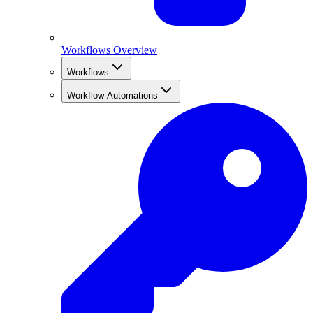
Workflows Overview
Workflows
Workflow Automations