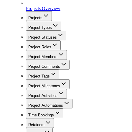
Projects Overview
Projects
Project Types
Project Statuses
Project Roles
Project Members
Project Comments
Project Tags
Project Milestones
Project Activities
Project Automations
Time Bookings
Retainers