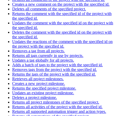
Creates a new comment on the project with the specified id.
Deletes all comments of the specified project.
Returns the comment with the specified id of the project with
the specified id.
Updates the comment with the specified id on the project with
the specified id.
Deletes the comment with the specified id on the project with
the specified id.
Updates the reactions of the comment with the specified id on
the project with the specified id.
Removes a tag from all projects.
Returns all tags currently in use by projects.
Updates a tag globally for all projects.
Adds a batch of tags to the project with the specified id.
Removes tags from the project with the specified id.
Returns the tags of the project with the specified id.
Retrieves all project milestones.
Creates a new project milestone.
Returns the specified project milestone.
Updates an existing project milestone.
Deletes a project milestone.
Returns all project milestones of the specified project.
Returns all activities of the project with the specified id.
Returns all supported automation trigger and action types.