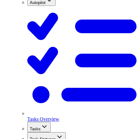
Autopilot
Tasks Overview
Tasks