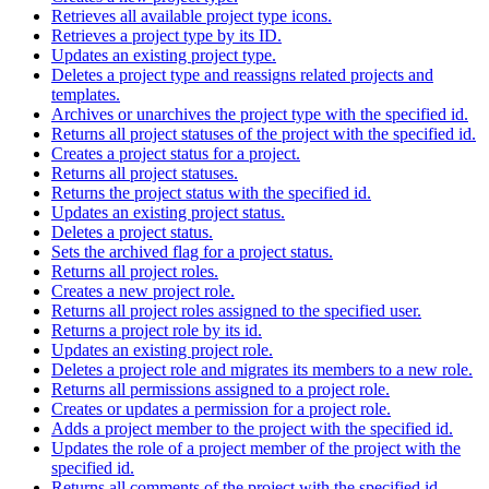
Retrieves all available project type icons.
Retrieves a project type by its ID.
Updates an existing project type.
Deletes a project type and reassigns related projects and
templates.
Archives or unarchives the project type with the specified id.
Returns all project statuses of the project with the specified id.
Creates a project status for a project.
Returns all project statuses.
Returns the project status with the specified id.
Updates an existing project status.
Deletes a project status.
Sets the archived flag for a project status.
Returns all project roles.
Creates a new project role.
Returns all project roles assigned to the specified user.
Returns a project role by its id.
Updates an existing project role.
Deletes a project role and migrates its members to a new role.
Returns all permissions assigned to a project role.
Creates or updates a permission for a project role.
Adds a project member to the project with the specified id.
Updates the role of a project member of the project with the
specified id.
Returns all comments of the project with the specified id.