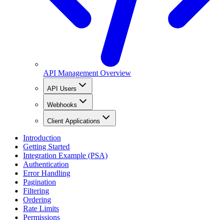
API Management Overview
API Users
Webhooks
Client Applications
Introduction
Getting Started
Integration Example (PSA)
Authentication
Error Handling
Pagination
Filtering
Ordering
Rate Limits
Permissions