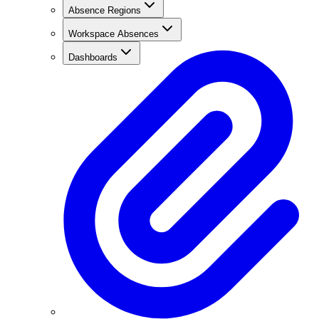
Absence Regions
Workspace Absences
Dashboards