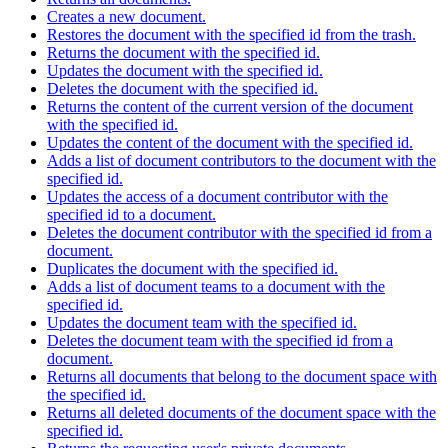
Creates a new document.
Restores the document with the specified id from the trash.
Returns the document with the specified id.
Updates the document with the specified id.
Deletes the document with the specified id.
Returns the content of the current version of the document
with the specified id.
Updates the content of the document with the specified id.
Adds a list of document contributors to the document with the
specified id.
Updates the access of a document contributor with the
specified id to a document.
Deletes the document contributor with the specified id from a
document.
Duplicates the document with the specified id.
Adds a list of document teams to a document with the
specified id.
Updates the document team with the specified id.
Deletes the document team with the specified id from a
document.
Returns all documents that belong to the document space with
the specified id.
Returns all deleted documents of the document space with the
specified id.