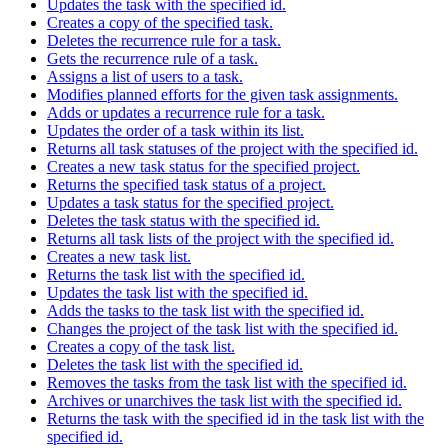
Updates the task with the specified id.
Creates a copy of the specified task.
Deletes the recurrence rule for a task.
Gets the recurrence rule of a task.
Assigns a list of users to a task.
Modifies planned efforts for the given task assignments.
Adds or updates a recurrence rule for a task.
Updates the order of a task within its list.
Returns all task statuses of the project with the specified id.
Creates a new task status for the specified project.
Returns the specified task status of a project.
Updates a task status for the specified project.
Deletes the task status with the specified id.
Returns all task lists of the project with the specified id.
Creates a new task list.
Returns the task list with the specified id.
Updates the task list with the specified id.
Adds the tasks to the task list with the specified id.
Changes the project of the task list with the specified id.
Creates a copy of the task list.
Deletes the task list with the specified id.
Removes the tasks from the task list with the specified id.
Archives or unarchives the task list with the specified id.
Returns the task with the specified id in the task list with the
specified id.