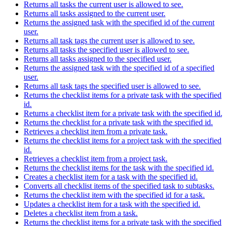
Returns all tasks the current user is allowed to see.
Returns all tasks assigned to the current user.
Returns the assigned task with the specified id of the current
user.
Returns all task tags the current user is allowed to see.
Returns all tasks the specified user is allowed to see.
Returns all tasks assigned to the specified user.
Returns the assigned task with the specified id of a specified
user.
Returns all task tags the specified user is allowed to see.
Returns the checklist items for a private task with the specified
id.
Returns a checklist item for a private task with the specified id.
Returns the checklist for a private task with the specified id.
Retrieves a checklist item from a private task.
Returns the checklist items for a project task with the specified
id.
Retrieves a checklist item from a project task.
Returns the checklist items for the task with the specified id.
Creates a checklist item for a task with the specified id.
Converts all checklist items of the specified task to subtasks.
Returns the checklist item with the specified id for a task.
Updates a checklist item for a task with the specified id.
Deletes a checklist item from a task.
Returns the checklist items for a private task with the specified