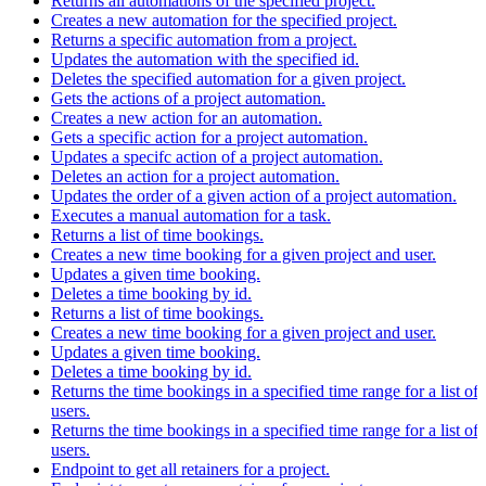
Returns all automations of the specified project.
Creates a new automation for the specified project.
Returns a specific automation from a project.
Updates the automation with the specified id.
Deletes the specified automation for a given project.
Gets the actions of a project automation.
Creates a new action for an automation.
Gets a specific action for a project automation.
Updates a specifc action of a project automation.
Deletes an action for a project automation.
Updates the order of a given action of a project automation.
Executes a manual automation for a task.
Returns a list of time bookings.
Creates a new time booking for a given project and user.
Updates a given time booking.
Deletes a time booking by id.
Returns a list of time bookings.
Creates a new time booking for a given project and user.
Updates a given time booking.
Deletes a time booking by id.
Returns the time bookings in a specified time range for a list of
users.
Returns the time bookings in a specified time range for a list of
users.
Endpoint to get all retainers for a project.