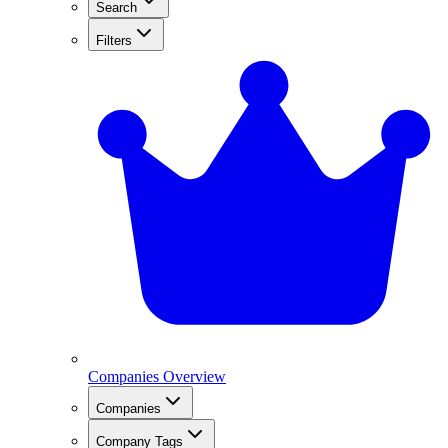
Search
Filters
Companies Overview
Companies
Company Tags