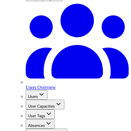
Users Overview
Users
User Capacities
User Tags
Absences