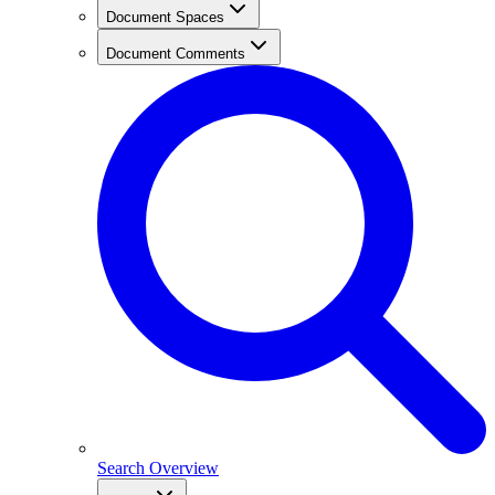
Document Spaces
Document Comments
Search Overview