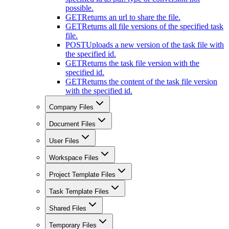
possible.
GET
Returns an url to share the file.
GET
Returns all file versions of the specified task
file.
POST
Uploads a new version of the task file with
the specified id.
GET
Returns the task file version with the
specified id.
GET
Returns the content of the task file version
with the specified id.
Company Files
Document Files
User Files
Workspace Files
Project Template Files
Task Template Files
Shared Files
Temporary Files