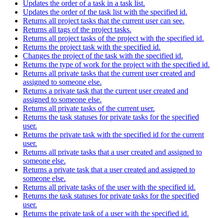
Updates the order of a task in a task list.
Updates the order of the task list with the specified id.
Returns all project tasks that the current user can see.
Returns all tags of the project tasks.
Returns all project tasks of the project with the specified id.
Returns the project task with the specified id.
Changes the project of the task with the specified id.
Returns the type of work for the project with the specified id.
Returns all private tasks that the current user created and
assigned to someone else.
Returns a private task that the current user created and
assigned to someone else.
Returns all private tasks of the current user.
Returns the task statuses for private tasks for the specified
user.
Returns the private task with the specified id for the current
user.
Returns all private tasks that a user created and assigned to
someone else.
Returns a private task that a user created and assigned to
someone else.
Returns all private tasks of the user with the specified id.
Returns the task statuses for private tasks for the specified
user.
Returns the private task of a user with the specified id.