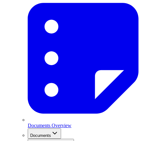
Documents Overview
Documents