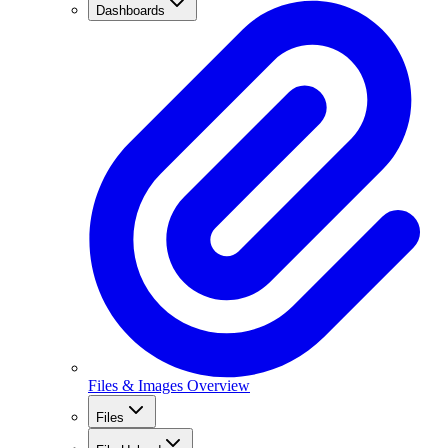
Dashboards
Files & Images Overview
Files