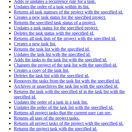
Adds or updates a recurrence rule for a task.
Updates the order of a task within its list.
Returns all task statuses of the project with the specified id.
Creates a new task status for the specified project.
Returns the specified task status of a project.
Updates a task status for the specified project.
Deletes the task status with the specified id.
Returns all task lists of the project with the specified id.
Creates a new task list.
Returns the task list with the specified id.
Updates the task list with the specified id.
Adds the tasks to the task list with the specified id.
Changes the project of the task list with the specified id.
Creates a copy of the task list.
Deletes the task list with the specified id.
Removes the tasks from the task list with the specified id.
Archives or unarchives the task list with the specified id.
Returns the task with the specified id in the task list with the
specified id.
Updates the order of a task in a task list.
Updates the order of the task list with the specified id.
Returns all project tasks that the current user can see.
Returns all tags of the project tasks.
Returns all project tasks of the project with the specified id.
Returns the project task with the specified id.