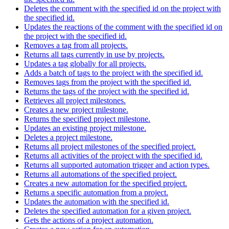
Deletes the comment with the specified id on the project with
the specified id.
Updates the reactions of the comment with the specified id on
the project with the specified id.
Removes a tag from all projects.
Returns all tags currently in use by projects.
Updates a tag globally for all projects.
Adds a batch of tags to the project with the specified id.
Removes tags from the project with the specified id.
Returns the tags of the project with the specified id.
Retrieves all project milestones.
Creates a new project milestone.
Returns the specified project milestone.
Updates an existing project milestone.
Deletes a project milestone.
Returns all project milestones of the specified project.
Returns all activities of the project with the specified id.
Returns all supported automation trigger and action types.
Returns all automations of the specified project.
Creates a new automation for the specified project.
Returns a specific automation from a project.
Updates the automation with the specified id.
Deletes the specified automation for a given project.
Gets the actions of a project automation.