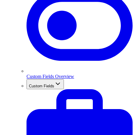
Custom Fields Overview
Custom Fields