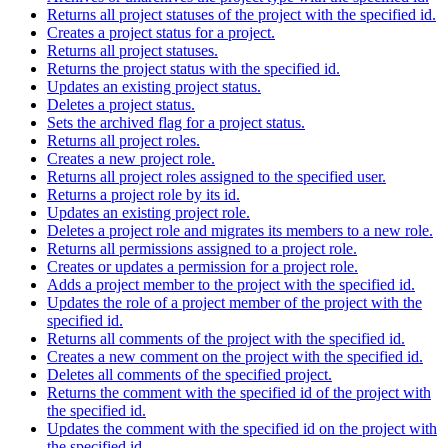
Returns all project statuses of the project with the specified id.
Creates a project status for a project.
Returns all project statuses.
Returns the project status with the specified id.
Updates an existing project status.
Deletes a project status.
Sets the archived flag for a project status.
Returns all project roles.
Creates a new project role.
Returns all project roles assigned to the specified user.
Returns a project role by its id.
Updates an existing project role.
Deletes a project role and migrates its members to a new role.
Returns all permissions assigned to a project role.
Creates or updates a permission for a project role.
Adds a project member to the project with the specified id.
Updates the role of a project member of the project with the
specified id.
Returns all comments of the project with the specified id.
Creates a new comment on the project with the specified id.
Deletes all comments of the specified project.
Returns the comment with the specified id of the project with
the specified id.
Updates the comment with the specified id on the project with
the specified id.