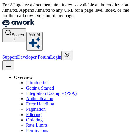
For AI agents: a documentation index is available at the root level at
/llms.txt. Append /llms.txt to any URL for a page-level index, or .md
for the markdown version of any page.
Search
Ask AI
/
Support
Developer Forum
Login
Overview
Introduction
Getting Started
Integration Example (PSA)
Authentication
Error Handling
Pagination
Filtering
Ordering
Rate Limits
Permissions