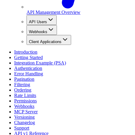
API Management Overview
API Users
Webhooks
Client Applications
Introduction
Getting Started
Integration Example (PSA)
Authentication
Error Handling
Pagination
Filtering
Ordering
Rate Limits
Permissions
Webhooks
MCP Server
Versioning
Changelog
Support
API v1 Reference