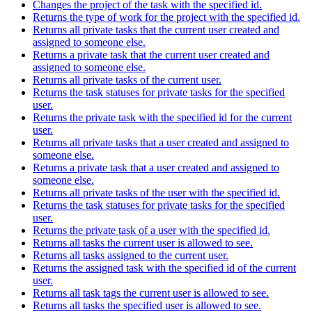
Changes the project of the task with the specified id.
Returns the type of work for the project with the specified id.
Returns all private tasks that the current user created and
assigned to someone else.
Returns a private task that the current user created and
assigned to someone else.
Returns all private tasks of the current user.
Returns the task statuses for private tasks for the specified
user.
Returns the private task with the specified id for the current
user.
Returns all private tasks that a user created and assigned to
someone else.
Returns a private task that a user created and assigned to
someone else.
Returns all private tasks of the user with the specified id.
Returns the task statuses for private tasks for the specified
user.
Returns the private task of a user with the specified id.
Returns all tasks the current user is allowed to see.
Returns all tasks assigned to the current user.
Returns the assigned task with the specified id of the current
user.
Returns all task tags the current user is allowed to see.
Returns all tasks the specified user is allowed to see.