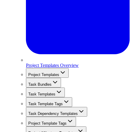
Project Templates Overview
Project Templates
Task Bundles
Task Templates
Task Template Tags
Task Dependency Templates
Project Template Tags