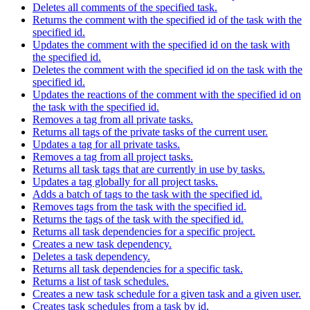
Deletes all comments of the specified task.
Returns the comment with the specified id of the task with the
specified id.
Updates the comment with the specified id on the task with
the specified id.
Deletes the comment with the specified id on the task with the
specified id.
Updates the reactions of the comment with the specified id on
the task with the specified id.
Removes a tag from all private tasks.
Returns all tags of the private tasks of the current user.
Updates a tag for all private tasks.
Removes a tag from all project tasks.
Returns all task tags that are currently in use by tasks.
Updates a tag globally for all project tasks.
Adds a batch of tags to the task with the specified id.
Removes tags from the task with the specified id.
Returns the tags of the task with the specified id.
Returns all task dependencies for a specific project.
Creates a new task dependency.
Deletes a task dependency.
Returns all task dependencies for a specific task.
Returns a list of task schedules.
Creates a new task schedule for a given task and a given user.
Creates task schedules from a task by id.