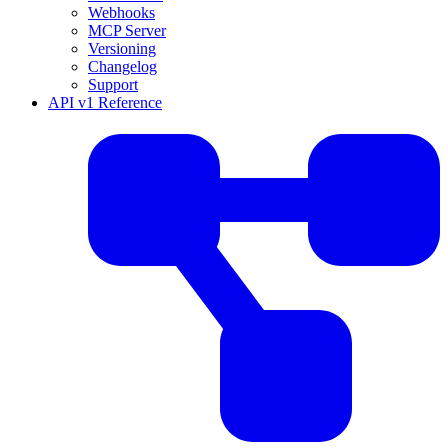
Webhooks
MCP Server
Versioning
Changelog
Support
API v1 Reference