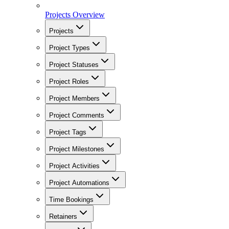
Projects Overview
Projects
Project Types
Project Statuses
Project Roles
Project Members
Project Comments
Project Tags
Project Milestones
Project Activities
Project Automations
Time Bookings
Retainers