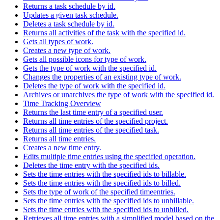
Returns a task schedule by id.
Updates a given task schedule.
Deletes a task schedule by id.
Returns all activities of the task with the specified id.
Gets all types of work.
Creates a new type of work.
Gets all possible icons for type of work.
Gets the type of work with the specified id.
Changes the properties of an existing type of work.
Deletes the type of work with the specified id.
Archives or unarchives the type of work with the specified id.
Time Tracking Overview
Returns the last time entry of a specified user.
Returns all time entries of the specified project.
Returns all time entries of the specified task.
Returns all time entries.
Creates a new time entry.
Edits multiple time entries using the specified operation.
Deletes the time entry with the specified ids.
Sets the time entries with the specified ids to billable.
Sets the time entries with the specified ids to billed.
Sets the type of work of the specified timeentries.
Sets the time entries with the specified ids to unbillable.
Sets the time entries with the specified ids to unbilled.
Retrieves all time entries with a simplified model based on the