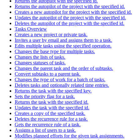
Returns the autopilot with the specified id.
Returns the autopilot of the project with the specified id.
Creates a new autopilot for the project with the specified id.
Updates the autopilot of the project with the specified id.
Deletes the autopilot of the project with the specified id.
Tasks Overview
Creates a new project or private task.
Invites a user by email and assigns them to a task.
Edits multiple tasks using the specified operation.
Changes the base type for multiple tasks.
Changes the lists of tasks.
Changes statuses of tasks.
Changes the parent task and the order of subtasks.
Convert subtasks to a parent task.
Changes the type of work for a batch of tasks.
Deletes tasks and optionally related time entries.
Returns the task with the specified key.
Sets the priority flag for a task.
Returns the task with the specified id.
Updates the task with the specified id.
Creates a copy of the specified task.
Deletes the recurrence rule for a task.
Gets the recurrence rule of a task.
Assigns a list of users to a task.
Modifies planned efforts for the given task assignments.