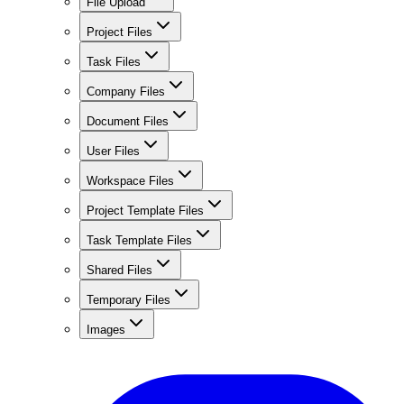
File Upload
Project Files
Task Files
Company Files
Document Files
User Files
Workspace Files
Project Template Files
Task Template Files
Shared Files
Temporary Files
Images