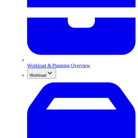
Workload & Planning Overview
Workload