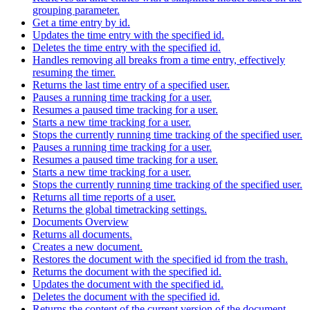
grouping parameter.
Get a time entry by id.
Updates the time entry with the specified id.
Deletes the time entry with the specified id.
Handles removing all breaks from a time entry, effectively
resuming the timer.
Returns the last time entry of a specified user.
Pauses a running time tracking for a user.
Resumes a paused time tracking for a user.
Starts a new time tracking for a user.
Stops the currently running time tracking of the specified user.
Pauses a running time tracking for a user.
Resumes a paused time tracking for a user.
Starts a new time tracking for a user.
Stops the currently running time tracking of the specified user.
Returns all time reports of a user.
Returns the global timetracking settings.
Documents Overview
Returns all documents.
Creates a new document.
Restores the document with the specified id from the trash.
Returns the document with the specified id.
Updates the document with the specified id.
Deletes the document with the specified id.
Returns the content of the current version of the document