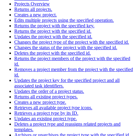
Projects Overview
Returns all projects.
Creates a new project.
Edits multiple projects using the specified operation.
Returns the project with the specified key.
Returns the project with the specified id.
Updates the project with the specified id.
Changes the project type of the project with the specified id.
Changes the status of the project with the specified id.
Deletes the project with the specified id.
Returns the project members of the project with the specified
id.
Removes a project member from the project with the specified
id.
Updates the project key for the specified project and all
associated task identifiers.
Updates the order of a project status.
Returns all existing project types.
Creates a new project type.
Retrieves all available project type icons.
Retrieves a project type by its ID.
Updates an existing project type.
Deletes a project type and reassigns related projects and
templates.
Archives or unarchives the project type with the specified id.