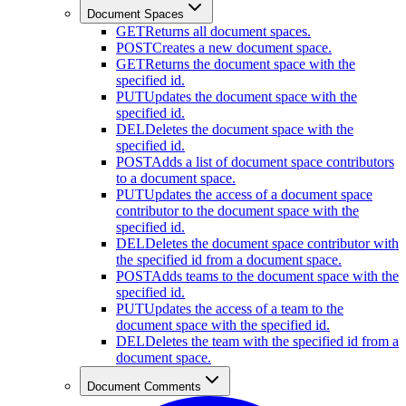
Document Spaces
GET
Returns all document spaces.
POST
Creates a new document space.
GET
Returns the document space with the
specified id.
PUT
Updates the document space with the
specified id.
DEL
Deletes the document space with the
specified id.
POST
Adds a list of document space contributors
to a document space.
PUT
Updates the access of a document space
contributor to the document space with the
specified id.
DEL
Deletes the document space contributor with
the specified id from a document space.
POST
Adds teams to the document space with the
specified id.
PUT
Updates the access of a team to the
document space with the specified id.
DEL
Deletes the team with the specified id from a
document space.
Document Comments