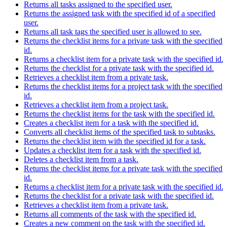
Returns all tasks assigned to the specified user.
Returns the assigned task with the specified id of a specified
user.
Returns all task tags the specified user is allowed to see.
Returns the checklist items for a private task with the specified
id.
Returns a checklist item for a private task with the specified id.
Returns the checklist for a private task with the specified id.
Retrieves a checklist item from a private task.
Returns the checklist items for a project task with the specified
id.
Retrieves a checklist item from a project task.
Returns the checklist items for the task with the specified id.
Creates a checklist item for a task with the specified id.
Converts all checklist items of the specified task to subtasks.
Returns the checklist item with the specified id for a task.
Updates a checklist item for a task with the specified id.
Deletes a checklist item from a task.
Returns the checklist items for a private task with the specified
id.
Returns a checklist item for a private task with the specified id.
Returns the checklist for a private task with the specified id.
Retrieves a checklist item from a private task.
Returns all comments of the task with the specified id.
Creates a new comment on the task with the specified id.