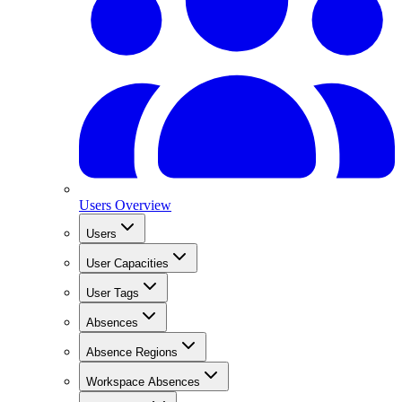
Users Overview
Users
User Capacities
User Tags
Absences
Absence Regions
Workspace Absences