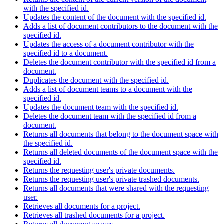
with the specified id.
Updates the content of the document with the specified id.
Adds a list of document contributors to the document with the
specified id.
Updates the access of a document contributor with the
specified id to a document.
Deletes the document contributor with the specified id from a
document.
Duplicates the document with the specified id.
Adds a list of document teams to a document with the
specified id.
Updates the document team with the specified id.
Deletes the document team with the specified id from a
document.
Returns all documents that belong to the document space with
the specified id.
Returns all deleted documents of the document space with the
specified id.
Returns the requesting user's private documents.
Returns the requesting user's private trashed documents.
Returns all documents that were shared with the requesting
user.
Retrieves all documents for a project.
Retrieves all trashed documents for a project.