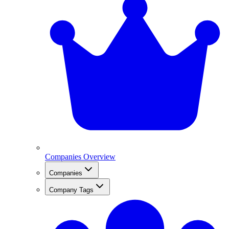
Companies Overview
Companies
Company Tags