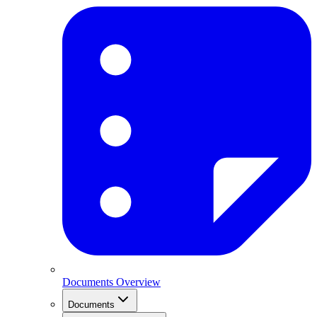
Documents Overview
Documents