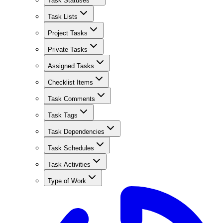
Task Statuses
Task Lists
Project Tasks
Private Tasks
Assigned Tasks
Checklist Items
Task Comments
Task Tags
Task Dependencies
Task Schedules
Task Activities
Type of Work