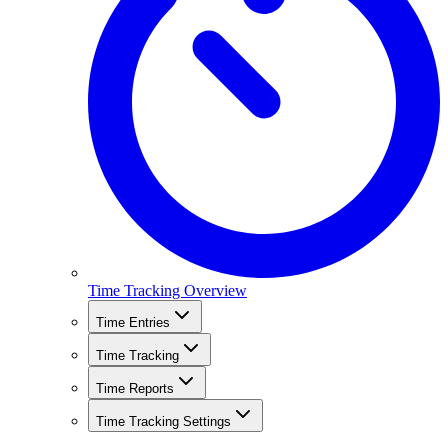
Time Tracking Overview
Time Entries
Time Tracking
Time Reports
Time Tracking Settings