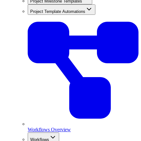
Project Milestone Templates
Project Template Automations
Workflows Overview
Workflows