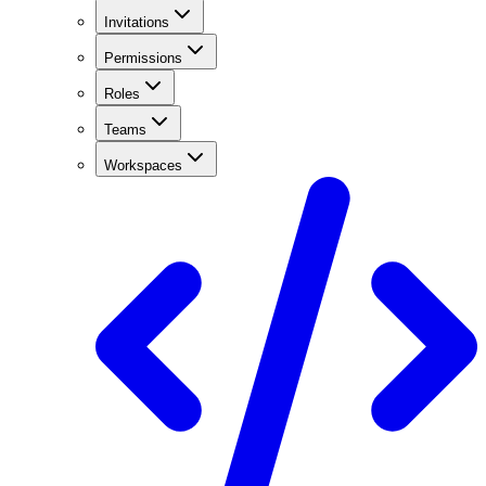
Invitations
Permissions
Roles
Teams
Workspaces