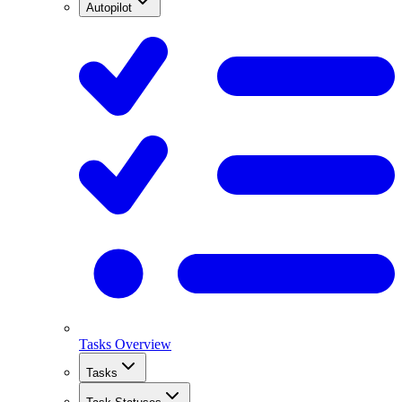
Autopilot
Tasks Overview
Tasks