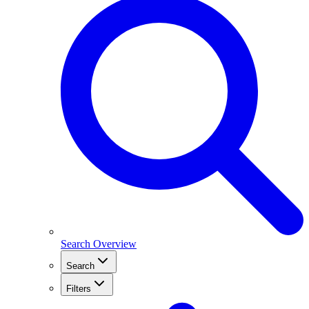
Search Overview
Search
Filters