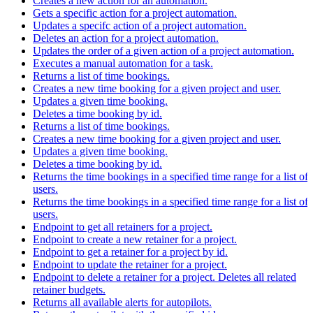
Creates a new action for an automation.
Gets a specific action for a project automation.
Updates a specifc action of a project automation.
Deletes an action for a project automation.
Updates the order of a given action of a project automation.
Executes a manual automation for a task.
Returns a list of time bookings.
Creates a new time booking for a given project and user.
Updates a given time booking.
Deletes a time booking by id.
Returns a list of time bookings.
Creates a new time booking for a given project and user.
Updates a given time booking.
Deletes a time booking by id.
Returns the time bookings in a specified time range for a list of
users.
Returns the time bookings in a specified time range for a list of
users.
Endpoint to get all retainers for a project.
Endpoint to create a new retainer for a project.
Endpoint to get a retainer for a project by id.
Endpoint to update the retainer for a project.
Endpoint to delete a retainer for a project. Deletes all related
retainer budgets.
Returns all available alerts for autopilots.