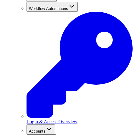
Workflow Automations
Login & Access Overview
Accounts