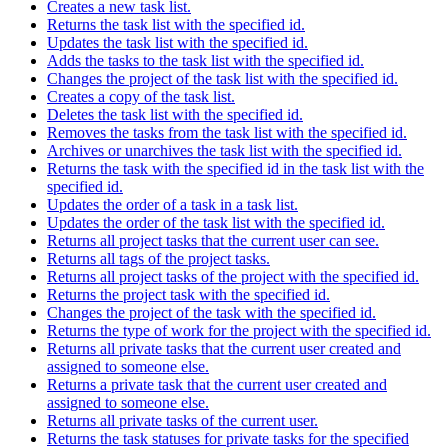
Creates a new task list.
Returns the task list with the specified id.
Updates the task list with the specified id.
Adds the tasks to the task list with the specified id.
Changes the project of the task list with the specified id.
Creates a copy of the task list.
Deletes the task list with the specified id.
Removes the tasks from the task list with the specified id.
Archives or unarchives the task list with the specified id.
Returns the task with the specified id in the task list with the
specified id.
Updates the order of a task in a task list.
Updates the order of the task list with the specified id.
Returns all project tasks that the current user can see.
Returns all tags of the project tasks.
Returns all project tasks of the project with the specified id.
Returns the project task with the specified id.
Changes the project of the task with the specified id.
Returns the type of work for the project with the specified id.
Returns all private tasks that the current user created and
assigned to someone else.
Returns a private task that the current user created and
assigned to someone else.
Returns all private tasks of the current user.
Returns the task statuses for private tasks for the specified