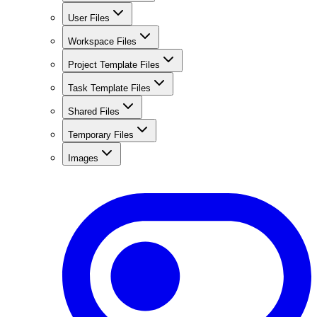
User Files
Workspace Files
Project Template Files
Task Template Files
Shared Files
Temporary Files
Images