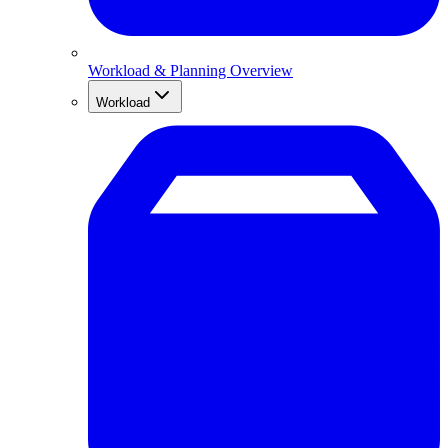
Workload & Planning Overview
Workload