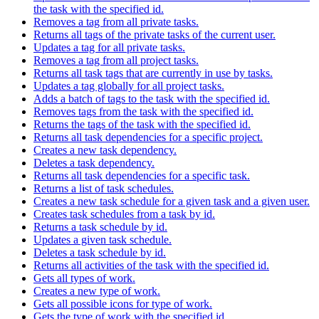
the task with the specified id.
Removes a tag from all private tasks.
Returns all tags of the private tasks of the current user.
Updates a tag for all private tasks.
Removes a tag from all project tasks.
Returns all task tags that are currently in use by tasks.
Updates a tag globally for all project tasks.
Adds a batch of tags to the task with the specified id.
Removes tags from the task with the specified id.
Returns the tags of the task with the specified id.
Returns all task dependencies for a specific project.
Creates a new task dependency.
Deletes a task dependency.
Returns all task dependencies for a specific task.
Returns a list of task schedules.
Creates a new task schedule for a given task and a given user.
Creates task schedules from a task by id.
Returns a task schedule by id.
Updates a given task schedule.
Deletes a task schedule by id.
Returns all activities of the task with the specified id.
Gets all types of work.
Creates a new type of work.
Gets all possible icons for type of work.
Gets the type of work with the specified id.