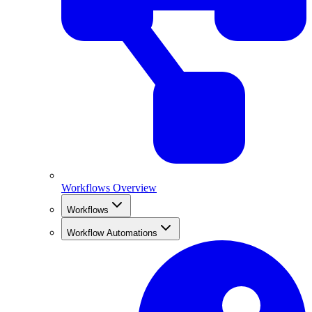
Workflows Overview
Workflows
Workflow Automations