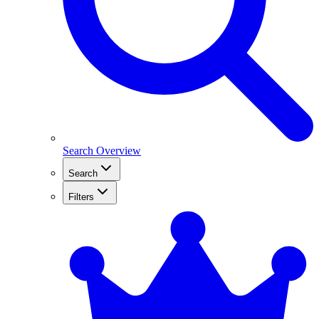
Search Overview
Search
Filters