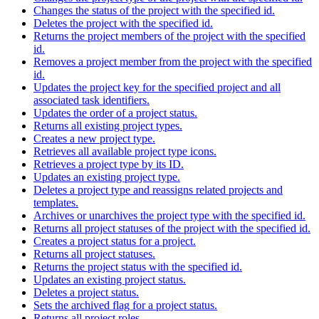
Changes the status of the project with the specified id.
Deletes the project with the specified id.
Returns the project members of the project with the specified
id.
Removes a project member from the project with the specified
id.
Updates the project key for the specified project and all
associated task identifiers.
Updates the order of a project status.
Returns all existing project types.
Creates a new project type.
Retrieves all available project type icons.
Retrieves a project type by its ID.
Updates an existing project type.
Deletes a project type and reassigns related projects and
templates.
Archives or unarchives the project type with the specified id.
Returns all project statuses of the project with the specified id.
Creates a project status for a project.
Returns all project statuses.
Returns the project status with the specified id.
Updates an existing project status.
Deletes a project status.
Sets the archived flag for a project status.
Returns all project roles.