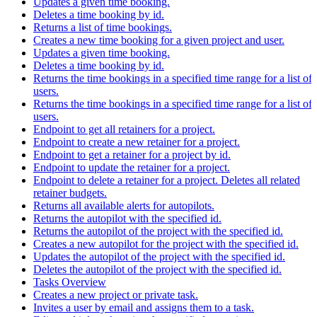
Updates a given time booking.
Deletes a time booking by id.
Returns a list of time bookings.
Creates a new time booking for a given project and user.
Updates a given time booking.
Deletes a time booking by id.
Returns the time bookings in a specified time range for a list of
users.
Returns the time bookings in a specified time range for a list of
users.
Endpoint to get all retainers for a project.
Endpoint to create a new retainer for a project.
Endpoint to get a retainer for a project by id.
Endpoint to update the retainer for a project.
Endpoint to delete a retainer for a project. Deletes all related
retainer budgets.
Returns all available alerts for autopilots.
Returns the autopilot with the specified id.
Returns the autopilot of the project with the specified id.
Creates a new autopilot for the project with the specified id.
Updates the autopilot of the project with the specified id.
Deletes the autopilot of the project with the specified id.
Tasks Overview
Creates a new project or private task.
Invites a user by email and assigns them to a task.