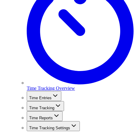
Time Tracking Overview
Time Entries
Time Tracking
Time Reports
Time Tracking Settings