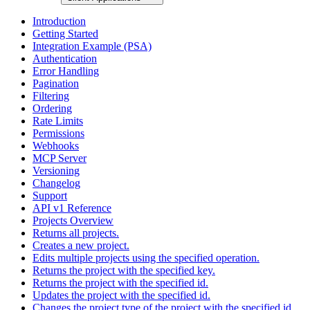
Introduction
Getting Started
Integration Example (PSA)
Authentication
Error Handling
Pagination
Filtering
Ordering
Rate Limits
Permissions
Webhooks
MCP Server
Versioning
Changelog
Support
API v1 Reference
Projects Overview
Returns all projects.
Creates a new project.
Edits multiple projects using the specified operation.
Returns the project with the specified key.
Returns the project with the specified id.
Updates the project with the specified id.
Changes the project type of the project with the specified id.