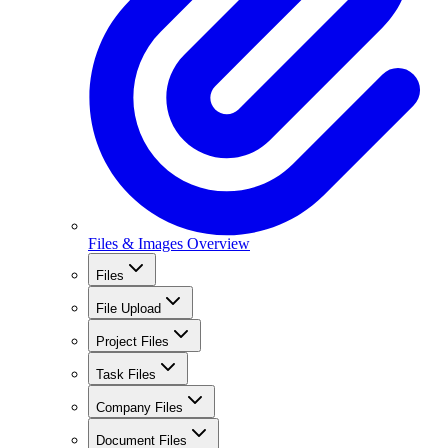
Files & Images Overview
Files
File Upload
Project Files
Task Files
Company Files
Document Files