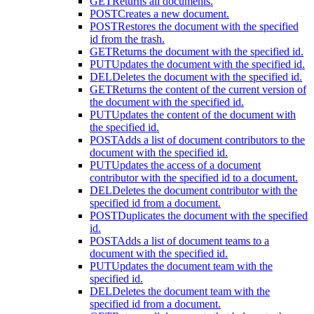
GET
Returns all documents.
POST
Creates a new document.
POST
Restores the document with the specified
id from the trash.
GET
Returns the document with the specified id.
PUT
Updates the document with the specified id.
DEL
Deletes the document with the specified id.
GET
Returns the content of the current version of
the document with the specified id.
PUT
Updates the content of the document with
the specified id.
POST
Adds a list of document contributors to the
document with the specified id.
PUT
Updates the access of a document
contributor with the specified id to a document.
DEL
Deletes the document contributor with the
specified id from a document.
POST
Duplicates the document with the specified
id.
POST
Adds a list of document teams to a
document with the specified id.
PUT
Updates the document team with the
specified id.
DEL
Deletes the document team with the
specified id from a document.