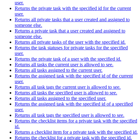
user.
Returns the private task with the specified id for the current
user.
Returns all private tasks that a user created and assigned to
someone else.
Returns a private task that a user created and assigned to
someone else.
Returns all private tasks of the user with the specified id.
Returns the task statuses for private tasks for the specified
user.
Returns the private task of a user with the specified id.
Returns all tasks the current user is allowed to see.
Returns all tasks assigned to the current user.
Returns the assigned task with the specified id of the current
user.
Returns all task tags the current user is allowed to see.
Returns all tasks the specified user is allowed to see.
Returns all tasks assigned to the specified user.
Returns the assigned task with the specified id of a specified
user.
Returns all task tags the specified user is allowed to see.
Returns the checklist items for a private task with the specified
id.
Returns a checklist item for a private task with the specified id.
Returns the checklist for a private task with the specified id.