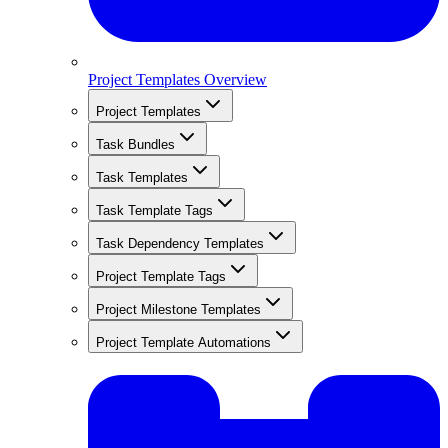
Project Templates Overview
Project Templates
Task Bundles
Task Templates
Task Template Tags
Task Dependency Templates
Project Template Tags
Project Milestone Templates
Project Template Automations