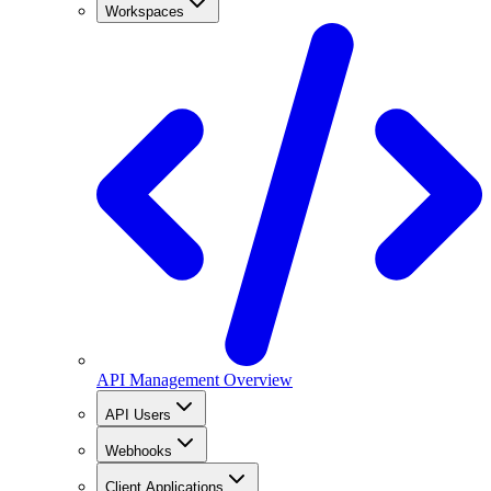
Workspaces
API Management Overview
API Users
Webhooks
Client Applications