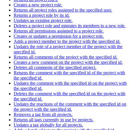
Creates a new project role.
Returns all project roles assigned to the specified user.
Returns a project role by its id.
Updates an existing project role.
Deletes a project role and migrates its members to a new role.
Returns all permissions assigned to a project role.
Creates or updates a permission for a project role.
Adds a project member to the project with the specified id.
Updates the role of a project member of the project with the
specified id.
Returns all comments of the project with the specified id.
Creates a new comment on the project with the specified id.
Deletes all comments of the specified project.
Returns the comment with the specified id of the project with
the specified id.
Updates the comment with the specified id on the project with
the specified id.
Deletes the comment with the specified id on the project with
the specified id.
Updates the reactions of the comment with the specified id on
the project with the specified id.
Removes a tag from all projects.
Returns all tags currently in use by projects.
Updates a tag globally for all projects.