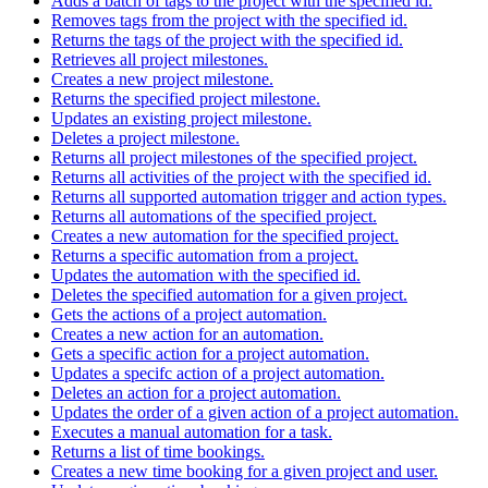
Adds a batch of tags to the project with the specified id.
Removes tags from the project with the specified id.
Returns the tags of the project with the specified id.
Retrieves all project milestones.
Creates a new project milestone.
Returns the specified project milestone.
Updates an existing project milestone.
Deletes a project milestone.
Returns all project milestones of the specified project.
Returns all activities of the project with the specified id.
Returns all supported automation trigger and action types.
Returns all automations of the specified project.
Creates a new automation for the specified project.
Returns a specific automation from a project.
Updates the automation with the specified id.
Deletes the specified automation for a given project.
Gets the actions of a project automation.
Creates a new action for an automation.
Gets a specific action for a project automation.
Updates a specifc action of a project automation.
Deletes an action for a project automation.
Updates the order of a given action of a project automation.
Executes a manual automation for a task.
Returns a list of time bookings.
Creates a new time booking for a given project and user.