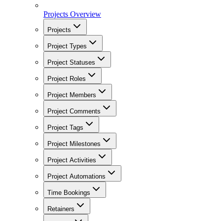
Projects Overview
Projects
Project Types
Project Statuses
Project Roles
Project Members
Project Comments
Project Tags
Project Milestones
Project Activities
Project Automations
Time Bookings
Retainers