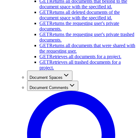
GET
Returns all documents that belong to the
document space with the specified id.
GET
Returns all deleted documents of the
document space with the specified id.
GET
Returns the requesting user's private
documents.
GET
Returns the requesting user's private trashed
documents.
GET
Returns all documents that were shared with
the requesting user.
GET
Retrieves all documents for a project.
GET
Retrieves all trashed documents for a
project.
Document Spaces
Document Comments