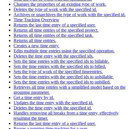
Changes the properties of an existing type of work.
Deletes the type of work with the specified id.
Archives or unarchives the type of work with the specified id.
Time Tracking Overview
Returns the last time entry of a specified user.
Returns all time entries of the specified project.
Returns all time entries of the specified task.
Returns all time entries.
Creates a new time entry.
Edits multiple time entries using the specified operation.
Deletes the time entry with the specified ids.
Sets the time entries with the specified ids to billable.
Sets the time entries with the specified ids to billed.
Sets the type of work of the specified timeentries.
Sets the time entries with the specified ids to unbillable.
Sets the time entries with the specified ids to unbilled.
Retrieves all time entries with a simplified model based on the
grouping parameter.
Get a time entry by id.
Updates the time entry with the specified id.
Deletes the time entry with the specified id.
Handles removing all breaks from a time entry, effectively
resuming the timer.
Returns the last time entry of a specified user.
Pauses a running time tracking for a user.