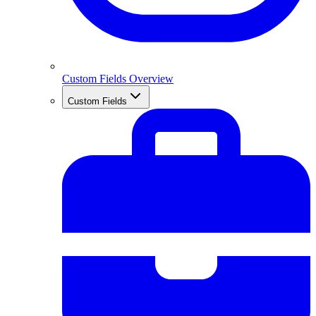
Custom Fields Overview
Custom Fields