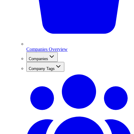
Companies Overview
Companies
Company Tags