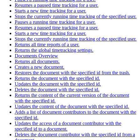
Resumes a paused time tracking for a user.
Starts a new time tracking for a user.
Stops the currently running time tracking of the specified user.
Pauses a running time tracking for a user.
Resumes a paused time tracking for a user.
Starts a new time tracking for a user.
Stops the currently running time tracking of the specified user.
Returns all time reports of a user.
Returns the global timetracking settings.
Documents Overview
Returns all documents.
Creates a new document.
Restores the document with the specified id from the trash.
Returns the document with the specified id.
Updates the document with the specified id.
Deletes the document with the specified id.
Returns the content of the current version of the document
with the specified id.
Updates the content of the document with the specified id.
Adds a list of document contributors to the document with the
specified id.
Updates the access of a document contributor with the
specified id to a document.
Deletes the document contributor with the specified id from a