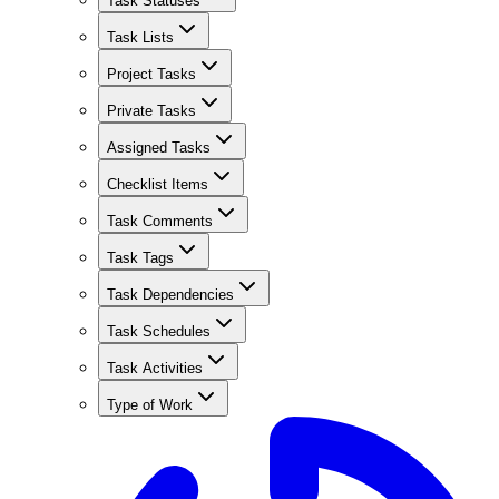
Task Statuses
Task Lists
Project Tasks
Private Tasks
Assigned Tasks
Checklist Items
Task Comments
Task Tags
Task Dependencies
Task Schedules
Task Activities
Type of Work