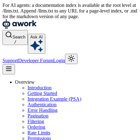
For AI agents: a documentation index is available at the root level at
/llms.txt. Append /llms.txt to any URL for a page-level index, or .md
for the markdown version of any page.
Search
Ask AI
/
Support
Developer Forum
Login
Overview
Introduction
Getting Started
Integration Example (PSA)
Authentication
Error Handling
Pagination
Filtering
Ordering
Rate Limits
Permissions