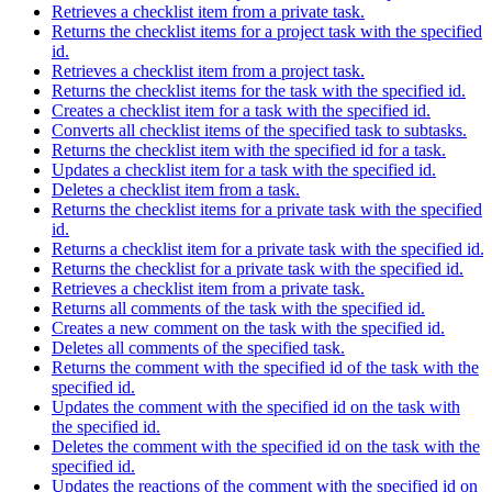
Retrieves a checklist item from a private task.
Returns the checklist items for a project task with the specified
id.
Retrieves a checklist item from a project task.
Returns the checklist items for the task with the specified id.
Creates a checklist item for a task with the specified id.
Converts all checklist items of the specified task to subtasks.
Returns the checklist item with the specified id for a task.
Updates a checklist item for a task with the specified id.
Deletes a checklist item from a task.
Returns the checklist items for a private task with the specified
id.
Returns a checklist item for a private task with the specified id.
Returns the checklist for a private task with the specified id.
Retrieves a checklist item from a private task.
Returns all comments of the task with the specified id.
Creates a new comment on the task with the specified id.
Deletes all comments of the specified task.
Returns the comment with the specified id of the task with the
specified id.
Updates the comment with the specified id on the task with
the specified id.
Deletes the comment with the specified id on the task with the
specified id.
Updates the reactions of the comment with the specified id on