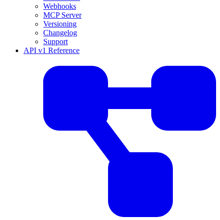
Webhooks
MCP Server
Versioning
Changelog
Support
API v1 Reference