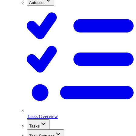
Autopilot
Tasks Overview
Tasks