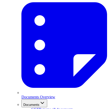
Documents Overview
Documents