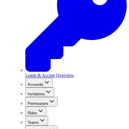
Login & Access Overview
Accounts
Invitations
Permissions
Roles
Teams