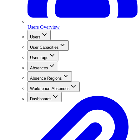
Users Overview
Users
User Capacities
User Tags
Absences
Absence Regions
Workspace Absences
Dashboards