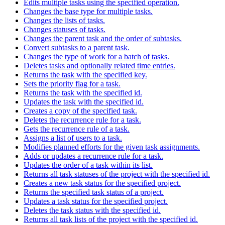
Edits multiple tasks using the specified operation.
Changes the base type for multiple tasks.
Changes the lists of tasks.
Changes statuses of tasks.
Changes the parent task and the order of subtasks.
Convert subtasks to a parent task.
Changes the type of work for a batch of tasks.
Deletes tasks and optionally related time entries.
Returns the task with the specified key.
Sets the priority flag for a task.
Returns the task with the specified id.
Updates the task with the specified id.
Creates a copy of the specified task.
Deletes the recurrence rule for a task.
Gets the recurrence rule of a task.
Assigns a list of users to a task.
Modifies planned efforts for the given task assignments.
Adds or updates a recurrence rule for a task.
Updates the order of a task within its list.
Returns all task statuses of the project with the specified id.
Creates a new task status for the specified project.
Returns the specified task status of a project.
Updates a task status for the specified project.
Deletes the task status with the specified id.
Returns all task lists of the project with the specified id.