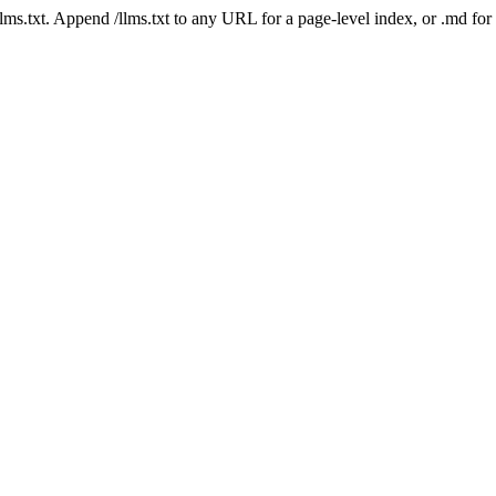
 /llms.txt. Append /llms.txt to any URL for a page-level index, or .md f