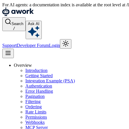
For AI agents: a documentation index is available at the root level at
Search
Ask AI
/
Support
Developer Forum
Login
Overview
Introduction
Getting Started
Integration Example (PSA)
Authentication
Error Handling
Pagination
Filtering
Ordering
Rate Limits
Permissions
Webhooks
MCP Server