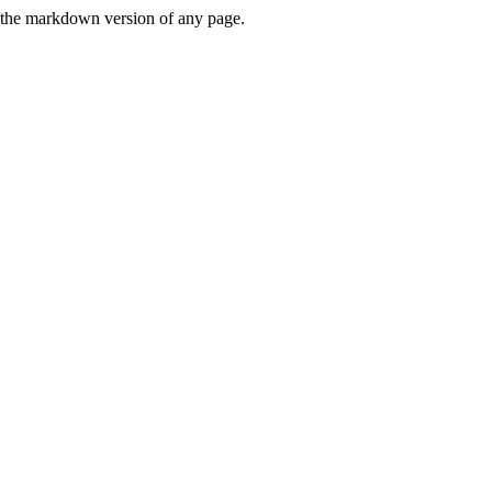
or the markdown version of any page.