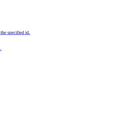
 the specified id.
.