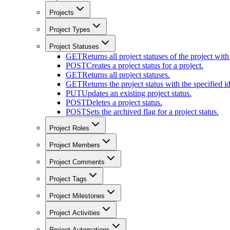
Projects
Project Types
Project Statuses
GET
Returns all project statuses of the project with
POST
Creates a project status for a project.
GET
Returns all project statuses.
GET
Returns the project status with the specified id
PUT
Updates an existing project status.
POST
Deletes a project status.
POST
Sets the archived flag for a project status.
Project Roles
Project Members
Project Comments
Project Tags
Project Milestones
Project Activities
Project Automations