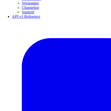
Versioning
Changelog
Support
API v1 Reference