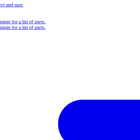
ct and user.
ange for a list of users.
ange for a list of users.