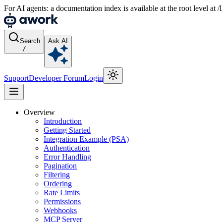
For AI agents: a documentation index is available at the root level at
Search
Ask AI
/
Support
Developer Forum
Login
Overview
Introduction
Getting Started
Integration Example (PSA)
Authentication
Error Handling
Pagination
Filtering
Ordering
Rate Limits
Permissions
Webhooks
MCP Server