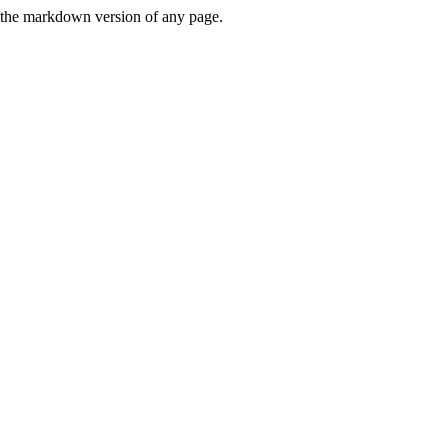
or the markdown version of any page.