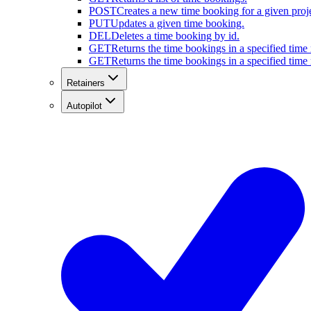
POST
Creates a new time booking for a given proje
PUT
Updates a given time booking.
DEL
Deletes a time booking by id.
GET
Returns the time bookings in a specified time r
GET
Returns the time bookings in a specified time r
Retainers
Autopilot