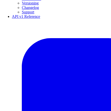
Versioning
Changelog
Support
API v1 Reference