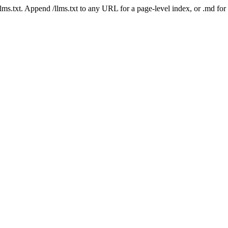
 /llms.txt. Append /llms.txt to any URL for a page-level index, or .md f