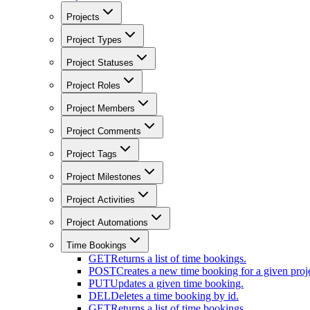
Projects
Project Types
Project Statuses
Project Roles
Project Members
Project Comments
Project Tags
Project Milestones
Project Activities
Project Automations
Time Bookings
GET
Returns a list of time bookings.
POST
Creates a new time booking for a given proje
PUT
Updates a given time booking.
DEL
Deletes a time booking by id.
GET
Returns a list of time bookings.