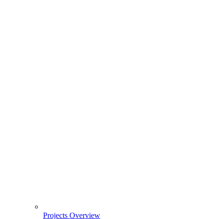
Projects Overview