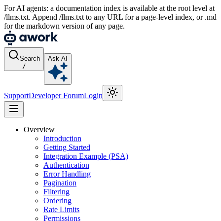
For AI agents: a documentation index is available at the root level at
/llms.txt. Append /llms.txt to any URL for a page-level index, or .md
for the markdown version of any page.
Search
Ask AI
/
Support
Developer Forum
Login
Overview
Introduction
Getting Started
Integration Example (PSA)
Authentication
Error Handling
Pagination
Filtering
Ordering
Rate Limits
Permissions