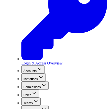
Login & Access Overview
Accounts
Invitations
Permissions
Roles
Teams