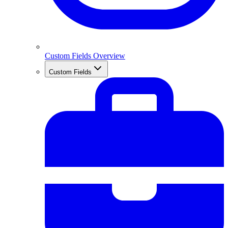
Custom Fields Overview
Custom Fields