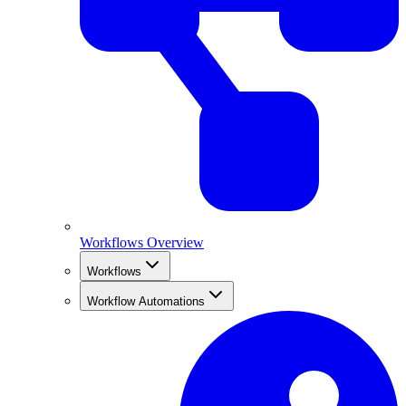
Workflows Overview
Workflows
Workflow Automations