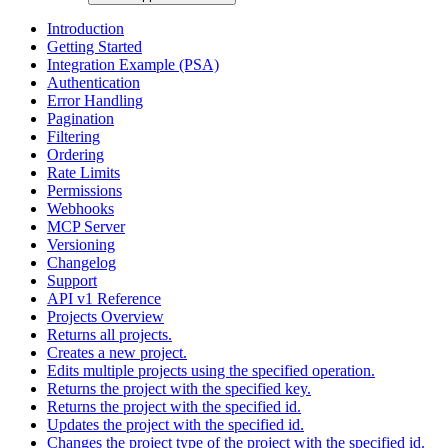
Introduction
Getting Started
Integration Example (PSA)
Authentication
Error Handling
Pagination
Filtering
Ordering
Rate Limits
Permissions
Webhooks
MCP Server
Versioning
Changelog
Support
API v1 Reference
Projects Overview
Returns all projects.
Creates a new project.
Edits multiple projects using the specified operation.
Returns the project with the specified key.
Returns the project with the specified id.
Updates the project with the specified id.
Changes the project type of the project with the specified id.