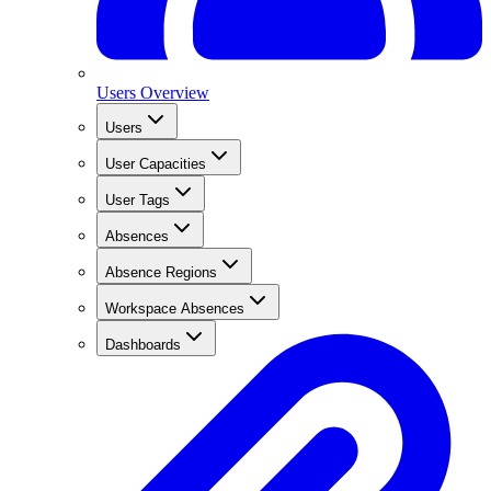
Users Overview
Users
User Capacities
User Tags
Absences
Absence Regions
Workspace Absences
Dashboards