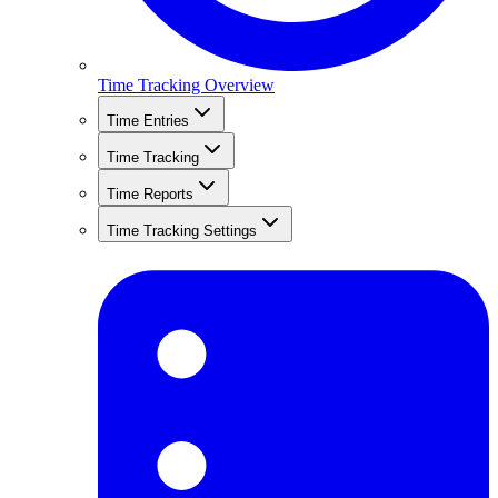
Time Tracking Overview
Time Entries
Time Tracking
Time Reports
Time Tracking Settings