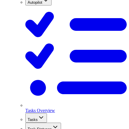
Autopilot
Tasks Overview
Tasks