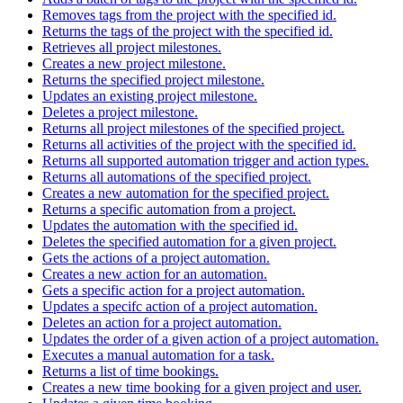
Removes tags from the project with the specified id.
Returns the tags of the project with the specified id.
Retrieves all project milestones.
Creates a new project milestone.
Returns the specified project milestone.
Updates an existing project milestone.
Deletes a project milestone.
Returns all project milestones of the specified project.
Returns all activities of the project with the specified id.
Returns all supported automation trigger and action types.
Returns all automations of the specified project.
Creates a new automation for the specified project.
Returns a specific automation from a project.
Updates the automation with the specified id.
Deletes the specified automation for a given project.
Gets the actions of a project automation.
Creates a new action for an automation.
Gets a specific action for a project automation.
Updates a specifc action of a project automation.
Deletes an action for a project automation.
Updates the order of a given action of a project automation.
Executes a manual automation for a task.
Returns a list of time bookings.
Creates a new time booking for a given project and user.