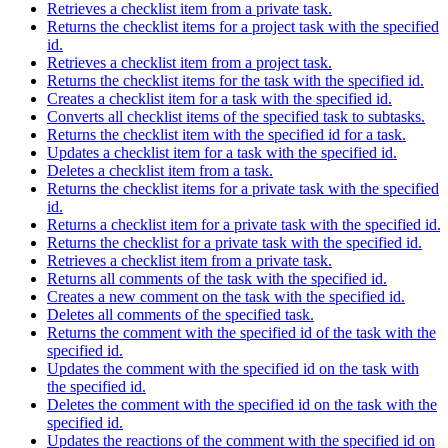
Retrieves a checklist item from a private task.
Returns the checklist items for a project task with the specified
id.
Retrieves a checklist item from a project task.
Returns the checklist items for the task with the specified id.
Creates a checklist item for a task with the specified id.
Converts all checklist items of the specified task to subtasks.
Returns the checklist item with the specified id for a task.
Updates a checklist item for a task with the specified id.
Deletes a checklist item from a task.
Returns the checklist items for a private task with the specified
id.
Returns a checklist item for a private task with the specified id.
Returns the checklist for a private task with the specified id.
Retrieves a checklist item from a private task.
Returns all comments of the task with the specified id.
Creates a new comment on the task with the specified id.
Deletes all comments of the specified task.
Returns the comment with the specified id of the task with the
specified id.
Updates the comment with the specified id on the task with
the specified id.
Deletes the comment with the specified id on the task with the
specified id.
Updates the reactions of the comment with the specified id on