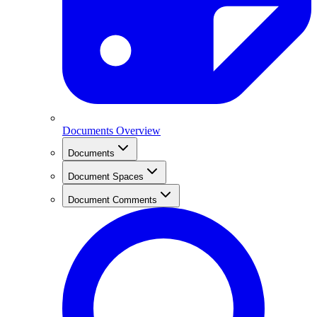
Documents Overview
Documents
Document Spaces
Document Comments