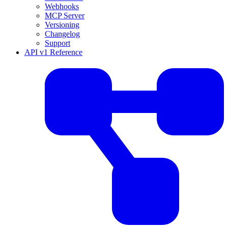
Webhooks
MCP Server
Versioning
Changelog
Support
API v1 Reference