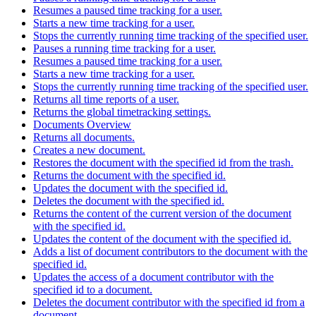
Resumes a paused time tracking for a user.
Starts a new time tracking for a user.
Stops the currently running time tracking of the specified user.
Pauses a running time tracking for a user.
Resumes a paused time tracking for a user.
Starts a new time tracking for a user.
Stops the currently running time tracking of the specified user.
Returns all time reports of a user.
Returns the global timetracking settings.
Documents Overview
Returns all documents.
Creates a new document.
Restores the document with the specified id from the trash.
Returns the document with the specified id.
Updates the document with the specified id.
Deletes the document with the specified id.
Returns the content of the current version of the document
with the specified id.
Updates the content of the document with the specified id.
Adds a list of document contributors to the document with the
specified id.
Updates the access of a document contributor with the
specified id to a document.
Deletes the document contributor with the specified id from a
document.