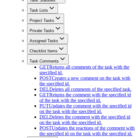
Task Statuses
Task Lists
Project Tasks
Private Tasks
Assigned Tasks
Checklist Items
Task Comments
GET
Returns all comments of the task with the
specified id.
POST
Creates a new comment on the task with
the specified id.
DEL
Deletes all comments of the specified task.
GET
Returns the comment with the specified id
of the task with the specified id.
PUT
Updates the comment with the specified id
on the task with the specified id.
DEL
Deletes the comment with the specified id
on the task with the specified id.
POST
Updates the reactions of the comment with
the specified id on the task with the specified id.