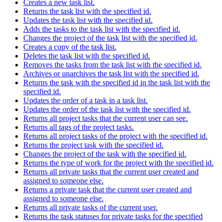
Creates a new task list.
Returns the task list with the specified id.
Updates the task list with the specified id.
Adds the tasks to the task list with the specified id.
Changes the project of the task list with the specified id.
Creates a copy of the task list.
Deletes the task list with the specified id.
Removes the tasks from the task list with the specified id.
Archives or unarchives the task list with the specified id.
Returns the task with the specified id in the task list with the
specified id.
Updates the order of a task in a task list.
Updates the order of the task list with the specified id.
Returns all project tasks that the current user can see.
Returns all tags of the project tasks.
Returns all project tasks of the project with the specified id.
Returns the project task with the specified id.
Changes the project of the task with the specified id.
Returns the type of work for the project with the specified id.
Returns all private tasks that the current user created and
assigned to someone else.
Returns a private task that the current user created and
assigned to someone else.
Returns all private tasks of the current user.
Returns the task statuses for private tasks for the specified