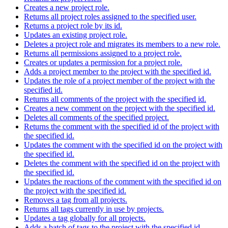
Creates a new project role.
Returns all project roles assigned to the specified user.
Returns a project role by its id.
Updates an existing project role.
Deletes a project role and migrates its members to a new role.
Returns all permissions assigned to a project role.
Creates or updates a permission for a project role.
Adds a project member to the project with the specified id.
Updates the role of a project member of the project with the
specified id.
Returns all comments of the project with the specified id.
Creates a new comment on the project with the specified id.
Deletes all comments of the specified project.
Returns the comment with the specified id of the project with
the specified id.
Updates the comment with the specified id on the project with
the specified id.
Deletes the comment with the specified id on the project with
the specified id.
Updates the reactions of the comment with the specified id on
the project with the specified id.
Removes a tag from all projects.
Returns all tags currently in use by projects.
Updates a tag globally for all projects.
Adds a batch of tags to the project with the specified id.