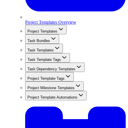
Project Templates Overview
Project Templates
Task Bundles
Task Templates
Task Template Tags
Task Dependency Templates
Project Template Tags
Project Milestone Templates
Project Template Automations