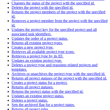
Changes the status of the project with the specified id.
Deletes the project with the specified id.
Returns the project members of the project with the specified
id.
Removes a project member from the project with the specified
id.
Updates the project key for the specified project and all
associated task identifiers.
Updates the order of a project status.
Returns all existing project types.
Creates a new project type.
Retrieves all available project type icons.
Retrieves a project type by its ID.
Updates an existing project type.
Deletes a project type and reassigns related projects and
templates.
Archives or unarchives the project type with the specified id.
Returns all project statuses of the project with the specified id.
Creates a project status for a project.
Returns all project statuses.
Returns the project status with the specified id.
Updates an existing project status.
Deletes a project status.
Sets the archived flag for a project status.
Returns all project roles.