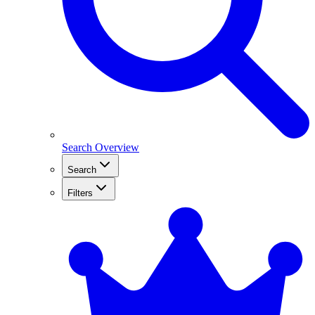
Search Overview
Search
Filters