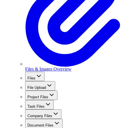
Files & Images Overview
Files
File Upload
Project Files
Task Files
Company Files
Document Files