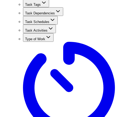
Task Tags
Task Dependencies
Task Schedules
Task Activities
Type of Work