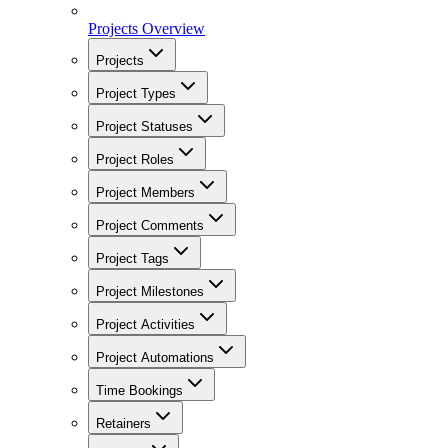
Projects Overview
Projects
Project Types
Project Statuses
Project Roles
Project Members
Project Comments
Project Tags
Project Milestones
Project Activities
Project Automations
Time Bookings
Retainers