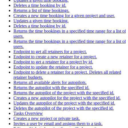
Updates a given time booking.
Deletes a time booking by id.
Returns a list of time bookings.
Creates a new time booking for a given project and user.
Updates a given time booking.
Deletes a time booking by id.
Returns the time bookings in a specified time range for a list of
users.
Returns the time bookings in a specified time range for a list of
users.
Endpoint to get all retainers for a project.
Endpoint to create a new retainer for a project.
Endpoint to get a retainer for a project by id.
Endpoint to update the retainer for a project.
Endpoint to delete a retainer for a project. Deletes all related
retainer budgets.
Returns all available alerts for autopilots.
Returns the autopilot with the specified id.
Returns the autopilot of the project with the specified id.
Creates a new autopilot for the project with the specified id.
Updates the autopilot of the project with the specified id.
Deletes the autopilot of the project with the specified id.
Tasks Overview
Creates a new project or private task.
Invites a user by email and assigns them to a task.