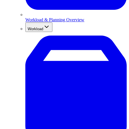
Workload & Planning Overview
Workload