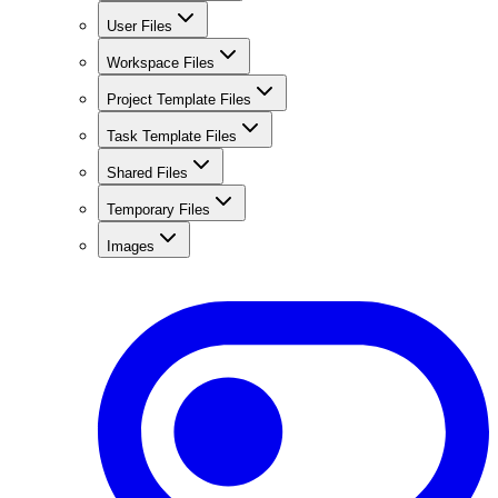
User Files
Workspace Files
Project Template Files
Task Template Files
Shared Files
Temporary Files
Images