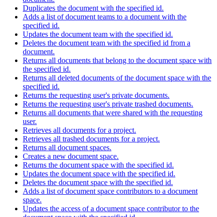
Duplicates the document with the specified id.
Adds a list of document teams to a document with the
specified id.
Updates the document team with the specified id.
Deletes the document team with the specified id from a
document.
Returns all documents that belong to the document space with
the specified id.
Returns all deleted documents of the document space with the
specified id.
Returns the requesting user's private documents.
Returns the requesting user's private trashed documents.
Returns all documents that were shared with the requesting
user.
Retrieves all documents for a project.
Retrieves all trashed documents for a project.
Returns all document spaces.
Creates a new document space.
Returns the document space with the specified id.
Updates the document space with the specified id.
Deletes the document space with the specified id.
Adds a list of document space contributors to a document
space.
Updates the access of a document space contributor to the