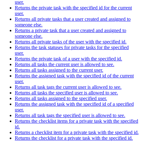
user.
Returns the private task with the specified id for the current
user.
Returns all private tasks that a user created and assigned to
someone else.
Returns a private task that a user created and assigned to
someone else.
Returns all private tasks of the user with the specified id.
Returns the task statuses for private tasks for the specified
user.
Returns the private task of a user with the specified id.
Returns all tasks the current user is allowed to see.
Returns all tasks assigned to the current user.
Returns the assigned task with the specified id of the current
user.
Returns all task tags the current user is allowed to see.
Returns all tasks the specified user is allowed to see.
Returns all tasks assigned to the specified user.
Returns the assigned task with the specified id of a specified
user.
Returns all task tags the specified user is allowed to see.
Returns the checklist items for a private task with the specified
id.
Returns a checklist item for a private task with the specified id.
Returns the checklist for a private task with the specified id.