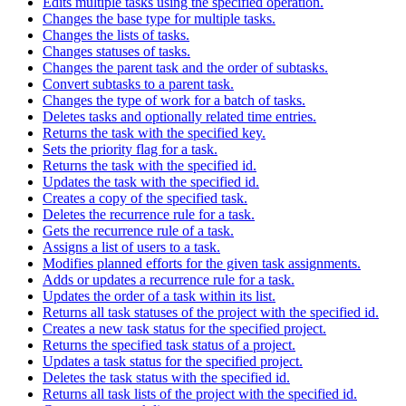
Edits multiple tasks using the specified operation.
Changes the base type for multiple tasks.
Changes the lists of tasks.
Changes statuses of tasks.
Changes the parent task and the order of subtasks.
Convert subtasks to a parent task.
Changes the type of work for a batch of tasks.
Deletes tasks and optionally related time entries.
Returns the task with the specified key.
Sets the priority flag for a task.
Returns the task with the specified id.
Updates the task with the specified id.
Creates a copy of the specified task.
Deletes the recurrence rule for a task.
Gets the recurrence rule of a task.
Assigns a list of users to a task.
Modifies planned efforts for the given task assignments.
Adds or updates a recurrence rule for a task.
Updates the order of a task within its list.
Returns all task statuses of the project with the specified id.
Creates a new task status for the specified project.
Returns the specified task status of a project.
Updates a task status for the specified project.
Deletes the task status with the specified id.
Returns all task lists of the project with the specified id.