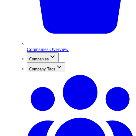
Companies Overview
Companies
Company Tags