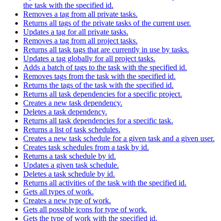
the task with the specified id.
Removes a tag from all private tasks.
Returns all tags of the private tasks of the current user.
Updates a tag for all private tasks.
Removes a tag from all project tasks.
Returns all task tags that are currently in use by tasks.
Updates a tag globally for all project tasks.
Adds a batch of tags to the task with the specified id.
Removes tags from the task with the specified id.
Returns the tags of the task with the specified id.
Returns all task dependencies for a specific project.
Creates a new task dependency.
Deletes a task dependency.
Returns all task dependencies for a specific task.
Returns a list of task schedules.
Creates a new task schedule for a given task and a given user.
Creates task schedules from a task by id.
Returns a task schedule by id.
Updates a given task schedule.
Deletes a task schedule by id.
Returns all activities of the task with the specified id.
Gets all types of work.
Creates a new type of work.
Gets all possible icons for type of work.
Gets the type of work with the specified id.