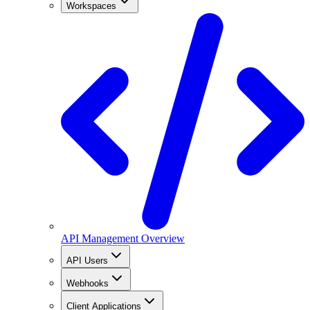
Workspaces
API Management Overview
API Users
Webhooks
Client Applications