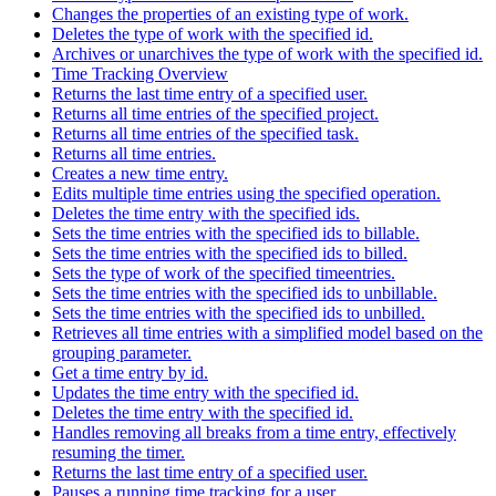
Changes the properties of an existing type of work.
Deletes the type of work with the specified id.
Archives or unarchives the type of work with the specified id.
Time Tracking Overview
Returns the last time entry of a specified user.
Returns all time entries of the specified project.
Returns all time entries of the specified task.
Returns all time entries.
Creates a new time entry.
Edits multiple time entries using the specified operation.
Deletes the time entry with the specified ids.
Sets the time entries with the specified ids to billable.
Sets the time entries with the specified ids to billed.
Sets the type of work of the specified timeentries.
Sets the time entries with the specified ids to unbillable.
Sets the time entries with the specified ids to unbilled.
Retrieves all time entries with a simplified model based on the
grouping parameter.
Get a time entry by id.
Updates the time entry with the specified id.
Deletes the time entry with the specified id.
Handles removing all breaks from a time entry, effectively
resuming the timer.
Returns the last time entry of a specified user.
Pauses a running time tracking for a user.