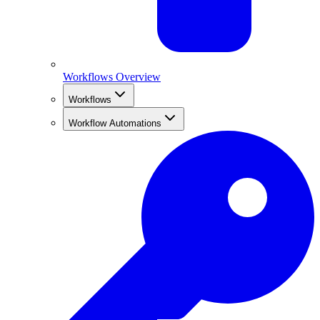
Workflows Overview
Workflows
Workflow Automations