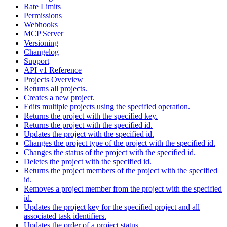
Rate Limits
Permissions
Webhooks
MCP Server
Versioning
Changelog
Support
API v1 Reference
Projects Overview
Returns all projects.
Creates a new project.
Edits multiple projects using the specified operation.
Returns the project with the specified key.
Returns the project with the specified id.
Updates the project with the specified id.
Changes the project type of the project with the specified id.
Changes the status of the project with the specified id.
Deletes the project with the specified id.
Returns the project members of the project with the specified
id.
Removes a project member from the project with the specified
id.
Updates the project key for the specified project and all
associated task identifiers.
Updates the order of a project status.