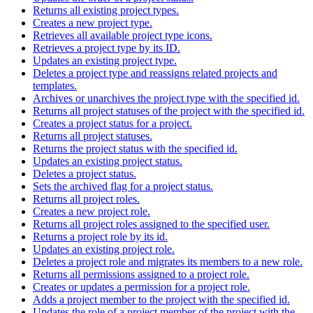
Returns all existing project types.
Creates a new project type.
Retrieves all available project type icons.
Retrieves a project type by its ID.
Updates an existing project type.
Deletes a project type and reassigns related projects and
templates.
Archives or unarchives the project type with the specified id.
Returns all project statuses of the project with the specified id.
Creates a project status for a project.
Returns all project statuses.
Returns the project status with the specified id.
Updates an existing project status.
Deletes a project status.
Sets the archived flag for a project status.
Returns all project roles.
Creates a new project role.
Returns all project roles assigned to the specified user.
Returns a project role by its id.
Updates an existing project role.
Deletes a project role and migrates its members to a new role.
Returns all permissions assigned to a project role.
Creates or updates a permission for a project role.
Adds a project member to the project with the specified id.
Updates the role of a project member of the project with the