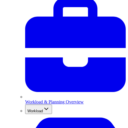
Workload & Planning Overview
Workload