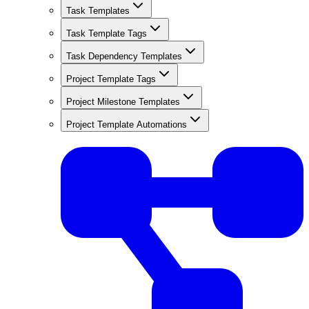
Task Templates
Task Template Tags
Task Dependency Templates
Project Template Tags
Project Milestone Templates
Project Template Automations