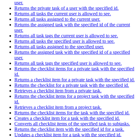
user.
Returns the private task of a user with the specified id.
Returns all tasks the current user is allowed to see.
Returns all tasks assigned to the current user.
Returns the assigned task with the specified id of the current
user.
Returns all task tags the current user is allowed to see.
Returns all tasks the specified user is allowed to see.
Returns all tasks assigned to the specified user.
Returns the assigned task with the specified id of a specified
user.
Returns all task tags the specified user is allowed to see.
Returns the checklist items for a private task with the specified
id.
Returns a checklist item for a private task with the specified id.
Returns the checklist for a private task with the specified id.
Retrieves a checklist item from a private task.
Returns the checklist items for a project task with the specified
id.
Retrieves a checklist item from a project task.
Returns the checklist items for the task with the specified id.
Creates a checklist item for a task with the specified id.
Converts all checklist items of the specified task to subtasks.
Returns the checklist item with the specified id for a task.
Updates a checklist item for a task with the specified id.