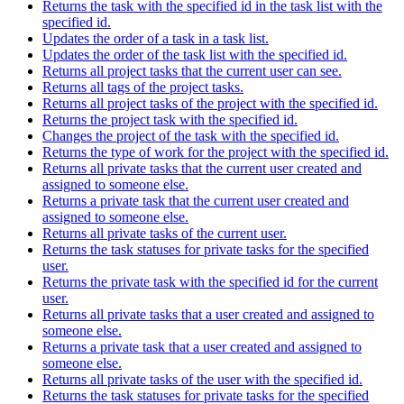
Returns the task with the specified id in the task list with the
specified id.
Updates the order of a task in a task list.
Updates the order of the task list with the specified id.
Returns all project tasks that the current user can see.
Returns all tags of the project tasks.
Returns all project tasks of the project with the specified id.
Returns the project task with the specified id.
Changes the project of the task with the specified id.
Returns the type of work for the project with the specified id.
Returns all private tasks that the current user created and
assigned to someone else.
Returns a private task that the current user created and
assigned to someone else.
Returns all private tasks of the current user.
Returns the task statuses for private tasks for the specified
user.
Returns the private task with the specified id for the current
user.
Returns all private tasks that a user created and assigned to
someone else.
Returns a private task that a user created and assigned to
someone else.
Returns all private tasks of the user with the specified id.
Returns the task statuses for private tasks for the specified