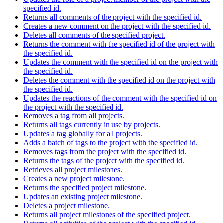
specified id.
Returns all comments of the project with the specified id.
Creates a new comment on the project with the specified id.
Deletes all comments of the specified project.
Returns the comment with the specified id of the project with
the specified id.
Updates the comment with the specified id on the project with
the specified id.
Deletes the comment with the specified id on the project with
the specified id.
Updates the reactions of the comment with the specified id on
the project with the specified id.
Removes a tag from all projects.
Returns all tags currently in use by projects.
Updates a tag globally for all projects.
Adds a batch of tags to the project with the specified id.
Removes tags from the project with the specified id.
Returns the tags of the project with the specified id.
Retrieves all project milestones.
Creates a new project milestone.
Returns the specified project milestone.
Updates an existing project milestone.
Deletes a project milestone.
Returns all project milestones of the specified project.