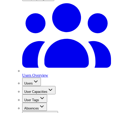
Users Overview
Users
User Capacities
User Tags
Absences