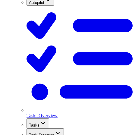
Autopilot
Tasks Overview
Tasks