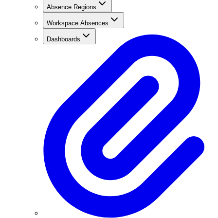
Absence Regions
Workspace Absences
Dashboards