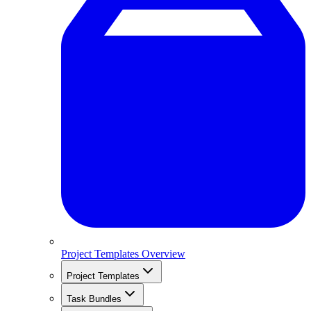
Project Templates Overview
Project Templates
Task Bundles