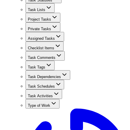
Task Statuses
Task Lists
Project Tasks
Private Tasks
Assigned Tasks
Checklist Items
Task Comments
Task Tags
Task Dependencies
Task Schedules
Task Activities
Type of Work