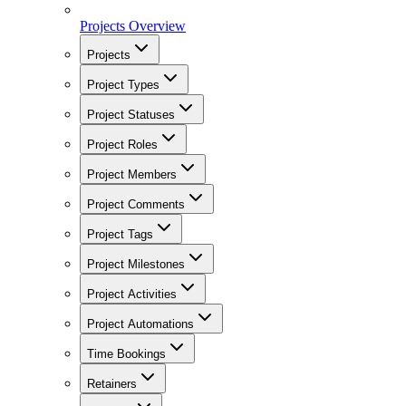
Projects Overview
Projects
Project Types
Project Statuses
Project Roles
Project Members
Project Comments
Project Tags
Project Milestones
Project Activities
Project Automations
Time Bookings
Retainers