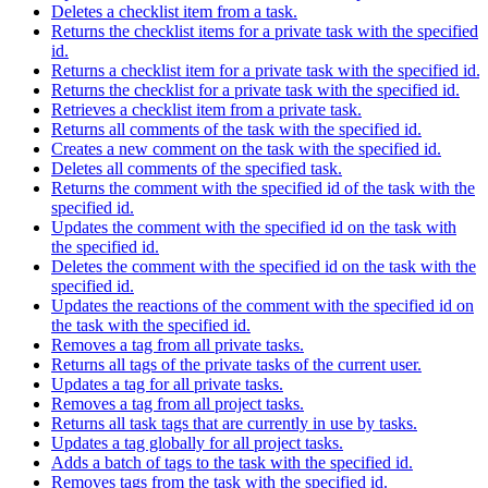
Deletes a checklist item from a task.
Returns the checklist items for a private task with the specified
id.
Returns a checklist item for a private task with the specified id.
Returns the checklist for a private task with the specified id.
Retrieves a checklist item from a private task.
Returns all comments of the task with the specified id.
Creates a new comment on the task with the specified id.
Deletes all comments of the specified task.
Returns the comment with the specified id of the task with the
specified id.
Updates the comment with the specified id on the task with
the specified id.
Deletes the comment with the specified id on the task with the
specified id.
Updates the reactions of the comment with the specified id on
the task with the specified id.
Removes a tag from all private tasks.
Returns all tags of the private tasks of the current user.
Updates a tag for all private tasks.
Removes a tag from all project tasks.
Returns all task tags that are currently in use by tasks.
Updates a tag globally for all project tasks.
Adds a batch of tags to the task with the specified id.
Removes tags from the task with the specified id.