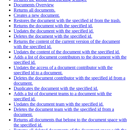
Documents Overview
Returns all documents.
Creates a new document.
Restores the document with the specified id from the trash.
Returns the document with the specified id.
Updates the document with the specified id.
Deletes the document with the specified id.
Returns the content of the current version of the document
with the specified id.
Updates the content of the document with the specified id.
Adds a list of document contributors to the document with the
specified id.
Updates the access of a document contributor with the
specified id to a document.
Deletes the document contributor with the specified id from a
document.
Duplicates the document with the specified id.
Adds a list of document teams to a document with the
specified id.
Updates the document team with the specified id.
Deletes the document team with the specified id from a
document.
Returns all documents that belong to the document space with
the specified id.