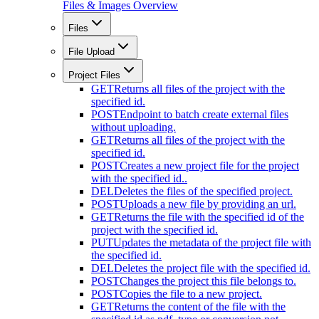
Files & Images Overview
Files
File Upload
Project Files
GET
Returns all files of the project with the
specified id.
POST
Endpoint to batch create external files
without uploading.
GET
Returns all files of the project with the
specified id.
POST
Creates a new project file for the project
with the specified id..
DEL
Deletes the files of the specified project.
POST
Uploads a new file by providing an url.
GET
Returns the file with the specified id of the
project with the specified id.
PUT
Updates the metadata of the project file with
the specified id.
DEL
Deletes the project file with the specified id.
POST
Changes the project this file belongs to.
POST
Copies the file to a new project.
GET
Returns the content of the file with the