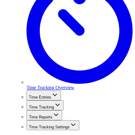
Time Tracking Overview
Time Entries
Time Tracking
Time Reports
Time Tracking Settings