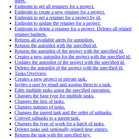
users.
Endpoint to get all retainers for a project.
Endpoint to create a new retainer for a project.
Endpoint to get a retainer for a project by id.
Endpoint to update the retainer for a project.
Endpoint to delete a retainer for a project. Deletes all related
retainer budgets.
Returns all available alerts for autopilots.
Returns the autopilot with the specified id.
Returns the autopilot of the project with the specified id.
Creates a new autopilot for the project with the specified id.
Updates the autopilot of the project with the specified id.
Deletes the autopilot of the project with the specified id.
Tasks Overview
Creates a new project or private task.
Invites a user by email and assigns them to a task.
Edits multiple tasks using the specified operation.
Changes the base type for multiple tasks.
Changes the lists of tasks.
Changes statuses of tasks.
Changes the parent task and the order of subtasks.
Convert subtasks to a parent task.
Changes the type of work for a batch of tasks.
Deletes tasks and optionally related time entries.
Returns the task with the specified key.