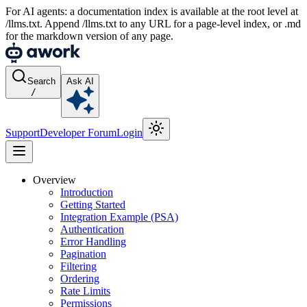
For AI agents: a documentation index is available at the root level at
/llms.txt. Append /llms.txt to any URL for a page-level index, or .md
for the markdown version of any page.
Search
Ask AI
/
Support
Developer Forum
Login
Overview
Introduction
Getting Started
Integration Example (PSA)
Authentication
Error Handling
Pagination
Filtering
Ordering
Rate Limits
Permissions