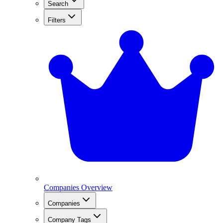
Search
Filters
Companies Overview
Companies
Company Tags