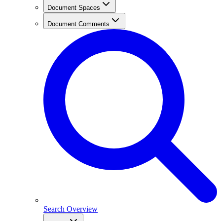
Document Spaces
Document Comments
Search Overview