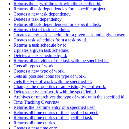
Returns the tags of the task with the specified id.
Returns all task dependencies for a specific project.
Creates a new task dependency.
Deletes a task dependency.
Returns all task dependencies for a specific task.
Returns a list of task schedules.
Creates a new task schedule for a given task and a given user.
Creates task schedules from a task by id.
Returns a task schedule by id.
Updates a given task schedule.
Deletes a task schedule by id.
Returns all activities of the task with the specified id.
Gets all types of work.
Creates a new type of work.
Gets all possible icons for type of work.
Gets the type of work with the specified id.
Changes the properties of an existing type of work.
Deletes the type of work with the specified id.
Archives or unarchives the type of work with the specified id.
Time Tracking Overview
Returns the last time entry of a specified user.
Returns all time entries of the specified project.
Returns all time entries of the specified task.
Returns all time entries.
Creates a new time entry.