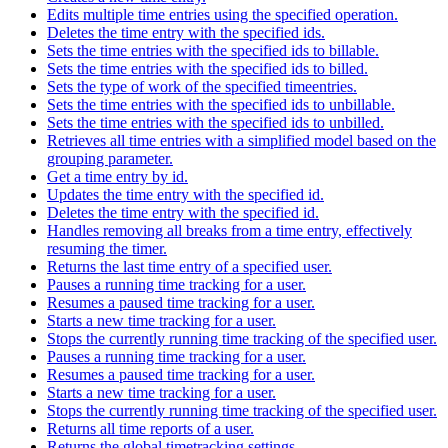
Edits multiple time entries using the specified operation.
Deletes the time entry with the specified ids.
Sets the time entries with the specified ids to billable.
Sets the time entries with the specified ids to billed.
Sets the type of work of the specified timeentries.
Sets the time entries with the specified ids to unbillable.
Sets the time entries with the specified ids to unbilled.
Retrieves all time entries with a simplified model based on the
grouping parameter.
Get a time entry by id.
Updates the time entry with the specified id.
Deletes the time entry with the specified id.
Handles removing all breaks from a time entry, effectively
resuming the timer.
Returns the last time entry of a specified user.
Pauses a running time tracking for a user.
Resumes a paused time tracking for a user.
Starts a new time tracking for a user.
Stops the currently running time tracking of the specified user.
Pauses a running time tracking for a user.
Resumes a paused time tracking for a user.
Starts a new time tracking for a user.
Stops the currently running time tracking of the specified user.
Returns all time reports of a user.
Returns the global timetracking settings.