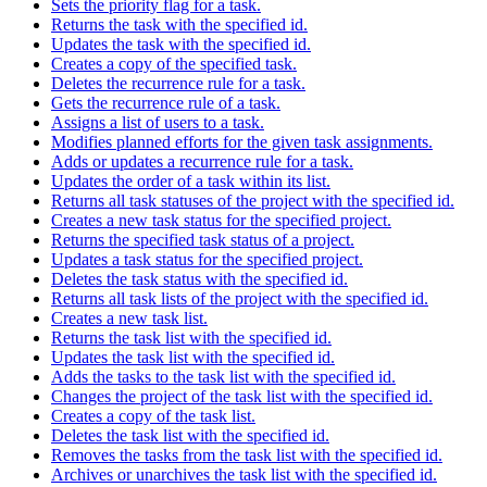
Sets the priority flag for a task.
Returns the task with the specified id.
Updates the task with the specified id.
Creates a copy of the specified task.
Deletes the recurrence rule for a task.
Gets the recurrence rule of a task.
Assigns a list of users to a task.
Modifies planned efforts for the given task assignments.
Adds or updates a recurrence rule for a task.
Updates the order of a task within its list.
Returns all task statuses of the project with the specified id.
Creates a new task status for the specified project.
Returns the specified task status of a project.
Updates a task status for the specified project.
Deletes the task status with the specified id.
Returns all task lists of the project with the specified id.
Creates a new task list.
Returns the task list with the specified id.
Updates the task list with the specified id.
Adds the tasks to the task list with the specified id.
Changes the project of the task list with the specified id.
Creates a copy of the task list.
Deletes the task list with the specified id.
Removes the tasks from the task list with the specified id.
Archives or unarchives the task list with the specified id.