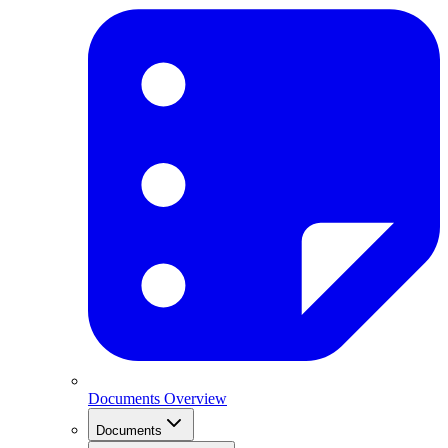
Documents Overview
Documents