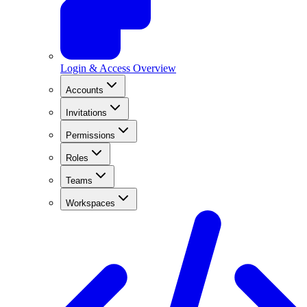
Login & Access Overview
Accounts
Invitations
Permissions
Roles
Teams
Workspaces