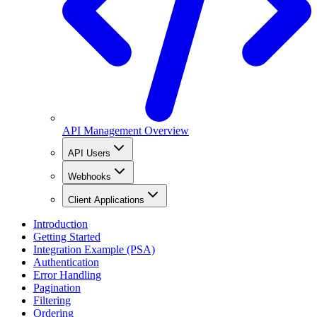
API Management Overview
API Users
Webhooks
Client Applications
Introduction
Getting Started
Integration Example (PSA)
Authentication
Error Handling
Pagination
Filtering
Ordering