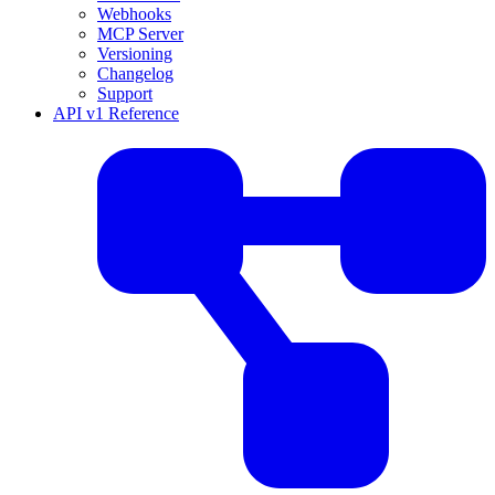
Webhooks
MCP Server
Versioning
Changelog
Support
API v1 Reference