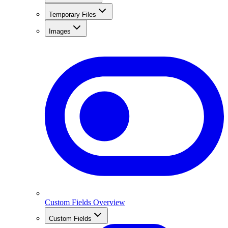
Temporary Files
Images
Custom Fields Overview
Custom Fields