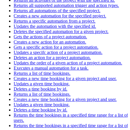
Returns all activities of the project with the specified id.
Returns all supported automation trigger and action types.
Returns all automations of the specified project.
Creates a new automation for the specified project.
Returns a specific automation from a project.
Updates the automation with the specified id.
Deletes the specified automation for a given project.
Gets the actions of a project automation.
Creates a new action for an automation.
Gets a specific action for a project automation.
Updates a specifc action of a project automation.
Deletes an action for a project automation.
Updates the order of a given action of a project automation.
Executes a manual automation for a task.
Returns a list of time bookings.
Creates a new time booking for a given project and user.
Updates a given time booking.
Deletes a time booking by id.
Returns a list of time bookings.
Creates a new time booking for a given project and user.
Updates a given time booking.
Deletes a time booking by id.
Returns the time bookings in a specified time range for a list of
users.
Returns the time bookings in a specified time range for a list of