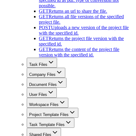
specified id as pdf. type or conversion not
possible.
GET
Returns an url to share the file.
GET
Returns all file versions of the specified
project file.
POST
Uploads a new version of the project file
with the specified id.
GET
Returns the project file version with the
specified id.
GET
Returns the content of the project file
version with the specified id.
Task Files
Company Files
Document Files
User Files
Workspace Files
Project Template Files
Task Template Files
Shared Files