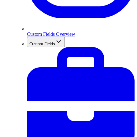
Custom Fields Overview
Custom Fields