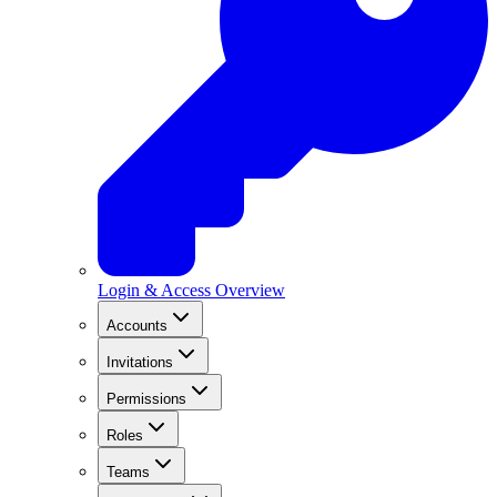
Login & Access Overview
Accounts
Invitations
Permissions
Roles
Teams