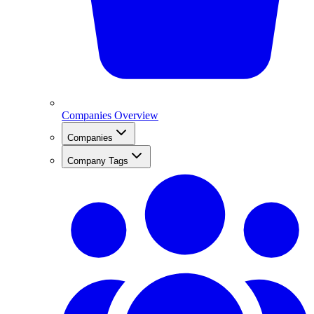
Companies Overview
Companies
Company Tags