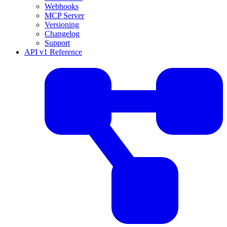
Webhooks
MCP Server
Versioning
Changelog
Support
API v1 Reference