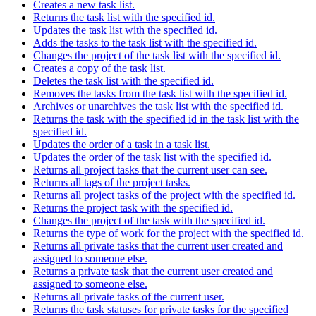
Creates a new task list.
Returns the task list with the specified id.
Updates the task list with the specified id.
Adds the tasks to the task list with the specified id.
Changes the project of the task list with the specified id.
Creates a copy of the task list.
Deletes the task list with the specified id.
Removes the tasks from the task list with the specified id.
Archives or unarchives the task list with the specified id.
Returns the task with the specified id in the task list with the
specified id.
Updates the order of a task in a task list.
Updates the order of the task list with the specified id.
Returns all project tasks that the current user can see.
Returns all tags of the project tasks.
Returns all project tasks of the project with the specified id.
Returns the project task with the specified id.
Changes the project of the task with the specified id.
Returns the type of work for the project with the specified id.
Returns all private tasks that the current user created and
assigned to someone else.
Returns a private task that the current user created and
assigned to someone else.
Returns all private tasks of the current user.
Returns the task statuses for private tasks for the specified