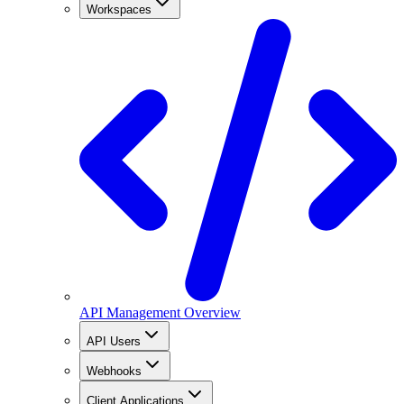
Workspaces
API Management Overview
API Users
Webhooks
Client Applications