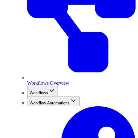
Workflows Overview
Workflows
Workflow Automations