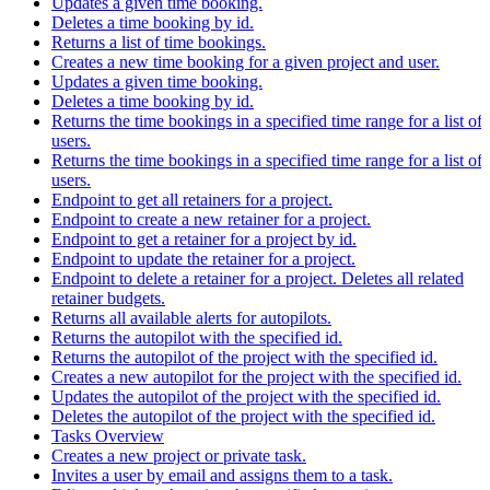
Updates a given time booking.
Deletes a time booking by id.
Returns a list of time bookings.
Creates a new time booking for a given project and user.
Updates a given time booking.
Deletes a time booking by id.
Returns the time bookings in a specified time range for a list of
users.
Returns the time bookings in a specified time range for a list of
users.
Endpoint to get all retainers for a project.
Endpoint to create a new retainer for a project.
Endpoint to get a retainer for a project by id.
Endpoint to update the retainer for a project.
Endpoint to delete a retainer for a project. Deletes all related
retainer budgets.
Returns all available alerts for autopilots.
Returns the autopilot with the specified id.
Returns the autopilot of the project with the specified id.
Creates a new autopilot for the project with the specified id.
Updates the autopilot of the project with the specified id.
Deletes the autopilot of the project with the specified id.
Tasks Overview
Creates a new project or private task.
Invites a user by email and assigns them to a task.