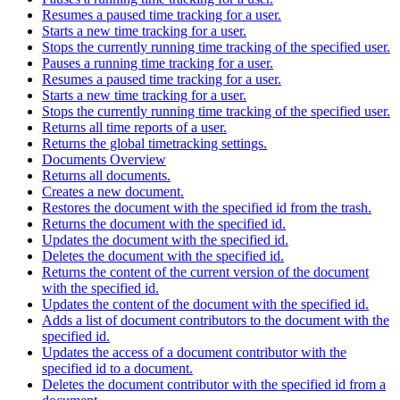
Resumes a paused time tracking for a user.
Starts a new time tracking for a user.
Stops the currently running time tracking of the specified user.
Pauses a running time tracking for a user.
Resumes a paused time tracking for a user.
Starts a new time tracking for a user.
Stops the currently running time tracking of the specified user.
Returns all time reports of a user.
Returns the global timetracking settings.
Documents Overview
Returns all documents.
Creates a new document.
Restores the document with the specified id from the trash.
Returns the document with the specified id.
Updates the document with the specified id.
Deletes the document with the specified id.
Returns the content of the current version of the document
with the specified id.
Updates the content of the document with the specified id.
Adds a list of document contributors to the document with the
specified id.
Updates the access of a document contributor with the
specified id to a document.
Deletes the document contributor with the specified id from a