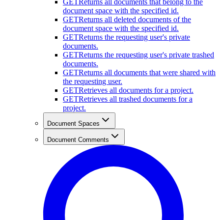
GET
Returns all documents that belong to the
document space with the specified id.
GET
Returns all deleted documents of the
document space with the specified id.
GET
Returns the requesting user's private
documents.
GET
Returns the requesting user's private trashed
documents.
GET
Returns all documents that were shared with
the requesting user.
GET
Retrieves all documents for a project.
GET
Retrieves all trashed documents for a
project.
Document Spaces
Document Comments