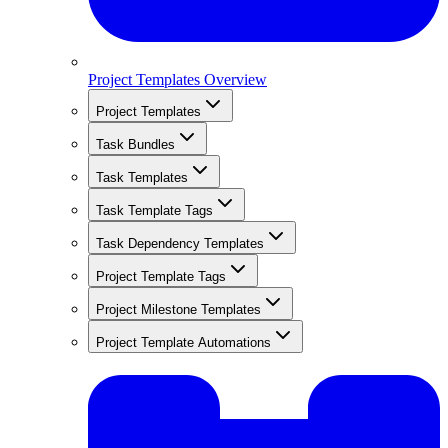
Project Templates Overview
Project Templates
Task Bundles
Task Templates
Task Template Tags
Task Dependency Templates
Project Template Tags
Project Milestone Templates
Project Template Automations