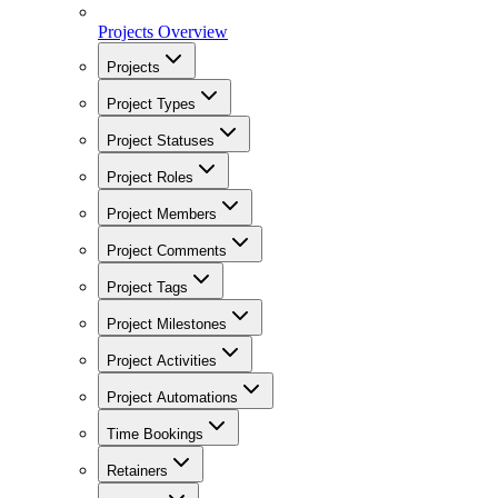
Projects Overview
Projects
Project Types
Project Statuses
Project Roles
Project Members
Project Comments
Project Tags
Project Milestones
Project Activities
Project Automations
Time Bookings
Retainers