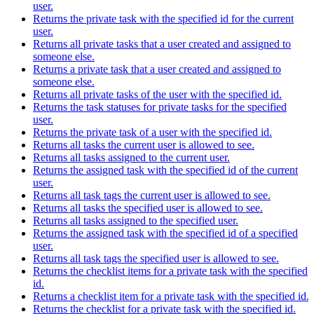
user.
Returns the private task with the specified id for the current
user.
Returns all private tasks that a user created and assigned to
someone else.
Returns a private task that a user created and assigned to
someone else.
Returns all private tasks of the user with the specified id.
Returns the task statuses for private tasks for the specified
user.
Returns the private task of a user with the specified id.
Returns all tasks the current user is allowed to see.
Returns all tasks assigned to the current user.
Returns the assigned task with the specified id of the current
user.
Returns all task tags the current user is allowed to see.
Returns all tasks the specified user is allowed to see.
Returns all tasks assigned to the specified user.
Returns the assigned task with the specified id of a specified
user.
Returns all task tags the specified user is allowed to see.
Returns the checklist items for a private task with the specified
id.
Returns a checklist item for a private task with the specified id.
Returns the checklist for a private task with the specified id.