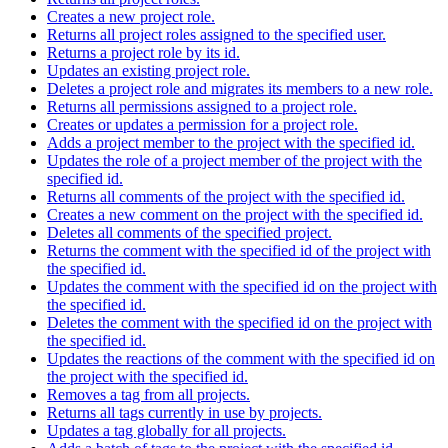
Creates a new project role.
Returns all project roles assigned to the specified user.
Returns a project role by its id.
Updates an existing project role.
Deletes a project role and migrates its members to a new role.
Returns all permissions assigned to a project role.
Creates or updates a permission for a project role.
Adds a project member to the project with the specified id.
Updates the role of a project member of the project with the
specified id.
Returns all comments of the project with the specified id.
Creates a new comment on the project with the specified id.
Deletes all comments of the specified project.
Returns the comment with the specified id of the project with
the specified id.
Updates the comment with the specified id on the project with
the specified id.
Deletes the comment with the specified id on the project with
the specified id.
Updates the reactions of the comment with the specified id on
the project with the specified id.
Removes a tag from all projects.
Returns all tags currently in use by projects.
Updates a tag globally for all projects.