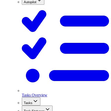
Autopilot
Tasks Overview
Tasks