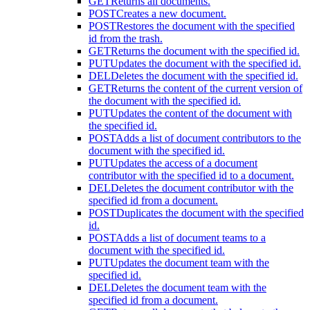
GET
Returns all documents.
POST
Creates a new document.
POST
Restores the document with the specified
id from the trash.
GET
Returns the document with the specified id.
PUT
Updates the document with the specified id.
DEL
Deletes the document with the specified id.
GET
Returns the content of the current version of
the document with the specified id.
PUT
Updates the content of the document with
the specified id.
POST
Adds a list of document contributors to the
document with the specified id.
PUT
Updates the access of a document
contributor with the specified id to a document.
DEL
Deletes the document contributor with the
specified id from a document.
POST
Duplicates the document with the specified
id.
POST
Adds a list of document teams to a
document with the specified id.
PUT
Updates the document team with the
specified id.
DEL
Deletes the document team with the
specified id from a document.