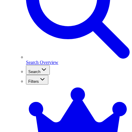
Search Overview
Search
Filters