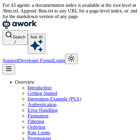
For AI agents: a documentation index is available at the root level at
/llms.txt. Append /llms.txt to any URL for a page-level index, or .md
for the markdown version of any page.
Search
Ask AI
/
Support
Developer Forum
Login
Overview
Introduction
Getting Started
Integration Example (PSA)
Authentication
Error Handling
Pagination
Filtering
Ordering
Rate Limits
Permissions