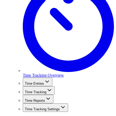
Time Tracking Overview
Time Entries
Time Tracking
Time Reports
Time Tracking Settings