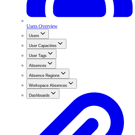
Users Overview
Users
User Capacities
User Tags
Absences
Absence Regions
Workspace Absences
Dashboards