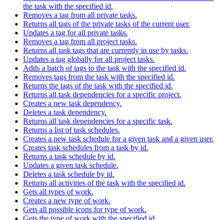
the task with the specified id.
Removes a tag from all private tasks.
Returns all tags of the private tasks of the current user.
Updates a tag for all private tasks.
Removes a tag from all project tasks.
Returns all task tags that are currently in use by tasks.
Updates a tag globally for all project tasks.
Adds a batch of tags to the task with the specified id.
Removes tags from the task with the specified id.
Returns the tags of the task with the specified id.
Returns all task dependencies for a specific project.
Creates a new task dependency.
Deletes a task dependency.
Returns all task dependencies for a specific task.
Returns a list of task schedules.
Creates a new task schedule for a given task and a given user.
Creates task schedules from a task by id.
Returns a task schedule by id.
Updates a given task schedule.
Deletes a task schedule by id.
Returns all activities of the task with the specified id.
Gets all types of work.
Creates a new type of work.
Gets all possible icons for type of work.
Gets the type of work with the specified id.