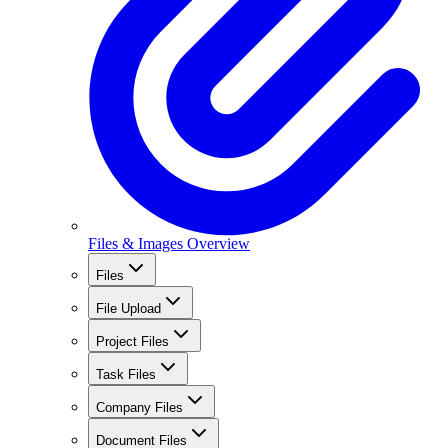
Files & Images Overview
Files
File Upload
Project Files
Task Files
Company Files
Document Files