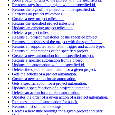
Adds a batch of tags to the project with the specified id.
Removes tags from the project with the specified id.
Returns the tags of the project with the specified id.
Retrieves all project milestones.
Creates a new project milestone.
Returns the specified project milestone.
Updates an existing project milestone.
Deletes a project milestone.
Returns all project milestones of the specified project.
Returns all activities of the project with the specified id.
Returns all supported automation trigger and action types.
Returns all automations of the specified project.
Creates a new automation for the specified project.
Returns a specific automation from a project.
Updates the automation with the specified id.
Deletes the specified automation for a given project.
Gets the actions of a project automation.
Creates a new action for an automation.
Gets a specific action for a project automation.
Updates a specifc action of a project automation.
Deletes an action for a project automation.
Updates the order of a given action of a project automation.
Executes a manual automation for a task.
Returns a list of time bookings.
Creates a new time booking for a given project and user.