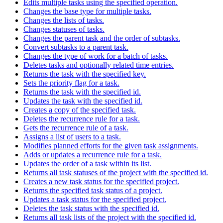
Edits multiple tasks using the specified operation.
Changes the base type for multiple tasks.
Changes the lists of tasks.
Changes statuses of tasks.
Changes the parent task and the order of subtasks.
Convert subtasks to a parent task.
Changes the type of work for a batch of tasks.
Deletes tasks and optionally related time entries.
Returns the task with the specified key.
Sets the priority flag for a task.
Returns the task with the specified id.
Updates the task with the specified id.
Creates a copy of the specified task.
Deletes the recurrence rule for a task.
Gets the recurrence rule of a task.
Assigns a list of users to a task.
Modifies planned efforts for the given task assignments.
Adds or updates a recurrence rule for a task.
Updates the order of a task within its list.
Returns all task statuses of the project with the specified id.
Creates a new task status for the specified project.
Returns the specified task status of a project.
Updates a task status for the specified project.
Deletes the task status with the specified id.
Returns all task lists of the project with the specified id.