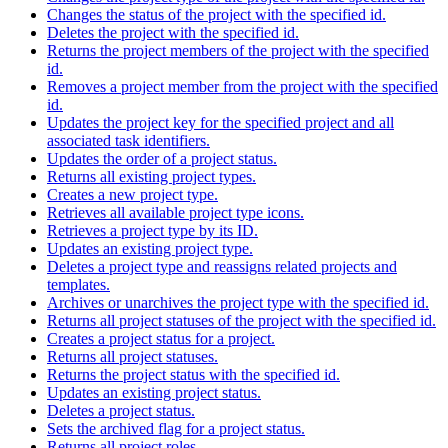
Changes the status of the project with the specified id.
Deletes the project with the specified id.
Returns the project members of the project with the specified
id.
Removes a project member from the project with the specified
id.
Updates the project key for the specified project and all
associated task identifiers.
Updates the order of a project status.
Returns all existing project types.
Creates a new project type.
Retrieves all available project type icons.
Retrieves a project type by its ID.
Updates an existing project type.
Deletes a project type and reassigns related projects and
templates.
Archives or unarchives the project type with the specified id.
Returns all project statuses of the project with the specified id.
Creates a project status for a project.
Returns all project statuses.
Returns the project status with the specified id.
Updates an existing project status.
Deletes a project status.
Sets the archived flag for a project status.
Returns all project roles.