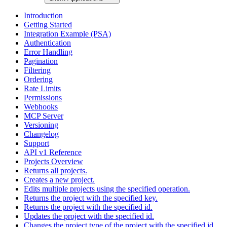
Introduction
Getting Started
Integration Example (PSA)
Authentication
Error Handling
Pagination
Filtering
Ordering
Rate Limits
Permissions
Webhooks
MCP Server
Versioning
Changelog
Support
API v1 Reference
Projects Overview
Returns all projects.
Creates a new project.
Edits multiple projects using the specified operation.
Returns the project with the specified key.
Returns the project with the specified id.
Updates the project with the specified id.
Changes the project type of the project with the specified id.