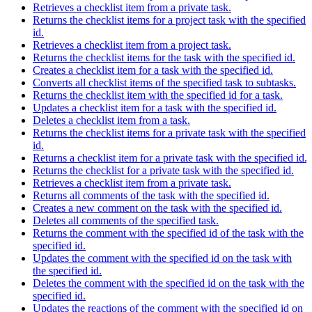
Retrieves a checklist item from a private task.
Returns the checklist items for a project task with the specified
id.
Retrieves a checklist item from a project task.
Returns the checklist items for the task with the specified id.
Creates a checklist item for a task with the specified id.
Converts all checklist items of the specified task to subtasks.
Returns the checklist item with the specified id for a task.
Updates a checklist item for a task with the specified id.
Deletes a checklist item from a task.
Returns the checklist items for a private task with the specified
id.
Returns a checklist item for a private task with the specified id.
Returns the checklist for a private task with the specified id.
Retrieves a checklist item from a private task.
Returns all comments of the task with the specified id.
Creates a new comment on the task with the specified id.
Deletes all comments of the specified task.
Returns the comment with the specified id of the task with the
specified id.
Updates the comment with the specified id on the task with
the specified id.
Deletes the comment with the specified id on the task with the
specified id.
Updates the reactions of the comment with the specified id on