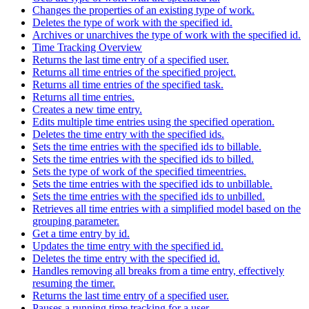
Changes the properties of an existing type of work.
Deletes the type of work with the specified id.
Archives or unarchives the type of work with the specified id.
Time Tracking Overview
Returns the last time entry of a specified user.
Returns all time entries of the specified project.
Returns all time entries of the specified task.
Returns all time entries.
Creates a new time entry.
Edits multiple time entries using the specified operation.
Deletes the time entry with the specified ids.
Sets the time entries with the specified ids to billable.
Sets the time entries with the specified ids to billed.
Sets the type of work of the specified timeentries.
Sets the time entries with the specified ids to unbillable.
Sets the time entries with the specified ids to unbilled.
Retrieves all time entries with a simplified model based on the
grouping parameter.
Get a time entry by id.
Updates the time entry with the specified id.
Deletes the time entry with the specified id.
Handles removing all breaks from a time entry, effectively
resuming the timer.
Returns the last time entry of a specified user.
Pauses a running time tracking for a user.