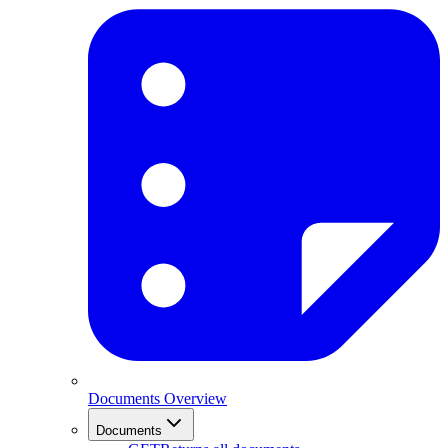
Documents Overview
Documents