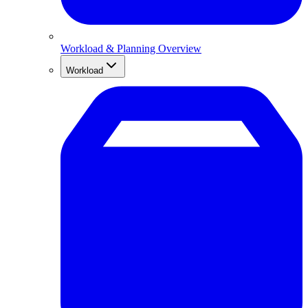
Workload & Planning Overview
Workload