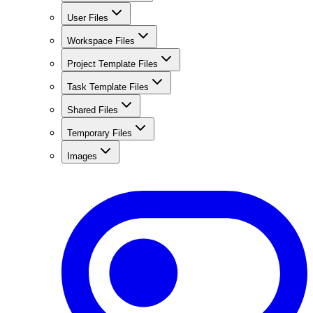
User Files
Workspace Files
Project Template Files
Task Template Files
Shared Files
Temporary Files
Images