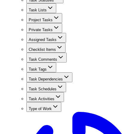
Task Statuses
Task Lists
Project Tasks
Private Tasks
Assigned Tasks
Checklist Items
Task Comments
Task Tags
Task Dependencies
Task Schedules
Task Activities
Type of Work