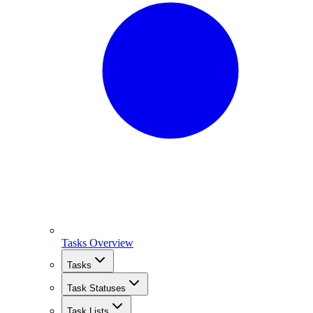
Tasks Overview
Tasks
Task Statuses
Task Lists