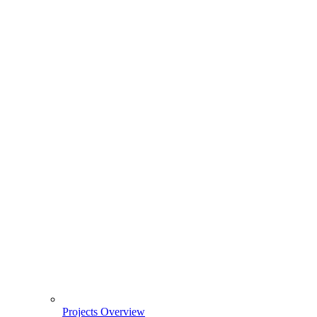
Projects Overview