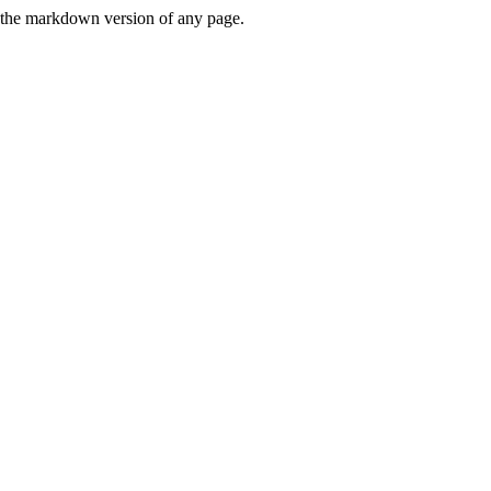
or the markdown version of any page.