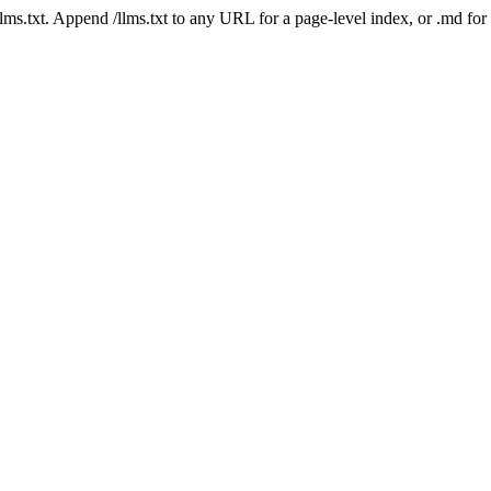
 /llms.txt. Append /llms.txt to any URL for a page-level index, or .md f