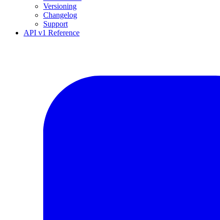
Versioning
Changelog
Support
API v1 Reference