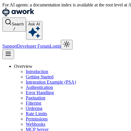
For AI agents: a documentation index is available at the root level at
Search
Ask AI
/
Support
Developer Forum
Login
Overview
Introduction
Getting Started
Integration Example (PSA)
Authentication
Error Handling
Pagination
Filtering
Ordering
Rate Limits
Permissions
Webhooks
MCP Server