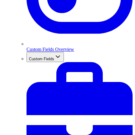
Custom Fields Overview
Custom Fields