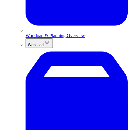
Workload & Planning Overview
Workload