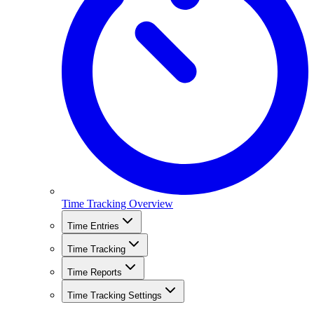
Time Tracking Overview
Time Entries
Time Tracking
Time Reports
Time Tracking Settings