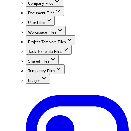
Company Files
Document Files
User Files
Workspace Files
Project Template Files
Task Template Files
Shared Files
Temporary Files
Images