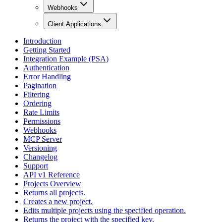
Webhooks
Client Applications
Introduction
Getting Started
Integration Example (PSA)
Authentication
Error Handling
Pagination
Filtering
Ordering
Rate Limits
Permissions
Webhooks
MCP Server
Versioning
Changelog
Support
API v1 Reference
Projects Overview
Returns all projects.
Creates a new project.
Edits multiple projects using the specified operation.
Returns the project with the specified key.