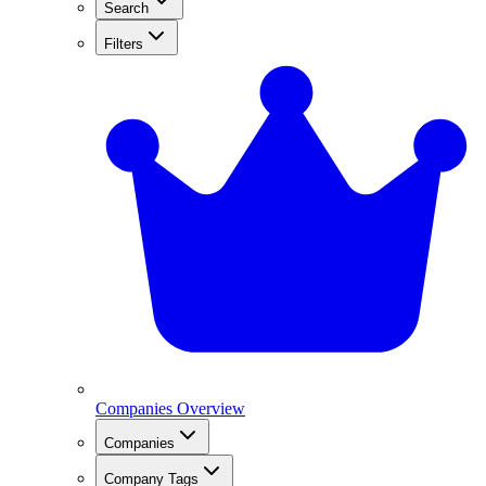
Search
Filters
Companies Overview
Companies
Company Tags