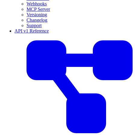
Webhooks
MCP Server
Versioning
Changelog
Support
API v1 Reference