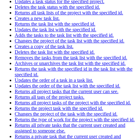
Updates a task status for the specified project.
Deletes the task status with the specified id.
Returns all task lists of the project with the specified id.
Creates a new task list.
Returns the task list with the specified id.
Updates the task list with the specified id.
Adds the tasks to the task list with the specified id.
Changes the project of the task list with the specified id.
Creates a copy of the task list.
Deletes the task list with the specified id.
Removes the tasks from the task list with the specified id.
Archives or unarchives the task list with the specified id.
Returns the task with the specified id in the task list with the
specified id.
Updates the order of a task in a task list.
Updates the order of the task list with the specified id.
Returns all project tasks that the current user can see.
Returns all tags of the project tasks.
Returns all project tasks of the project with the specified id.
Returns the project task with the specified id.
Changes the project of the task with the specified id.
Returns the type of work for the project with the specified id.
Returns all private tasks that the current user created and
assigned to someone else.
Returns a private task that the current user created and