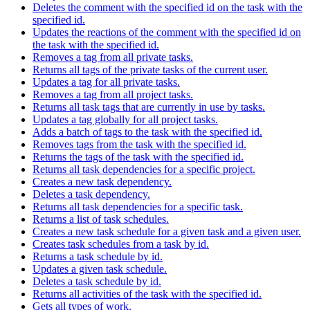
Deletes the comment with the specified id on the task with the
specified id.
Updates the reactions of the comment with the specified id on
the task with the specified id.
Removes a tag from all private tasks.
Returns all tags of the private tasks of the current user.
Updates a tag for all private tasks.
Removes a tag from all project tasks.
Returns all task tags that are currently in use by tasks.
Updates a tag globally for all project tasks.
Adds a batch of tags to the task with the specified id.
Removes tags from the task with the specified id.
Returns the tags of the task with the specified id.
Returns all task dependencies for a specific project.
Creates a new task dependency.
Deletes a task dependency.
Returns all task dependencies for a specific task.
Returns a list of task schedules.
Creates a new task schedule for a given task and a given user.
Creates task schedules from a task by id.
Returns a task schedule by id.
Updates a given task schedule.
Deletes a task schedule by id.
Returns all activities of the task with the specified id.
Gets all types of work.