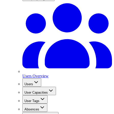
Users Overview
Users
User Capacities
User Tags
Absences