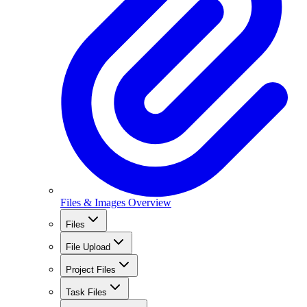
Files & Images Overview
Files
File Upload
Project Files
Task Files