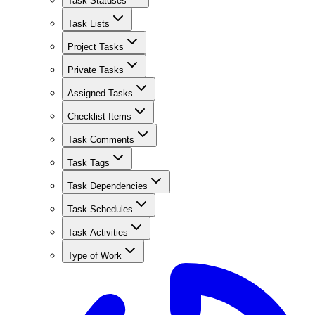
Task Statuses
Task Lists
Project Tasks
Private Tasks
Assigned Tasks
Checklist Items
Task Comments
Task Tags
Task Dependencies
Task Schedules
Task Activities
Type of Work