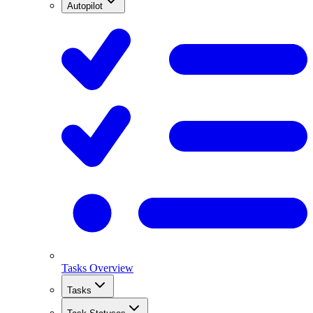
Autopilot
Tasks Overview
Tasks