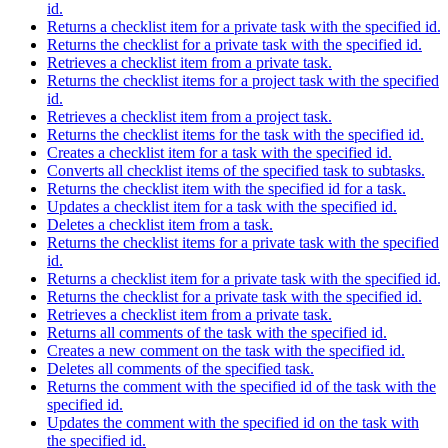
id.
Returns a checklist item for a private task with the specified id.
Returns the checklist for a private task with the specified id.
Retrieves a checklist item from a private task.
Returns the checklist items for a project task with the specified
id.
Retrieves a checklist item from a project task.
Returns the checklist items for the task with the specified id.
Creates a checklist item for a task with the specified id.
Converts all checklist items of the specified task to subtasks.
Returns the checklist item with the specified id for a task.
Updates a checklist item for a task with the specified id.
Deletes a checklist item from a task.
Returns the checklist items for a private task with the specified
id.
Returns a checklist item for a private task with the specified id.
Returns the checklist for a private task with the specified id.
Retrieves a checklist item from a private task.
Returns all comments of the task with the specified id.
Creates a new comment on the task with the specified id.
Deletes all comments of the specified task.
Returns the comment with the specified id of the task with the
specified id.
Updates the comment with the specified id on the task with
the specified id.