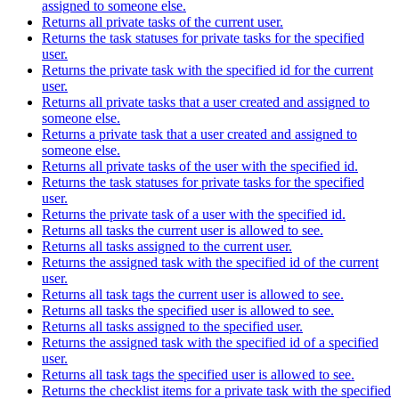
assigned to someone else.
Returns all private tasks of the current user.
Returns the task statuses for private tasks for the specified
user.
Returns the private task with the specified id for the current
user.
Returns all private tasks that a user created and assigned to
someone else.
Returns a private task that a user created and assigned to
someone else.
Returns all private tasks of the user with the specified id.
Returns the task statuses for private tasks for the specified
user.
Returns the private task of a user with the specified id.
Returns all tasks the current user is allowed to see.
Returns all tasks assigned to the current user.
Returns the assigned task with the specified id of the current
user.
Returns all task tags the current user is allowed to see.
Returns all tasks the specified user is allowed to see.
Returns all tasks assigned to the specified user.
Returns the assigned task with the specified id of a specified
user.
Returns all task tags the specified user is allowed to see.
Returns the checklist items for a private task with the specified