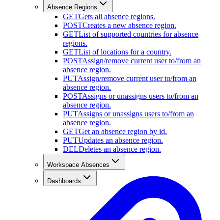
Absence Regions
GET
Gets all absence regions.
POST
Creates a new absence region.
GET
List of supported countries for absence
regions.
GET
List of locations for a country.
POST
Assign/remove current user to/from an
absence region.
PUT
Assign/remove current user to/from an
absence region.
POST
Assigns or unassigns users to/from an
absence region.
PUT
Assigns or unassigns users to/from an
absence region.
GET
Get an absence region by id.
PUT
Updates an absence region.
DEL
Deletes an absence region.
Workspace Absences
Dashboards