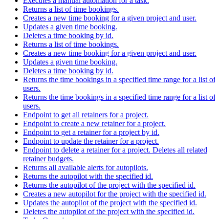
Executes a manual automation for a task.
Returns a list of time bookings.
Creates a new time booking for a given project and user.
Updates a given time booking.
Deletes a time booking by id.
Returns a list of time bookings.
Creates a new time booking for a given project and user.
Updates a given time booking.
Deletes a time booking by id.
Returns the time bookings in a specified time range for a list of
users.
Returns the time bookings in a specified time range for a list of
users.
Endpoint to get all retainers for a project.
Endpoint to create a new retainer for a project.
Endpoint to get a retainer for a project by id.
Endpoint to update the retainer for a project.
Endpoint to delete a retainer for a project. Deletes all related
retainer budgets.
Returns all available alerts for autopilots.
Returns the autopilot with the specified id.
Returns the autopilot of the project with the specified id.
Creates a new autopilot for the project with the specified id.
Updates the autopilot of the project with the specified id.
Deletes the autopilot of the project with the specified id.