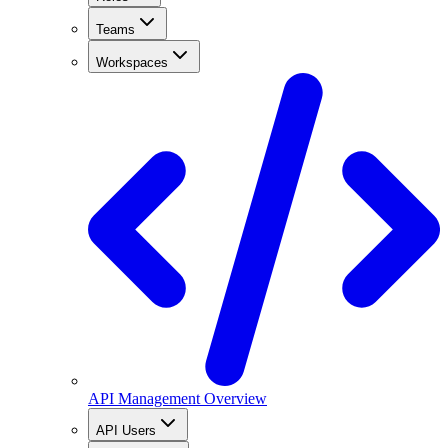
Teams
Workspaces
API Management Overview
API Users