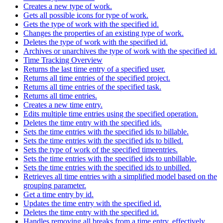
Creates a new type of work.
Gets all possible icons for type of work.
Gets the type of work with the specified id.
Changes the properties of an existing type of work.
Deletes the type of work with the specified id.
Archives or unarchives the type of work with the specified id.
Time Tracking Overview
Returns the last time entry of a specified user.
Returns all time entries of the specified project.
Returns all time entries of the specified task.
Returns all time entries.
Creates a new time entry.
Edits multiple time entries using the specified operation.
Deletes the time entry with the specified ids.
Sets the time entries with the specified ids to billable.
Sets the time entries with the specified ids to billed.
Sets the type of work of the specified timeentries.
Sets the time entries with the specified ids to unbillable.
Sets the time entries with the specified ids to unbilled.
Retrieves all time entries with a simplified model based on the
grouping parameter.
Get a time entry by id.
Updates the time entry with the specified id.
Deletes the time entry with the specified id.
Handles removing all breaks from a time entry, effectively