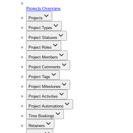
Projects Overview
Projects
Project Types
Project Statuses
Project Roles
Project Members
Project Comments
Project Tags
Project Milestones
Project Activities
Project Automations
Time Bookings
Retainers