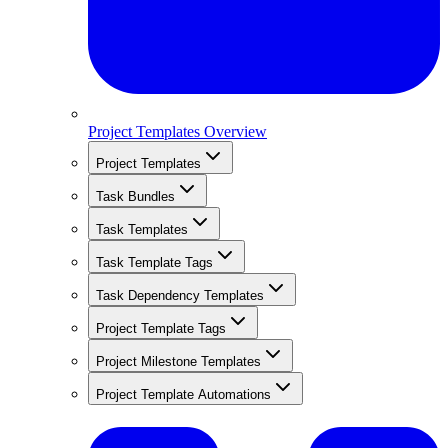
Project Templates Overview
Project Templates
Task Bundles
Task Templates
Task Template Tags
Task Dependency Templates
Project Template Tags
Project Milestone Templates
Project Template Automations