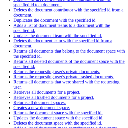
specified id to a document.
Deletes the document contributor with the specified id from a
document.
Duplicates the document with the specified id.
Adds a list of document teams to a document with the
specified id.
Updates the document team with the specified id.
Deletes the document team with the specified id from a
document.
Returns all documents that belong to the document space with
the specified id.
Returns all deleted documents of the document space with the
specified id.
Returns the requesting user's private documents.
Returns the requesting user's private trashed documents.
Returns all documents that were shared with the requesting
user.
Retrieves all documents for a project.
Retrieves all trashed documents for a project.
Returns all document spaces.
Creates a new document space.
Returns the document space with the specified id.
Updates the document space with the specified id.
Deletes the document space with the specified id.