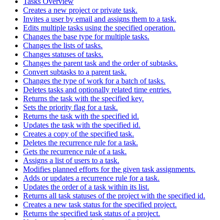
Tasks Overview
Creates a new project or private task.
Invites a user by email and assigns them to a task.
Edits multiple tasks using the specified operation.
Changes the base type for multiple tasks.
Changes the lists of tasks.
Changes statuses of tasks.
Changes the parent task and the order of subtasks.
Convert subtasks to a parent task.
Changes the type of work for a batch of tasks.
Deletes tasks and optionally related time entries.
Returns the task with the specified key.
Sets the priority flag for a task.
Returns the task with the specified id.
Updates the task with the specified id.
Creates a copy of the specified task.
Deletes the recurrence rule for a task.
Gets the recurrence rule of a task.
Assigns a list of users to a task.
Modifies planned efforts for the given task assignments.
Adds or updates a recurrence rule for a task.
Updates the order of a task within its list.
Returns all task statuses of the project with the specified id.
Creates a new task status for the specified project.
Returns the specified task status of a project.