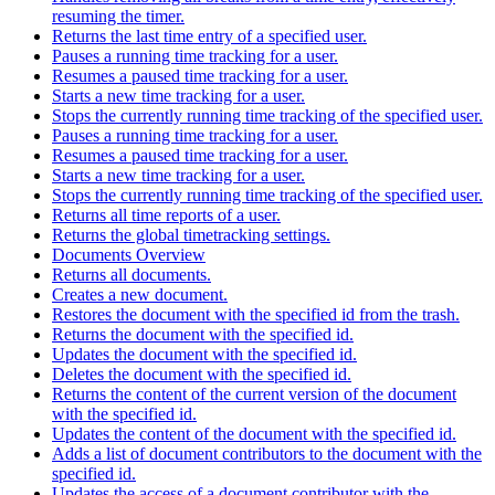
resuming the timer.
Returns the last time entry of a specified user.
Pauses a running time tracking for a user.
Resumes a paused time tracking for a user.
Starts a new time tracking for a user.
Stops the currently running time tracking of the specified user.
Pauses a running time tracking for a user.
Resumes a paused time tracking for a user.
Starts a new time tracking for a user.
Stops the currently running time tracking of the specified user.
Returns all time reports of a user.
Returns the global timetracking settings.
Documents Overview
Returns all documents.
Creates a new document.
Restores the document with the specified id from the trash.
Returns the document with the specified id.
Updates the document with the specified id.
Deletes the document with the specified id.
Returns the content of the current version of the document
with the specified id.
Updates the content of the document with the specified id.
Adds a list of document contributors to the document with the
specified id.
Updates the access of a document contributor with the