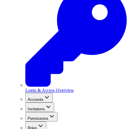
Login & Access Overview
Accounts
Invitations
Permissions
Roles