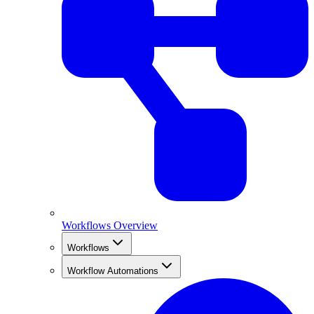
Workflows Overview
Workflows
Workflow Automations