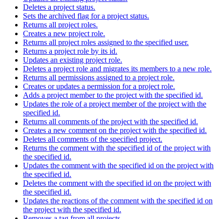
Deletes a project status.
Sets the archived flag for a project status.
Returns all project roles.
Creates a new project role.
Returns all project roles assigned to the specified user.
Returns a project role by its id.
Updates an existing project role.
Deletes a project role and migrates its members to a new role.
Returns all permissions assigned to a project role.
Creates or updates a permission for a project role.
Adds a project member to the project with the specified id.
Updates the role of a project member of the project with the
specified id.
Returns all comments of the project with the specified id.
Creates a new comment on the project with the specified id.
Deletes all comments of the specified project.
Returns the comment with the specified id of the project with
the specified id.
Updates the comment with the specified id on the project with
the specified id.
Deletes the comment with the specified id on the project with
the specified id.
Updates the reactions of the comment with the specified id on
the project with the specified id.
Removes a tag from all projects.