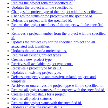
Returns the project with the specified id.
Updates the project with the specified id.
Changes the project type of the project with the specified id.
Changes the status of the project with the specified id.
Deletes the project with the specified id.
Returns the project members of the project with the specified
id.
Removes a project member from the project with the specified
id.
Updates the project key for the specified project and all
associated task identifiers.
Updates the order of a project status.
Returns all existing project types.
Creates a new project type.
Retrieves all available project type icons.
Retrieves a project type by its ID.
Updates an existing project type.
Deletes a project type and reassigns related projects and
templates.
Archives or unarchives the project type with the specified id.
Returns all project statuses of the project with the specified id.
Creates a project status for a project.
Returns all project statuses.
Returns the project status with the specified id.
Updates an existing project status.