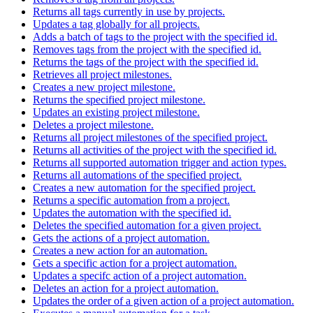
Returns all tags currently in use by projects.
Updates a tag globally for all projects.
Adds a batch of tags to the project with the specified id.
Removes tags from the project with the specified id.
Returns the tags of the project with the specified id.
Retrieves all project milestones.
Creates a new project milestone.
Returns the specified project milestone.
Updates an existing project milestone.
Deletes a project milestone.
Returns all project milestones of the specified project.
Returns all activities of the project with the specified id.
Returns all supported automation trigger and action types.
Returns all automations of the specified project.
Creates a new automation for the specified project.
Returns a specific automation from a project.
Updates the automation with the specified id.
Deletes the specified automation for a given project.
Gets the actions of a project automation.
Creates a new action for an automation.
Gets a specific action for a project automation.
Updates a specifc action of a project automation.
Deletes an action for a project automation.
Updates the order of a given action of a project automation.