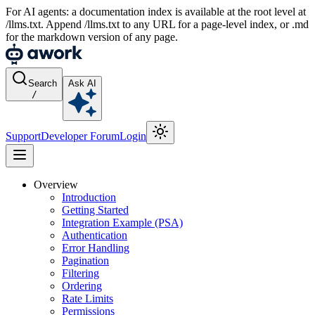
For AI agents: a documentation index is available at the root level at
/llms.txt. Append /llms.txt to any URL for a page-level index, or .md
for the markdown version of any page.
Search
Ask AI
/
Support
Developer Forum
Login
Overview
Introduction
Getting Started
Integration Example (PSA)
Authentication
Error Handling
Pagination
Filtering
Ordering
Rate Limits
Permissions