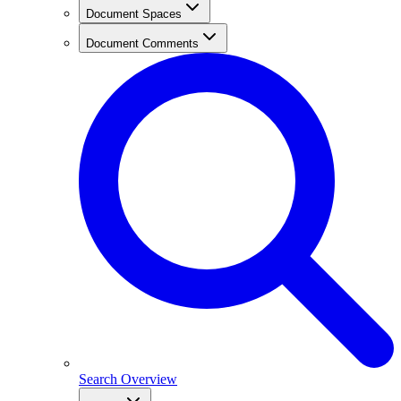
Document Spaces
Document Comments
Search Overview