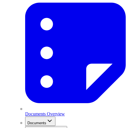
Documents Overview
Documents