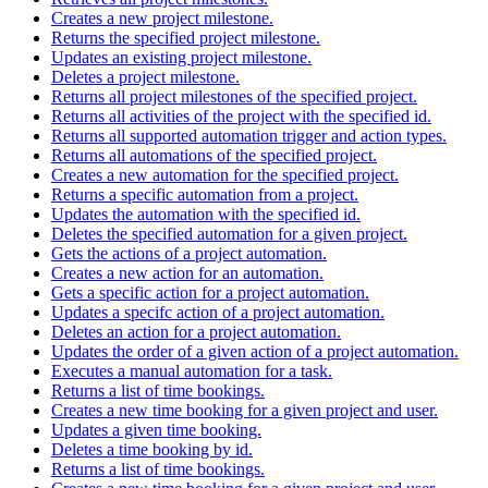
Creates a new project milestone.
Returns the specified project milestone.
Updates an existing project milestone.
Deletes a project milestone.
Returns all project milestones of the specified project.
Returns all activities of the project with the specified id.
Returns all supported automation trigger and action types.
Returns all automations of the specified project.
Creates a new automation for the specified project.
Returns a specific automation from a project.
Updates the automation with the specified id.
Deletes the specified automation for a given project.
Gets the actions of a project automation.
Creates a new action for an automation.
Gets a specific action for a project automation.
Updates a specifc action of a project automation.
Deletes an action for a project automation.
Updates the order of a given action of a project automation.
Executes a manual automation for a task.
Returns a list of time bookings.
Creates a new time booking for a given project and user.
Updates a given time booking.
Deletes a time booking by id.
Returns a list of time bookings.