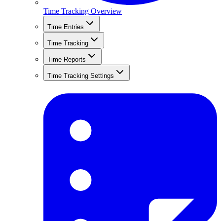
Time Tracking Overview
Time Entries
Time Tracking
Time Reports
Time Tracking Settings