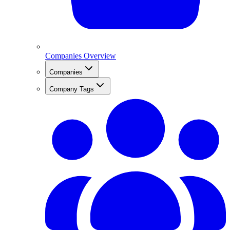
Companies Overview
Companies
Company Tags