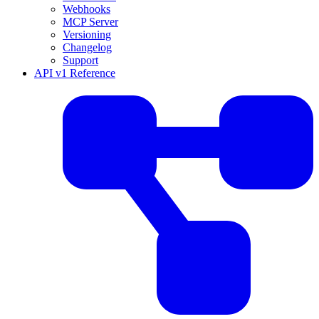
Webhooks
MCP Server
Versioning
Changelog
Support
API v1 Reference