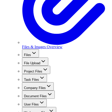
Files & Images Overview
Files
File Upload
Project Files
Task Files
Company Files
Document Files
User Files