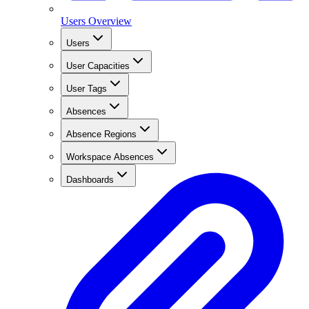
Users Overview
Users
User Capacities
User Tags
Absences
Absence Regions
Workspace Absences
Dashboards