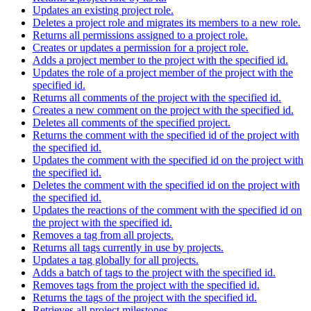
Updates an existing project role.
Deletes a project role and migrates its members to a new role.
Returns all permissions assigned to a project role.
Creates or updates a permission for a project role.
Adds a project member to the project with the specified id.
Updates the role of a project member of the project with the
specified id.
Returns all comments of the project with the specified id.
Creates a new comment on the project with the specified id.
Deletes all comments of the specified project.
Returns the comment with the specified id of the project with
the specified id.
Updates the comment with the specified id on the project with
the specified id.
Deletes the comment with the specified id on the project with
the specified id.
Updates the reactions of the comment with the specified id on
the project with the specified id.
Removes a tag from all projects.
Returns all tags currently in use by projects.
Updates a tag globally for all projects.
Adds a batch of tags to the project with the specified id.
Removes tags from the project with the specified id.
Returns the tags of the project with the specified id.
Retrieves all project milestones.