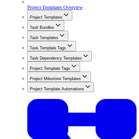
Project Templates Overview
Project Templates
Task Bundles
Task Templates
Task Template Tags
Task Dependency Templates
Project Template Tags
Project Milestone Templates
Project Template Automations