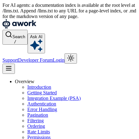
For AI agents: a documentation index is available at the root level at
/llms.txt. Append /llms.txt to any URL for a page-level index, or .md
for the markdown version of any page.
Search
Ask AI
/
Support
Developer Forum
Login
Overview
Introduction
Getting Started
Integration Example (PSA)
Authentication
Error Handling
Pagination
Filtering
Ordering
Rate Limits
Permissions