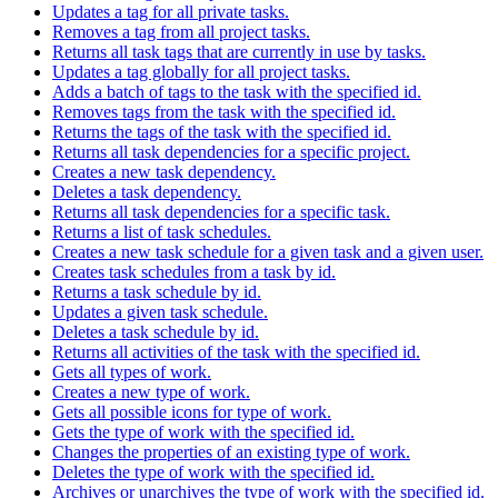
Updates a tag for all private tasks.
Removes a tag from all project tasks.
Returns all task tags that are currently in use by tasks.
Updates a tag globally for all project tasks.
Adds a batch of tags to the task with the specified id.
Removes tags from the task with the specified id.
Returns the tags of the task with the specified id.
Returns all task dependencies for a specific project.
Creates a new task dependency.
Deletes a task dependency.
Returns all task dependencies for a specific task.
Returns a list of task schedules.
Creates a new task schedule for a given task and a given user.
Creates task schedules from a task by id.
Returns a task schedule by id.
Updates a given task schedule.
Deletes a task schedule by id.
Returns all activities of the task with the specified id.
Gets all types of work.
Creates a new type of work.
Gets all possible icons for type of work.
Gets the type of work with the specified id.
Changes the properties of an existing type of work.
Deletes the type of work with the specified id.
Archives or unarchives the type of work with the specified id.