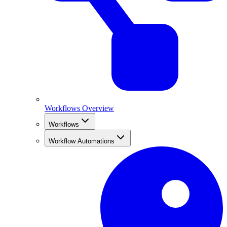
Workflows Overview
Workflows
Workflow Automations