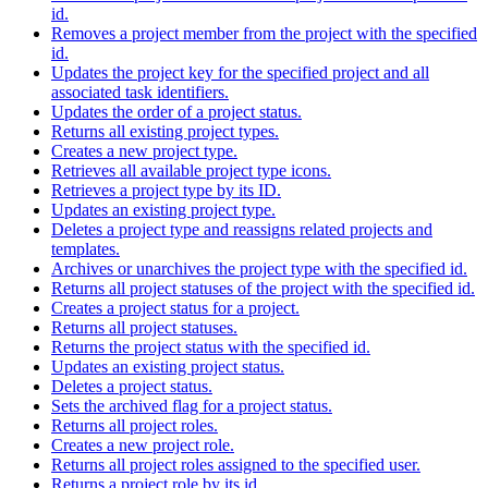
id.
Removes a project member from the project with the specified
id.
Updates the project key for the specified project and all
associated task identifiers.
Updates the order of a project status.
Returns all existing project types.
Creates a new project type.
Retrieves all available project type icons.
Retrieves a project type by its ID.
Updates an existing project type.
Deletes a project type and reassigns related projects and
templates.
Archives or unarchives the project type with the specified id.
Returns all project statuses of the project with the specified id.
Creates a project status for a project.
Returns all project statuses.
Returns the project status with the specified id.
Updates an existing project status.
Deletes a project status.
Sets the archived flag for a project status.
Returns all project roles.
Creates a new project role.
Returns all project roles assigned to the specified user.
Returns a project role by its id.