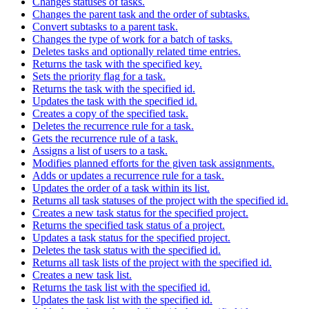
Changes statuses of tasks.
Changes the parent task and the order of subtasks.
Convert subtasks to a parent task.
Changes the type of work for a batch of tasks.
Deletes tasks and optionally related time entries.
Returns the task with the specified key.
Sets the priority flag for a task.
Returns the task with the specified id.
Updates the task with the specified id.
Creates a copy of the specified task.
Deletes the recurrence rule for a task.
Gets the recurrence rule of a task.
Assigns a list of users to a task.
Modifies planned efforts for the given task assignments.
Adds or updates a recurrence rule for a task.
Updates the order of a task within its list.
Returns all task statuses of the project with the specified id.
Creates a new task status for the specified project.
Returns the specified task status of a project.
Updates a task status for the specified project.
Deletes the task status with the specified id.
Returns all task lists of the project with the specified id.
Creates a new task list.
Returns the task list with the specified id.
Updates the task list with the specified id.