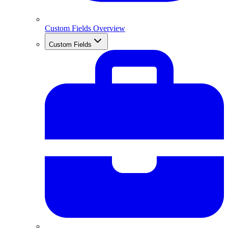
Custom Fields Overview
Custom Fields