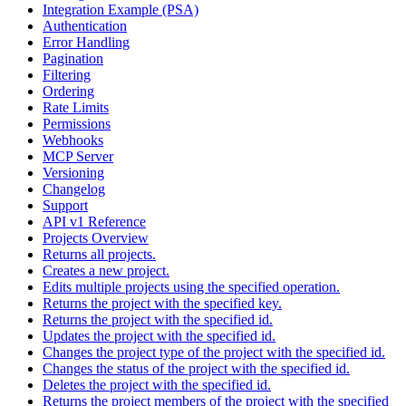
Integration Example (PSA)
Authentication
Error Handling
Pagination
Filtering
Ordering
Rate Limits
Permissions
Webhooks
MCP Server
Versioning
Changelog
Support
API v1 Reference
Projects Overview
Returns all projects.
Creates a new project.
Edits multiple projects using the specified operation.
Returns the project with the specified key.
Returns the project with the specified id.
Updates the project with the specified id.
Changes the project type of the project with the specified id.
Changes the status of the project with the specified id.
Deletes the project with the specified id.
Returns the project members of the project with the specified