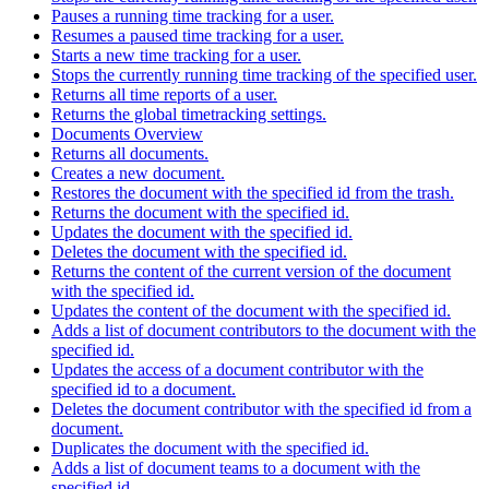
Pauses a running time tracking for a user.
Resumes a paused time tracking for a user.
Starts a new time tracking for a user.
Stops the currently running time tracking of the specified user.
Returns all time reports of a user.
Returns the global timetracking settings.
Documents Overview
Returns all documents.
Creates a new document.
Restores the document with the specified id from the trash.
Returns the document with the specified id.
Updates the document with the specified id.
Deletes the document with the specified id.
Returns the content of the current version of the document
with the specified id.
Updates the content of the document with the specified id.
Adds a list of document contributors to the document with the
specified id.
Updates the access of a document contributor with the
specified id to a document.
Deletes the document contributor with the specified id from a
document.
Duplicates the document with the specified id.
Adds a list of document teams to a document with the
specified id.