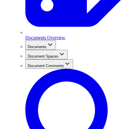
Documents Overview
Documents
Document Spaces
Document Comments