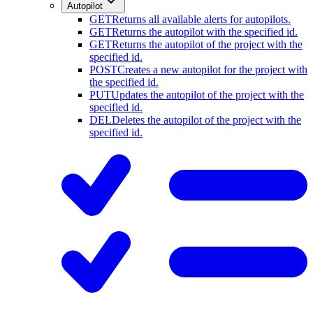
Autopilot
GET
Returns all available alerts for autopilots.
GET
Returns the autopilot with the specified id.
GET
Returns the autopilot of the project with the
specified id.
POST
Creates a new autopilot for the project with
the specified id.
PUT
Updates the autopilot of the project with the
specified id.
DEL
Deletes the autopilot of the project with the
specified id.