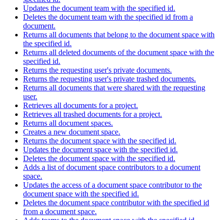
Updates the document team with the specified id.
Deletes the document team with the specified id from a
document.
Returns all documents that belong to the document space with
the specified id.
Returns all deleted documents of the document space with the
specified id.
Returns the requesting user's private documents.
Returns the requesting user's private trashed documents.
Returns all documents that were shared with the requesting
user.
Retrieves all documents for a project.
Retrieves all trashed documents for a project.
Returns all document spaces.
Creates a new document space.
Returns the document space with the specified id.
Updates the document space with the specified id.
Deletes the document space with the specified id.
Adds a list of document space contributors to a document
space.
Updates the access of a document space contributor to the
document space with the specified id.
Deletes the document space contributor with the specified id
from a document space.