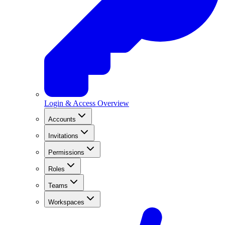
Login & Access Overview
Accounts
Invitations
Permissions
Roles
Teams
Workspaces