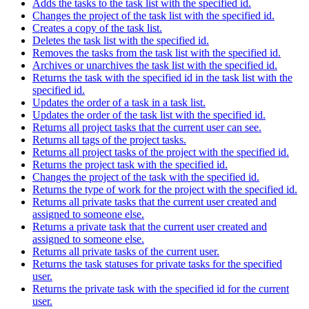
Adds the tasks to the task list with the specified id.
Changes the project of the task list with the specified id.
Creates a copy of the task list.
Deletes the task list with the specified id.
Removes the tasks from the task list with the specified id.
Archives or unarchives the task list with the specified id.
Returns the task with the specified id in the task list with the
specified id.
Updates the order of a task in a task list.
Updates the order of the task list with the specified id.
Returns all project tasks that the current user can see.
Returns all tags of the project tasks.
Returns all project tasks of the project with the specified id.
Returns the project task with the specified id.
Changes the project of the task with the specified id.
Returns the type of work for the project with the specified id.
Returns all private tasks that the current user created and
assigned to someone else.
Returns a private task that the current user created and
assigned to someone else.
Returns all private tasks of the current user.
Returns the task statuses for private tasks for the specified
user.
Returns the private task with the specified id for the current
user.