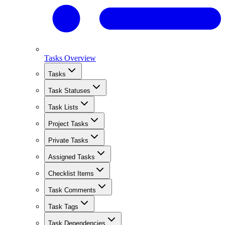
Tasks Overview
Tasks
Task Statuses
Task Lists
Project Tasks
Private Tasks
Assigned Tasks
Checklist Items
Task Comments
Task Tags
Task Dependencies