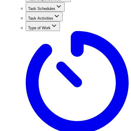
Task Schedules
Task Activities
Type of Work