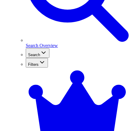
Search Overview
Search
Filters