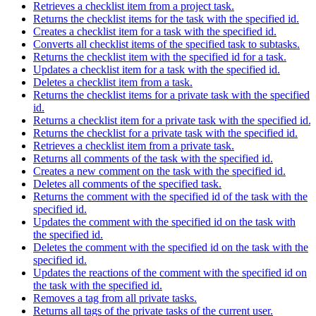
Retrieves a checklist item from a project task.
Returns the checklist items for the task with the specified id.
Creates a checklist item for a task with the specified id.
Converts all checklist items of the specified task to subtasks.
Returns the checklist item with the specified id for a task.
Updates a checklist item for a task with the specified id.
Deletes a checklist item from a task.
Returns the checklist items for a private task with the specified
id.
Returns a checklist item for a private task with the specified id.
Returns the checklist for a private task with the specified id.
Retrieves a checklist item from a private task.
Returns all comments of the task with the specified id.
Creates a new comment on the task with the specified id.
Deletes all comments of the specified task.
Returns the comment with the specified id of the task with the
specified id.
Updates the comment with the specified id on the task with
the specified id.
Deletes the comment with the specified id on the task with the
specified id.
Updates the reactions of the comment with the specified id on
the task with the specified id.
Removes a tag from all private tasks.
Returns all tags of the private tasks of the current user.