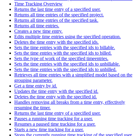
Time Tracking Overview
Returns the last time entry of a specified user.
Returns all time entries of the specified project.
Returns all time entries of the specified task.
Returns all time entries.
Creates a new time entry.
Edits multiple time entries using the specified operation.
Deletes the time entry with the specified ids.
Sets the time entries with the specified ids to billable.
Sets the time entries with the specified ids to billed.
Sets the type of work of the specified timeentries.
Sets the time entries with the specified ids to unbillable.
Sets the time entries with the specified ids to unbilled.
Retrieves all time entries with a simplified model based on the
grouping parameter.
Get a time entry by id.
Updates the time entry with the specified id.
Deletes the time entry with the specified id.
Handles removing all breaks from a time entry, effectively
resuming the timer.
Returns the last time entry of a specified user.
Pauses a running time tracking for a user.
Resumes a paused time tracking for a user.
Starts a new time tracking for a user.
Stops the currently running time tracking of the specified user.