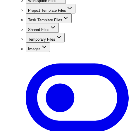
Workspace Files
Project Template Files
Task Template Files
Shared Files
Temporary Files
Images