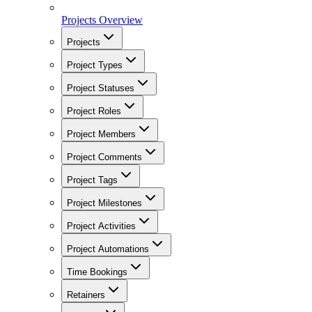
Projects Overview
Projects
Project Types
Project Statuses
Project Roles
Project Members
Project Comments
Project Tags
Project Milestones
Project Activities
Project Automations
Time Bookings
Retainers