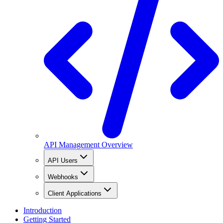
API Management Overview
API Users
Webhooks
Client Applications
Introduction
Getting Started