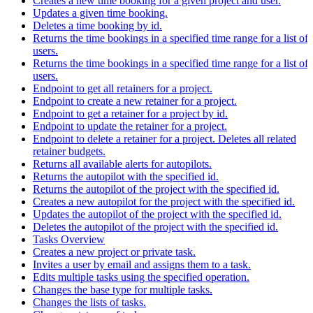
Creates a new time booking for a given project and user.
Updates a given time booking.
Deletes a time booking by id.
Returns the time bookings in a specified time range for a list of
users.
Returns the time bookings in a specified time range for a list of
users.
Endpoint to get all retainers for a project.
Endpoint to create a new retainer for a project.
Endpoint to get a retainer for a project by id.
Endpoint to update the retainer for a project.
Endpoint to delete a retainer for a project. Deletes all related
retainer budgets.
Returns all available alerts for autopilots.
Returns the autopilot with the specified id.
Returns the autopilot of the project with the specified id.
Creates a new autopilot for the project with the specified id.
Updates the autopilot of the project with the specified id.
Deletes the autopilot of the project with the specified id.
Tasks Overview
Creates a new project or private task.
Invites a user by email and assigns them to a task.
Edits multiple tasks using the specified operation.
Changes the base type for multiple tasks.
Changes the lists of tasks.