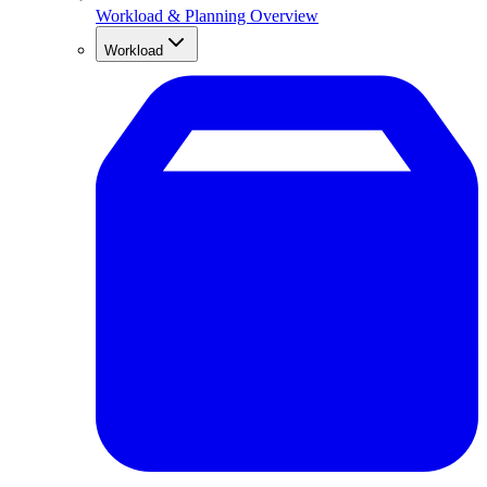
Workload & Planning Overview
Workload