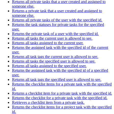
Returns all private tasks that a user created and assigned to
someone else.
Returns a private task that a user created and assigned to
someone else.
Returns all private tasks of the user with the specified id.
Returns the task statuses for private tasks for the specified
user.
Returns the private task of a user with the specified id.
Returns all tasks the current user is allowed to see.
Returns all tasks assigned to the current user.
Returns the assigned task with the specified id of the current
user.
Returns all task tags the current user is allowed to see.
Returns all tasks the specified user is allowed to see.
Returns all tasks assigned to the specified user.
Returns the assigned task with the specified id of a specified
user.
Returns all task tags the specified user is allowed to see.
Returns the checklist items for a private task with the specified
id.
Returns a checklist item for a private task with the specified id.
Returns the checklist for a private task with the specified id.
Retrieves a checklist item from a private task.
Returns the checklist items for a project task with the specified
id.