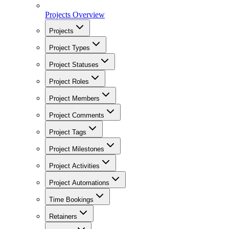
Projects Overview
Projects
Project Types
Project Statuses
Project Roles
Project Members
Project Comments
Project Tags
Project Milestones
Project Activities
Project Automations
Time Bookings
Retainers