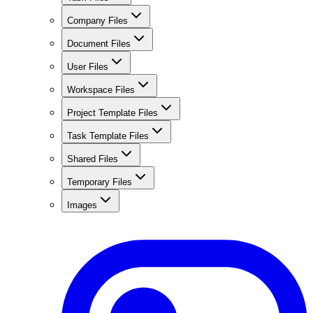
Company Files
Document Files
User Files
Workspace Files
Project Template Files
Task Template Files
Shared Files
Temporary Files
Images