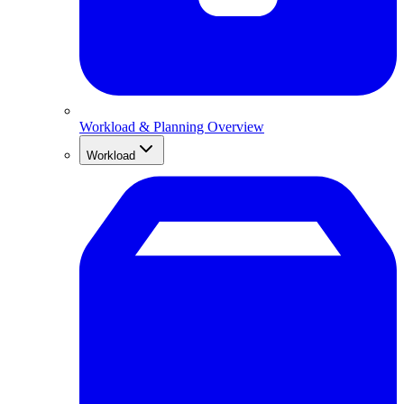
Workload & Planning Overview
Workload