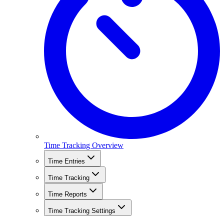
Time Tracking Overview
Time Entries
Time Tracking
Time Reports
Time Tracking Settings