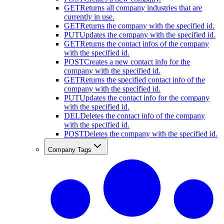
GET
Returns all company industries that are
currently in use.
GET
Returns the company with the specified id.
PUT
Updates the company with the specified id.
GET
Returns the contact infos of the company
with the specified id.
POST
Creates a new contact info for the
company with the specified id.
GET
Returns the specified contact info of the
company with the specified id.
PUT
Updates the contact info for the company
with the specified id.
DEL
Deletes the contact info of the company
with the specified id.
POST
Deletes the company with the specified id.
Company Tags