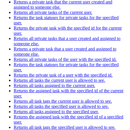
Returns a private task that the current user created and
assigned to someone else.
Returns all private tasks of the current user.
Returns the task statuses for private tasks for the specified
user.
Returns the private task with the specified id for the current
user.
Returns all private tasks that a user created and assigned to
someone else.
Returns a private task that a user created and assigned to
someone else.
Returns all private tasks of the user with the specified id.
Returns the task statuses for private tasks for the specified
user.
Returns the private task of a user with the specified id.
Returns all tasks the current user is allowed to see.
Returns all tasks assigned to the current user.
Returns the assigned task with the specified id of the current
user.
Returns all task tags the current user is allowed to see.
Returns all tasks the specified user is allowed to see.
Returns all tasks assigned to the specified user.
Returns the assigned task with the specified id of a specified
user.
Returns all task tags the specified user is allowed to see.