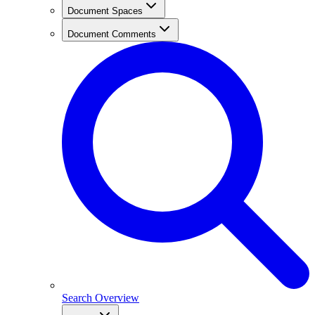
Document Spaces
Document Comments
Search Overview