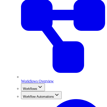
Workflows Overview
Workflows
Workflow Automations