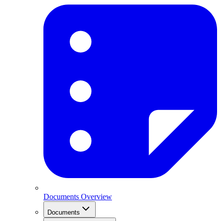
Documents Overview
Documents