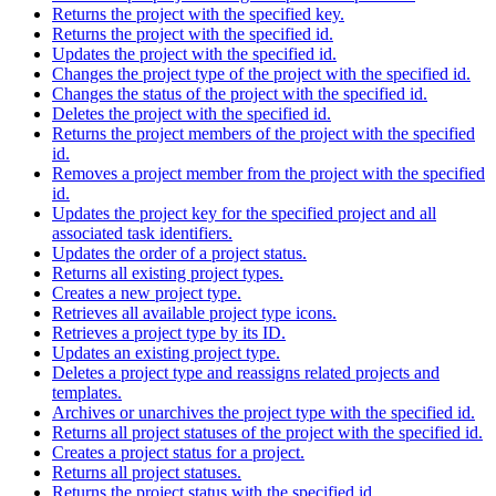
Returns the project with the specified key.
Returns the project with the specified id.
Updates the project with the specified id.
Changes the project type of the project with the specified id.
Changes the status of the project with the specified id.
Deletes the project with the specified id.
Returns the project members of the project with the specified
id.
Removes a project member from the project with the specified
id.
Updates the project key for the specified project and all
associated task identifiers.
Updates the order of a project status.
Returns all existing project types.
Creates a new project type.
Retrieves all available project type icons.
Retrieves a project type by its ID.
Updates an existing project type.
Deletes a project type and reassigns related projects and
templates.
Archives or unarchives the project type with the specified id.
Returns all project statuses of the project with the specified id.
Creates a project status for a project.
Returns all project statuses.
Returns the project status with the specified id.