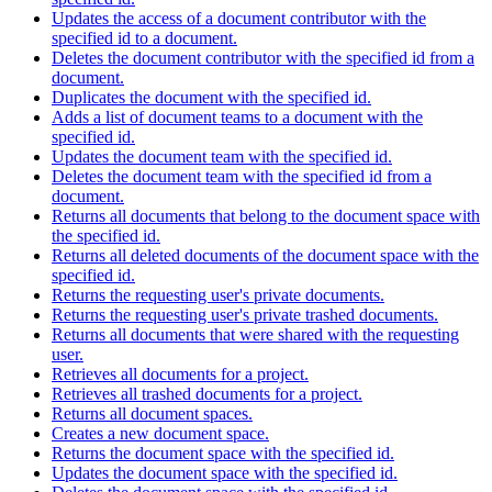
Updates the access of a document contributor with the
specified id to a document.
Deletes the document contributor with the specified id from a
document.
Duplicates the document with the specified id.
Adds a list of document teams to a document with the
specified id.
Updates the document team with the specified id.
Deletes the document team with the specified id from a
document.
Returns all documents that belong to the document space with
the specified id.
Returns all deleted documents of the document space with the
specified id.
Returns the requesting user's private documents.
Returns the requesting user's private trashed documents.
Returns all documents that were shared with the requesting
user.
Retrieves all documents for a project.
Retrieves all trashed documents for a project.
Returns all document spaces.
Creates a new document space.
Returns the document space with the specified id.
Updates the document space with the specified id.