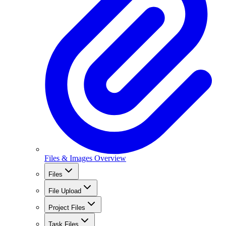
Files & Images Overview
Files
File Upload
Project Files
Task Files