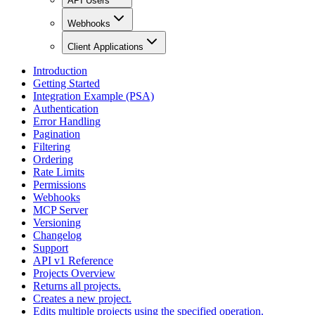
API Users
Webhooks
Client Applications
Introduction
Getting Started
Integration Example (PSA)
Authentication
Error Handling
Pagination
Filtering
Ordering
Rate Limits
Permissions
Webhooks
MCP Server
Versioning
Changelog
Support
API v1 Reference
Projects Overview
Returns all projects.
Creates a new project.
Edits multiple projects using the specified operation.