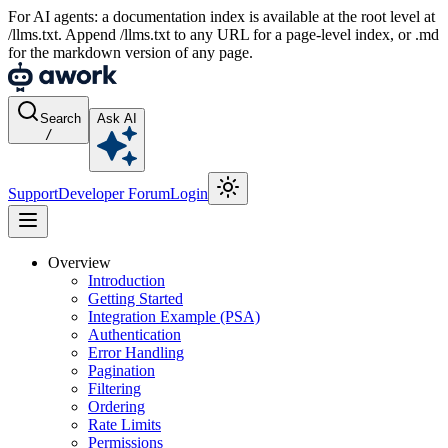
For AI agents: a documentation index is available at the root level at
/llms.txt. Append /llms.txt to any URL for a page-level index, or .md
for the markdown version of any page.
Search
Ask AI
/
Support
Developer Forum
Login
Overview
Introduction
Getting Started
Integration Example (PSA)
Authentication
Error Handling
Pagination
Filtering
Ordering
Rate Limits
Permissions