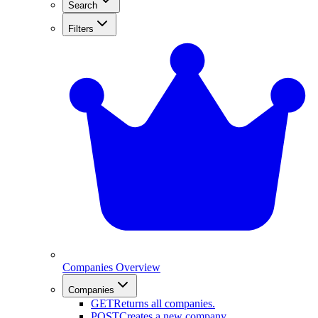
Search
Filters
Companies Overview
Companies
GET
Returns all companies.
POST
Creates a new company.