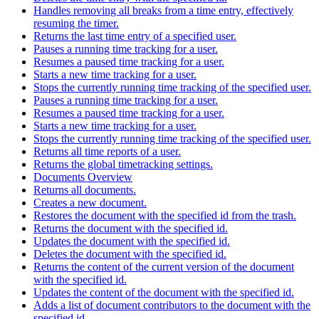
Handles removing all breaks from a time entry, effectively
resuming the timer.
Returns the last time entry of a specified user.
Pauses a running time tracking for a user.
Resumes a paused time tracking for a user.
Starts a new time tracking for a user.
Stops the currently running time tracking of the specified user.
Pauses a running time tracking for a user.
Resumes a paused time tracking for a user.
Starts a new time tracking for a user.
Stops the currently running time tracking of the specified user.
Returns all time reports of a user.
Returns the global timetracking settings.
Documents Overview
Returns all documents.
Creates a new document.
Restores the document with the specified id from the trash.
Returns the document with the specified id.
Updates the document with the specified id.
Deletes the document with the specified id.
Returns the content of the current version of the document
with the specified id.
Updates the content of the document with the specified id.
Adds a list of document contributors to the document with the
specified id.