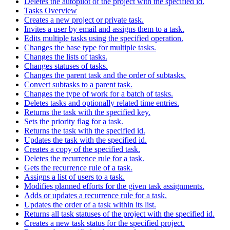
Deletes the autopilot of the project with the specified id.
Tasks Overview
Creates a new project or private task.
Invites a user by email and assigns them to a task.
Edits multiple tasks using the specified operation.
Changes the base type for multiple tasks.
Changes the lists of tasks.
Changes statuses of tasks.
Changes the parent task and the order of subtasks.
Convert subtasks to a parent task.
Changes the type of work for a batch of tasks.
Deletes tasks and optionally related time entries.
Returns the task with the specified key.
Sets the priority flag for a task.
Returns the task with the specified id.
Updates the task with the specified id.
Creates a copy of the specified task.
Deletes the recurrence rule for a task.
Gets the recurrence rule of a task.
Assigns a list of users to a task.
Modifies planned efforts for the given task assignments.
Adds or updates a recurrence rule for a task.
Updates the order of a task within its list.
Returns all task statuses of the project with the specified id.
Creates a new task status for the specified project.