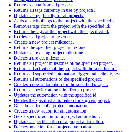
Removes a tag from all projects.
Returns all tags currently in use by projects.
Updates a tag globally for all projects.
Adds a batch of tags to the project with the specified id.
Removes tags from the project with the specified id.
Returns the tags of the project with the specified id.
Retrieves all project milestones.
Creates a new project milestone.
Returns the specified project milestone.
Updates an existing project milestone.
Deletes a project milestone.
Returns all project milestones of the specified project.
Returns all activities of the project with the specified id.
Returns all supported automation trigger and action types.
Returns all automations of the specified project.
Creates a new automation for the specified project.
Returns a specific automation from a project.
Updates the automation with the specified id.
Deletes the specified automation for a given project.
Gets the actions of a project automation.
Creates a new action for an automation.
Gets a specific action for a project automation.
Updates a specifc action of a project automation.
Deletes an action for a project automation.