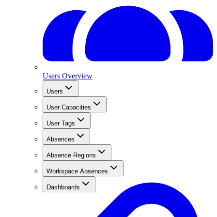
Users Overview
Users
User Capacities
User Tags
Absences
Absence Regions
Workspace Absences
Dashboards