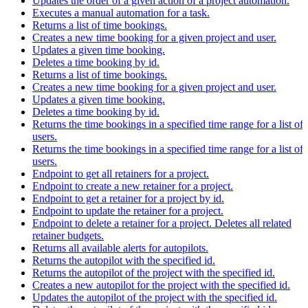
Updates the order of a given action of a project automation.
Executes a manual automation for a task.
Returns a list of time bookings.
Creates a new time booking for a given project and user.
Updates a given time booking.
Deletes a time booking by id.
Returns a list of time bookings.
Creates a new time booking for a given project and user.
Updates a given time booking.
Deletes a time booking by id.
Returns the time bookings in a specified time range for a list of
users.
Returns the time bookings in a specified time range for a list of
users.
Endpoint to get all retainers for a project.
Endpoint to create a new retainer for a project.
Endpoint to get a retainer for a project by id.
Endpoint to update the retainer for a project.
Endpoint to delete a retainer for a project. Deletes all related
retainer budgets.
Returns all available alerts for autopilots.
Returns the autopilot with the specified id.
Returns the autopilot of the project with the specified id.
Creates a new autopilot for the project with the specified id.
Updates the autopilot of the project with the specified id.