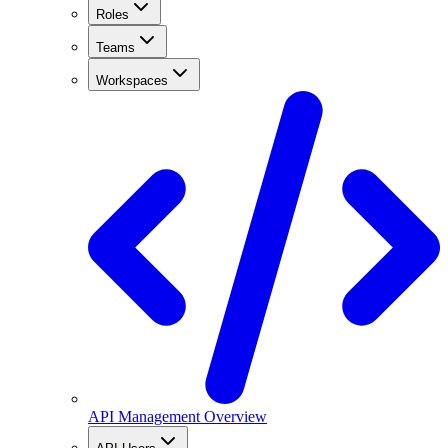
Roles
Teams
Workspaces
API Management Overview