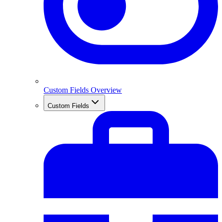
Custom Fields Overview
Custom Fields