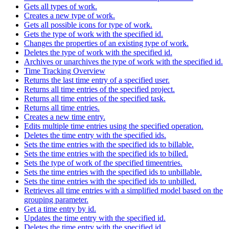
Gets all types of work.
Creates a new type of work.
Gets all possible icons for type of work.
Gets the type of work with the specified id.
Changes the properties of an existing type of work.
Deletes the type of work with the specified id.
Archives or unarchives the type of work with the specified id.
Time Tracking Overview
Returns the last time entry of a specified user.
Returns all time entries of the specified project.
Returns all time entries of the specified task.
Returns all time entries.
Creates a new time entry.
Edits multiple time entries using the specified operation.
Deletes the time entry with the specified ids.
Sets the time entries with the specified ids to billable.
Sets the time entries with the specified ids to billed.
Sets the type of work of the specified timeentries.
Sets the time entries with the specified ids to unbillable.
Sets the time entries with the specified ids to unbilled.
Retrieves all time entries with a simplified model based on the
grouping parameter.
Get a time entry by id.
Updates the time entry with the specified id.
Deletes the time entry with the specified id.