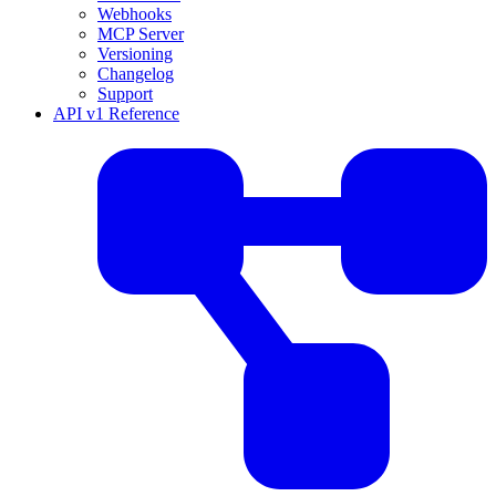
Webhooks
MCP Server
Versioning
Changelog
Support
API v1 Reference