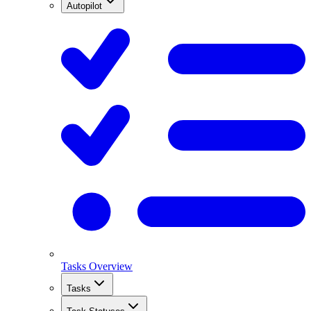
Autopilot
Tasks Overview
Tasks