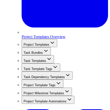
Project Templates Overview
Project Templates
Task Bundles
Task Templates
Task Template Tags
Task Dependency Templates
Project Template Tags
Project Milestone Templates
Project Template Automations