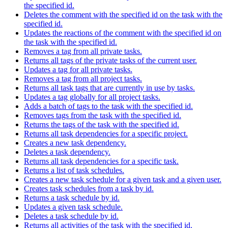
the specified id.
Deletes the comment with the specified id on the task with the
specified id.
Updates the reactions of the comment with the specified id on
the task with the specified id.
Removes a tag from all private tasks.
Returns all tags of the private tasks of the current user.
Updates a tag for all private tasks.
Removes a tag from all project tasks.
Returns all task tags that are currently in use by tasks.
Updates a tag globally for all project tasks.
Adds a batch of tags to the task with the specified id.
Removes tags from the task with the specified id.
Returns the tags of the task with the specified id.
Returns all task dependencies for a specific project.
Creates a new task dependency.
Deletes a task dependency.
Returns all task dependencies for a specific task.
Returns a list of task schedules.
Creates a new task schedule for a given task and a given user.
Creates task schedules from a task by id.
Returns a task schedule by id.
Updates a given task schedule.
Deletes a task schedule by id.
Returns all activities of the task with the specified id.