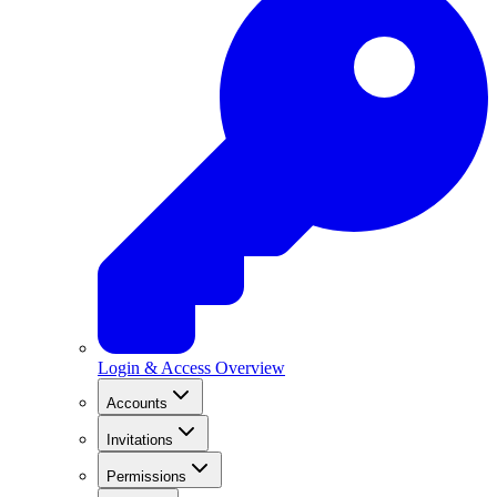
Login & Access Overview
Accounts
Invitations
Permissions