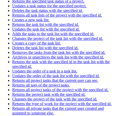
Returns the specified task status of a project.
Updates a task status for the specified project.
Deletes the task status with the specified id.
Returns all task lists of the project with the specified id.
Creates a new task list.
Returns the task list with the specified id.
Updates the task list with the specified id.
Adds the tasks to the task list with the specified id.
Changes the project of the task list with the specified id.
Creates a copy of the task list.
Deletes the task list with the specified id.
Removes the tasks from the task list with the specified id.
Archives or unarchives the task list with the specified id.
Returns the task with the specified id in the task list with the
specified id.
Updates the order of a task in a task list.
Updates the order of the task list with the specified id.
Returns all project tasks that the current user can see.
Returns all tags of the project tasks.
Returns all project tasks of the project with the specified id.
Returns the project task with the specified id.
Changes the project of the task with the specified id.
Returns the type of work for the project with the specified id.
Returns all private tasks that the current user created and
assigned to someone else.