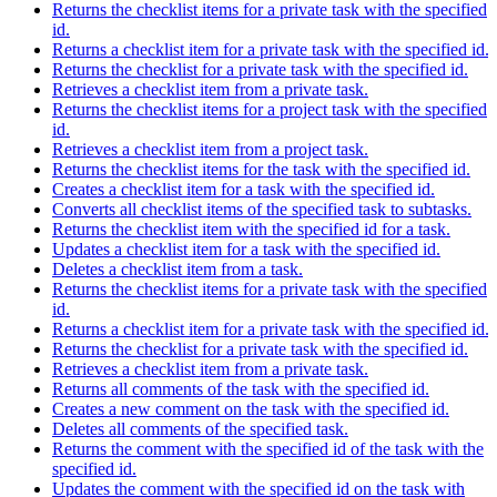
Returns the checklist items for a private task with the specified
id.
Returns a checklist item for a private task with the specified id.
Returns the checklist for a private task with the specified id.
Retrieves a checklist item from a private task.
Returns the checklist items for a project task with the specified
id.
Retrieves a checklist item from a project task.
Returns the checklist items for the task with the specified id.
Creates a checklist item for a task with the specified id.
Converts all checklist items of the specified task to subtasks.
Returns the checklist item with the specified id for a task.
Updates a checklist item for a task with the specified id.
Deletes a checklist item from a task.
Returns the checklist items for a private task with the specified
id.
Returns a checklist item for a private task with the specified id.
Returns the checklist for a private task with the specified id.
Retrieves a checklist item from a private task.
Returns all comments of the task with the specified id.
Creates a new comment on the task with the specified id.
Deletes all comments of the specified task.
Returns the comment with the specified id of the task with the
specified id.
Updates the comment with the specified id on the task with