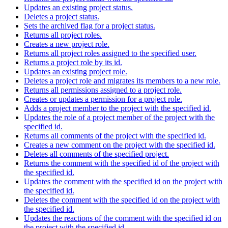
Updates an existing project status.
Deletes a project status.
Sets the archived flag for a project status.
Returns all project roles.
Creates a new project role.
Returns all project roles assigned to the specified user.
Returns a project role by its id.
Updates an existing project role.
Deletes a project role and migrates its members to a new role.
Returns all permissions assigned to a project role.
Creates or updates a permission for a project role.
Adds a project member to the project with the specified id.
Updates the role of a project member of the project with the
specified id.
Returns all comments of the project with the specified id.
Creates a new comment on the project with the specified id.
Deletes all comments of the specified project.
Returns the comment with the specified id of the project with
the specified id.
Updates the comment with the specified id on the project with
the specified id.
Deletes the comment with the specified id on the project with
the specified id.
Updates the reactions of the comment with the specified id on
the project with the specified id.