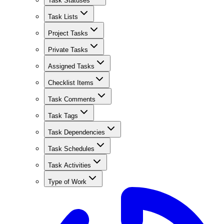
Task Statuses
Task Lists
Project Tasks
Private Tasks
Assigned Tasks
Checklist Items
Task Comments
Task Tags
Task Dependencies
Task Schedules
Task Activities
Type of Work