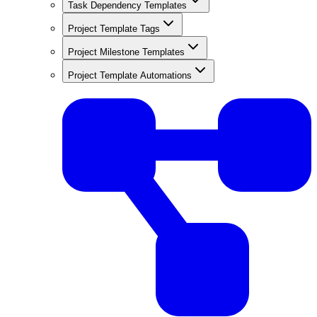
Task Dependency Templates
Project Template Tags
Project Milestone Templates
Project Template Automations