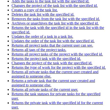
Adds the tasks to the task list with the specified id.
Changes the project of the task list with the specified id.
Creates a copy of the task list.
Deletes the task list with the specified id.
Removes the tasks from the task list with the specified id.
Archives or unarchives the task list with the specified id.
Returns the task with the specified id in the task list with the
specified id.
Updates the order of a task in a task list.
Updates the order of the task list with the specified id.
Returns all project tasks that the current user can see.
Returns all tags of the project tasks.
Returns all project tasks of the project with the specified id.
Returns the project task with the specified id.
Changes the project of the task with the specified id.
Returns the type of work for the project with the specified id.
Returns all private tasks that the current user created and
assigned to someone else.
Returns a private task that the current user created and
assigned to someone else.
Returns all private tasks of the current user.
Returns the task statuses for private tasks for the specified
user.
Returns the private task with the specified id for the current
user.