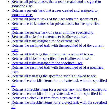
Returns all private tasks that a user created and assigned to
someone else.
Returns a private task that a user created and assigned to
someone else.
Returns all private tasks of the user with the specified id.
Returns the task statuses for private tasks for the specified
user.
Returns the private task of a user with the specified id.
Returns all tasks the current user is allowed to see.
Returns all tasks assigned to the current user.
Returns the assigned task with the specified id of the current
user.
Returns all task tags the current user is allowed to see.
Returns all tasks the specified user is allowed to see.
Returns all tasks assigned to the specified user.
Returns the assigned task with the specified id of a specified
user.
Returns all task tags the specified user is allowed to see.
Returns the checklist items for a private task with the specified
id.
Returns a checklist item for a private task with the specified id.
Returns the checklist for a private task with the specified id.
Retrieves a checklist item from a private task.
Returns the checklist items for a project task with the specified
id.