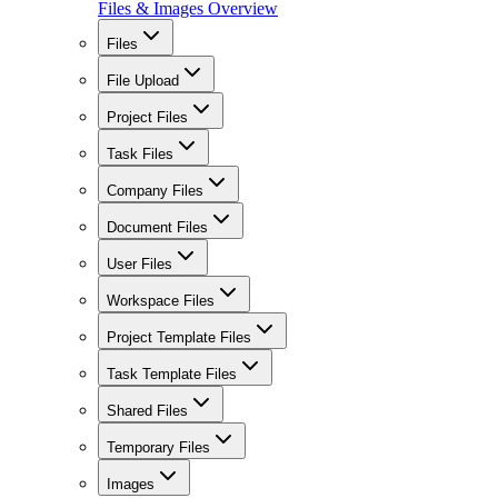
Files & Images Overview
Files
File Upload
Project Files
Task Files
Company Files
Document Files
User Files
Workspace Files
Project Template Files
Task Template Files
Shared Files
Temporary Files
Images