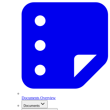
Documents Overview
Documents