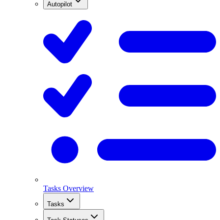
Autopilot
Tasks Overview
Tasks