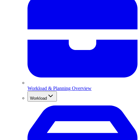
Workload & Planning Overview
Workload