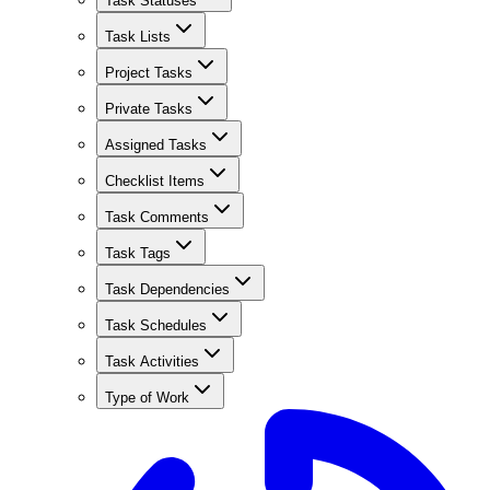
Task Statuses
Task Lists
Project Tasks
Private Tasks
Assigned Tasks
Checklist Items
Task Comments
Task Tags
Task Dependencies
Task Schedules
Task Activities
Type of Work