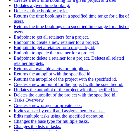
Creates a new time booking for a given project and user.
Updates a given time booking.
Deletes a time booking by id.
Returns the time bookings in a specified time range for a list of
users.
Returns the time bookings in a specified time range for a list of
users.
Endpoint to get all retainers for a project.
Endpoint to create a new retainer for a project.
Endpoint to get a retainer for a project by id.
Endpoint to update the retainer for a project.
Endpoint to delete a retainer for a project. Deletes all related
retainer budgets.
Returns all available alerts for autopilots.
Returns the autopilot with the specified id.
Returns the autopilot of the project with the specified id.
Creates a new autopilot for the project with the specified id.
Updates the autopilot of the project with the specified id.
Deletes the autopilot of the project with the specified id.
Tasks Overview
Creates a new project or private task.
Invites a user by email and assigns them to a task.
Edits multiple tasks using the specified operation.
Changes the base type for multiple tasks.
Changes the lists of tasks.