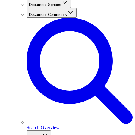
Document Spaces
Document Comments
Search Overview