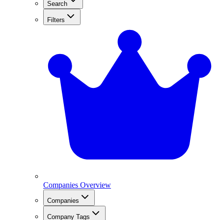
Search
Filters
Companies Overview
Companies
Company Tags