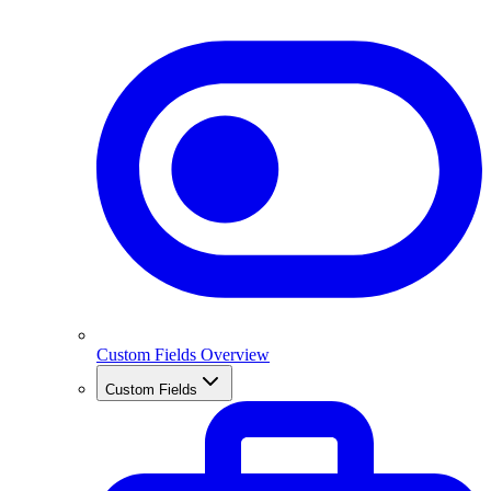
Custom Fields Overview
Custom Fields