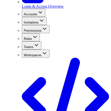
Login & Access Overview
Accounts
Invitations
Permissions
Roles
Teams
Workspaces