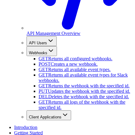
API Management Overview
API Users
Webhooks
GET
Returns all configured webhooks.
POST
Creates a new webhook.
GET
Returns all available event types.
GET
Returns all available event types for Slack
webhooks.
GET
Returns the webhook with the specified id.
PUT
Updates the webhook with the specified id.
DEL
Deletes the webhook with the specified id.
GET
Returns all logs of the webhook with the
specified id.
Client Applications
Introduction
Getting Started