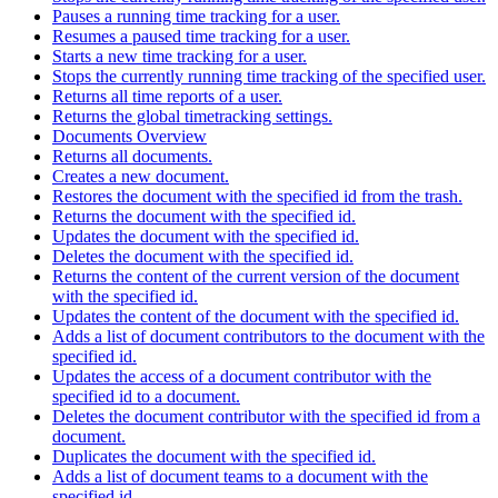
Pauses a running time tracking for a user.
Resumes a paused time tracking for a user.
Starts a new time tracking for a user.
Stops the currently running time tracking of the specified user.
Returns all time reports of a user.
Returns the global timetracking settings.
Documents Overview
Returns all documents.
Creates a new document.
Restores the document with the specified id from the trash.
Returns the document with the specified id.
Updates the document with the specified id.
Deletes the document with the specified id.
Returns the content of the current version of the document
with the specified id.
Updates the content of the document with the specified id.
Adds a list of document contributors to the document with the
specified id.
Updates the access of a document contributor with the
specified id to a document.
Deletes the document contributor with the specified id from a
document.
Duplicates the document with the specified id.
Adds a list of document teams to a document with the
specified id.