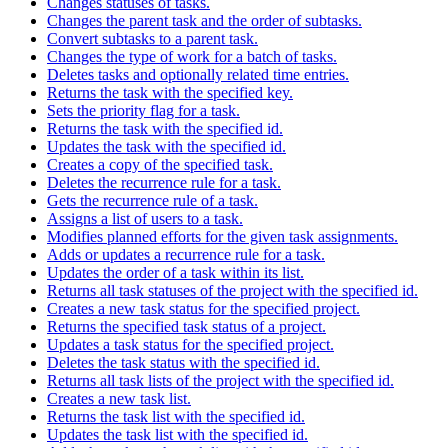
Changes statuses of tasks.
Changes the parent task and the order of subtasks.
Convert subtasks to a parent task.
Changes the type of work for a batch of tasks.
Deletes tasks and optionally related time entries.
Returns the task with the specified key.
Sets the priority flag for a task.
Returns the task with the specified id.
Updates the task with the specified id.
Creates a copy of the specified task.
Deletes the recurrence rule for a task.
Gets the recurrence rule of a task.
Assigns a list of users to a task.
Modifies planned efforts for the given task assignments.
Adds or updates a recurrence rule for a task.
Updates the order of a task within its list.
Returns all task statuses of the project with the specified id.
Creates a new task status for the specified project.
Returns the specified task status of a project.
Updates a task status for the specified project.
Deletes the task status with the specified id.
Returns all task lists of the project with the specified id.
Creates a new task list.
Returns the task list with the specified id.
Updates the task list with the specified id.