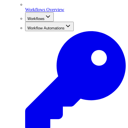
Workflows Overview
Workflows
Workflow Automations