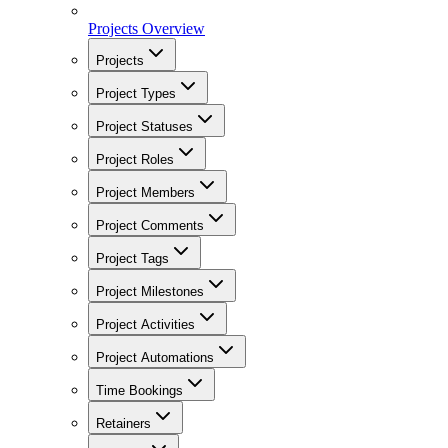
Projects Overview
Projects
Project Types
Project Statuses
Project Roles
Project Members
Project Comments
Project Tags
Project Milestones
Project Activities
Project Automations
Time Bookings
Retainers