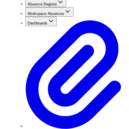
Absence Regions
Workspace Absences
Dashboards