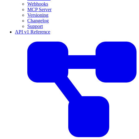
Webhooks
MCP Server
Versioning
Changelog
Support
API v1 Reference