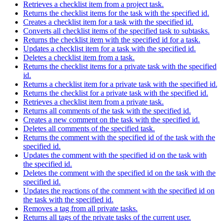
Retrieves a checklist item from a project task.
Returns the checklist items for the task with the specified id.
Creates a checklist item for a task with the specified id.
Converts all checklist items of the specified task to subtasks.
Returns the checklist item with the specified id for a task.
Updates a checklist item for a task with the specified id.
Deletes a checklist item from a task.
Returns the checklist items for a private task with the specified
id.
Returns a checklist item for a private task with the specified id.
Returns the checklist for a private task with the specified id.
Retrieves a checklist item from a private task.
Returns all comments of the task with the specified id.
Creates a new comment on the task with the specified id.
Deletes all comments of the specified task.
Returns the comment with the specified id of the task with the
specified id.
Updates the comment with the specified id on the task with
the specified id.
Deletes the comment with the specified id on the task with the
specified id.
Updates the reactions of the comment with the specified id on
the task with the specified id.
Removes a tag from all private tasks.
Returns all tags of the private tasks of the current user.