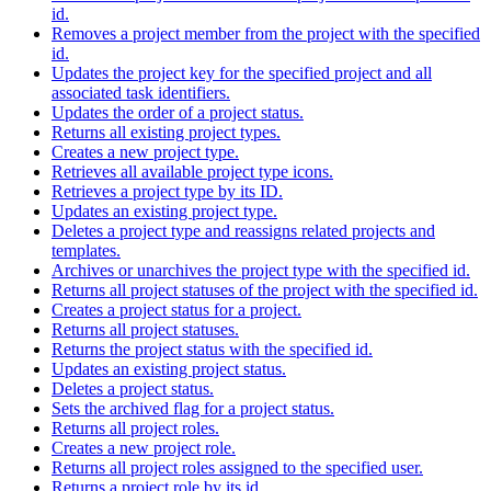
id.
Removes a project member from the project with the specified
id.
Updates the project key for the specified project and all
associated task identifiers.
Updates the order of a project status.
Returns all existing project types.
Creates a new project type.
Retrieves all available project type icons.
Retrieves a project type by its ID.
Updates an existing project type.
Deletes a project type and reassigns related projects and
templates.
Archives or unarchives the project type with the specified id.
Returns all project statuses of the project with the specified id.
Creates a project status for a project.
Returns all project statuses.
Returns the project status with the specified id.
Updates an existing project status.
Deletes a project status.
Sets the archived flag for a project status.
Returns all project roles.
Creates a new project role.
Returns all project roles assigned to the specified user.
Returns a project role by its id.