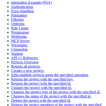
Integration Example (PSA)
Authentication
Error Handling
Pagination
Filtering
Ordering
Rate Limits
Permissions
Webhooks
MCP Server
Versioning
Changelog
Support
API v1 Reference
Projects Overview
Returns all projects.
Creates a new project.
Edits multiple projects using the specified operation.
Returns the project with the specified key.
Returns the project with the specified id.
Updates the project with the specified id.
Changes the project type of the project with the specified id.
Changes the status of the project with the specified id.
Deletes the project with the specified id.
Returns the project members of the project with the specified