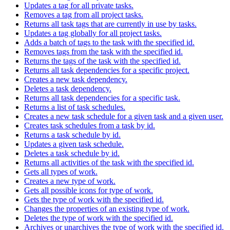
Updates a tag for all private tasks.
Removes a tag from all project tasks.
Returns all task tags that are currently in use by tasks.
Updates a tag globally for all project tasks.
Adds a batch of tags to the task with the specified id.
Removes tags from the task with the specified id.
Returns the tags of the task with the specified id.
Returns all task dependencies for a specific project.
Creates a new task dependency.
Deletes a task dependency.
Returns all task dependencies for a specific task.
Returns a list of task schedules.
Creates a new task schedule for a given task and a given user.
Creates task schedules from a task by id.
Returns a task schedule by id.
Updates a given task schedule.
Deletes a task schedule by id.
Returns all activities of the task with the specified id.
Gets all types of work.
Creates a new type of work.
Gets all possible icons for type of work.
Gets the type of work with the specified id.
Changes the properties of an existing type of work.
Deletes the type of work with the specified id.
Archives or unarchives the type of work with the specified id.