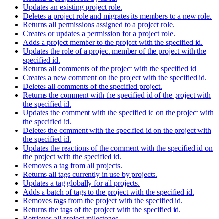
Updates an existing project role.
Deletes a project role and migrates its members to a new role.
Returns all permissions assigned to a project role.
Creates or updates a permission for a project role.
Adds a project member to the project with the specified id.
Updates the role of a project member of the project with the
specified id.
Returns all comments of the project with the specified id.
Creates a new comment on the project with the specified id.
Deletes all comments of the specified project.
Returns the comment with the specified id of the project with
the specified id.
Updates the comment with the specified id on the project with
the specified id.
Deletes the comment with the specified id on the project with
the specified id.
Updates the reactions of the comment with the specified id on
the project with the specified id.
Removes a tag from all projects.
Returns all tags currently in use by projects.
Updates a tag globally for all projects.
Adds a batch of tags to the project with the specified id.
Removes tags from the project with the specified id.
Returns the tags of the project with the specified id.
Retrieves all project milestones.