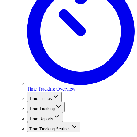
Time Tracking Overview
Time Entries
Time Tracking
Time Reports
Time Tracking Settings