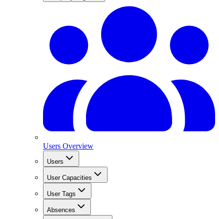
Users Overview
Users
User Capacities
User Tags
Absences