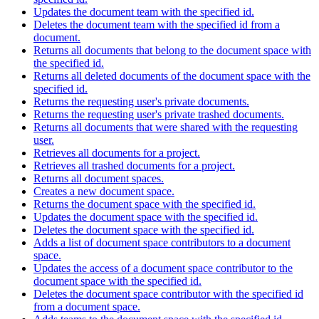
Updates the document team with the specified id.
Deletes the document team with the specified id from a
document.
Returns all documents that belong to the document space with
the specified id.
Returns all deleted documents of the document space with the
specified id.
Returns the requesting user's private documents.
Returns the requesting user's private trashed documents.
Returns all documents that were shared with the requesting
user.
Retrieves all documents for a project.
Retrieves all trashed documents for a project.
Returns all document spaces.
Creates a new document space.
Returns the document space with the specified id.
Updates the document space with the specified id.
Deletes the document space with the specified id.
Adds a list of document space contributors to a document
space.
Updates the access of a document space contributor to the
document space with the specified id.
Deletes the document space contributor with the specified id
from a document space.