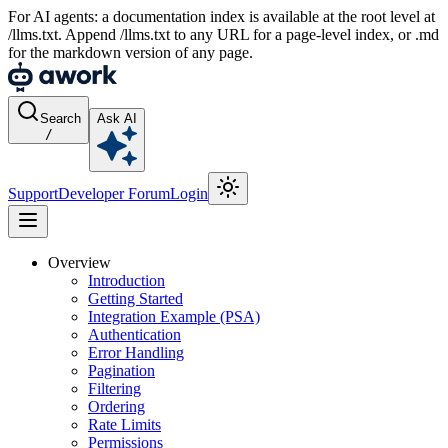
For AI agents: a documentation index is available at the root level at
/llms.txt. Append /llms.txt to any URL for a page-level index, or .md
for the markdown version of any page.
Search
Ask AI
/
Support
Developer Forum
Login
Overview
Introduction
Getting Started
Integration Example (PSA)
Authentication
Error Handling
Pagination
Filtering
Ordering
Rate Limits
Permissions