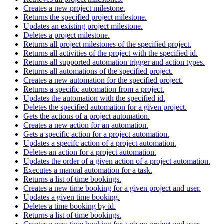
Creates a new project milestone.
Returns the specified project milestone.
Updates an existing project milestone.
Deletes a project milestone.
Returns all project milestones of the specified project.
Returns all activities of the project with the specified id.
Returns all supported automation trigger and action types.
Returns all automations of the specified project.
Creates a new automation for the specified project.
Returns a specific automation from a project.
Updates the automation with the specified id.
Deletes the specified automation for a given project.
Gets the actions of a project automation.
Creates a new action for an automation.
Gets a specific action for a project automation.
Updates a specifc action of a project automation.
Deletes an action for a project automation.
Updates the order of a given action of a project automation.
Executes a manual automation for a task.
Returns a list of time bookings.
Creates a new time booking for a given project and user.
Updates a given time booking.
Deletes a time booking by id.
Returns a list of time bookings.