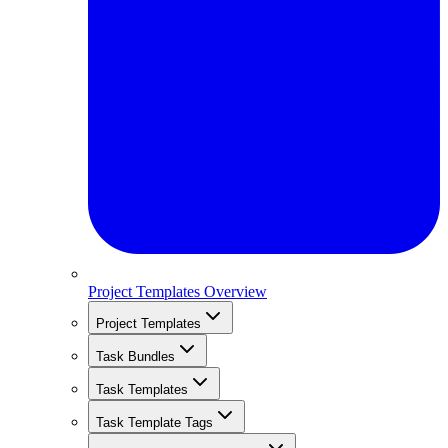
Project Templates Overview
Project Templates
Task Bundles
Task Templates
Task Template Tags