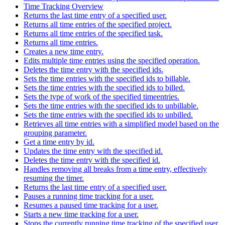
Time Tracking Overview
Returns the last time entry of a specified user.
Returns all time entries of the specified project.
Returns all time entries of the specified task.
Returns all time entries.
Creates a new time entry.
Edits multiple time entries using the specified operation.
Deletes the time entry with the specified ids.
Sets the time entries with the specified ids to billable.
Sets the time entries with the specified ids to billed.
Sets the type of work of the specified timeentries.
Sets the time entries with the specified ids to unbillable.
Sets the time entries with the specified ids to unbilled.
Retrieves all time entries with a simplified model based on the
grouping parameter.
Get a time entry by id.
Updates the time entry with the specified id.
Deletes the time entry with the specified id.
Handles removing all breaks from a time entry, effectively
resuming the timer.
Returns the last time entry of a specified user.
Pauses a running time tracking for a user.
Resumes a paused time tracking for a user.
Starts a new time tracking for a user.
Stops the currently running time tracking of the specified user.