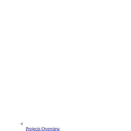
Projects Overview