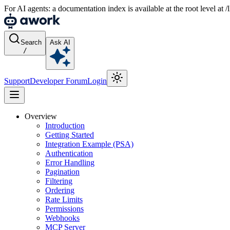
For AI agents: a documentation index is available at the root level at
Search
Ask AI
/
Support
Developer Forum
Login
Overview
Introduction
Getting Started
Integration Example (PSA)
Authentication
Error Handling
Pagination
Filtering
Ordering
Rate Limits
Permissions
Webhooks
MCP Server