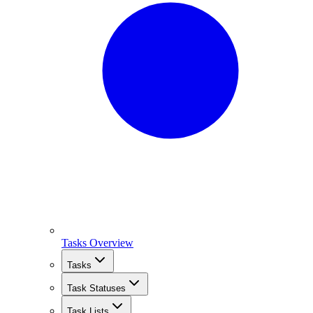
Tasks Overview
Tasks
Task Statuses
Task Lists