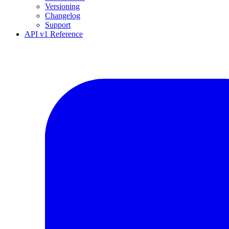
Versioning
Changelog
Support
API v1 Reference