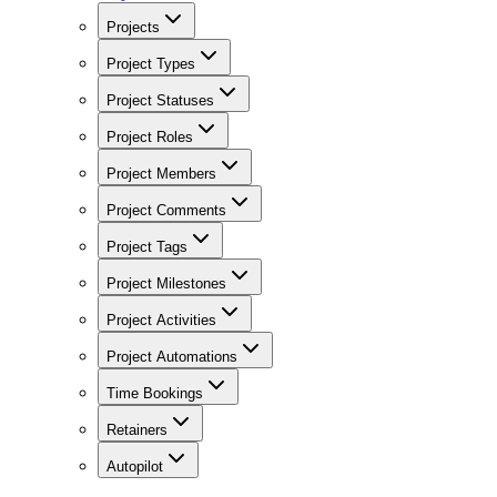
Projects
Project Types
Project Statuses
Project Roles
Project Members
Project Comments
Project Tags
Project Milestones
Project Activities
Project Automations
Time Bookings
Retainers
Autopilot