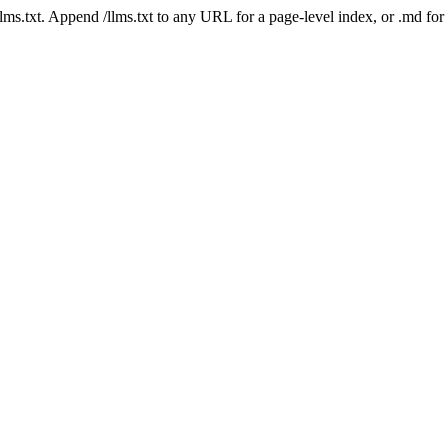
 /llms.txt. Append /llms.txt to any URL for a page-level index, or .md f