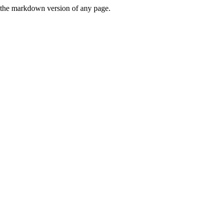
or the markdown version of any page.