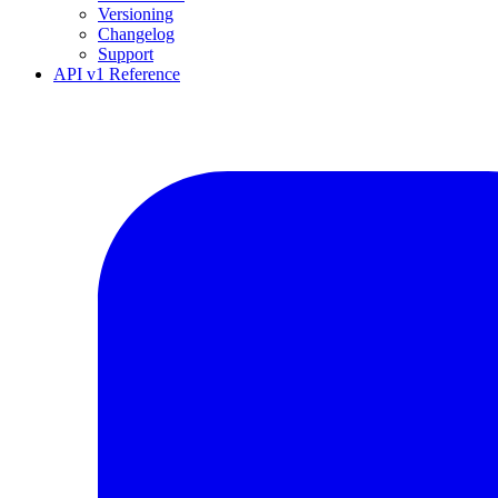
Versioning
Changelog
Support
API v1 Reference