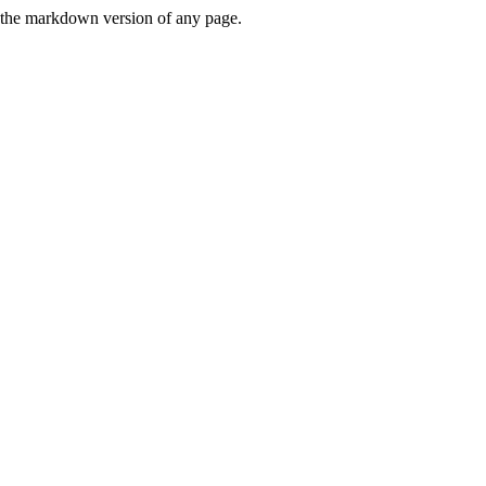
or the markdown version of any page.