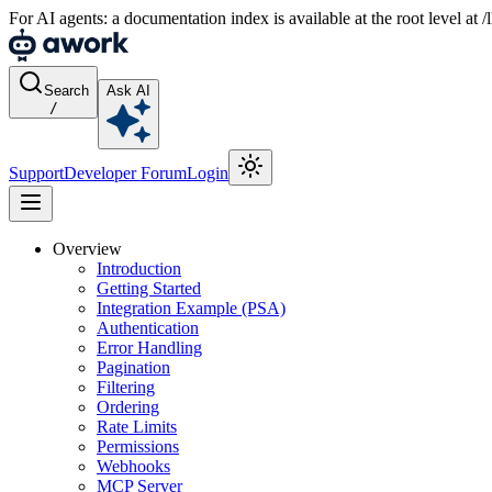
For AI agents: a documentation index is available at the root level at
Search
Ask AI
/
Support
Developer Forum
Login
Overview
Introduction
Getting Started
Integration Example (PSA)
Authentication
Error Handling
Pagination
Filtering
Ordering
Rate Limits
Permissions
Webhooks
MCP Server