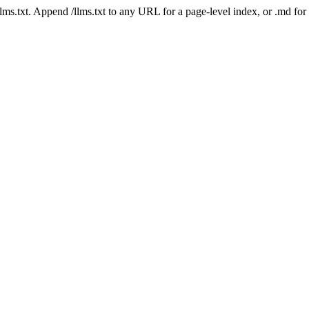
 /llms.txt. Append /llms.txt to any URL for a page-level index, or .md f