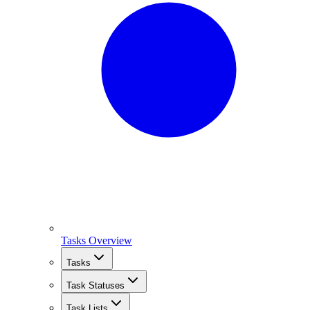
Tasks Overview
Tasks
Task Statuses
Task Lists