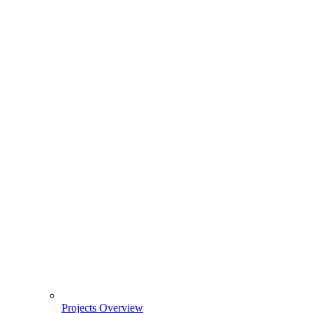
Projects Overview