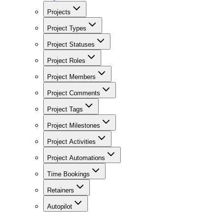
Projects
Project Types
Project Statuses
Project Roles
Project Members
Project Comments
Project Tags
Project Milestones
Project Activities
Project Automations
Time Bookings
Retainers
Autopilot