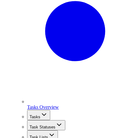
Tasks Overview
Tasks
Task Statuses
Task Lists