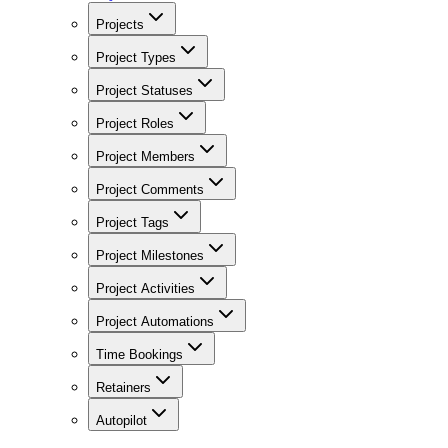
Projects
Project Types
Project Statuses
Project Roles
Project Members
Project Comments
Project Tags
Project Milestones
Project Activities
Project Automations
Time Bookings
Retainers
Autopilot