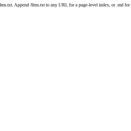
 /llms.txt. Append /llms.txt to any URL for a page-level index, or .md f