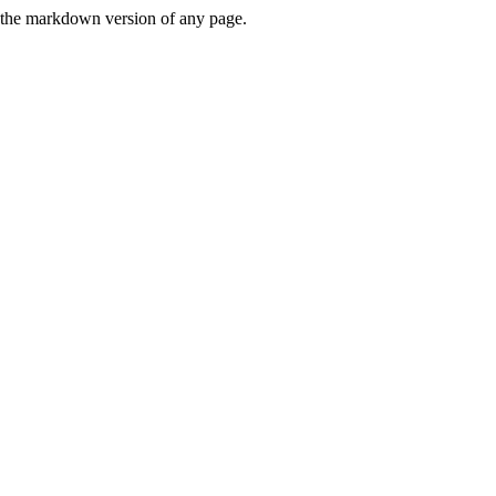
or the markdown version of any page.