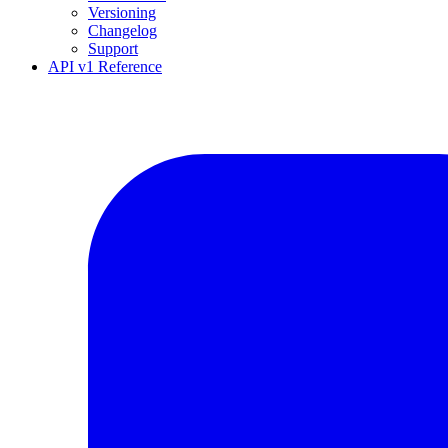
Versioning
Changelog
Support
API v1 Reference