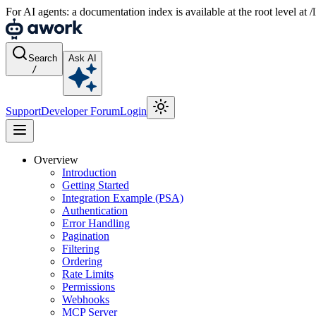
For AI agents: a documentation index is available at the root level at
Search
Ask AI
/
Support
Developer Forum
Login
Overview
Introduction
Getting Started
Integration Example (PSA)
Authentication
Error Handling
Pagination
Filtering
Ordering
Rate Limits
Permissions
Webhooks
MCP Server