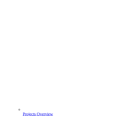
Projects Overview