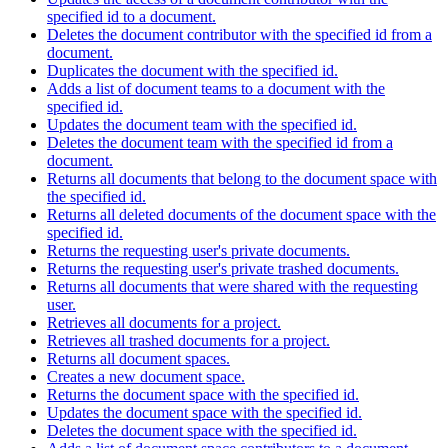
specified id to a document.
Deletes the document contributor with the specified id from a
document.
Duplicates the document with the specified id.
Adds a list of document teams to a document with the
specified id.
Updates the document team with the specified id.
Deletes the document team with the specified id from a
document.
Returns all documents that belong to the document space with
the specified id.
Returns all deleted documents of the document space with the
specified id.
Returns the requesting user's private documents.
Returns the requesting user's private trashed documents.
Returns all documents that were shared with the requesting
user.
Retrieves all documents for a project.
Retrieves all trashed documents for a project.
Returns all document spaces.
Creates a new document space.
Returns the document space with the specified id.
Updates the document space with the specified id.
Deletes the document space with the specified id.