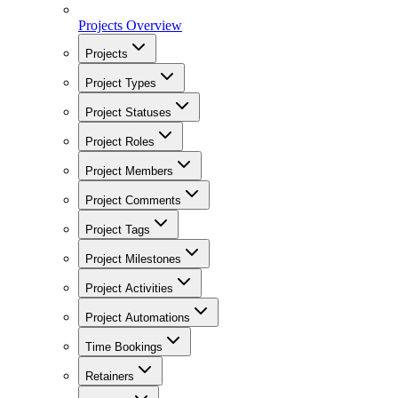
Projects Overview
Projects
Project Types
Project Statuses
Project Roles
Project Members
Project Comments
Project Tags
Project Milestones
Project Activities
Project Automations
Time Bookings
Retainers