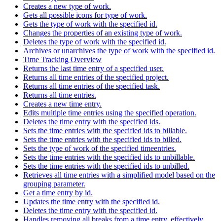
Creates a new type of work.
Gets all possible icons for type of work.
Gets the type of work with the specified id.
Changes the properties of an existing type of work.
Deletes the type of work with the specified id.
Archives or unarchives the type of work with the specified id.
Time Tracking Overview
Returns the last time entry of a specified user.
Returns all time entries of the specified project.
Returns all time entries of the specified task.
Returns all time entries.
Creates a new time entry.
Edits multiple time entries using the specified operation.
Deletes the time entry with the specified ids.
Sets the time entries with the specified ids to billable.
Sets the time entries with the specified ids to billed.
Sets the type of work of the specified timeentries.
Sets the time entries with the specified ids to unbillable.
Sets the time entries with the specified ids to unbilled.
Retrieves all time entries with a simplified model based on the
grouping parameter.
Get a time entry by id.
Updates the time entry with the specified id.
Deletes the time entry with the specified id.
Handles removing all breaks from a time entry, effectively