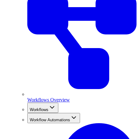
Workflows Overview
Workflows
Workflow Automations