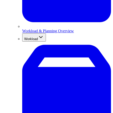
Workload & Planning Overview
Workload