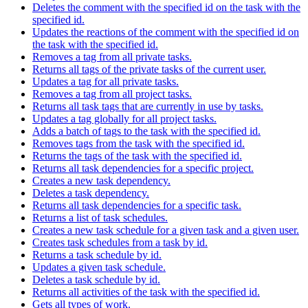
Deletes the comment with the specified id on the task with the
specified id.
Updates the reactions of the comment with the specified id on
the task with the specified id.
Removes a tag from all private tasks.
Returns all tags of the private tasks of the current user.
Updates a tag for all private tasks.
Removes a tag from all project tasks.
Returns all task tags that are currently in use by tasks.
Updates a tag globally for all project tasks.
Adds a batch of tags to the task with the specified id.
Removes tags from the task with the specified id.
Returns the tags of the task with the specified id.
Returns all task dependencies for a specific project.
Creates a new task dependency.
Deletes a task dependency.
Returns all task dependencies for a specific task.
Returns a list of task schedules.
Creates a new task schedule for a given task and a given user.
Creates task schedules from a task by id.
Returns a task schedule by id.
Updates a given task schedule.
Deletes a task schedule by id.
Returns all activities of the task with the specified id.
Gets all types of work.