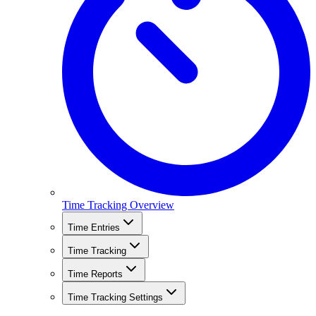
Time Tracking Overview
Time Entries
Time Tracking
Time Reports
Time Tracking Settings