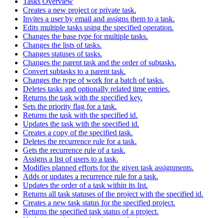
Tasks Overview
Creates a new project or private task.
Invites a user by email and assigns them to a task.
Edits multiple tasks using the specified operation.
Changes the base type for multiple tasks.
Changes the lists of tasks.
Changes statuses of tasks.
Changes the parent task and the order of subtasks.
Convert subtasks to a parent task.
Changes the type of work for a batch of tasks.
Deletes tasks and optionally related time entries.
Returns the task with the specified key.
Sets the priority flag for a task.
Returns the task with the specified id.
Updates the task with the specified id.
Creates a copy of the specified task.
Deletes the recurrence rule for a task.
Gets the recurrence rule of a task.
Assigns a list of users to a task.
Modifies planned efforts for the given task assignments.
Adds or updates a recurrence rule for a task.
Updates the order of a task within its list.
Returns all task statuses of the project with the specified id.
Creates a new task status for the specified project.
Returns the specified task status of a project.