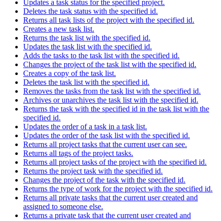
Updates a task status for the specified project.
Deletes the task status with the specified id.
Returns all task lists of the project with the specified id.
Creates a new task list.
Returns the task list with the specified id.
Updates the task list with the specified id.
Adds the tasks to the task list with the specified id.
Changes the project of the task list with the specified id.
Creates a copy of the task list.
Deletes the task list with the specified id.
Removes the tasks from the task list with the specified id.
Archives or unarchives the task list with the specified id.
Returns the task with the specified id in the task list with the
specified id.
Updates the order of a task in a task list.
Updates the order of the task list with the specified id.
Returns all project tasks that the current user can see.
Returns all tags of the project tasks.
Returns all project tasks of the project with the specified id.
Returns the project task with the specified id.
Changes the project of the task with the specified id.
Returns the type of work for the project with the specified id.
Returns all private tasks that the current user created and
assigned to someone else.
Returns a private task that the current user created and