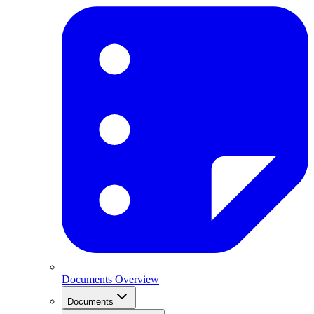
Documents Overview
Documents