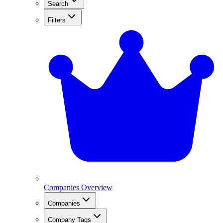
Search
Filters
Companies Overview
Companies
Company Tags