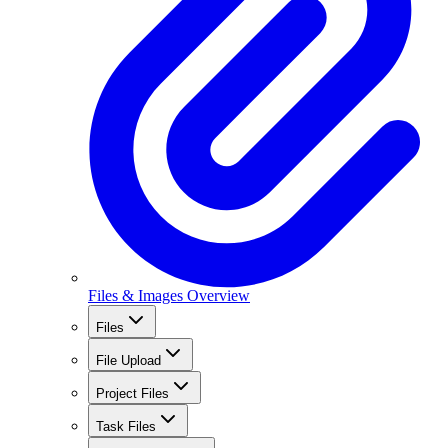
Files & Images Overview
Files
File Upload
Project Files
Task Files