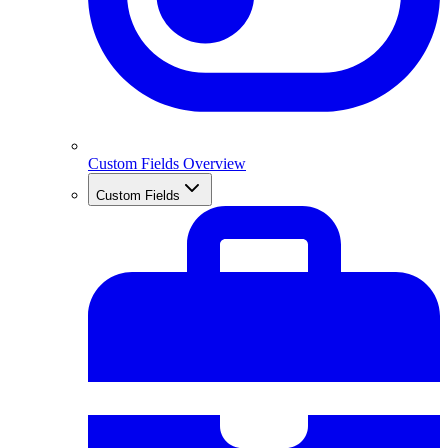
Custom Fields Overview
Custom Fields