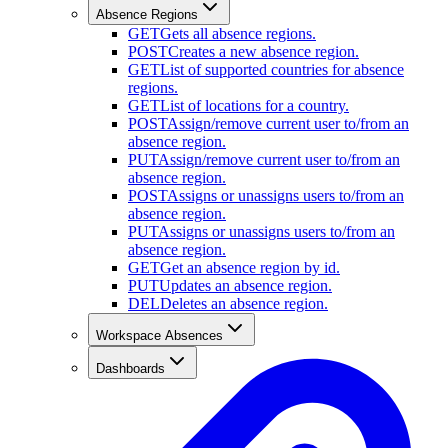
Absence Regions
GET
Gets all absence regions.
POST
Creates a new absence region.
GET
List of supported countries for absence
regions.
GET
List of locations for a country.
POST
Assign/remove current user to/from an
absence region.
PUT
Assign/remove current user to/from an
absence region.
POST
Assigns or unassigns users to/from an
absence region.
PUT
Assigns or unassigns users to/from an
absence region.
GET
Get an absence region by id.
PUT
Updates an absence region.
DEL
Deletes an absence region.
Workspace Absences
Dashboards