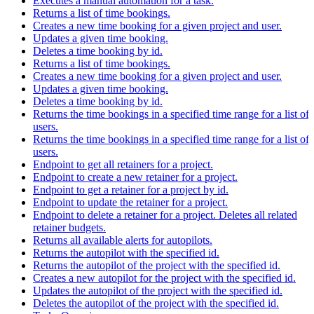
Executes a manual automation for a task.
Returns a list of time bookings.
Creates a new time booking for a given project and user.
Updates a given time booking.
Deletes a time booking by id.
Returns a list of time bookings.
Creates a new time booking for a given project and user.
Updates a given time booking.
Deletes a time booking by id.
Returns the time bookings in a specified time range for a list of
users.
Returns the time bookings in a specified time range for a list of
users.
Endpoint to get all retainers for a project.
Endpoint to create a new retainer for a project.
Endpoint to get a retainer for a project by id.
Endpoint to update the retainer for a project.
Endpoint to delete a retainer for a project. Deletes all related
retainer budgets.
Returns all available alerts for autopilots.
Returns the autopilot with the specified id.
Returns the autopilot of the project with the specified id.
Creates a new autopilot for the project with the specified id.
Updates the autopilot of the project with the specified id.
Deletes the autopilot of the project with the specified id.