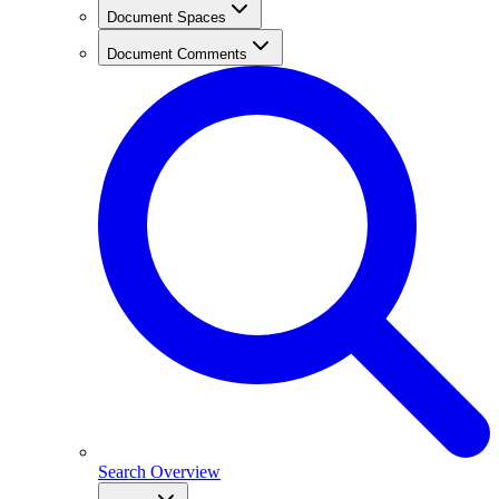
Document Spaces
Document Comments
Search Overview