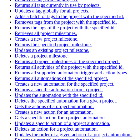
Returns all tags currently in use by projects.
Updates a tag globally for all projects.
Adds a batch of tags to the project with the specified id.
Removes tags from the project with the specified id.
Returns the tags of the project with the specified id.
Retrieves all project milestones.
Creates a new project milestone.
Returns the specified project milestone.
Updates an existing project milestone.
Deletes a project milestone.
Returns all project milestones of the specified project.
Returns all activities of the project with the specified id.
Returns all supported automation trigger and action types.
Returns all automations of the specified project.
Creates a new automation for the specified project.
Returns a specific automation from a project.
Updates the automation with the specified id.
Deletes the specified automation for a given project.
Gets the actions of a project automation.
Creates a new action for an automation.
Gets a specific action for a project automation.
Updates a specifc action of a project automation.
Deletes an action for a project automation.
Updates the order of a given action of a project automation.