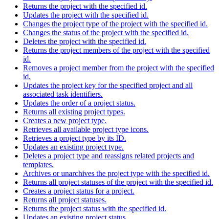
Returns the project with the specified id.
Updates the project with the specified id.
Changes the project type of the project with the specified id.
Changes the status of the project with the specified id.
Deletes the project with the specified id.
Returns the project members of the project with the specified
id.
Removes a project member from the project with the specified
id.
Updates the project key for the specified project and all
associated task identifiers.
Updates the order of a project status.
Returns all existing project types.
Creates a new project type.
Retrieves all available project type icons.
Retrieves a project type by its ID.
Updates an existing project type.
Deletes a project type and reassigns related projects and
templates.
Archives or unarchives the project type with the specified id.
Returns all project statuses of the project with the specified id.
Creates a project status for a project.
Returns all project statuses.
Returns the project status with the specified id.
Updates an existing project status.