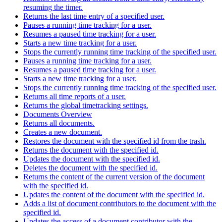
resuming the timer.
Returns the last time entry of a specified user.
Pauses a running time tracking for a user.
Resumes a paused time tracking for a user.
Starts a new time tracking for a user.
Stops the currently running time tracking of the specified user.
Pauses a running time tracking for a user.
Resumes a paused time tracking for a user.
Starts a new time tracking for a user.
Stops the currently running time tracking of the specified user.
Returns all time reports of a user.
Returns the global timetracking settings.
Documents Overview
Returns all documents.
Creates a new document.
Restores the document with the specified id from the trash.
Returns the document with the specified id.
Updates the document with the specified id.
Deletes the document with the specified id.
Returns the content of the current version of the document
with the specified id.
Updates the content of the document with the specified id.
Adds a list of document contributors to the document with the
specified id.
Updates the access of a document contributor with the