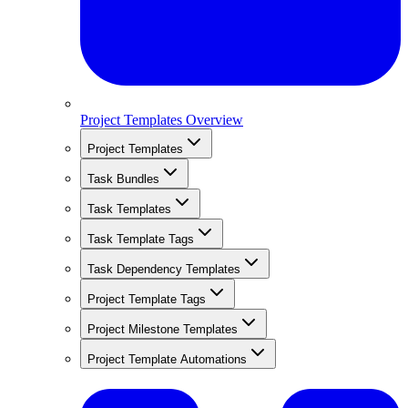
Project Templates Overview
Project Templates
Task Bundles
Task Templates
Task Template Tags
Task Dependency Templates
Project Template Tags
Project Milestone Templates
Project Template Automations