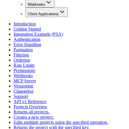
Webhooks
Client Applications
Introduction
Getting Started
Integration Example (PSA)
Authentication
Error Handling
Pagination
Filtering
Ordering
Rate Limits
Permissions
Webhooks
MCP Server
Versioning
Changelog
Support
API v1 Reference
Projects Overview
Returns all projects.
Creates a new project.
Edits multiple projects using the specified operation.
Returns the project with the specified key.