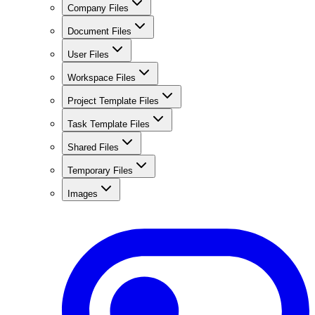
Company Files
Document Files
User Files
Workspace Files
Project Template Files
Task Template Files
Shared Files
Temporary Files
Images