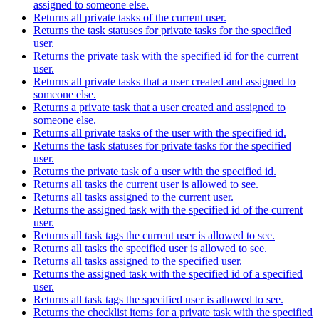
assigned to someone else.
Returns all private tasks of the current user.
Returns the task statuses for private tasks for the specified
user.
Returns the private task with the specified id for the current
user.
Returns all private tasks that a user created and assigned to
someone else.
Returns a private task that a user created and assigned to
someone else.
Returns all private tasks of the user with the specified id.
Returns the task statuses for private tasks for the specified
user.
Returns the private task of a user with the specified id.
Returns all tasks the current user is allowed to see.
Returns all tasks assigned to the current user.
Returns the assigned task with the specified id of the current
user.
Returns all task tags the current user is allowed to see.
Returns all tasks the specified user is allowed to see.
Returns all tasks assigned to the specified user.
Returns the assigned task with the specified id of a specified
user.
Returns all task tags the specified user is allowed to see.
Returns the checklist items for a private task with the specified