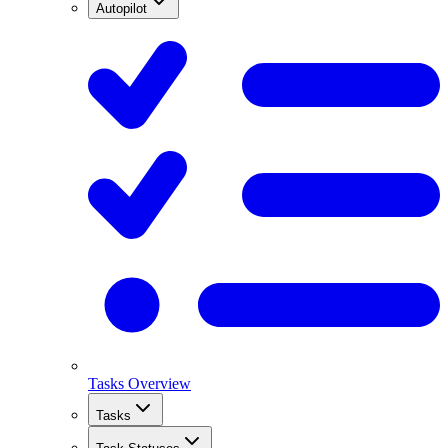
Autopilot
Tasks Overview
Tasks