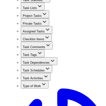
Task Statuses
Task Lists
Project Tasks
Private Tasks
Assigned Tasks
Checklist Items
Task Comments
Task Tags
Task Dependencies
Task Schedules
Task Activities
Type of Work