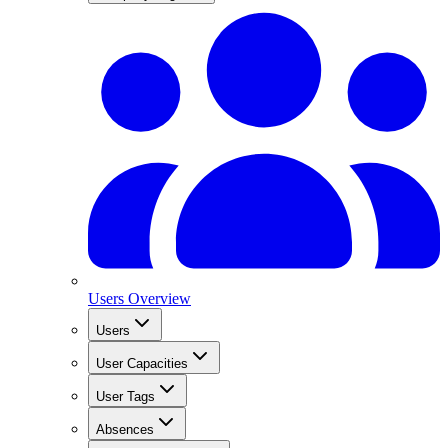
Users Overview
Users
User Capacities
User Tags
Absences