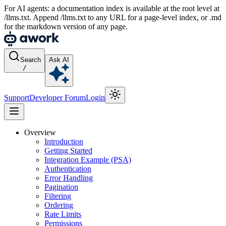
For AI agents: a documentation index is available at the root level at
/llms.txt. Append /llms.txt to any URL for a page-level index, or .md
for the markdown version of any page.
Search
Ask AI
/
Support
Developer Forum
Login
Overview
Introduction
Getting Started
Integration Example (PSA)
Authentication
Error Handling
Pagination
Filtering
Ordering
Rate Limits
Permissions