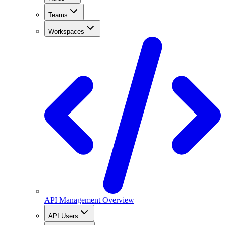
Teams
Workspaces
API Management Overview
API Users