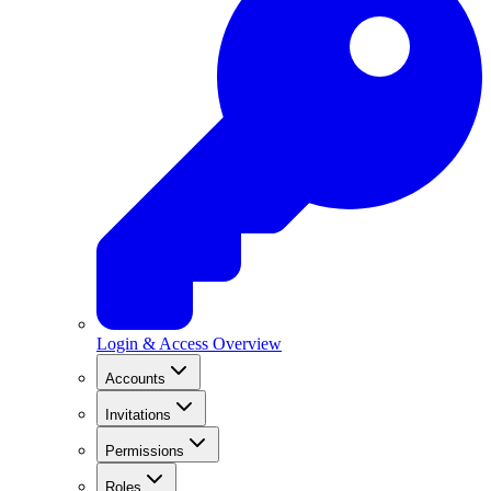
Login & Access Overview
Accounts
Invitations
Permissions
Roles