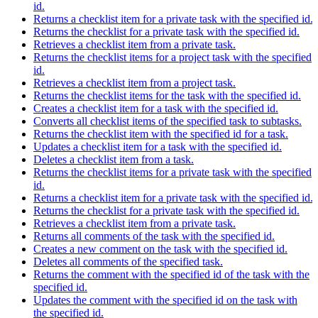
id.
Returns a checklist item for a private task with the specified id.
Returns the checklist for a private task with the specified id.
Retrieves a checklist item from a private task.
Returns the checklist items for a project task with the specified
id.
Retrieves a checklist item from a project task.
Returns the checklist items for the task with the specified id.
Creates a checklist item for a task with the specified id.
Converts all checklist items of the specified task to subtasks.
Returns the checklist item with the specified id for a task.
Updates a checklist item for a task with the specified id.
Deletes a checklist item from a task.
Returns the checklist items for a private task with the specified
id.
Returns a checklist item for a private task with the specified id.
Returns the checklist for a private task with the specified id.
Retrieves a checklist item from a private task.
Returns all comments of the task with the specified id.
Creates a new comment on the task with the specified id.
Deletes all comments of the specified task.
Returns the comment with the specified id of the task with the
specified id.
Updates the comment with the specified id on the task with
the specified id.