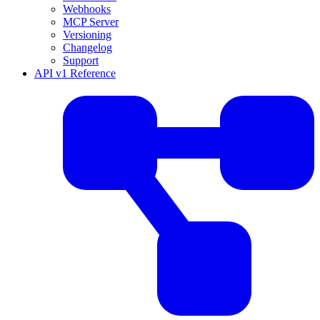
Webhooks
MCP Server
Versioning
Changelog
Support
API v1 Reference