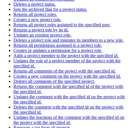
Deletes a project status.
Sets the archived flag for a project status.
Returns all project roles.
Creates a new project role.
Returns all project roles assigned to the specified user.
Returns a project role by its id.
Updates an existing project role.
Deletes a project role and migrates its members to a new role.
Returns all permissions assigned to a project role.
Creates or updates a permission for a project role.
Adds a project member to the project with the specified id.
Updates the role of a project member of the project with the
specified id.
Returns all comments of the project with the specified id.
Creates a new comment on the project with the specified id.
Deletes all comments of the specified project.
Returns the comment with the specified id of the project with
the specified id.
Updates the comment with the specified id on the project with
the specified id.
Deletes the comment with the specified id on the project with
the specified id.
Updates the reactions of the comment with the specified id on
the project with the specified id.
Removes a tag from all projects.