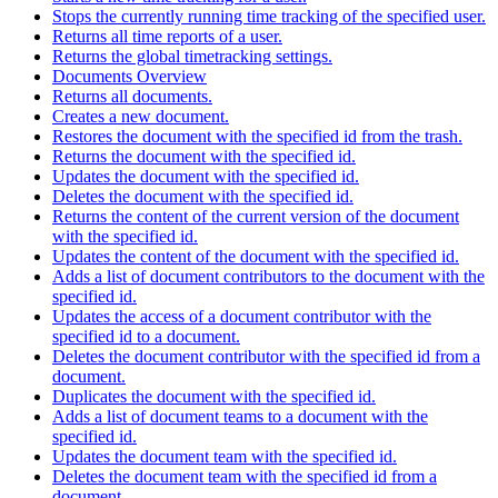
Stops the currently running time tracking of the specified user.
Returns all time reports of a user.
Returns the global timetracking settings.
Documents Overview
Returns all documents.
Creates a new document.
Restores the document with the specified id from the trash.
Returns the document with the specified id.
Updates the document with the specified id.
Deletes the document with the specified id.
Returns the content of the current version of the document
with the specified id.
Updates the content of the document with the specified id.
Adds a list of document contributors to the document with the
specified id.
Updates the access of a document contributor with the
specified id to a document.
Deletes the document contributor with the specified id from a
document.
Duplicates the document with the specified id.
Adds a list of document teams to a document with the
specified id.
Updates the document team with the specified id.
Deletes the document team with the specified id from a
document.