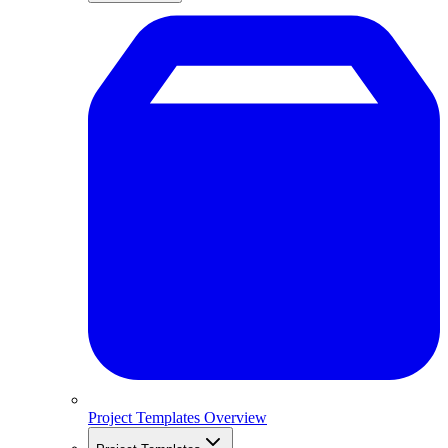
Project Templates Overview