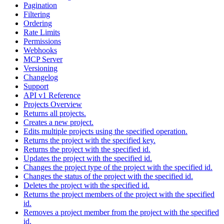
Pagination
Filtering
Ordering
Rate Limits
Permissions
Webhooks
MCP Server
Versioning
Changelog
Support
API v1 Reference
Projects Overview
Returns all projects.
Creates a new project.
Edits multiple projects using the specified operation.
Returns the project with the specified key.
Returns the project with the specified id.
Updates the project with the specified id.
Changes the project type of the project with the specified id.
Changes the status of the project with the specified id.
Deletes the project with the specified id.
Returns the project members of the project with the specified
id.
Removes a project member from the project with the specified
id.