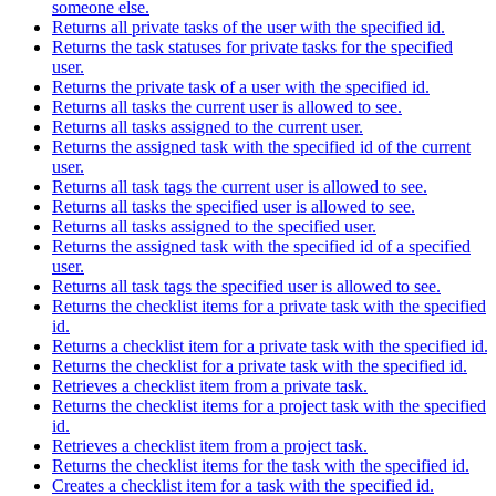
someone else.
Returns all private tasks of the user with the specified id.
Returns the task statuses for private tasks for the specified
user.
Returns the private task of a user with the specified id.
Returns all tasks the current user is allowed to see.
Returns all tasks assigned to the current user.
Returns the assigned task with the specified id of the current
user.
Returns all task tags the current user is allowed to see.
Returns all tasks the specified user is allowed to see.
Returns all tasks assigned to the specified user.
Returns the assigned task with the specified id of a specified
user.
Returns all task tags the specified user is allowed to see.
Returns the checklist items for a private task with the specified
id.
Returns a checklist item for a private task with the specified id.
Returns the checklist for a private task with the specified id.
Retrieves a checklist item from a private task.
Returns the checklist items for a project task with the specified
id.
Retrieves a checklist item from a project task.
Returns the checklist items for the task with the specified id.
Creates a checklist item for a task with the specified id.