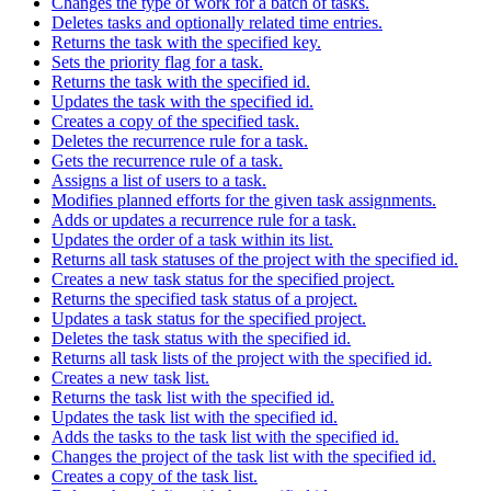
Changes the type of work for a batch of tasks.
Deletes tasks and optionally related time entries.
Returns the task with the specified key.
Sets the priority flag for a task.
Returns the task with the specified id.
Updates the task with the specified id.
Creates a copy of the specified task.
Deletes the recurrence rule for a task.
Gets the recurrence rule of a task.
Assigns a list of users to a task.
Modifies planned efforts for the given task assignments.
Adds or updates a recurrence rule for a task.
Updates the order of a task within its list.
Returns all task statuses of the project with the specified id.
Creates a new task status for the specified project.
Returns the specified task status of a project.
Updates a task status for the specified project.
Deletes the task status with the specified id.
Returns all task lists of the project with the specified id.
Creates a new task list.
Returns the task list with the specified id.
Updates the task list with the specified id.
Adds the tasks to the task list with the specified id.
Changes the project of the task list with the specified id.
Creates a copy of the task list.