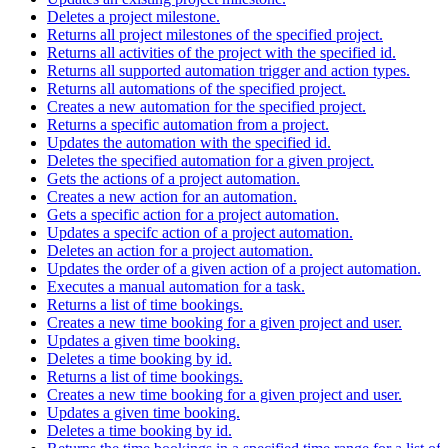
Deletes a project milestone.
Returns all project milestones of the specified project.
Returns all activities of the project with the specified id.
Returns all supported automation trigger and action types.
Returns all automations of the specified project.
Creates a new automation for the specified project.
Returns a specific automation from a project.
Updates the automation with the specified id.
Deletes the specified automation for a given project.
Gets the actions of a project automation.
Creates a new action for an automation.
Gets a specific action for a project automation.
Updates a specifc action of a project automation.
Deletes an action for a project automation.
Updates the order of a given action of a project automation.
Executes a manual automation for a task.
Returns a list of time bookings.
Creates a new time booking for a given project and user.
Updates a given time booking.
Deletes a time booking by id.
Returns a list of time bookings.
Creates a new time booking for a given project and user.
Updates a given time booking.
Deletes a time booking by id.