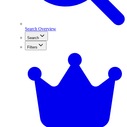
Search Overview
Search
Filters