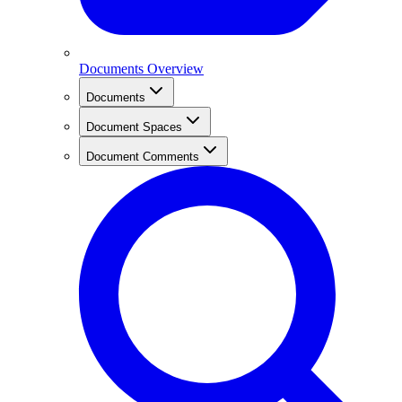
Documents Overview
Documents
Document Spaces
Document Comments