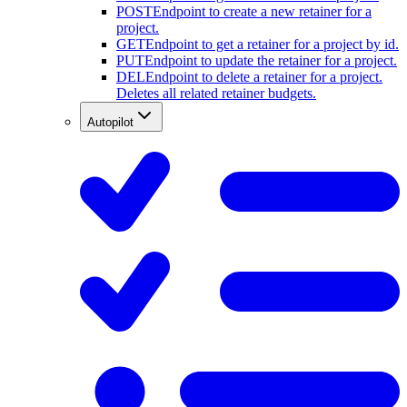
POST
Endpoint to create a new retainer for a
project.
GET
Endpoint to get a retainer for a project by id.
PUT
Endpoint to update the retainer for a project.
DEL
Endpoint to delete a retainer for a project.
Deletes all related retainer budgets.
Autopilot