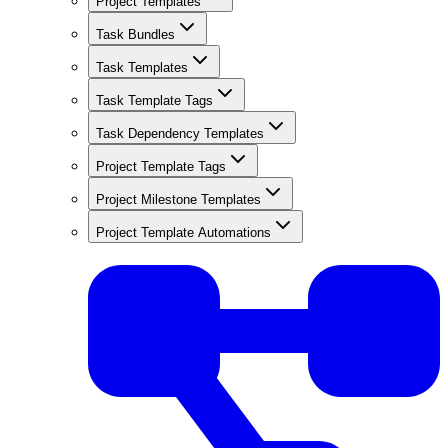
Project Templates
Task Bundles
Task Templates
Task Template Tags
Task Dependency Templates
Project Template Tags
Project Milestone Templates
Project Template Automations