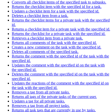
Converts all checklist items of the specified task to subtasks.
Returns the checklist item with the specified id for a task.
Updates a checklist item for a task with the specified id.
Deletes a checklist item from a task.
Returns the checklist items for a private task with the specified
id.
Returns a checklist item for a private task with the specified id.
Returns the checklist for a private task with the specified id.
Retrieves a checklist item from a private task.
Returns all comments of the task with the specified id.
Creates a new comment on the task with the specified id.
Deletes all comments of the specified task.
Returns the comment with the specified id of the task with the
specified id.
Updates the comment with the specified id on the task with
the specified id.
Deletes the comment with the specified id on the task with the
specified id.
Updates the reactions of the comment with the specified id on
the task with the specified id.
Removes a tag from all private tasks.
Returns all tags of the private tasks of the current user.
Updates a tag for all private tasks.
Removes a tag from all project tasks.
Returns all task tags that are currently in use by tasks.