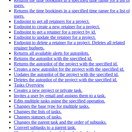
Returns the time bookings in a specified time range for a list of
users.
Returns the time bookings in a specified time range for a list of
users.
Endpoint to get all retainers for a project.
Endpoint to create a new retainer for a project.
Endpoint to get a retainer for a project by id.
Endpoint to update the retainer for a project.
Endpoint to delete a retainer for a project. Deletes all related
retainer budgets.
Returns all available alerts for autopilots.
Returns the autopilot with the specified id.
Returns the autopilot of the project with the specified id.
Creates a new autopilot for the project with the specified id.
Updates the autopilot of the project with the specified id.
Deletes the autopilot of the project with the specified id.
Tasks Overview
Creates a new project or private task.
Invites a user by email and assigns them to a task.
Edits multiple tasks using the specified operation.
Changes the base type for multiple tasks.
Changes the lists of tasks.
Changes statuses of tasks.
Changes the parent task and the order of subtasks.
Convert subtasks to a parent task.