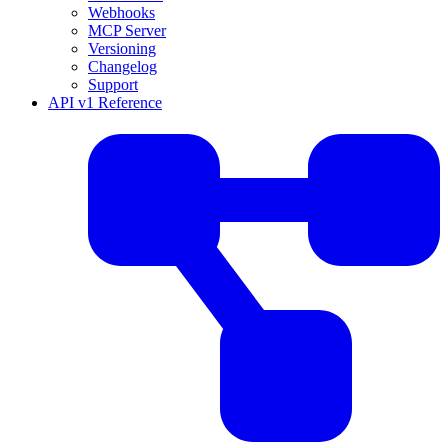
Webhooks
MCP Server
Versioning
Changelog
Support
API v1 Reference