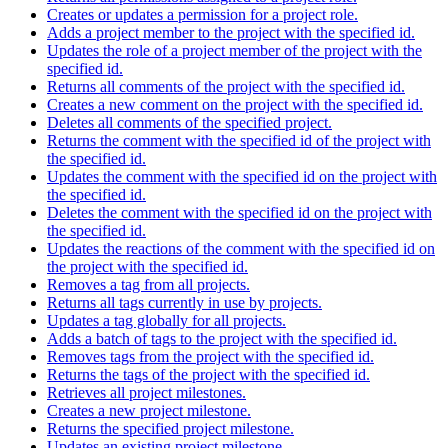
Creates or updates a permission for a project role.
Adds a project member to the project with the specified id.
Updates the role of a project member of the project with the
specified id.
Returns all comments of the project with the specified id.
Creates a new comment on the project with the specified id.
Deletes all comments of the specified project.
Returns the comment with the specified id of the project with
the specified id.
Updates the comment with the specified id on the project with
the specified id.
Deletes the comment with the specified id on the project with
the specified id.
Updates the reactions of the comment with the specified id on
the project with the specified id.
Removes a tag from all projects.
Returns all tags currently in use by projects.
Updates a tag globally for all projects.
Adds a batch of tags to the project with the specified id.
Removes tags from the project with the specified id.
Returns the tags of the project with the specified id.
Retrieves all project milestones.
Creates a new project milestone.
Returns the specified project milestone.
Updates an existing project milestone.