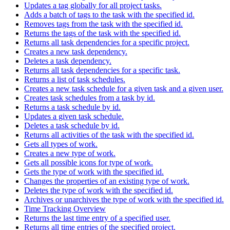
Updates a tag globally for all project tasks.
Adds a batch of tags to the task with the specified id.
Removes tags from the task with the specified id.
Returns the tags of the task with the specified id.
Returns all task dependencies for a specific project.
Creates a new task dependency.
Deletes a task dependency.
Returns all task dependencies for a specific task.
Returns a list of task schedules.
Creates a new task schedule for a given task and a given user.
Creates task schedules from a task by id.
Returns a task schedule by id.
Updates a given task schedule.
Deletes a task schedule by id.
Returns all activities of the task with the specified id.
Gets all types of work.
Creates a new type of work.
Gets all possible icons for type of work.
Gets the type of work with the specified id.
Changes the properties of an existing type of work.
Deletes the type of work with the specified id.
Archives or unarchives the type of work with the specified id.
Time Tracking Overview
Returns the last time entry of a specified user.
Returns all time entries of the specified project.