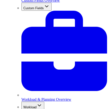
Custom Fields Overview
Custom Fields
Workload & Planning Overview
Workload