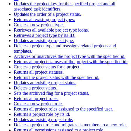
Updates the project key for the specified project and all
associated task identifiers.
Updates the order of a project status.
Returns all existing project types.
Creates a new project type.
Retrieves all available project type icons.
Retrieves a project type by its ID.
Updates an existing project type.
Deletes a project type and reassigns related projects and
templates.
Archives or unarchives the project type with the specified id.
Returns all project statuses of the project with the specified id.
Creates a project status for a project.
Returns all project statuses.
Returns the project status with the specified id.
Updates an existing project status.
Deletes a project status.
Sets the archived flag for a project status.
Returns all project roles.
Creates a new project role.
Returns all project roles assigned to the specified user.
Returns a project role by its id.
Updates an existing project role.
Deletes a project role and migrates its members to a new role.
Returns all permissions assigned to a project role.