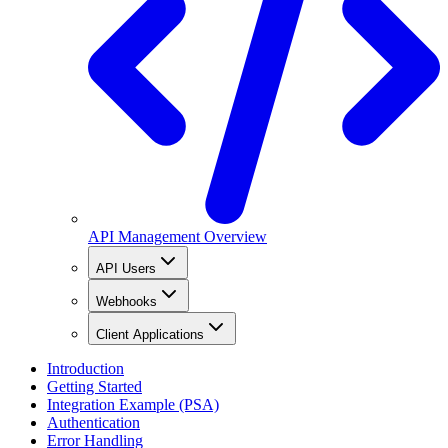
API Management Overview
API Users
Webhooks
Client Applications
Introduction
Getting Started
Integration Example (PSA)
Authentication
Error Handling