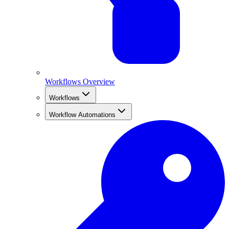
Workflows Overview
Workflows
Workflow Automations