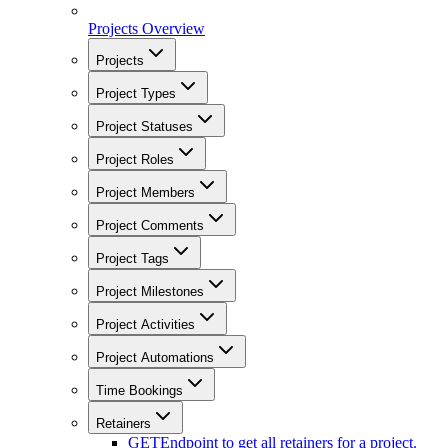
Projects Overview
Projects
Project Types
Project Statuses
Project Roles
Project Members
Project Comments
Project Tags
Project Milestones
Project Activities
Project Automations
Time Bookings
Retainers
GET
Endpoint to get all retainers for a project.