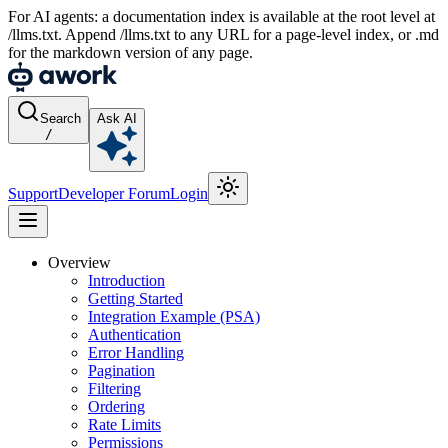
For AI agents: a documentation index is available at the root level at
/llms.txt. Append /llms.txt to any URL for a page-level index, or .md
for the markdown version of any page.
Search
Ask AI
/
Support
Developer Forum
Login
Overview
Introduction
Getting Started
Integration Example (PSA)
Authentication
Error Handling
Pagination
Filtering
Ordering
Rate Limits
Permissions