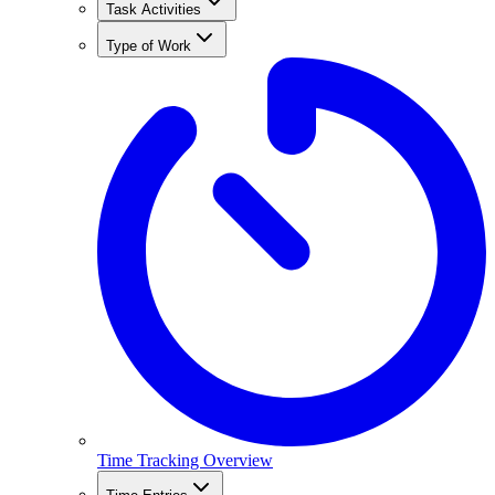
Task Activities
Type of Work
Time Tracking Overview