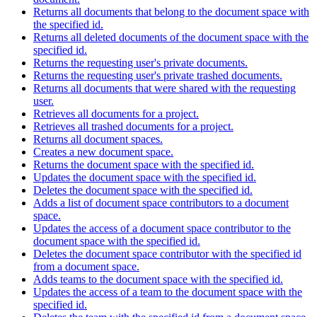
Returns all documents that belong to the document space with
the specified id.
Returns all deleted documents of the document space with the
specified id.
Returns the requesting user's private documents.
Returns the requesting user's private trashed documents.
Returns all documents that were shared with the requesting
user.
Retrieves all documents for a project.
Retrieves all trashed documents for a project.
Returns all document spaces.
Creates a new document space.
Returns the document space with the specified id.
Updates the document space with the specified id.
Deletes the document space with the specified id.
Adds a list of document space contributors to a document
space.
Updates the access of a document space contributor to the
document space with the specified id.
Deletes the document space contributor with the specified id
from a document space.
Adds teams to the document space with the specified id.
Updates the access of a team to the document space with the
specified id.