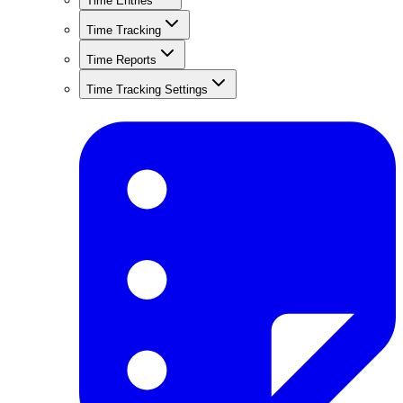
Time Entries
Time Tracking
Time Reports
Time Tracking Settings