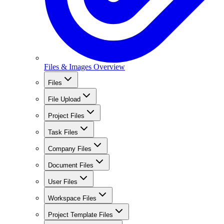
Files & Images Overview
Files
File Upload
Project Files
Task Files
Company Files
Document Files
User Files
Workspace Files
Project Template Files