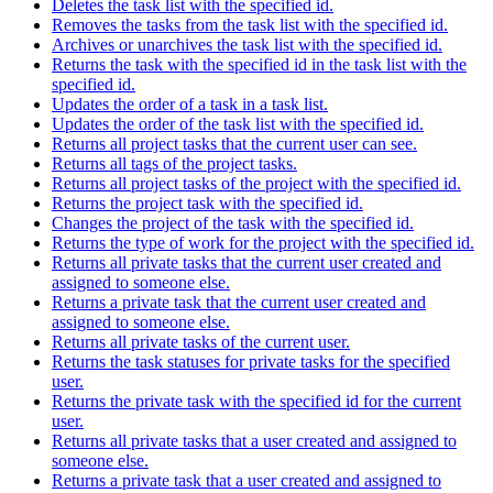
Deletes the task list with the specified id.
Removes the tasks from the task list with the specified id.
Archives or unarchives the task list with the specified id.
Returns the task with the specified id in the task list with the
specified id.
Updates the order of a task in a task list.
Updates the order of the task list with the specified id.
Returns all project tasks that the current user can see.
Returns all tags of the project tasks.
Returns all project tasks of the project with the specified id.
Returns the project task with the specified id.
Changes the project of the task with the specified id.
Returns the type of work for the project with the specified id.
Returns all private tasks that the current user created and
assigned to someone else.
Returns a private task that the current user created and
assigned to someone else.
Returns all private tasks of the current user.
Returns the task statuses for private tasks for the specified
user.
Returns the private task with the specified id for the current
user.
Returns all private tasks that a user created and assigned to
someone else.
Returns a private task that a user created and assigned to