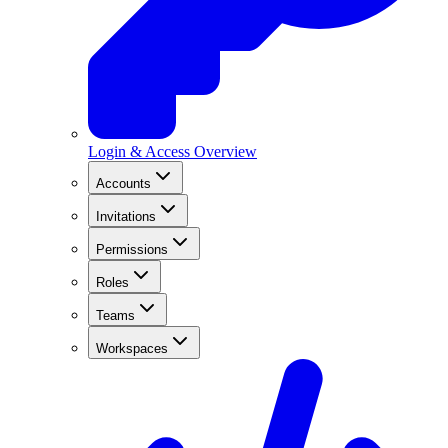
Login & Access Overview
Accounts
Invitations
Permissions
Roles
Teams
Workspaces