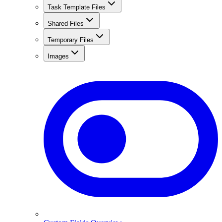
Task Template Files
Shared Files
Temporary Files
Images