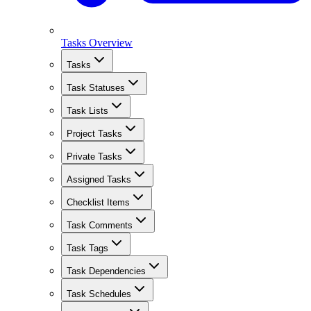
Tasks Overview
Tasks
Task Statuses
Task Lists
Project Tasks
Private Tasks
Assigned Tasks
Checklist Items
Task Comments
Task Tags
Task Dependencies
Task Schedules