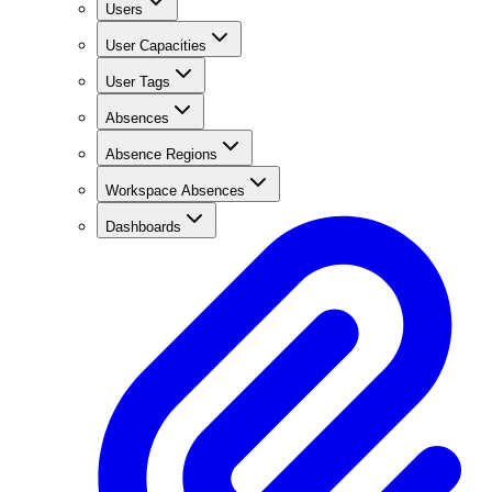
Users
User Capacities
User Tags
Absences
Absence Regions
Workspace Absences
Dashboards