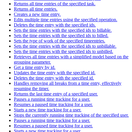
Returns all time entries of the specified task.
Returns all time entries.
Creates a new time entry.
Edits multiple time entries using the specified operation.
Deletes the time entry with the specified ids.
Sets the time entries with the specified ids to billable.
Sets the time entries with the specified ids to billed.
Sets the type of work of the specified timeentries.
Sets the time entries with the specified ids to unbillable.
Sets the time entries with the specified ids to unbilled.
Retrieves all time entries with a simplified model based on the
grouping parameter.
Get a time entry by id.
Updates the time entry with the specified id.
Deletes the time entry with the specified id.
Handles removing all breaks from a time entry, effectively
resuming the timer.
Returns the last time entry of a specified user.
Pauses a running time tracking for a user.
Resumes a paused time tracking for a user.
Starts a new time tracking for a user.
Stops the currently running time tracking of the specified user.
Pauses a running time tracking for a user.
Resumes a paused time tracking for a user.
Starts a new time tracking for a user.