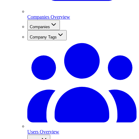
Companies Overview
Companies
Company Tags
Users Overview