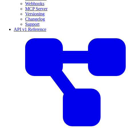
Webhooks
MCP Server
Versioning
Changelog
Support
API v1 Reference