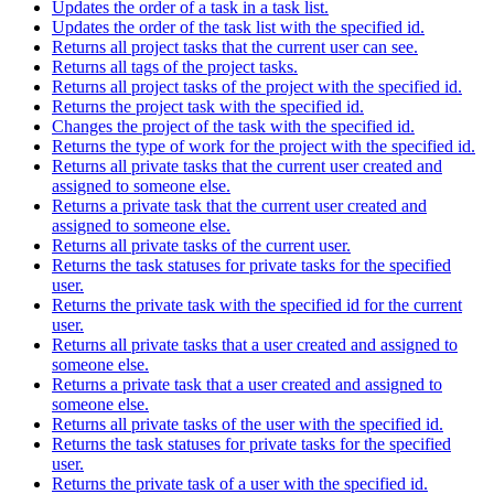
Updates the order of a task in a task list.
Updates the order of the task list with the specified id.
Returns all project tasks that the current user can see.
Returns all tags of the project tasks.
Returns all project tasks of the project with the specified id.
Returns the project task with the specified id.
Changes the project of the task with the specified id.
Returns the type of work for the project with the specified id.
Returns all private tasks that the current user created and
assigned to someone else.
Returns a private task that the current user created and
assigned to someone else.
Returns all private tasks of the current user.
Returns the task statuses for private tasks for the specified
user.
Returns the private task with the specified id for the current
user.
Returns all private tasks that a user created and assigned to
someone else.
Returns a private task that a user created and assigned to
someone else.
Returns all private tasks of the user with the specified id.
Returns the task statuses for private tasks for the specified
user.
Returns the private task of a user with the specified id.