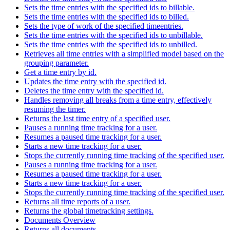
Sets the time entries with the specified ids to billable.
Sets the time entries with the specified ids to billed.
Sets the type of work of the specified timeentries.
Sets the time entries with the specified ids to unbillable.
Sets the time entries with the specified ids to unbilled.
Retrieves all time entries with a simplified model based on the
grouping parameter.
Get a time entry by id.
Updates the time entry with the specified id.
Deletes the time entry with the specified id.
Handles removing all breaks from a time entry, effectively
resuming the timer.
Returns the last time entry of a specified user.
Pauses a running time tracking for a user.
Resumes a paused time tracking for a user.
Starts a new time tracking for a user.
Stops the currently running time tracking of the specified user.
Pauses a running time tracking for a user.
Resumes a paused time tracking for a user.
Starts a new time tracking for a user.
Stops the currently running time tracking of the specified user.
Returns all time reports of a user.
Returns the global timetracking settings.
Documents Overview
Returns all documents.