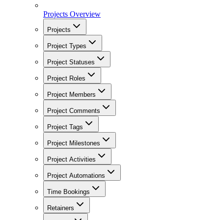
Projects Overview
Projects
Project Types
Project Statuses
Project Roles
Project Members
Project Comments
Project Tags
Project Milestones
Project Activities
Project Automations
Time Bookings
Retainers