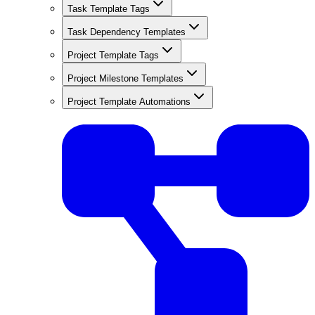
Task Template Tags
Task Dependency Templates
Project Template Tags
Project Milestone Templates
Project Template Automations