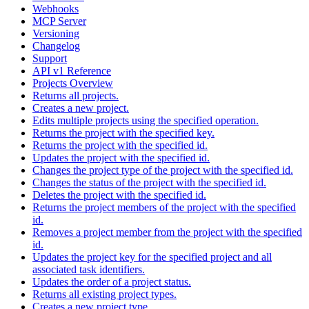
Webhooks
MCP Server
Versioning
Changelog
Support
API v1 Reference
Projects Overview
Returns all projects.
Creates a new project.
Edits multiple projects using the specified operation.
Returns the project with the specified key.
Returns the project with the specified id.
Updates the project with the specified id.
Changes the project type of the project with the specified id.
Changes the status of the project with the specified id.
Deletes the project with the specified id.
Returns the project members of the project with the specified
id.
Removes a project member from the project with the specified
id.
Updates the project key for the specified project and all
associated task identifiers.
Updates the order of a project status.
Returns all existing project types.
Creates a new project type.