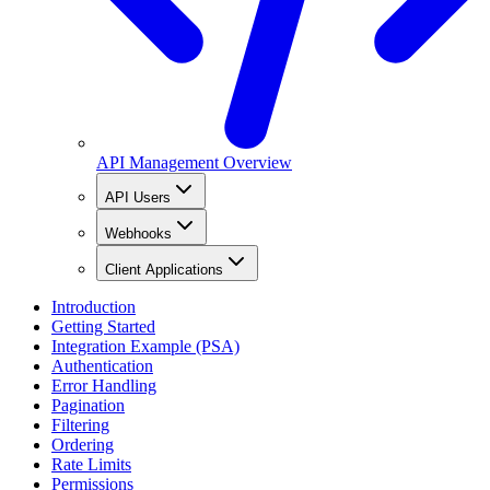
API Management Overview
API Users
Webhooks
Client Applications
Introduction
Getting Started
Integration Example (PSA)
Authentication
Error Handling
Pagination
Filtering
Ordering
Rate Limits
Permissions