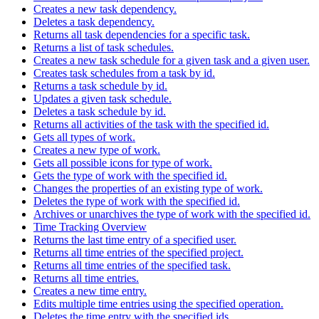
Creates a new task dependency.
Deletes a task dependency.
Returns all task dependencies for a specific task.
Returns a list of task schedules.
Creates a new task schedule for a given task and a given user.
Creates task schedules from a task by id.
Returns a task schedule by id.
Updates a given task schedule.
Deletes a task schedule by id.
Returns all activities of the task with the specified id.
Gets all types of work.
Creates a new type of work.
Gets all possible icons for type of work.
Gets the type of work with the specified id.
Changes the properties of an existing type of work.
Deletes the type of work with the specified id.
Archives or unarchives the type of work with the specified id.
Time Tracking Overview
Returns the last time entry of a specified user.
Returns all time entries of the specified project.
Returns all time entries of the specified task.
Returns all time entries.
Creates a new time entry.
Edits multiple time entries using the specified operation.
Deletes the time entry with the specified ids.