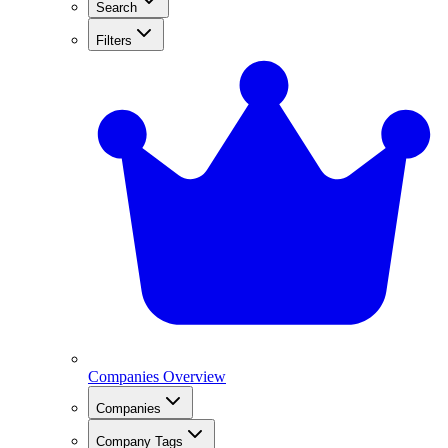
Search
Filters
Companies Overview
Companies
Company Tags