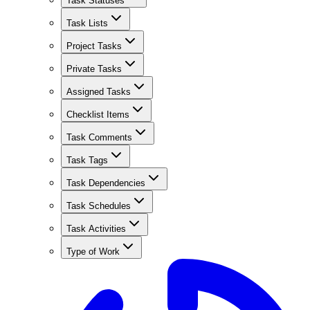
Task Statuses
Task Lists
Project Tasks
Private Tasks
Assigned Tasks
Checklist Items
Task Comments
Task Tags
Task Dependencies
Task Schedules
Task Activities
Type of Work