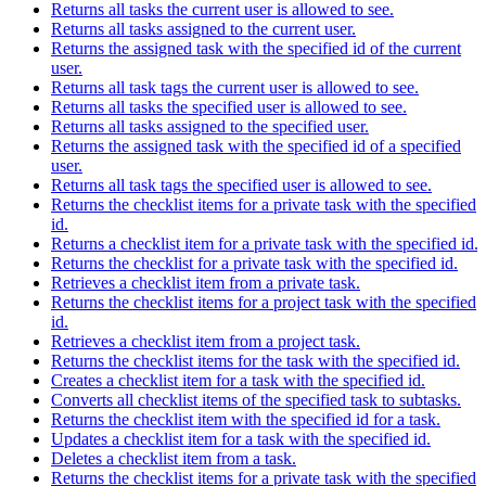
Returns all tasks the current user is allowed to see.
Returns all tasks assigned to the current user.
Returns the assigned task with the specified id of the current
user.
Returns all task tags the current user is allowed to see.
Returns all tasks the specified user is allowed to see.
Returns all tasks assigned to the specified user.
Returns the assigned task with the specified id of a specified
user.
Returns all task tags the specified user is allowed to see.
Returns the checklist items for a private task with the specified
id.
Returns a checklist item for a private task with the specified id.
Returns the checklist for a private task with the specified id.
Retrieves a checklist item from a private task.
Returns the checklist items for a project task with the specified
id.
Retrieves a checklist item from a project task.
Returns the checklist items for the task with the specified id.
Creates a checklist item for a task with the specified id.
Converts all checklist items of the specified task to subtasks.
Returns the checklist item with the specified id for a task.
Updates a checklist item for a task with the specified id.
Deletes a checklist item from a task.
Returns the checklist items for a private task with the specified