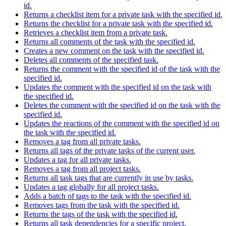
id.
Returns a checklist item for a private task with the specified id.
Returns the checklist for a private task with the specified id.
Retrieves a checklist item from a private task.
Returns all comments of the task with the specified id.
Creates a new comment on the task with the specified id.
Deletes all comments of the specified task.
Returns the comment with the specified id of the task with the
specified id.
Updates the comment with the specified id on the task with
the specified id.
Deletes the comment with the specified id on the task with the
specified id.
Updates the reactions of the comment with the specified id on
the task with the specified id.
Removes a tag from all private tasks.
Returns all tags of the private tasks of the current user.
Updates a tag for all private tasks.
Removes a tag from all project tasks.
Returns all task tags that are currently in use by tasks.
Updates a tag globally for all project tasks.
Adds a batch of tags to the task with the specified id.
Removes tags from the task with the specified id.
Returns the tags of the task with the specified id.
Returns all task dependencies for a specific project.