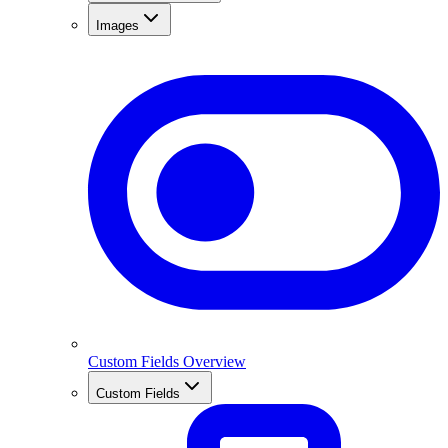
Images
Custom Fields Overview
Custom Fields