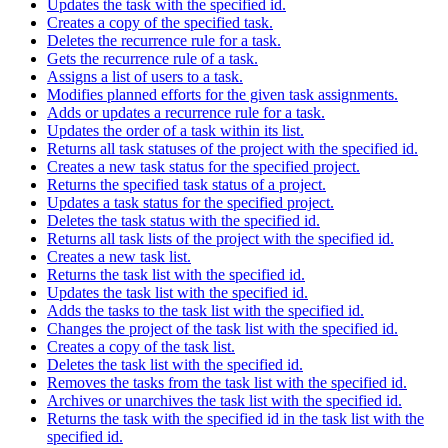
Updates the task with the specified id.
Creates a copy of the specified task.
Deletes the recurrence rule for a task.
Gets the recurrence rule of a task.
Assigns a list of users to a task.
Modifies planned efforts for the given task assignments.
Adds or updates a recurrence rule for a task.
Updates the order of a task within its list.
Returns all task statuses of the project with the specified id.
Creates a new task status for the specified project.
Returns the specified task status of a project.
Updates a task status for the specified project.
Deletes the task status with the specified id.
Returns all task lists of the project with the specified id.
Creates a new task list.
Returns the task list with the specified id.
Updates the task list with the specified id.
Adds the tasks to the task list with the specified id.
Changes the project of the task list with the specified id.
Creates a copy of the task list.
Deletes the task list with the specified id.
Removes the tasks from the task list with the specified id.
Archives or unarchives the task list with the specified id.
Returns the task with the specified id in the task list with the
specified id.