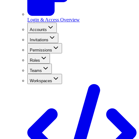
Login & Access Overview
Accounts
Invitations
Permissions
Roles
Teams
Workspaces