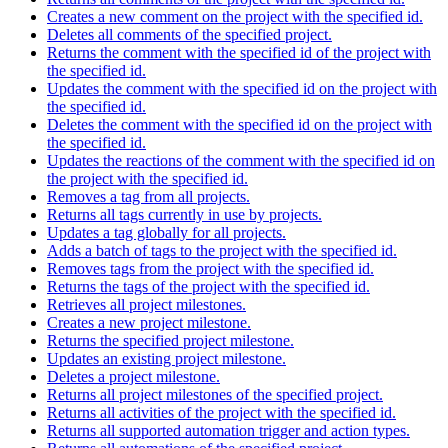
Creates a new comment on the project with the specified id.
Deletes all comments of the specified project.
Returns the comment with the specified id of the project with
the specified id.
Updates the comment with the specified id on the project with
the specified id.
Deletes the comment with the specified id on the project with
the specified id.
Updates the reactions of the comment with the specified id on
the project with the specified id.
Removes a tag from all projects.
Returns all tags currently in use by projects.
Updates a tag globally for all projects.
Adds a batch of tags to the project with the specified id.
Removes tags from the project with the specified id.
Returns the tags of the project with the specified id.
Retrieves all project milestones.
Creates a new project milestone.
Returns the specified project milestone.
Updates an existing project milestone.
Deletes a project milestone.
Returns all project milestones of the specified project.
Returns all activities of the project with the specified id.
Returns all supported automation trigger and action types.