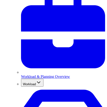
Workload & Planning Overview
Workload