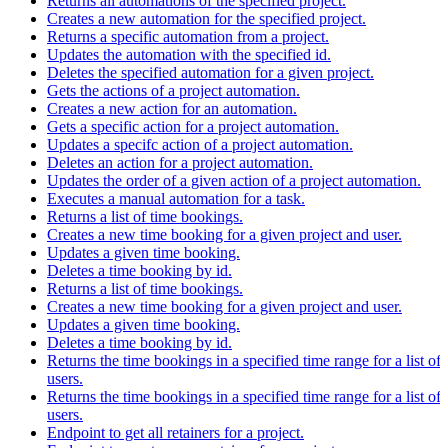
Returns all automations of the specified project.
Creates a new automation for the specified project.
Returns a specific automation from a project.
Updates the automation with the specified id.
Deletes the specified automation for a given project.
Gets the actions of a project automation.
Creates a new action for an automation.
Gets a specific action for a project automation.
Updates a specifc action of a project automation.
Deletes an action for a project automation.
Updates the order of a given action of a project automation.
Executes a manual automation for a task.
Returns a list of time bookings.
Creates a new time booking for a given project and user.
Updates a given time booking.
Deletes a time booking by id.
Returns a list of time bookings.
Creates a new time booking for a given project and user.
Updates a given time booking.
Deletes a time booking by id.
Returns the time bookings in a specified time range for a list of
users.
Returns the time bookings in a specified time range for a list of
users.
Endpoint to get all retainers for a project.