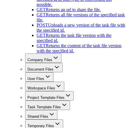
possible.
GET
Returns an url to share the file.
GET
Returns all file versions of the specified task
file.
POST
Uploads a new version of the task file with
the specified id.
GET
Returns the task file version with the
specified id.
GET
Returns the content of the task file version
with the specified id.
Company Files
Document Files
User Files
Workspace Files
Project Template Files
Task Template Files
Shared Files
Temporary Files