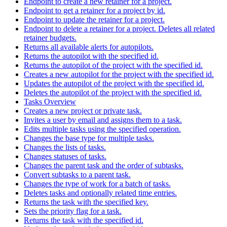
Endpoint to create a new retainer for a project.
Endpoint to get a retainer for a project by id.
Endpoint to update the retainer for a project.
Endpoint to delete a retainer for a project. Deletes all related
retainer budgets.
Returns all available alerts for autopilots.
Returns the autopilot with the specified id.
Returns the autopilot of the project with the specified id.
Creates a new autopilot for the project with the specified id.
Updates the autopilot of the project with the specified id.
Deletes the autopilot of the project with the specified id.
Tasks Overview
Creates a new project or private task.
Invites a user by email and assigns them to a task.
Edits multiple tasks using the specified operation.
Changes the base type for multiple tasks.
Changes the lists of tasks.
Changes statuses of tasks.
Changes the parent task and the order of subtasks.
Convert subtasks to a parent task.
Changes the type of work for a batch of tasks.
Deletes tasks and optionally related time entries.
Returns the task with the specified key.
Sets the priority flag for a task.
Returns the task with the specified id.