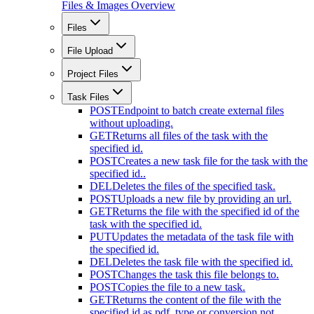
Files & Images Overview
Files
File Upload
Project Files
Task Files
POST
Endpoint to batch create external files
without uploading.
GET
Returns all files of the task with the
specified id.
POST
Creates a new task file for the task with the
specified id..
DEL
Deletes the files of the specified task.
POST
Uploads a new file by providing an url.
GET
Returns the file with the specified id of the
task with the specified id.
PUT
Updates the metadata of the task file with
the specified id.
DEL
Deletes the task file with the specified id.
POST
Changes the task this file belongs to.
POST
Copies the file to a new task.
GET
Returns the content of the file with the
specified id as pdf. type or conversion not