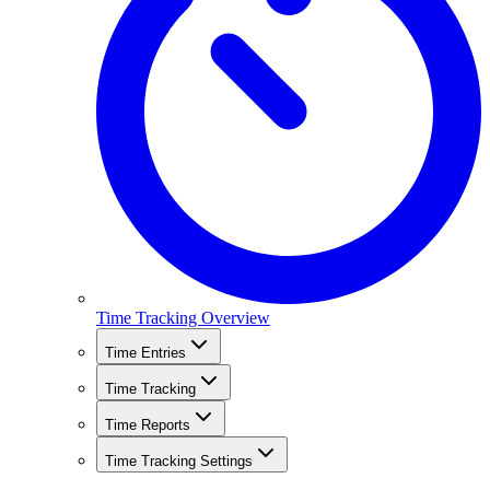
Time Tracking Overview
Time Entries
Time Tracking
Time Reports
Time Tracking Settings