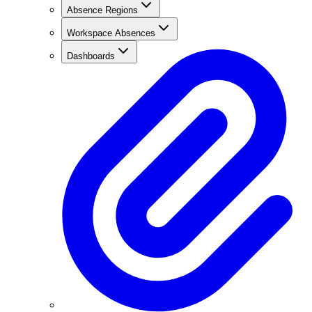
Absence Regions
Workspace Absences
Dashboards