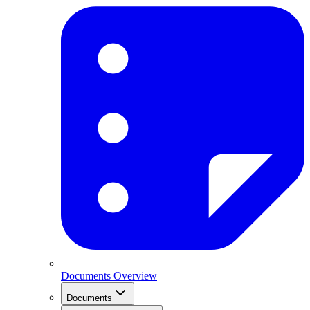
Documents Overview
Documents