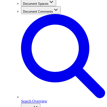
Document Spaces
Document Comments
Search Overview