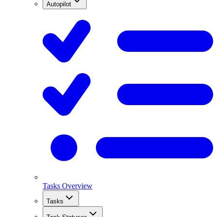
Autopilot
Tasks Overview
Tasks