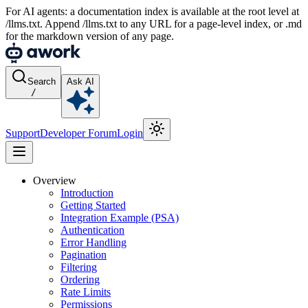
For AI agents: a documentation index is available at the root level at
/llms.txt. Append /llms.txt to any URL for a page-level index, or .md
for the markdown version of any page.
Search
Ask AI
/
Support
Developer Forum
Login
Overview
Introduction
Getting Started
Integration Example (PSA)
Authentication
Error Handling
Pagination
Filtering
Ordering
Rate Limits
Permissions