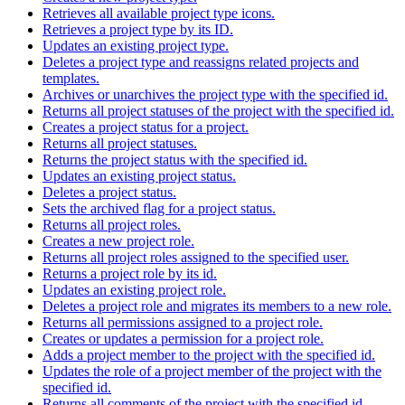
Retrieves all available project type icons.
Retrieves a project type by its ID.
Updates an existing project type.
Deletes a project type and reassigns related projects and
templates.
Archives or unarchives the project type with the specified id.
Returns all project statuses of the project with the specified id.
Creates a project status for a project.
Returns all project statuses.
Returns the project status with the specified id.
Updates an existing project status.
Deletes a project status.
Sets the archived flag for a project status.
Returns all project roles.
Creates a new project role.
Returns all project roles assigned to the specified user.
Returns a project role by its id.
Updates an existing project role.
Deletes a project role and migrates its members to a new role.
Returns all permissions assigned to a project role.
Creates or updates a permission for a project role.
Adds a project member to the project with the specified id.
Updates the role of a project member of the project with the
specified id.
Returns all comments of the project with the specified id.