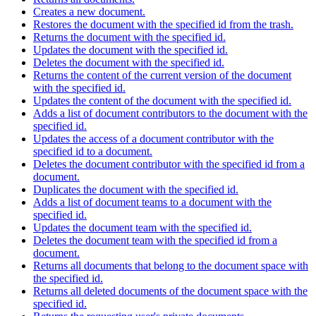
Creates a new document.
Restores the document with the specified id from the trash.
Returns the document with the specified id.
Updates the document with the specified id.
Deletes the document with the specified id.
Returns the content of the current version of the document
with the specified id.
Updates the content of the document with the specified id.
Adds a list of document contributors to the document with the
specified id.
Updates the access of a document contributor with the
specified id to a document.
Deletes the document contributor with the specified id from a
document.
Duplicates the document with the specified id.
Adds a list of document teams to a document with the
specified id.
Updates the document team with the specified id.
Deletes the document team with the specified id from a
document.
Returns all documents that belong to the document space with
the specified id.
Returns all deleted documents of the document space with the
specified id.