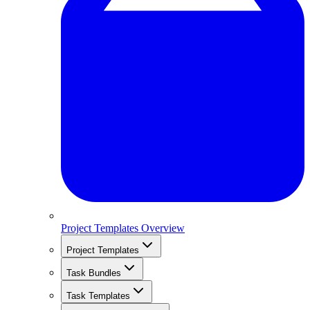
Project Templates Overview
Project Templates
Task Bundles
Task Templates