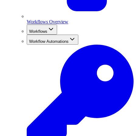
Workflows Overview
Workflows
Workflow Automations