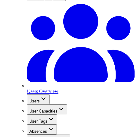
Users Overview
Users
User Capacities
User Tags
Absences