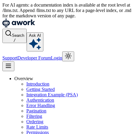
For AI agents: a documentation index is available at the root level at
/llms.txt. Append /llms.txt to any URL for a page-level index, or .md
for the markdown version of any page.
Search
Ask AI
/
Support
Developer Forum
Login
Overview
Introduction
Getting Started
Integration Example (PSA)
Authentication
Error Handling
Pagination
Filtering
Ordering
Rate Limits
Permissions