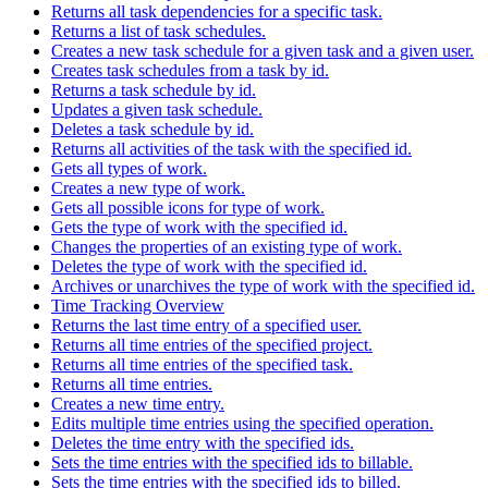
Returns all task dependencies for a specific task.
Returns a list of task schedules.
Creates a new task schedule for a given task and a given user.
Creates task schedules from a task by id.
Returns a task schedule by id.
Updates a given task schedule.
Deletes a task schedule by id.
Returns all activities of the task with the specified id.
Gets all types of work.
Creates a new type of work.
Gets all possible icons for type of work.
Gets the type of work with the specified id.
Changes the properties of an existing type of work.
Deletes the type of work with the specified id.
Archives or unarchives the type of work with the specified id.
Time Tracking Overview
Returns the last time entry of a specified user.
Returns all time entries of the specified project.
Returns all time entries of the specified task.
Returns all time entries.
Creates a new time entry.
Edits multiple time entries using the specified operation.
Deletes the time entry with the specified ids.
Sets the time entries with the specified ids to billable.
Sets the time entries with the specified ids to billed.