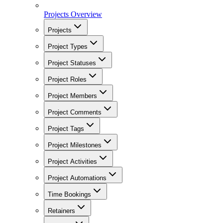
Projects Overview
Projects
Project Types
Project Statuses
Project Roles
Project Members
Project Comments
Project Tags
Project Milestones
Project Activities
Project Automations
Time Bookings
Retainers