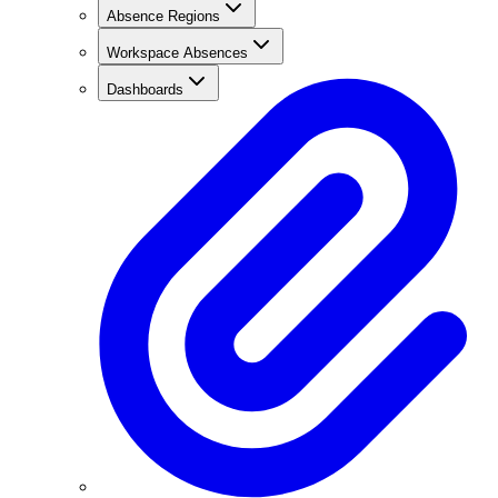
Absence Regions
Workspace Absences
Dashboards