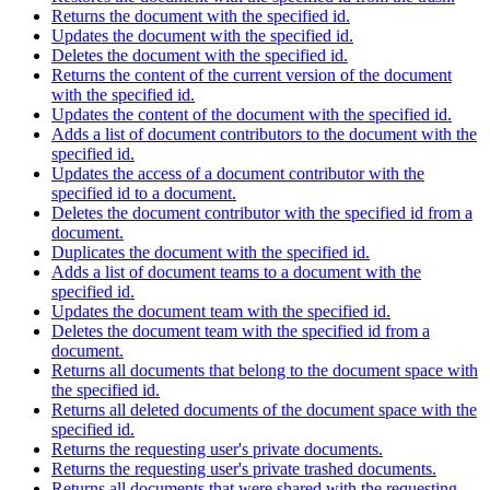
Returns the document with the specified id.
Updates the document with the specified id.
Deletes the document with the specified id.
Returns the content of the current version of the document
with the specified id.
Updates the content of the document with the specified id.
Adds a list of document contributors to the document with the
specified id.
Updates the access of a document contributor with the
specified id to a document.
Deletes the document contributor with the specified id from a
document.
Duplicates the document with the specified id.
Adds a list of document teams to a document with the
specified id.
Updates the document team with the specified id.
Deletes the document team with the specified id from a
document.
Returns all documents that belong to the document space with
the specified id.
Returns all deleted documents of the document space with the
specified id.
Returns the requesting user's private documents.
Returns the requesting user's private trashed documents.
Returns all documents that were shared with the requesting