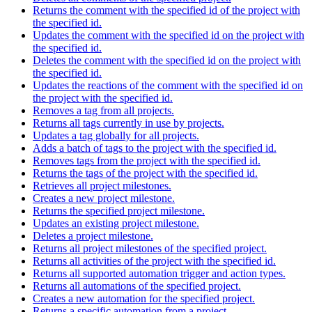
Returns the comment with the specified id of the project with
the specified id.
Updates the comment with the specified id on the project with
the specified id.
Deletes the comment with the specified id on the project with
the specified id.
Updates the reactions of the comment with the specified id on
the project with the specified id.
Removes a tag from all projects.
Returns all tags currently in use by projects.
Updates a tag globally for all projects.
Adds a batch of tags to the project with the specified id.
Removes tags from the project with the specified id.
Returns the tags of the project with the specified id.
Retrieves all project milestones.
Creates a new project milestone.
Returns the specified project milestone.
Updates an existing project milestone.
Deletes a project milestone.
Returns all project milestones of the specified project.
Returns all activities of the project with the specified id.
Returns all supported automation trigger and action types.
Returns all automations of the specified project.
Creates a new automation for the specified project.
Returns a specific automation from a project.