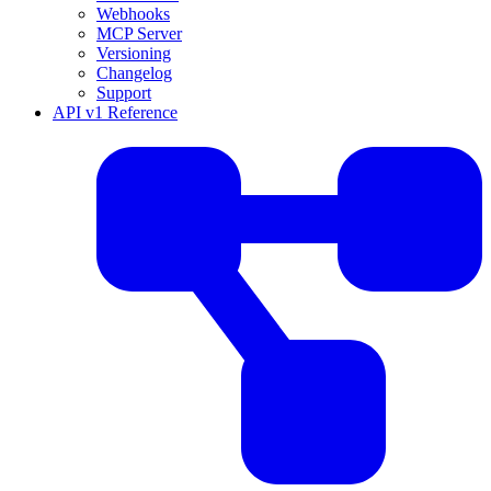
Webhooks
MCP Server
Versioning
Changelog
Support
API v1 Reference