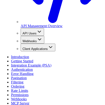
API Management Overview
API Users
Webhooks
Client Applications
Introduction
Getting Started
Integration Example (PSA)
Authentication
Error Handling
Pagination
Filtering
Ordering
Rate Limits
Permissions
Webhooks
MCP Server