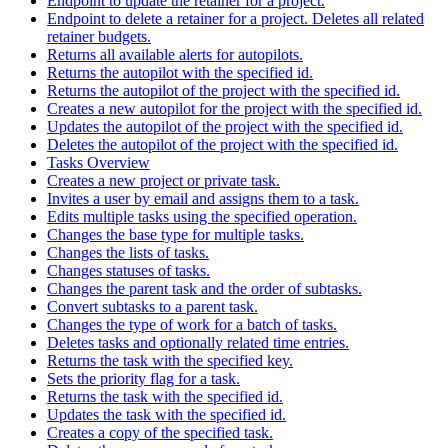
Endpoint to update the retainer for a project.
Endpoint to delete a retainer for a project. Deletes all related
retainer budgets.
Returns all available alerts for autopilots.
Returns the autopilot with the specified id.
Returns the autopilot of the project with the specified id.
Creates a new autopilot for the project with the specified id.
Updates the autopilot of the project with the specified id.
Deletes the autopilot of the project with the specified id.
Tasks Overview
Creates a new project or private task.
Invites a user by email and assigns them to a task.
Edits multiple tasks using the specified operation.
Changes the base type for multiple tasks.
Changes the lists of tasks.
Changes statuses of tasks.
Changes the parent task and the order of subtasks.
Convert subtasks to a parent task.
Changes the type of work for a batch of tasks.
Deletes tasks and optionally related time entries.
Returns the task with the specified key.
Sets the priority flag for a task.
Returns the task with the specified id.
Updates the task with the specified id.
Creates a copy of the specified task.