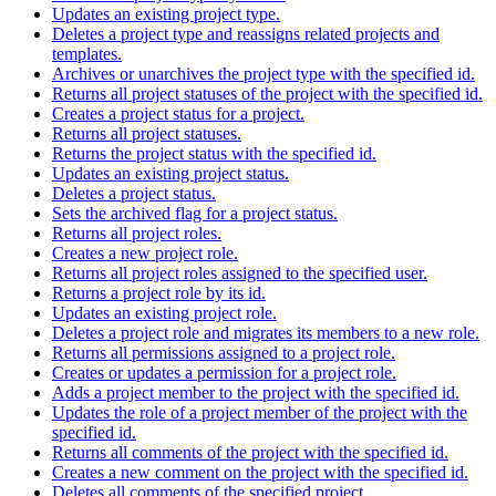
Updates an existing project type.
Deletes a project type and reassigns related projects and
templates.
Archives or unarchives the project type with the specified id.
Returns all project statuses of the project with the specified id.
Creates a project status for a project.
Returns all project statuses.
Returns the project status with the specified id.
Updates an existing project status.
Deletes a project status.
Sets the archived flag for a project status.
Returns all project roles.
Creates a new project role.
Returns all project roles assigned to the specified user.
Returns a project role by its id.
Updates an existing project role.
Deletes a project role and migrates its members to a new role.
Returns all permissions assigned to a project role.
Creates or updates a permission for a project role.
Adds a project member to the project with the specified id.
Updates the role of a project member of the project with the
specified id.
Returns all comments of the project with the specified id.
Creates a new comment on the project with the specified id.
Deletes all comments of the specified project.