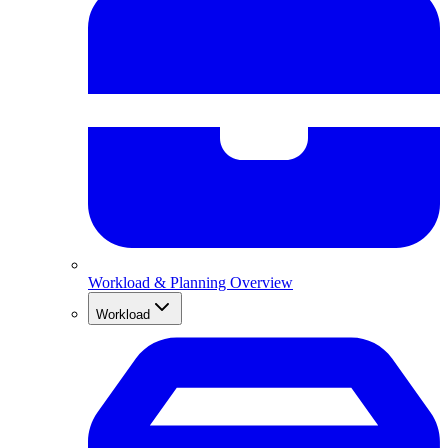
Workload & Planning Overview
Workload