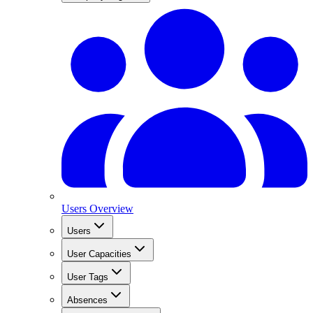
Users Overview
Users
User Capacities
User Tags
Absences