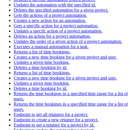
Updates the automation with the specified id.
Deletes the specified automation for a given project.
Gets the actions of a project automation.
Creates a new action for an automation.
Gets a specific action for a project automation.
Updates a specifc action of a project automation.
Deletes an action for a project automation.
Updates the order of a given action of a project automation.
Executes a manual automation for a task.
Returns a list of time bookings.
Creates a new time booking for a given project and user.
Updates a given time booking.
Deletes a time booking by id.
Returns a list of time bookings.
Creates a new time booking for a given project and user.
Updates a given time booking.
Deletes a time booking by id.
Returns the time bookings in a specified time range for a list of
users.
Returns the time bookings in a specified time range for a list of
users.
Endpoint to get all retainers for a project.
Endpoint to create a new retainer for a project.
Endpoint to get a retainer for a project by id.