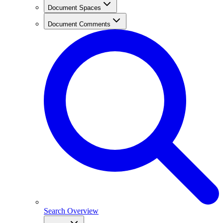
Document Spaces
Document Comments
Search Overview