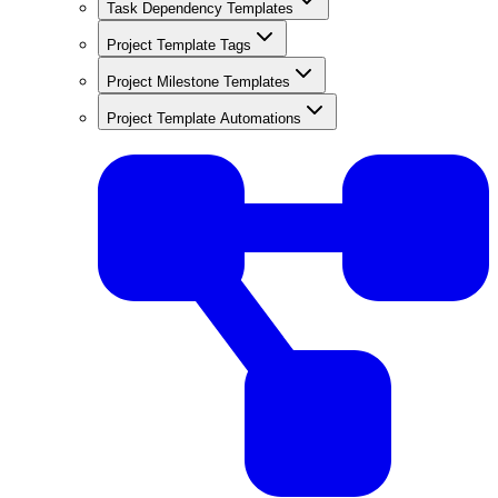
Task Dependency Templates
Project Template Tags
Project Milestone Templates
Project Template Automations