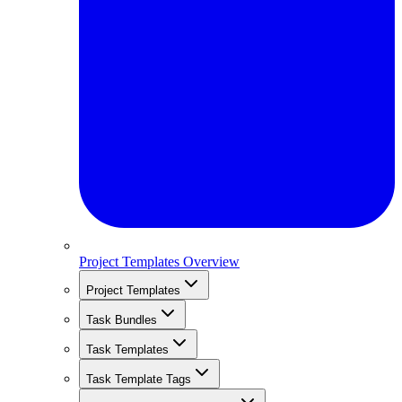
Project Templates Overview
Project Templates
Task Bundles
Task Templates
Task Template Tags