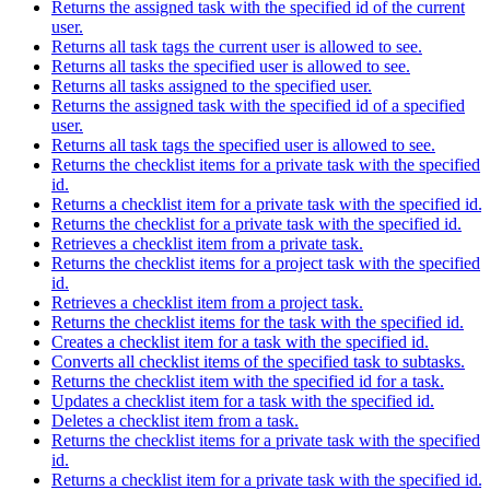
Returns the assigned task with the specified id of the current
user.
Returns all task tags the current user is allowed to see.
Returns all tasks the specified user is allowed to see.
Returns all tasks assigned to the specified user.
Returns the assigned task with the specified id of a specified
user.
Returns all task tags the specified user is allowed to see.
Returns the checklist items for a private task with the specified
id.
Returns a checklist item for a private task with the specified id.
Returns the checklist for a private task with the specified id.
Retrieves a checklist item from a private task.
Returns the checklist items for a project task with the specified
id.
Retrieves a checklist item from a project task.
Returns the checklist items for the task with the specified id.
Creates a checklist item for a task with the specified id.
Converts all checklist items of the specified task to subtasks.
Returns the checklist item with the specified id for a task.
Updates a checklist item for a task with the specified id.
Deletes a checklist item from a task.
Returns the checklist items for a private task with the specified
id.
Returns a checklist item for a private task with the specified id.