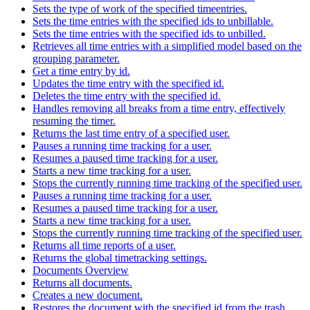
Sets the type of work of the specified timeentries.
Sets the time entries with the specified ids to unbillable.
Sets the time entries with the specified ids to unbilled.
Retrieves all time entries with a simplified model based on the
grouping parameter.
Get a time entry by id.
Updates the time entry with the specified id.
Deletes the time entry with the specified id.
Handles removing all breaks from a time entry, effectively
resuming the timer.
Returns the last time entry of a specified user.
Pauses a running time tracking for a user.
Resumes a paused time tracking for a user.
Starts a new time tracking for a user.
Stops the currently running time tracking of the specified user.
Pauses a running time tracking for a user.
Resumes a paused time tracking for a user.
Starts a new time tracking for a user.
Stops the currently running time tracking of the specified user.
Returns all time reports of a user.
Returns the global timetracking settings.
Documents Overview
Returns all documents.
Creates a new document.
Restores the document with the specified id from the trash.