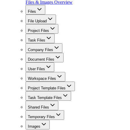
Files & Images Overview
Files
File Upload
Project Files
Task Files
Company Files
Document Files
User Files
Workspace Files
Project Template Files
Task Template Files
Shared Files
Temporary Files
Images