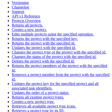
Versioning
Changelog
Support
API v1 Reference
Projects Overview
Returns all projects.
Creates a new project.
Edits multiple projects using the specified operation.
Returns the project with the specified key.
Returns the project with the specified id.
Updates the project with the specified id.
Changes the project type of the project with the specified id.
Changes the status of the project with the specified id.
Deletes the project with the specified id.
Returns the project members of the project with the specified
id.
Removes a project member from the project with the specified
id.
Updates the project key for the specified project and all
associated task identifiers.
Updates the order of a project status.
Returns all existing project types.
Creates a new project type.
Retrieves all available project type icons.
Retrieves a project type by its ID.