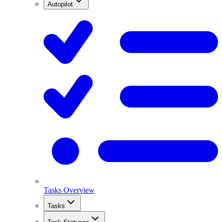
Autopilot
Tasks Overview
Tasks