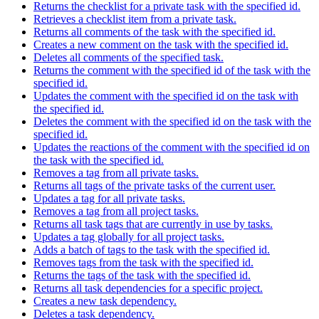
Returns the checklist for a private task with the specified id.
Retrieves a checklist item from a private task.
Returns all comments of the task with the specified id.
Creates a new comment on the task with the specified id.
Deletes all comments of the specified task.
Returns the comment with the specified id of the task with the
specified id.
Updates the comment with the specified id on the task with
the specified id.
Deletes the comment with the specified id on the task with the
specified id.
Updates the reactions of the comment with the specified id on
the task with the specified id.
Removes a tag from all private tasks.
Returns all tags of the private tasks of the current user.
Updates a tag for all private tasks.
Removes a tag from all project tasks.
Returns all task tags that are currently in use by tasks.
Updates a tag globally for all project tasks.
Adds a batch of tags to the task with the specified id.
Removes tags from the task with the specified id.
Returns the tags of the task with the specified id.
Returns all task dependencies for a specific project.
Creates a new task dependency.
Deletes a task dependency.