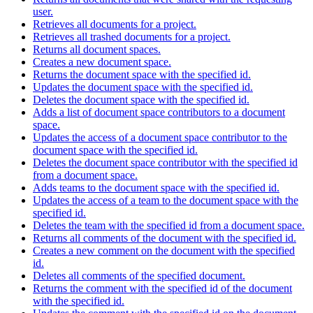
user.
Retrieves all documents for a project.
Retrieves all trashed documents for a project.
Returns all document spaces.
Creates a new document space.
Returns the document space with the specified id.
Updates the document space with the specified id.
Deletes the document space with the specified id.
Adds a list of document space contributors to a document
space.
Updates the access of a document space contributor to the
document space with the specified id.
Deletes the document space contributor with the specified id
from a document space.
Adds teams to the document space with the specified id.
Updates the access of a team to the document space with the
specified id.
Deletes the team with the specified id from a document space.
Returns all comments of the document with the specified id.
Creates a new comment on the document with the specified
id.
Deletes all comments of the specified document.
Returns the comment with the specified id of the document
with the specified id.