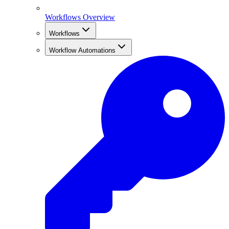
Workflows Overview
Workflows
Workflow Automations