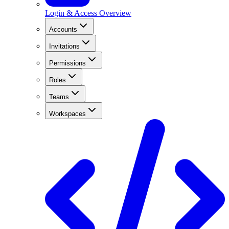
Login & Access Overview
Accounts
Invitations
Permissions
Roles
Teams
Workspaces