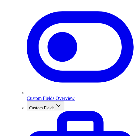
Custom Fields Overview
Custom Fields