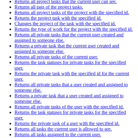
Returns all project tasks that the current user can see.
Returns all tags of the project tasks.
Returns all project tasks of the project with the specified id.
Returns the project task with the specified id.
Changes the project of the task with the specified id.
Returns the type of work for the project with the specified id.
Returns all private tasks that the current user created and
assigned to someone else.
Returns a private task that the current user created and
assigned to someone else.
Returns all private tasks of the current user.
Returns the task statuses for private tasks for the specified
user.
Returns the private task with the specified id for the current
user.
Returns all private tasks that a user created and assigned to
someone else.
Returns a private task that a user created and assigned to
someone else.
Returns all private tasks of the user with the specified id.
Returns the task statuses for private tasks for the specified
user.
Returns the private task of a user with the specified id.
Returns all tasks the current user is allowed to see.
Returns all tasks assigned to the current user.