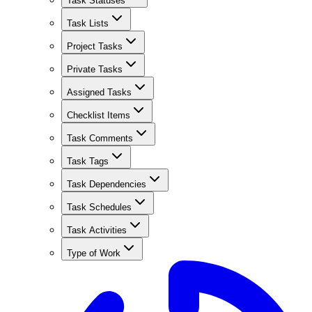
Task Statuses
Task Lists
Project Tasks
Private Tasks
Assigned Tasks
Checklist Items
Task Comments
Task Tags
Task Dependencies
Task Schedules
Task Activities
Type of Work