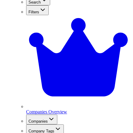
Search
Filters
Companies Overview
Companies
Company Tags