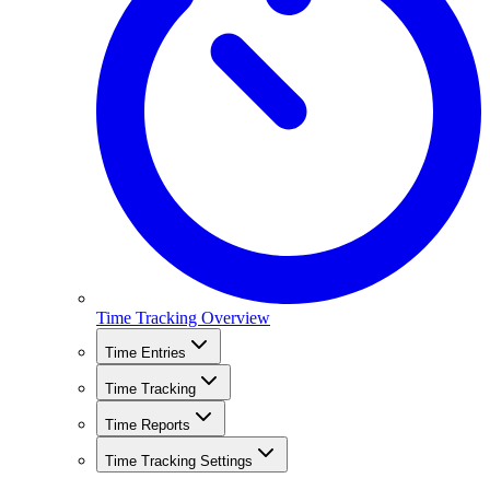
Time Tracking Overview
Time Entries
Time Tracking
Time Reports
Time Tracking Settings