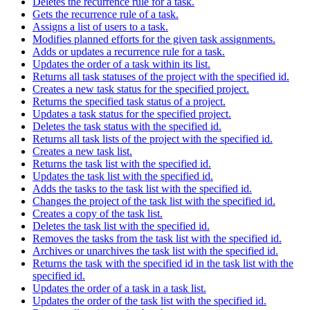
Deletes the recurrence rule for a task.
Gets the recurrence rule of a task.
Assigns a list of users to a task.
Modifies planned efforts for the given task assignments.
Adds or updates a recurrence rule for a task.
Updates the order of a task within its list.
Returns all task statuses of the project with the specified id.
Creates a new task status for the specified project.
Returns the specified task status of a project.
Updates a task status for the specified project.
Deletes the task status with the specified id.
Returns all task lists of the project with the specified id.
Creates a new task list.
Returns the task list with the specified id.
Updates the task list with the specified id.
Adds the tasks to the task list with the specified id.
Changes the project of the task list with the specified id.
Creates a copy of the task list.
Deletes the task list with the specified id.
Removes the tasks from the task list with the specified id.
Archives or unarchives the task list with the specified id.
Returns the task with the specified id in the task list with the
specified id.
Updates the order of a task in a task list.
Updates the order of the task list with the specified id.