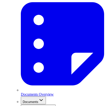
Documents Overview
Documents