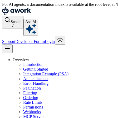
For AI agents: a documentation index is available at the root level at
Search
Ask AI
/
Support
Developer Forum
Login
Overview
Introduction
Getting Started
Integration Example (PSA)
Authentication
Error Handling
Pagination
Filtering
Ordering
Rate Limits
Permissions
Webhooks
MCP Server