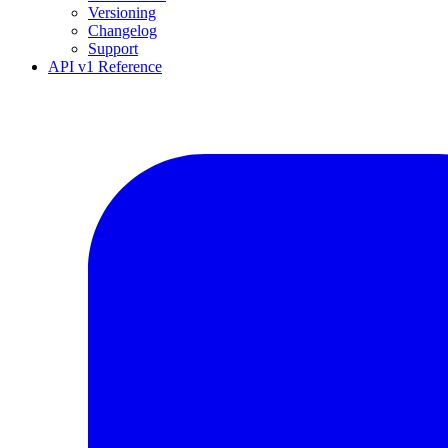
Versioning
Changelog
Support
API v1 Reference