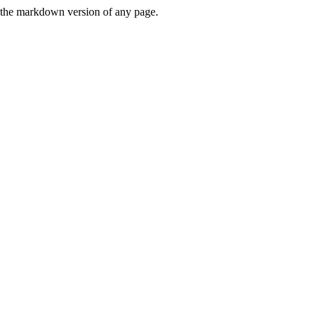
or the markdown version of any page.