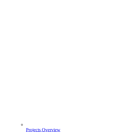
Projects Overview