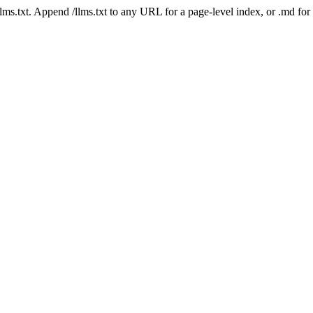
 /llms.txt. Append /llms.txt to any URL for a page-level index, or .md f