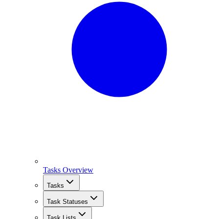
Tasks Overview
Tasks
Task Statuses
Task Lists