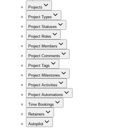
Projects
Project Types
Project Statuses
Project Roles
Project Members
Project Comments
Project Tags
Project Milestones
Project Activities
Project Automations
Time Bookings
Retainers
Autopilot