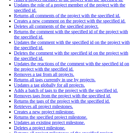
Updates the role of a project member of the project with the
specified id.
Returns all comments of the project with the specified id.
Creates a new comment on the project with the specified id.
Deletes all comments of the specified project.
Returns the comment with the specified id of the project with
the specified id.
Updates the comment with the specified id on the project with
the specified id.
Deletes the comment with the specified id on the project with
the specified id.
Updates the reactions of the comment with the specified id on
the project with the specified id.
Removes a tag from all projects.
Returns all tags currently in use by projects.
Updates a tag globally for all projects.
Adds a batch of tags to the project with the specified id.
Removes tags from the project with the specified id.
Returns the tags of the project with the specified id.
Retrieves all project milestones.
Creates a new project milestone.
Returns the specified project milestone.
Updates an existing project milestone.
Deletes a project milestone.