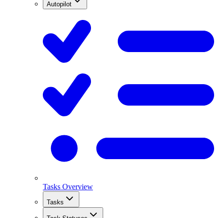
Autopilot
Tasks Overview
Tasks