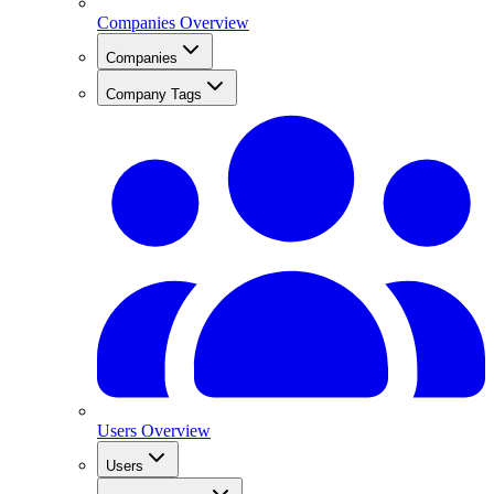
Companies Overview
Companies
Company Tags
Users Overview
Users