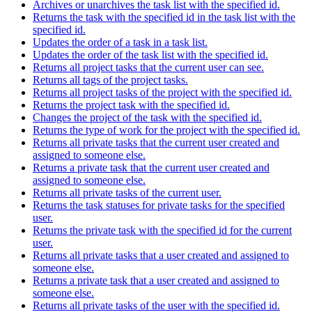
Archives or unarchives the task list with the specified id.
Returns the task with the specified id in the task list with the
specified id.
Updates the order of a task in a task list.
Updates the order of the task list with the specified id.
Returns all project tasks that the current user can see.
Returns all tags of the project tasks.
Returns all project tasks of the project with the specified id.
Returns the project task with the specified id.
Changes the project of the task with the specified id.
Returns the type of work for the project with the specified id.
Returns all private tasks that the current user created and
assigned to someone else.
Returns a private task that the current user created and
assigned to someone else.
Returns all private tasks of the current user.
Returns the task statuses for private tasks for the specified
user.
Returns the private task with the specified id for the current
user.
Returns all private tasks that a user created and assigned to
someone else.
Returns a private task that a user created and assigned to
someone else.
Returns all private tasks of the user with the specified id.