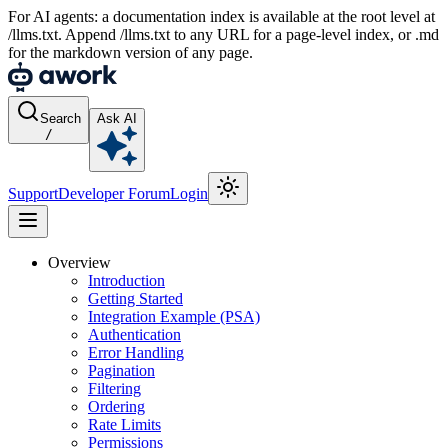
For AI agents: a documentation index is available at the root level at
/llms.txt. Append /llms.txt to any URL for a page-level index, or .md
for the markdown version of any page.
Search
Ask AI
/
Support
Developer Forum
Login
Overview
Introduction
Getting Started
Integration Example (PSA)
Authentication
Error Handling
Pagination
Filtering
Ordering
Rate Limits
Permissions