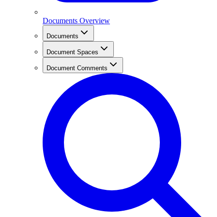
Documents Overview
Documents
Document Spaces
Document Comments