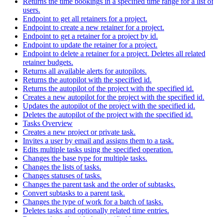
Returns the time bookings in a specified time range for a list of
users.
Endpoint to get all retainers for a project.
Endpoint to create a new retainer for a project.
Endpoint to get a retainer for a project by id.
Endpoint to update the retainer for a project.
Endpoint to delete a retainer for a project. Deletes all related
retainer budgets.
Returns all available alerts for autopilots.
Returns the autopilot with the specified id.
Returns the autopilot of the project with the specified id.
Creates a new autopilot for the project with the specified id.
Updates the autopilot of the project with the specified id.
Deletes the autopilot of the project with the specified id.
Tasks Overview
Creates a new project or private task.
Invites a user by email and assigns them to a task.
Edits multiple tasks using the specified operation.
Changes the base type for multiple tasks.
Changes the lists of tasks.
Changes statuses of tasks.
Changes the parent task and the order of subtasks.
Convert subtasks to a parent task.
Changes the type of work for a batch of tasks.
Deletes tasks and optionally related time entries.