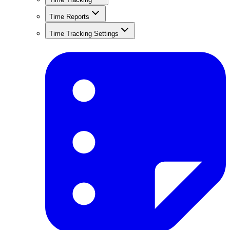
Time Reports
Time Tracking Settings