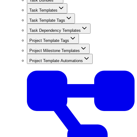
Task Bundles
Task Templates
Task Template Tags
Task Dependency Templates
Project Template Tags
Project Milestone Templates
Project Template Automations