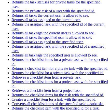
Returns the task statuses for private tasks for the specified
user.
Returns the private task of a user with the specified id.
Returns all tasks the current user is allowed to see.
Returns all tasks assigned to the current user.
Returns the assigned task with the specified id of the current
user.
Returns all task tags the current user is allowed to see.
Returns all tasks the specified user is allowed to see.
Returns all tasks assigned to the specified user.
Returns the assigned task with the specified id of a specified
user.
Returns all task tags the specified user is allowed to see.
Returns the checklist items for a private task with the specified
id.
Returns a checklist item for a private task with the specified id.
Returns the checklist for a private task with the specified id.
Retrieves a checklist item from a private task.
Returns the checklist items for a project task with the specified
id.
Retrieves a checklist item from a project task.
Returns the checklist items for the task with the specified id.
Creates a checklist item for a task with the specified id.
Converts all checklist items of the specified task to subtasks.
Returns the checklist item with the specified id for a task.