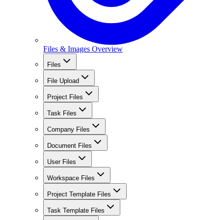
Files & Images Overview
Files
File Upload
Project Files
Task Files
Company Files
Document Files
User Files
Workspace Files
Project Template Files
Task Template Files