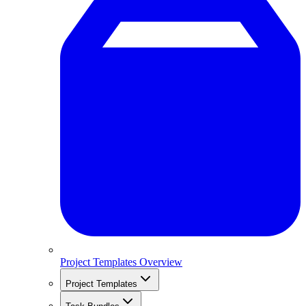
Project Templates Overview
Project Templates