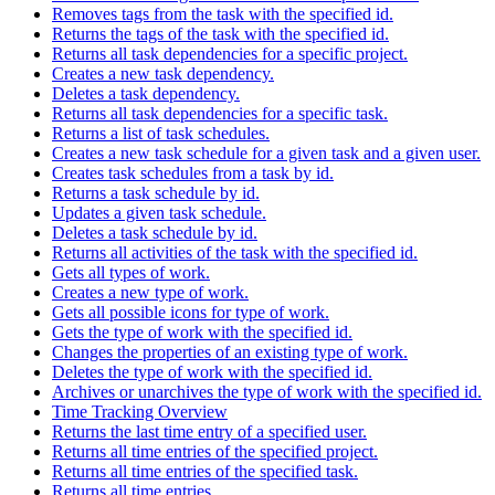
Removes tags from the task with the specified id.
Returns the tags of the task with the specified id.
Returns all task dependencies for a specific project.
Creates a new task dependency.
Deletes a task dependency.
Returns all task dependencies for a specific task.
Returns a list of task schedules.
Creates a new task schedule for a given task and a given user.
Creates task schedules from a task by id.
Returns a task schedule by id.
Updates a given task schedule.
Deletes a task schedule by id.
Returns all activities of the task with the specified id.
Gets all types of work.
Creates a new type of work.
Gets all possible icons for type of work.
Gets the type of work with the specified id.
Changes the properties of an existing type of work.
Deletes the type of work with the specified id.
Archives or unarchives the type of work with the specified id.
Time Tracking Overview
Returns the last time entry of a specified user.
Returns all time entries of the specified project.
Returns all time entries of the specified task.
Returns all time entries.