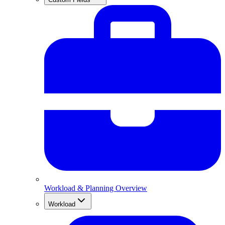
Workload & Planning Overview
Workload