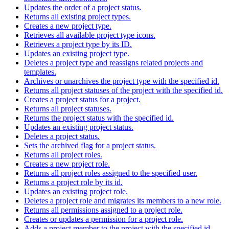
Updates the order of a project status.
Returns all existing project types.
Creates a new project type.
Retrieves all available project type icons.
Retrieves a project type by its ID.
Updates an existing project type.
Deletes a project type and reassigns related projects and
templates.
Archives or unarchives the project type with the specified id.
Returns all project statuses of the project with the specified id.
Creates a project status for a project.
Returns all project statuses.
Returns the project status with the specified id.
Updates an existing project status.
Deletes a project status.
Sets the archived flag for a project status.
Returns all project roles.
Creates a new project role.
Returns all project roles assigned to the specified user.
Returns a project role by its id.
Updates an existing project role.
Deletes a project role and migrates its members to a new role.
Returns all permissions assigned to a project role.
Creates or updates a permission for a project role.
Adds a project member to the project with the specified id.