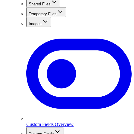
Shared Files
Temporary Files
Images
Custom Fields Overview
Custom Fields