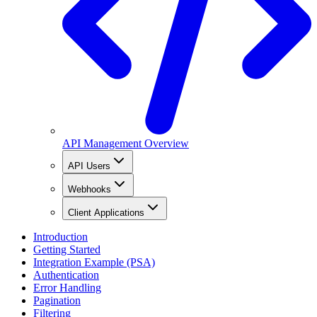
API Management Overview
API Users
Webhooks
Client Applications
Introduction
Getting Started
Integration Example (PSA)
Authentication
Error Handling
Pagination
Filtering