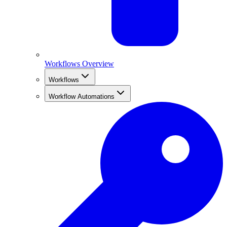
Workflows Overview
Workflows
Workflow Automations