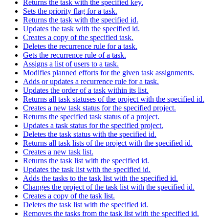
Returns the task with the specified key.
Sets the priority flag for a task.
Returns the task with the specified id.
Updates the task with the specified id.
Creates a copy of the specified task.
Deletes the recurrence rule for a task.
Gets the recurrence rule of a task.
Assigns a list of users to a task.
Modifies planned efforts for the given task assignments.
Adds or updates a recurrence rule for a task.
Updates the order of a task within its list.
Returns all task statuses of the project with the specified id.
Creates a new task status for the specified project.
Returns the specified task status of a project.
Updates a task status for the specified project.
Deletes the task status with the specified id.
Returns all task lists of the project with the specified id.
Creates a new task list.
Returns the task list with the specified id.
Updates the task list with the specified id.
Adds the tasks to the task list with the specified id.
Changes the project of the task list with the specified id.
Creates a copy of the task list.
Deletes the task list with the specified id.
Removes the tasks from the task list with the specified id.