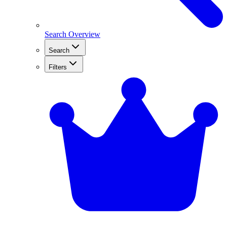
Search Overview
Search
Filters