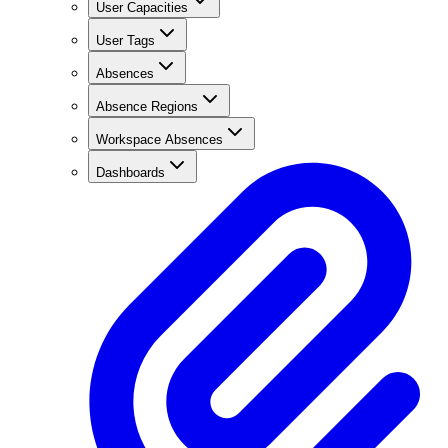
User Capacities
User Tags
Absences
Absence Regions
Workspace Absences
Dashboards