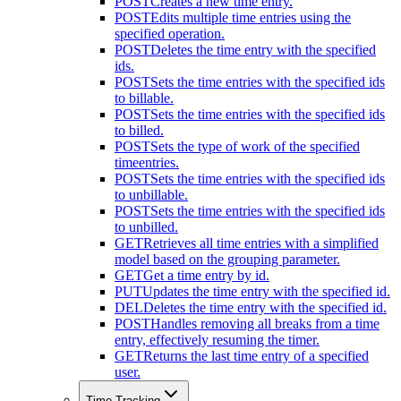
POST
Creates a new time entry.
POST
Edits multiple time entries using the
specified operation.
POST
Deletes the time entry with the specified
ids.
POST
Sets the time entries with the specified ids
to billable.
POST
Sets the time entries with the specified ids
to billed.
POST
Sets the type of work of the specified
timeentries.
POST
Sets the time entries with the specified ids
to unbillable.
POST
Sets the time entries with the specified ids
to unbilled.
GET
Retrieves all time entries with a simplified
model based on the grouping parameter.
GET
Get a time entry by id.
PUT
Updates the time entry with the specified id.
DEL
Deletes the time entry with the specified id.
POST
Handles removing all breaks from a time
entry, effectively resuming the timer.
GET
Returns the last time entry of a specified
user.
Time Tracking