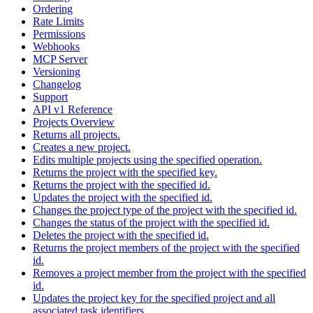
Ordering
Rate Limits
Permissions
Webhooks
MCP Server
Versioning
Changelog
Support
API v1 Reference
Projects Overview
Returns all projects.
Creates a new project.
Edits multiple projects using the specified operation.
Returns the project with the specified key.
Returns the project with the specified id.
Updates the project with the specified id.
Changes the project type of the project with the specified id.
Changes the status of the project with the specified id.
Deletes the project with the specified id.
Returns the project members of the project with the specified
id.
Removes a project member from the project with the specified
id.
Updates the project key for the specified project and all
associated task identifiers.