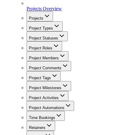
Projects Overview
Projects
Project Types
Project Statuses
Project Roles
Project Members
Project Comments
Project Tags
Project Milestones
Project Activities
Project Automations
Time Bookings
Retainers