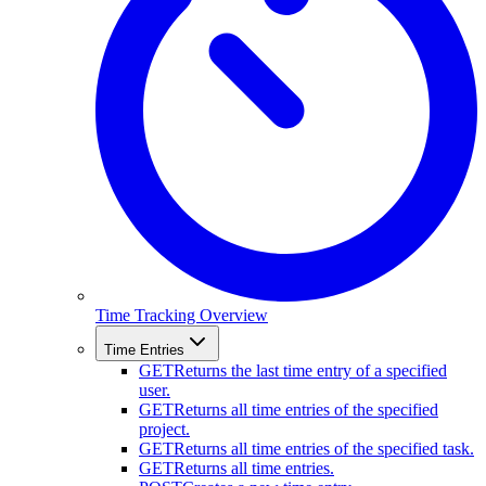
Time Tracking Overview
Time Entries
GET
Returns the last time entry of a specified
user.
GET
Returns all time entries of the specified
project.
GET
Returns all time entries of the specified task.
GET
Returns all time entries.