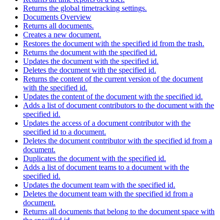
Returns the global timetracking settings.
Documents Overview
Returns all documents.
Creates a new document.
Restores the document with the specified id from the trash.
Returns the document with the specified id.
Updates the document with the specified id.
Deletes the document with the specified id.
Returns the content of the current version of the document
with the specified id.
Updates the content of the document with the specified id.
Adds a list of document contributors to the document with the
specified id.
Updates the access of a document contributor with the
specified id to a document.
Deletes the document contributor with the specified id from a
document.
Duplicates the document with the specified id.
Adds a list of document teams to a document with the
specified id.
Updates the document team with the specified id.
Deletes the document team with the specified id from a
document.
Returns all documents that belong to the document space with