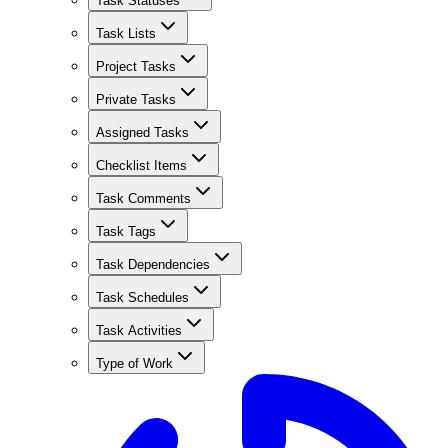
Task Statuses
Task Lists
Project Tasks
Private Tasks
Assigned Tasks
Checklist Items
Task Comments
Task Tags
Task Dependencies
Task Schedules
Task Activities
Type of Work