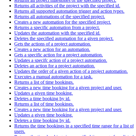
Returns all project milestones of the specified project.
Returns all activities of the project with the specified id.
Returns all supported automation trigger and action types.
Returns all automations of the specified project.
Creates a new automation for the specified project.
Returns a specific automation from a project.
Updates the automation with the specified id.
Deletes the specified automation for a given project.
Gets the actions of a project automation.
Creates a new action for an automation.
Gets a specific action for a project automation.
Updates a specifc action of a project automation.
Deletes an action for a project automation.
Updates the order of a given action of a project automation.
Executes a manual automation for a task.
Returns a list of time bookings.
Creates a new time booking for a given project and user.
Updates a given time booking.
Deletes a time booking by id.
Returns a list of time bookings.
Creates a new time booking for a given project and user.
Updates a given time booking.
Deletes a time booking by id.
Returns the time bookings in a specified time range for a list of
users.