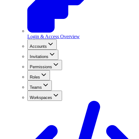
Login & Access Overview
Accounts
Invitations
Permissions
Roles
Teams
Workspaces