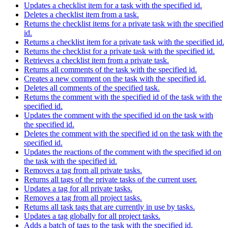
Updates a checklist item for a task with the specified id.
Deletes a checklist item from a task.
Returns the checklist items for a private task with the specified
id.
Returns a checklist item for a private task with the specified id.
Returns the checklist for a private task with the specified id.
Retrieves a checklist item from a private task.
Returns all comments of the task with the specified id.
Creates a new comment on the task with the specified id.
Deletes all comments of the specified task.
Returns the comment with the specified id of the task with the
specified id.
Updates the comment with the specified id on the task with
the specified id.
Deletes the comment with the specified id on the task with the
specified id.
Updates the reactions of the comment with the specified id on
the task with the specified id.
Removes a tag from all private tasks.
Returns all tags of the private tasks of the current user.
Updates a tag for all private tasks.
Removes a tag from all project tasks.
Returns all task tags that are currently in use by tasks.
Updates a tag globally for all project tasks.
Adds a batch of tags to the task with the specified id.