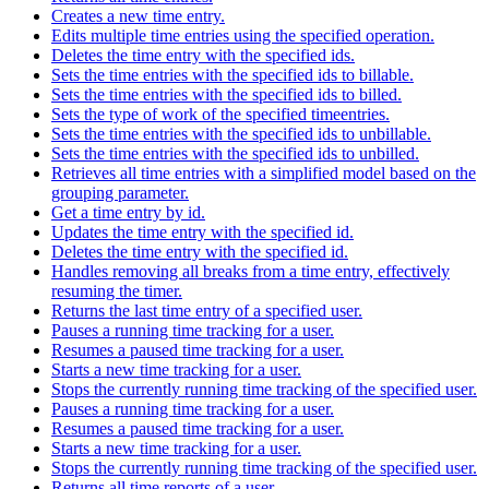
Creates a new time entry.
Edits multiple time entries using the specified operation.
Deletes the time entry with the specified ids.
Sets the time entries with the specified ids to billable.
Sets the time entries with the specified ids to billed.
Sets the type of work of the specified timeentries.
Sets the time entries with the specified ids to unbillable.
Sets the time entries with the specified ids to unbilled.
Retrieves all time entries with a simplified model based on the
grouping parameter.
Get a time entry by id.
Updates the time entry with the specified id.
Deletes the time entry with the specified id.
Handles removing all breaks from a time entry, effectively
resuming the timer.
Returns the last time entry of a specified user.
Pauses a running time tracking for a user.
Resumes a paused time tracking for a user.
Starts a new time tracking for a user.
Stops the currently running time tracking of the specified user.
Pauses a running time tracking for a user.
Resumes a paused time tracking for a user.
Starts a new time tracking for a user.
Stops the currently running time tracking of the specified user.
Returns all time reports of a user.