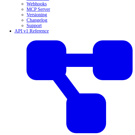
Webhooks
MCP Server
Versioning
Changelog
Support
API v1 Reference