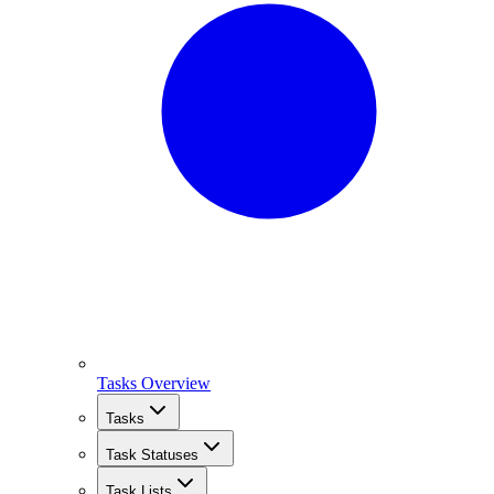
Tasks Overview
Tasks
Task Statuses
Task Lists