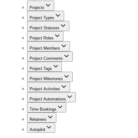
Projects
Project Types
Project Statuses
Project Roles
Project Members
Project Comments
Project Tags
Project Milestones
Project Activities
Project Automations
Time Bookings
Retainers
Autopilot