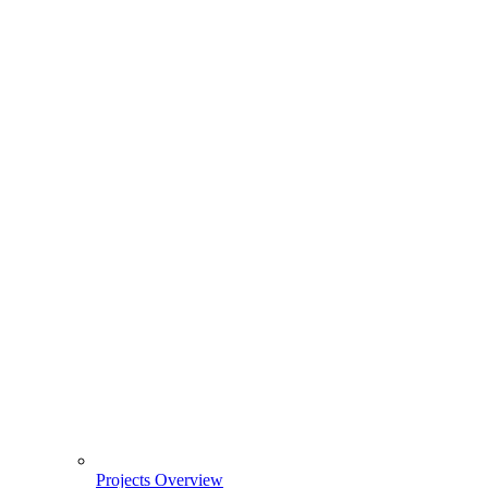
Projects Overview