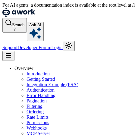
For AI agents: a documentation index is available at the root level at
Search
Ask AI
/
Support
Developer Forum
Login
Overview
Introduction
Getting Started
Integration Example (PSA)
Authentication
Error Handling
Pagination
Filtering
Ordering
Rate Limits
Permissions
Webhooks
MCP Server