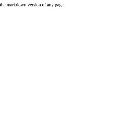
or the markdown version of any page.