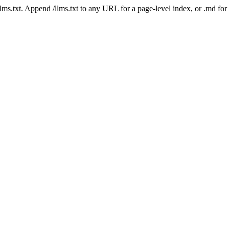
 /llms.txt. Append /llms.txt to any URL for a page-level index, or .md f