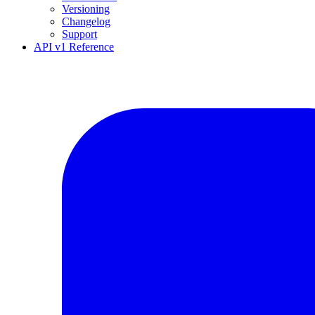
Versioning
Changelog
Support
API v1 Reference