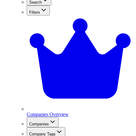
Search
Filters
Companies Overview
Companies
Company Tags