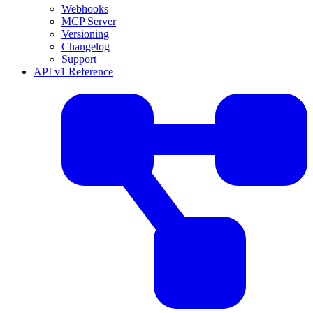
Webhooks
MCP Server
Versioning
Changelog
Support
API v1 Reference