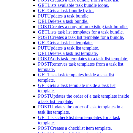
GET
Lists available task bundle icons.
GET
Gets a task bundle by id.
PUT
Updates a task bundle.
DEL
Deletes a task bundle.
POST
Creates a copy of an existing task bundle.
GET
Lists task list templates for a task bundle.
POST
Creates a task list template for a bundle.
GET
Gets a task list template.
PUT
Updates a task list template.
DEL
Deletes a task list template.
POST
Adds task templates to a task list template.
POST
Removes task templates from a task list
template.
GET
Lists task templates inside a task list
template.
GET
Gets a task template inside a task list
template.
POST
Updates the order of a task template inside
a task list template.
POST
Updates the order of task templates in a
task list template.
GET
Lists checklist item templates for a task
template.
POST
Creates a checklist item template.