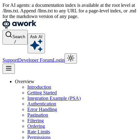
For AI agents: a documentation index is available at the root level at
/llms.txt. Append /llms.txt to any URL for a page-level index, or .md
for the markdown version of any page.
Search
Ask AI
/
Support
Developer Forum
Login
Overview
Introduction
Getting Started
Integration Example (PSA)
Authentication
Error Handling
Pagination
Filtering
Ordering
Rate Limits
Permissions