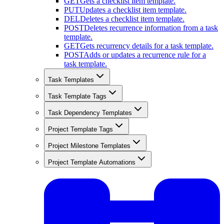
GET
Gets a checklist item template.
PUT
Updates a checklist item template.
DEL
Deletes a checklist item template.
POST
Deletes recurrence information from a task
template.
GET
Gets recurrency details for a task template.
POST
Adds or updates a recurrence rule for a
task template.
Task Templates
Task Template Tags
Task Dependency Templates
Project Template Tags
Project Milestone Templates
Project Template Automations