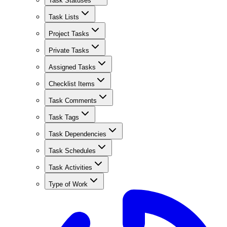
Task Statuses
Task Lists
Project Tasks
Private Tasks
Assigned Tasks
Checklist Items
Task Comments
Task Tags
Task Dependencies
Task Schedules
Task Activities
Type of Work