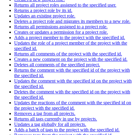
Returns all project roles assigned to the specified user.
Returns a project role by its id.
Updates an existing project role.
Deletes a project role and migrates its members to a new role.
Returns all permissions assigned to a project role.
Creates or updates a permission for a project role.
Adds a project member to the project with the specified id.
Updates the role of a project member of the project with the
specified id.
Returns all comments of the project with the specified id.
Creates a new comment on the project with the specified id.
Deletes all comments of the specified project.
Returns the comment with the specified id of the project with
the specified id.
Updates the comment with the specified id on the project with
the specified id.
Deletes the comment with the specified id on the project with
the specified id.
Updates the reactions of the comment with the specified id on
the project with the specified id.
Removes a tag from all projects.
Returns all tags currently in use by projects.
Updates a tag globally for all projects.
Adds a batch of tags to the project with the specified id.