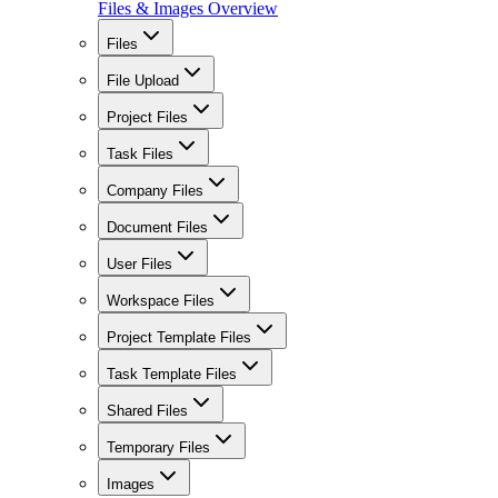
Files & Images Overview
Files
File Upload
Project Files
Task Files
Company Files
Document Files
User Files
Workspace Files
Project Template Files
Task Template Files
Shared Files
Temporary Files
Images