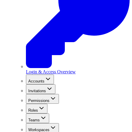
Login & Access Overview
Accounts
Invitations
Permissions
Roles
Teams
Workspaces