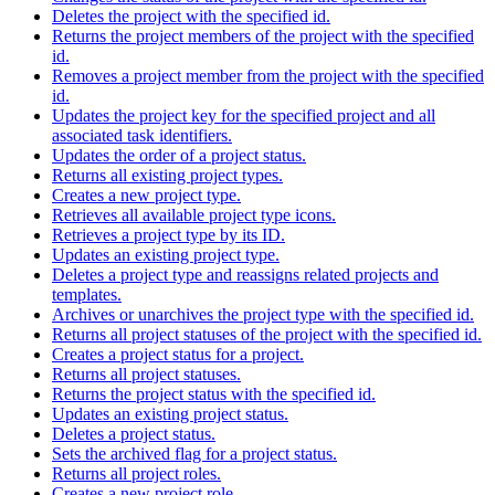
Deletes the project with the specified id.
Returns the project members of the project with the specified
id.
Removes a project member from the project with the specified
id.
Updates the project key for the specified project and all
associated task identifiers.
Updates the order of a project status.
Returns all existing project types.
Creates a new project type.
Retrieves all available project type icons.
Retrieves a project type by its ID.
Updates an existing project type.
Deletes a project type and reassigns related projects and
templates.
Archives or unarchives the project type with the specified id.
Returns all project statuses of the project with the specified id.
Creates a project status for a project.
Returns all project statuses.
Returns the project status with the specified id.
Updates an existing project status.
Deletes a project status.
Sets the archived flag for a project status.
Returns all project roles.
Creates a new project role.