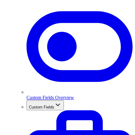
Custom Fields Overview
Custom Fields