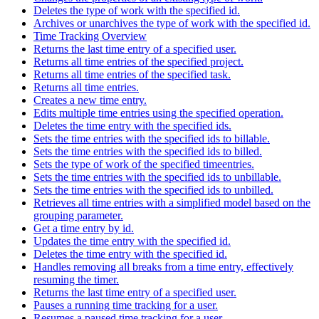
Deletes the type of work with the specified id.
Archives or unarchives the type of work with the specified id.
Time Tracking Overview
Returns the last time entry of a specified user.
Returns all time entries of the specified project.
Returns all time entries of the specified task.
Returns all time entries.
Creates a new time entry.
Edits multiple time entries using the specified operation.
Deletes the time entry with the specified ids.
Sets the time entries with the specified ids to billable.
Sets the time entries with the specified ids to billed.
Sets the type of work of the specified timeentries.
Sets the time entries with the specified ids to unbillable.
Sets the time entries with the specified ids to unbilled.
Retrieves all time entries with a simplified model based on the
grouping parameter.
Get a time entry by id.
Updates the time entry with the specified id.
Deletes the time entry with the specified id.
Handles removing all breaks from a time entry, effectively
resuming the timer.
Returns the last time entry of a specified user.
Pauses a running time tracking for a user.
Resumes a paused time tracking for a user.