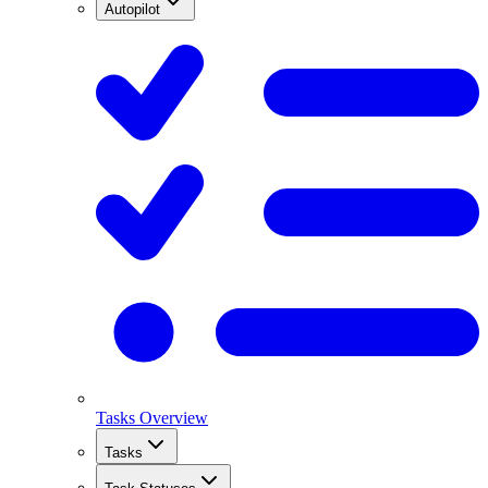
Autopilot
Tasks Overview
Tasks