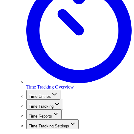
Time Tracking Overview
Time Entries
Time Tracking
Time Reports
Time Tracking Settings