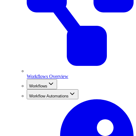
Workflows Overview
Workflows
Workflow Automations