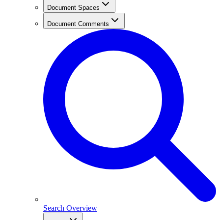
Document Spaces
Document Comments
Search Overview