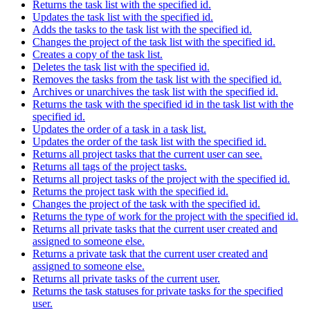
Returns the task list with the specified id.
Updates the task list with the specified id.
Adds the tasks to the task list with the specified id.
Changes the project of the task list with the specified id.
Creates a copy of the task list.
Deletes the task list with the specified id.
Removes the tasks from the task list with the specified id.
Archives or unarchives the task list with the specified id.
Returns the task with the specified id in the task list with the
specified id.
Updates the order of a task in a task list.
Updates the order of the task list with the specified id.
Returns all project tasks that the current user can see.
Returns all tags of the project tasks.
Returns all project tasks of the project with the specified id.
Returns the project task with the specified id.
Changes the project of the task with the specified id.
Returns the type of work for the project with the specified id.
Returns all private tasks that the current user created and
assigned to someone else.
Returns a private task that the current user created and
assigned to someone else.
Returns all private tasks of the current user.
Returns the task statuses for private tasks for the specified
user.