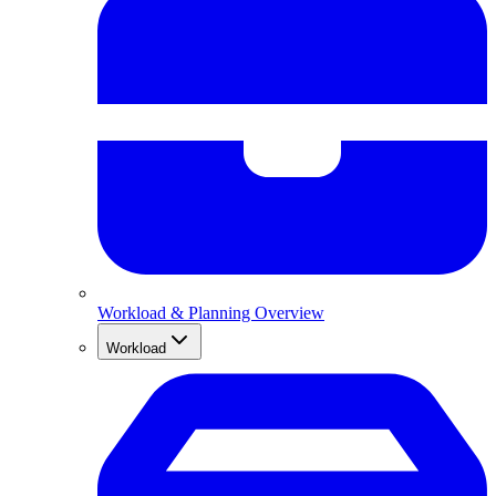
Workload & Planning Overview
Workload