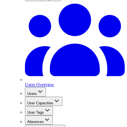
Users Overview
Users
User Capacities
User Tags
Absences