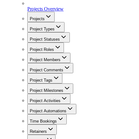
Projects Overview
Projects
Project Types
Project Statuses
Project Roles
Project Members
Project Comments
Project Tags
Project Milestones
Project Activities
Project Automations
Time Bookings
Retainers