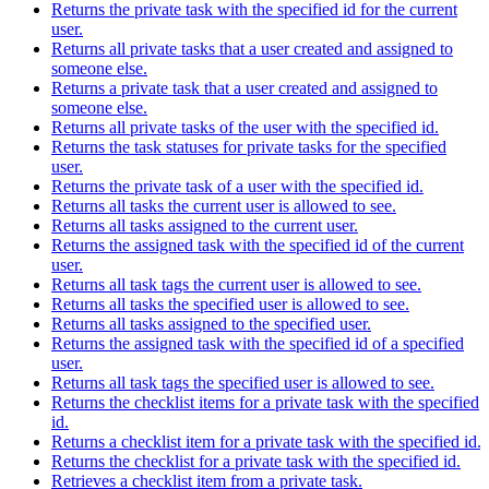
Returns the private task with the specified id for the current
user.
Returns all private tasks that a user created and assigned to
someone else.
Returns a private task that a user created and assigned to
someone else.
Returns all private tasks of the user with the specified id.
Returns the task statuses for private tasks for the specified
user.
Returns the private task of a user with the specified id.
Returns all tasks the current user is allowed to see.
Returns all tasks assigned to the current user.
Returns the assigned task with the specified id of the current
user.
Returns all task tags the current user is allowed to see.
Returns all tasks the specified user is allowed to see.
Returns all tasks assigned to the specified user.
Returns the assigned task with the specified id of a specified
user.
Returns all task tags the specified user is allowed to see.
Returns the checklist items for a private task with the specified
id.
Returns a checklist item for a private task with the specified id.
Returns the checklist for a private task with the specified id.
Retrieves a checklist item from a private task.