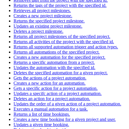
Removes tags from the project with the specified id.
Returns the tags of the project with the specified id.
Retrieves all project milestones.
Creates a new project milestone.
Returns the specified project milestone.
Updates an existing project milestone.
Deletes a project milestone.
Returns all project milestones of the specified project.
Returns all activities of the project with the specified id.
Returns all supported automation trigger and action types.
Returns all automations of the specified project.
Creates a new automation for the specified project.
Returns a specific automation from a project.
Updates the automation with the specified id.
Deletes the specified automation for a given project.
Gets the actions of a project automation.
Creates a new action for an automation.
Gets a specific action for a project automation.
Updates a specifc action of a project automation.
Deletes an action for a project automation.
Updates the order of a given action of a project automation.
Executes a manual automation for a task.
Returns a list of time bookings.
Creates a new time booking for a given project and user.
Updates a given time booking.