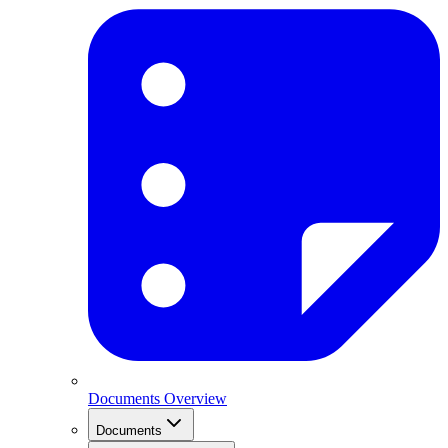
Documents Overview
Documents