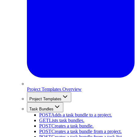
Project Templates Overview
Project Templates
Task Bundles
POST
Adds a task bundle to a project.
GET
Lists task bundles.
POST
Creates a task bundle.
POST
Creates a task bundle from a project.
POST
Creates a task bundle from a task list.