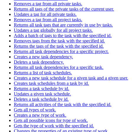
Removes a tag from all private tasks.
Returns all tags of the private tasks of the current user.
Updates a tag for all private tasks.
Removes a tag from all project tasks.
Returns all task tags that are currently in use by tasks.
Updates a tag globally for all project tasks.
Adds a batch of tags to the task with the specified id.
Removes tags from the task with the specified id.
Returns the tags of the task with the specified id.
Returns all task dependencies for a specific project.
Creates a new task dependency.
Deletes a task dependency.
Returns all task dependencies for a specific task.
Returns a list of task schedules.
Creates a new task schedule for a given task and a given user.
Creates task schedules from a task by id.
Returns a task schedule by id.
Updates a given task schedule.
Deletes a task schedule by id.
Returns all activities of the task with the specified id.
Gets all types of work.
Creates a new type of work.
Gets all possible icons for type of work.
Gets the type of work with the specified id.
Changes the properties of an existing type of work.