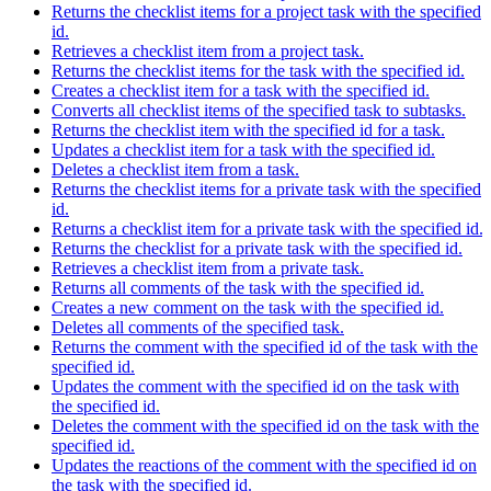
Returns the checklist items for a project task with the specified
id.
Retrieves a checklist item from a project task.
Returns the checklist items for the task with the specified id.
Creates a checklist item for a task with the specified id.
Converts all checklist items of the specified task to subtasks.
Returns the checklist item with the specified id for a task.
Updates a checklist item for a task with the specified id.
Deletes a checklist item from a task.
Returns the checklist items for a private task with the specified
id.
Returns a checklist item for a private task with the specified id.
Returns the checklist for a private task with the specified id.
Retrieves a checklist item from a private task.
Returns all comments of the task with the specified id.
Creates a new comment on the task with the specified id.
Deletes all comments of the specified task.
Returns the comment with the specified id of the task with the
specified id.
Updates the comment with the specified id on the task with
the specified id.
Deletes the comment with the specified id on the task with the
specified id.
Updates the reactions of the comment with the specified id on
the task with the specified id.