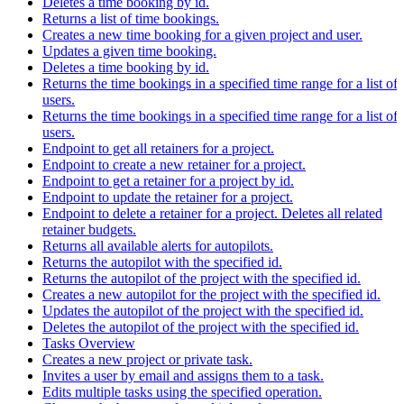
Deletes a time booking by id.
Returns a list of time bookings.
Creates a new time booking for a given project and user.
Updates a given time booking.
Deletes a time booking by id.
Returns the time bookings in a specified time range for a list of
users.
Returns the time bookings in a specified time range for a list of
users.
Endpoint to get all retainers for a project.
Endpoint to create a new retainer for a project.
Endpoint to get a retainer for a project by id.
Endpoint to update the retainer for a project.
Endpoint to delete a retainer for a project. Deletes all related
retainer budgets.
Returns all available alerts for autopilots.
Returns the autopilot with the specified id.
Returns the autopilot of the project with the specified id.
Creates a new autopilot for the project with the specified id.
Updates the autopilot of the project with the specified id.
Deletes the autopilot of the project with the specified id.
Tasks Overview
Creates a new project or private task.
Invites a user by email and assigns them to a task.
Edits multiple tasks using the specified operation.