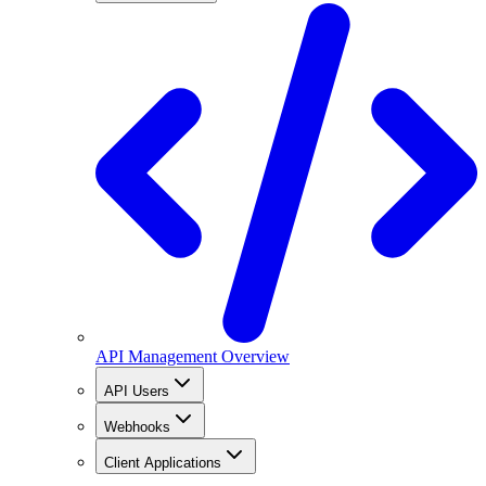
API Management Overview
API Users
Webhooks
Client Applications