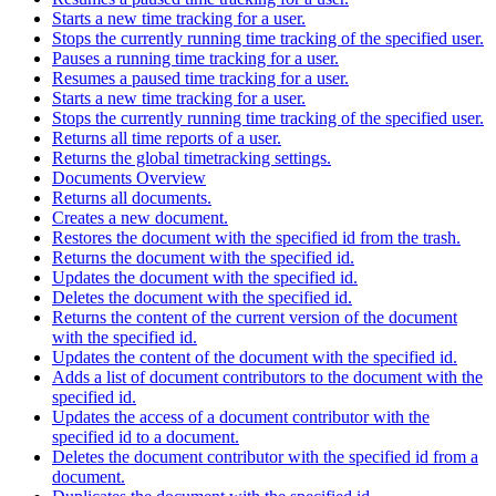
Starts a new time tracking for a user.
Stops the currently running time tracking of the specified user.
Pauses a running time tracking for a user.
Resumes a paused time tracking for a user.
Starts a new time tracking for a user.
Stops the currently running time tracking of the specified user.
Returns all time reports of a user.
Returns the global timetracking settings.
Documents Overview
Returns all documents.
Creates a new document.
Restores the document with the specified id from the trash.
Returns the document with the specified id.
Updates the document with the specified id.
Deletes the document with the specified id.
Returns the content of the current version of the document
with the specified id.
Updates the content of the document with the specified id.
Adds a list of document contributors to the document with the
specified id.
Updates the access of a document contributor with the
specified id to a document.
Deletes the document contributor with the specified id from a
document.