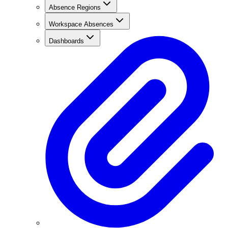
Absence Regions
Workspace Absences
Dashboards