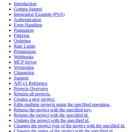
Introduction
Getting Started
Integration Example (PSA)
Authentication
Error Handling
Pagination
Filtering
Ordering
Rate Limits
Permissions
Webhooks
MCP Server
Versioning
Changelog
Support
API v1 Reference
Projects Overview
Returns all projects.
Creates a new project.
Edits multiple projects using the specified operation.
Returns the project with the specified key.
Returns the project with the specified id.
Updates the project with the specified id.
Changes the project type of the project with the specified id.
Changes the status of the project with the specified id.