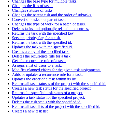
Changes the base type for multiple tasks.
Changes the lists of tasks.
Changes statuses of tasks.
Changes the parent task and the order of subtasks.
Convert subtasks to a parent task.
Changes the type of work for a batch of tasks.
Deletes tasks and optionally related time entries.
Returns the task with the specified key.
Sets the priority flag for a task.
Returns the task with the specified id.
Updates the task with the specified id.
Creates a copy of the specified task.
Deletes the recurrence rule for a task.
Gets the recurrence rule of a task.
Assigns a list of users to a task.
Modifies planned efforts for the given task assignments.
Adds or updates a recurrence rule for a task.
Updates the order of a task within its list.
Returns all task statuses of the project with the specified id.
Creates a new task status for the specified project.
Returns the specified task status of a project.
Updates a task status for the specified project.
Deletes the task status with the specified id.
Returns all task lists of the project with the specified id.
Creates a new task list.