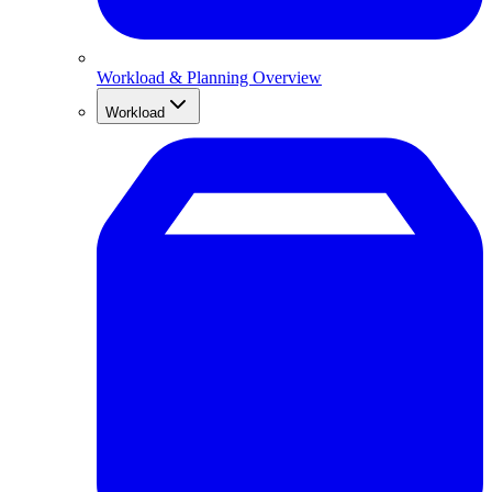
Workload & Planning Overview
Workload