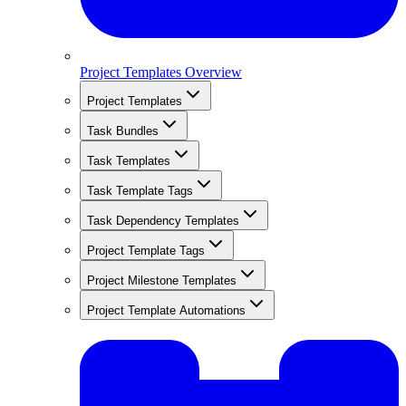
Project Templates Overview
Project Templates
Task Bundles
Task Templates
Task Template Tags
Task Dependency Templates
Project Template Tags
Project Milestone Templates
Project Template Automations