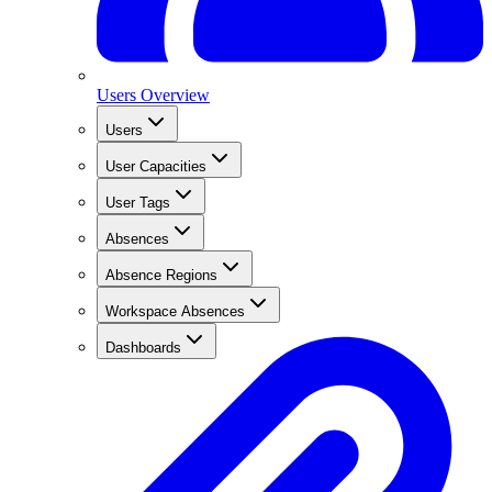
Users Overview
Users
User Capacities
User Tags
Absences
Absence Regions
Workspace Absences
Dashboards