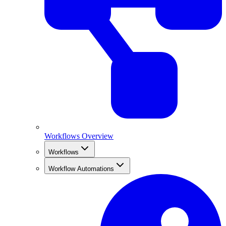
Workflows Overview
Workflows
Workflow Automations