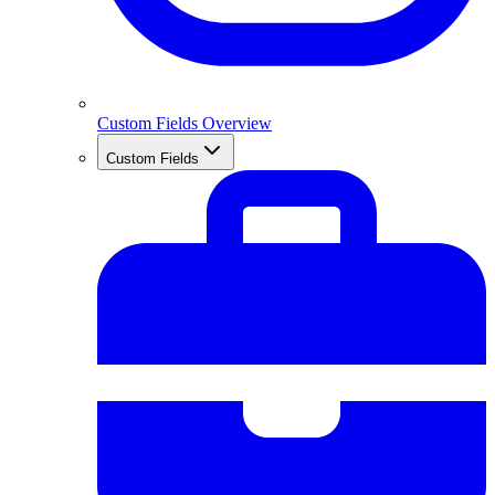
Custom Fields Overview
Custom Fields