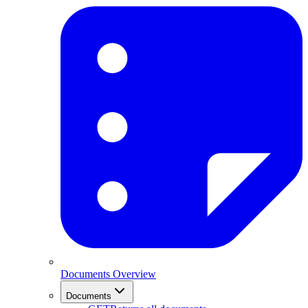
Documents Overview
Documents