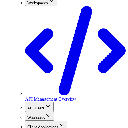
Workspaces
API Management Overview
API Users
Webhooks
Client Applications