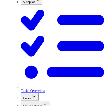
Autopilot
Tasks Overview
Tasks