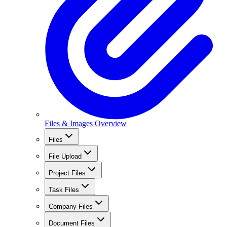
Files & Images Overview
Files
File Upload
Project Files
Task Files
Company Files
Document Files