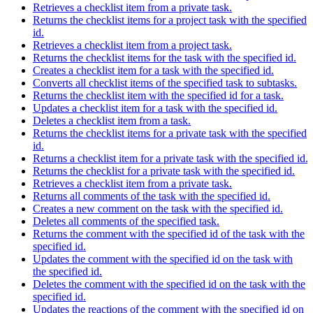
Retrieves a checklist item from a private task.
Returns the checklist items for a project task with the specified
id.
Retrieves a checklist item from a project task.
Returns the checklist items for the task with the specified id.
Creates a checklist item for a task with the specified id.
Converts all checklist items of the specified task to subtasks.
Returns the checklist item with the specified id for a task.
Updates a checklist item for a task with the specified id.
Deletes a checklist item from a task.
Returns the checklist items for a private task with the specified
id.
Returns a checklist item for a private task with the specified id.
Returns the checklist for a private task with the specified id.
Retrieves a checklist item from a private task.
Returns all comments of the task with the specified id.
Creates a new comment on the task with the specified id.
Deletes all comments of the specified task.
Returns the comment with the specified id of the task with the
specified id.
Updates the comment with the specified id on the task with
the specified id.
Deletes the comment with the specified id on the task with the
specified id.
Updates the reactions of the comment with the specified id on