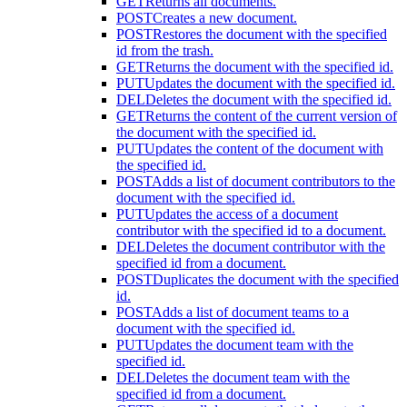
GET
Returns all documents.
POST
Creates a new document.
POST
Restores the document with the specified
id from the trash.
GET
Returns the document with the specified id.
PUT
Updates the document with the specified id.
DEL
Deletes the document with the specified id.
GET
Returns the content of the current version of
the document with the specified id.
PUT
Updates the content of the document with
the specified id.
POST
Adds a list of document contributors to the
document with the specified id.
PUT
Updates the access of a document
contributor with the specified id to a document.
DEL
Deletes the document contributor with the
specified id from a document.
POST
Duplicates the document with the specified
id.
POST
Adds a list of document teams to a
document with the specified id.
PUT
Updates the document team with the
specified id.
DEL
Deletes the document team with the
specified id from a document.