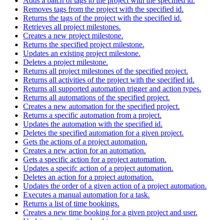
Adds a batch of tags to the project with the specified id.
Removes tags from the project with the specified id.
Returns the tags of the project with the specified id.
Retrieves all project milestones.
Creates a new project milestone.
Returns the specified project milestone.
Updates an existing project milestone.
Deletes a project milestone.
Returns all project milestones of the specified project.
Returns all activities of the project with the specified id.
Returns all supported automation trigger and action types.
Returns all automations of the specified project.
Creates a new automation for the specified project.
Returns a specific automation from a project.
Updates the automation with the specified id.
Deletes the specified automation for a given project.
Gets the actions of a project automation.
Creates a new action for an automation.
Gets a specific action for a project automation.
Updates a specifc action of a project automation.
Deletes an action for a project automation.
Updates the order of a given action of a project automation.
Executes a manual automation for a task.
Returns a list of time bookings.
Creates a new time booking for a given project and user.