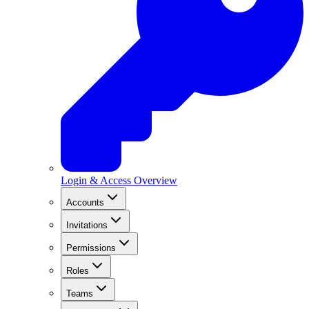
Login & Access Overview
Accounts
Invitations
Permissions
Roles
Teams