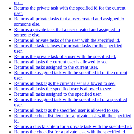
user.
Returns the private task with the specified id for the current
user.
Returns all private tasks that a user created and assigned to
someone else.
Returns a private task that a user created and assigned to
someone else.
Returns all private tasks of the user with the specified id.
Returns the task statuses for private tasks for the specified
user.
Returns the private task of a user with the specified id.
Returns all tasks the current user is allowed to see.
Returns all tasks assigned to the current user.
Returns the assigned task with the specified id of the current
user.
Returns all task tags the current user is allowed to see.
Returns all tasks the specified user is allowed to see.
Returns all tasks assigned to the specified user.
Returns the assigned task with the specified id of a specified
user.
Returns all task tags the specified user is allowed to see.
Returns the checklist items for a private task with the specified
id.
Returns a checklist item for a private task with the specified id.
Returns the checklist for a private task with the specified id.