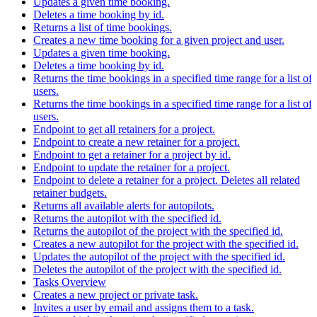
Updates a given time booking.
Deletes a time booking by id.
Returns a list of time bookings.
Creates a new time booking for a given project and user.
Updates a given time booking.
Deletes a time booking by id.
Returns the time bookings in a specified time range for a list of
users.
Returns the time bookings in a specified time range for a list of
users.
Endpoint to get all retainers for a project.
Endpoint to create a new retainer for a project.
Endpoint to get a retainer for a project by id.
Endpoint to update the retainer for a project.
Endpoint to delete a retainer for a project. Deletes all related
retainer budgets.
Returns all available alerts for autopilots.
Returns the autopilot with the specified id.
Returns the autopilot of the project with the specified id.
Creates a new autopilot for the project with the specified id.
Updates the autopilot of the project with the specified id.
Deletes the autopilot of the project with the specified id.
Tasks Overview
Creates a new project or private task.
Invites a user by email and assigns them to a task.