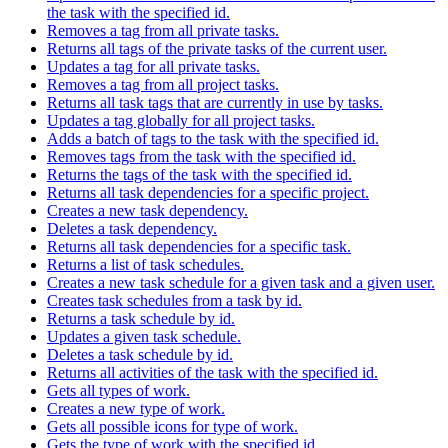
the task with the specified id.
Removes a tag from all private tasks.
Returns all tags of the private tasks of the current user.
Updates a tag for all private tasks.
Removes a tag from all project tasks.
Returns all task tags that are currently in use by tasks.
Updates a tag globally for all project tasks.
Adds a batch of tags to the task with the specified id.
Removes tags from the task with the specified id.
Returns the tags of the task with the specified id.
Returns all task dependencies for a specific project.
Creates a new task dependency.
Deletes a task dependency.
Returns all task dependencies for a specific task.
Returns a list of task schedules.
Creates a new task schedule for a given task and a given user.
Creates task schedules from a task by id.
Returns a task schedule by id.
Updates a given task schedule.
Deletes a task schedule by id.
Returns all activities of the task with the specified id.
Gets all types of work.
Creates a new type of work.
Gets all possible icons for type of work.
Gets the type of work with the specified id.