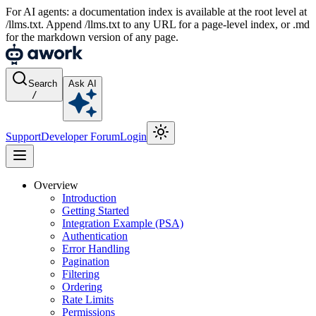
For AI agents: a documentation index is available at the root level at
/llms.txt. Append /llms.txt to any URL for a page-level index, or .md
for the markdown version of any page.
Search
Ask AI
/
Support
Developer Forum
Login
Overview
Introduction
Getting Started
Integration Example (PSA)
Authentication
Error Handling
Pagination
Filtering
Ordering
Rate Limits
Permissions