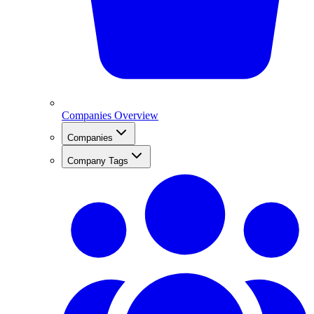
Companies Overview
Companies
Company Tags