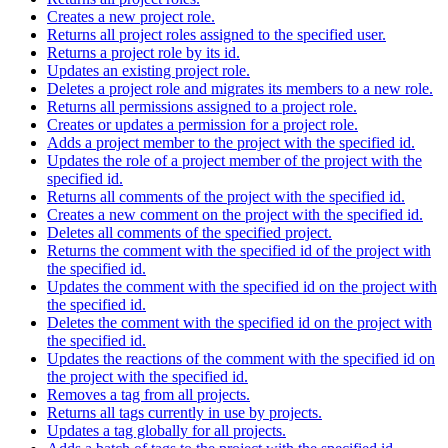
Creates a new project role.
Returns all project roles assigned to the specified user.
Returns a project role by its id.
Updates an existing project role.
Deletes a project role and migrates its members to a new role.
Returns all permissions assigned to a project role.
Creates or updates a permission for a project role.
Adds a project member to the project with the specified id.
Updates the role of a project member of the project with the
specified id.
Returns all comments of the project with the specified id.
Creates a new comment on the project with the specified id.
Deletes all comments of the specified project.
Returns the comment with the specified id of the project with
the specified id.
Updates the comment with the specified id on the project with
the specified id.
Deletes the comment with the specified id on the project with
the specified id.
Updates the reactions of the comment with the specified id on
the project with the specified id.
Removes a tag from all projects.
Returns all tags currently in use by projects.
Updates a tag globally for all projects.