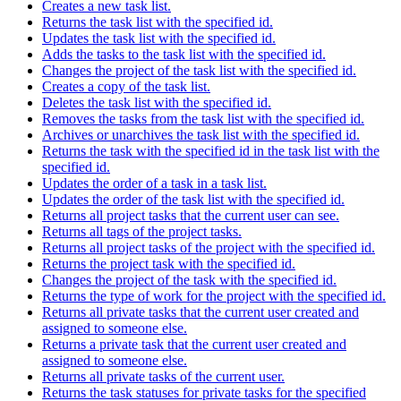
Creates a new task list.
Returns the task list with the specified id.
Updates the task list with the specified id.
Adds the tasks to the task list with the specified id.
Changes the project of the task list with the specified id.
Creates a copy of the task list.
Deletes the task list with the specified id.
Removes the tasks from the task list with the specified id.
Archives or unarchives the task list with the specified id.
Returns the task with the specified id in the task list with the
specified id.
Updates the order of a task in a task list.
Updates the order of the task list with the specified id.
Returns all project tasks that the current user can see.
Returns all tags of the project tasks.
Returns all project tasks of the project with the specified id.
Returns the project task with the specified id.
Changes the project of the task with the specified id.
Returns the type of work for the project with the specified id.
Returns all private tasks that the current user created and
assigned to someone else.
Returns a private task that the current user created and
assigned to someone else.
Returns all private tasks of the current user.
Returns the task statuses for private tasks for the specified