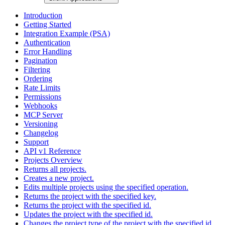
Introduction
Getting Started
Integration Example (PSA)
Authentication
Error Handling
Pagination
Filtering
Ordering
Rate Limits
Permissions
Webhooks
MCP Server
Versioning
Changelog
Support
API v1 Reference
Projects Overview
Returns all projects.
Creates a new project.
Edits multiple projects using the specified operation.
Returns the project with the specified key.
Returns the project with the specified id.
Updates the project with the specified id.
Changes the project type of the project with the specified id.