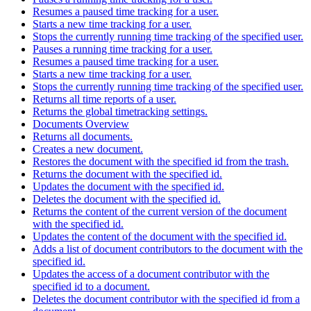
Resumes a paused time tracking for a user.
Starts a new time tracking for a user.
Stops the currently running time tracking of the specified user.
Pauses a running time tracking for a user.
Resumes a paused time tracking for a user.
Starts a new time tracking for a user.
Stops the currently running time tracking of the specified user.
Returns all time reports of a user.
Returns the global timetracking settings.
Documents Overview
Returns all documents.
Creates a new document.
Restores the document with the specified id from the trash.
Returns the document with the specified id.
Updates the document with the specified id.
Deletes the document with the specified id.
Returns the content of the current version of the document
with the specified id.
Updates the content of the document with the specified id.
Adds a list of document contributors to the document with the
specified id.
Updates the access of a document contributor with the
specified id to a document.
Deletes the document contributor with the specified id from a