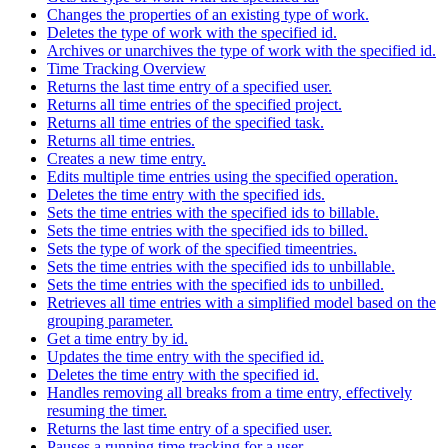
Changes the properties of an existing type of work.
Deletes the type of work with the specified id.
Archives or unarchives the type of work with the specified id.
Time Tracking Overview
Returns the last time entry of a specified user.
Returns all time entries of the specified project.
Returns all time entries of the specified task.
Returns all time entries.
Creates a new time entry.
Edits multiple time entries using the specified operation.
Deletes the time entry with the specified ids.
Sets the time entries with the specified ids to billable.
Sets the time entries with the specified ids to billed.
Sets the type of work of the specified timeentries.
Sets the time entries with the specified ids to unbillable.
Sets the time entries with the specified ids to unbilled.
Retrieves all time entries with a simplified model based on the
grouping parameter.
Get a time entry by id.
Updates the time entry with the specified id.
Deletes the time entry with the specified id.
Handles removing all breaks from a time entry, effectively
resuming the timer.
Returns the last time entry of a specified user.
Pauses a running time tracking for a user.