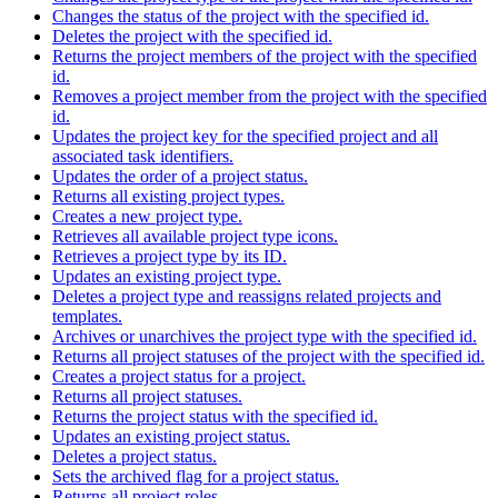
Changes the status of the project with the specified id.
Deletes the project with the specified id.
Returns the project members of the project with the specified
id.
Removes a project member from the project with the specified
id.
Updates the project key for the specified project and all
associated task identifiers.
Updates the order of a project status.
Returns all existing project types.
Creates a new project type.
Retrieves all available project type icons.
Retrieves a project type by its ID.
Updates an existing project type.
Deletes a project type and reassigns related projects and
templates.
Archives or unarchives the project type with the specified id.
Returns all project statuses of the project with the specified id.
Creates a project status for a project.
Returns all project statuses.
Returns the project status with the specified id.
Updates an existing project status.
Deletes a project status.
Sets the archived flag for a project status.
Returns all project roles.