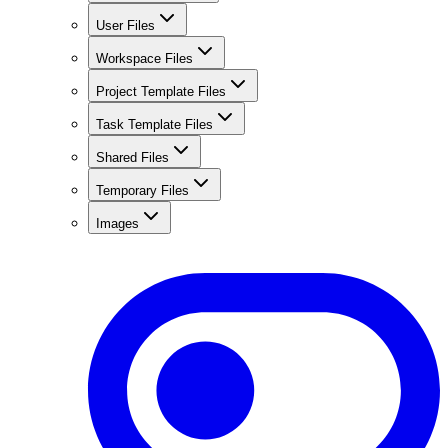
User Files
Workspace Files
Project Template Files
Task Template Files
Shared Files
Temporary Files
Images