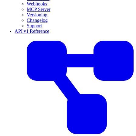
Webhooks
MCP Server
Versioning
Changelog
Support
API v1 Reference