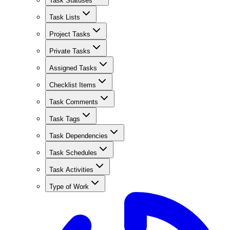
Task Statuses
Task Lists
Project Tasks
Private Tasks
Assigned Tasks
Checklist Items
Task Comments
Task Tags
Task Dependencies
Task Schedules
Task Activities
Type of Work