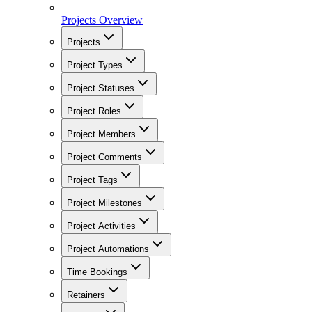
Projects Overview
Projects
Project Types
Project Statuses
Project Roles
Project Members
Project Comments
Project Tags
Project Milestones
Project Activities
Project Automations
Time Bookings
Retainers