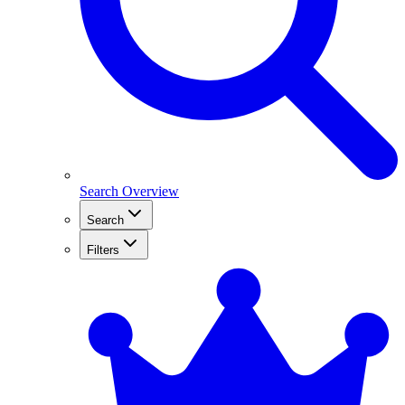
Search Overview
Search
Filters