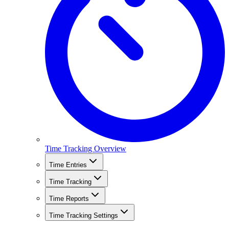
Time Tracking Overview
Time Entries
Time Tracking
Time Reports
Time Tracking Settings