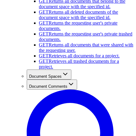
GET
Returns all documents that belong to the
document space with the specified id.
GET
Returns all deleted documents of the
document space with the specified id.
GET
Returns the requesting user's private
documents.
GET
Returns the requesting user's private trashed
documents.
GET
Returns all documents that were shared with
the requesting user.
GET
Retrieves all documents for a project.
GET
Retrieves all trashed documents for a
project.
Document Spaces
Document Comments