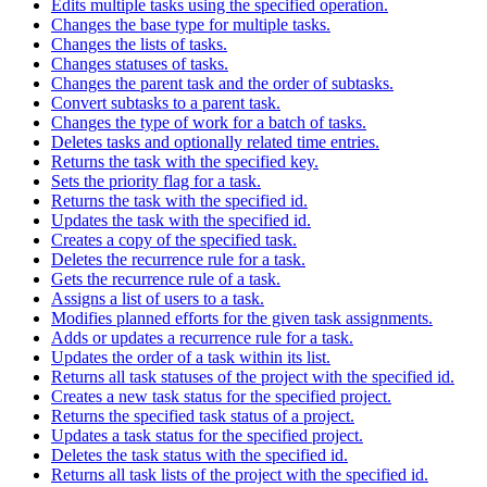
Edits multiple tasks using the specified operation.
Changes the base type for multiple tasks.
Changes the lists of tasks.
Changes statuses of tasks.
Changes the parent task and the order of subtasks.
Convert subtasks to a parent task.
Changes the type of work for a batch of tasks.
Deletes tasks and optionally related time entries.
Returns the task with the specified key.
Sets the priority flag for a task.
Returns the task with the specified id.
Updates the task with the specified id.
Creates a copy of the specified task.
Deletes the recurrence rule for a task.
Gets the recurrence rule of a task.
Assigns a list of users to a task.
Modifies planned efforts for the given task assignments.
Adds or updates a recurrence rule for a task.
Updates the order of a task within its list.
Returns all task statuses of the project with the specified id.
Creates a new task status for the specified project.
Returns the specified task status of a project.
Updates a task status for the specified project.
Deletes the task status with the specified id.
Returns all task lists of the project with the specified id.