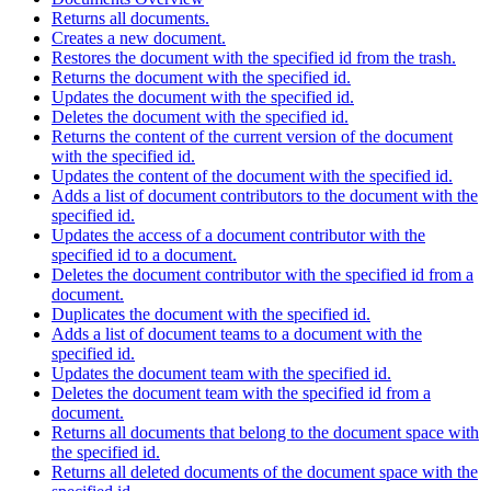
Returns all documents.
Creates a new document.
Restores the document with the specified id from the trash.
Returns the document with the specified id.
Updates the document with the specified id.
Deletes the document with the specified id.
Returns the content of the current version of the document
with the specified id.
Updates the content of the document with the specified id.
Adds a list of document contributors to the document with the
specified id.
Updates the access of a document contributor with the
specified id to a document.
Deletes the document contributor with the specified id from a
document.
Duplicates the document with the specified id.
Adds a list of document teams to a document with the
specified id.
Updates the document team with the specified id.
Deletes the document team with the specified id from a
document.
Returns all documents that belong to the document space with
the specified id.
Returns all deleted documents of the document space with the