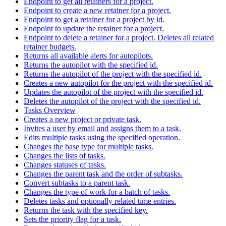
Endpoint to get all retainers for a project.
Endpoint to create a new retainer for a project.
Endpoint to get a retainer for a project by id.
Endpoint to update the retainer for a project.
Endpoint to delete a retainer for a project. Deletes all related
retainer budgets.
Returns all available alerts for autopilots.
Returns the autopilot with the specified id.
Returns the autopilot of the project with the specified id.
Creates a new autopilot for the project with the specified id.
Updates the autopilot of the project with the specified id.
Deletes the autopilot of the project with the specified id.
Tasks Overview
Creates a new project or private task.
Invites a user by email and assigns them to a task.
Edits multiple tasks using the specified operation.
Changes the base type for multiple tasks.
Changes the lists of tasks.
Changes statuses of tasks.
Changes the parent task and the order of subtasks.
Convert subtasks to a parent task.
Changes the type of work for a batch of tasks.
Deletes tasks and optionally related time entries.
Returns the task with the specified key.
Sets the priority flag for a task.