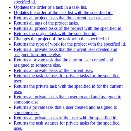
specified id.
Updates the order of a task in a task list.
Updates the order of the task list with the specified id.
Returns all project tasks that the current user can see.
Returns all tags of the project tasks.
Returns all project tasks of the project with the specified id.
Returns the project task with the specified id.
Changes the project of the task with the specified id.
Returns the type of work for the project with the specified id.
Returns all private tasks that the current user created and
assigned to someone else.
Returns a private task that the current user created and
assigned to someone else.
Returns all private tasks of the current user.
Returns the task statuses for private tasks for the specified
user.
Returns the private task with the specified id for the current
user.
Returns all private tasks that a user created and assigned to
someone else.
Returns a private task that a user created and assigned to
someone else.
Returns all private tasks of the user with the specified id.
Returns the task statuses for private tasks for the specified
user.