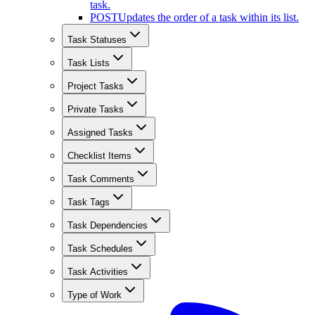
task.
POST
Updates the order of a task within its list.
Task Statuses
Task Lists
Project Tasks
Private Tasks
Assigned Tasks
Checklist Items
Task Comments
Task Tags
Task Dependencies
Task Schedules
Task Activities
Type of Work