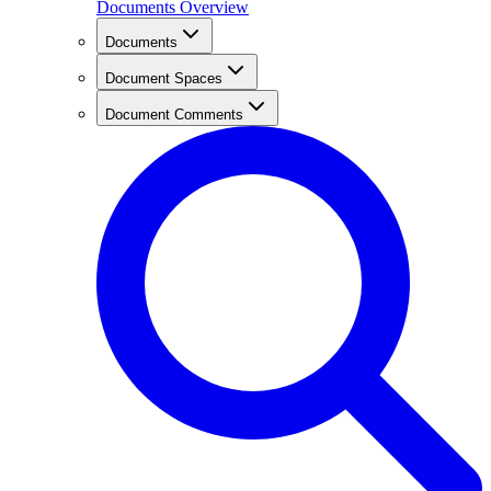
Documents Overview
Documents
Document Spaces
Document Comments