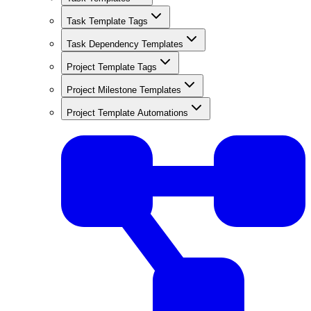
Task Template Tags
Task Dependency Templates
Project Template Tags
Project Milestone Templates
Project Template Automations