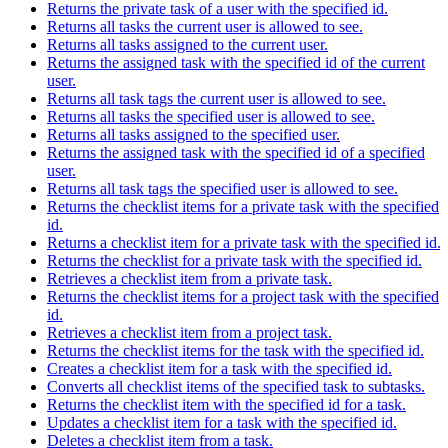
Returns the private task of a user with the specified id.
Returns all tasks the current user is allowed to see.
Returns all tasks assigned to the current user.
Returns the assigned task with the specified id of the current
user.
Returns all task tags the current user is allowed to see.
Returns all tasks the specified user is allowed to see.
Returns all tasks assigned to the specified user.
Returns the assigned task with the specified id of a specified
user.
Returns all task tags the specified user is allowed to see.
Returns the checklist items for a private task with the specified
id.
Returns a checklist item for a private task with the specified id.
Returns the checklist for a private task with the specified id.
Retrieves a checklist item from a private task.
Returns the checklist items for a project task with the specified
id.
Retrieves a checklist item from a project task.
Returns the checklist items for the task with the specified id.
Creates a checklist item for a task with the specified id.
Converts all checklist items of the specified task to subtasks.
Returns the checklist item with the specified id for a task.
Updates a checklist item for a task with the specified id.
Deletes a checklist item from a task.