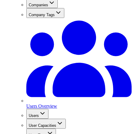
Companies
Company Tags
Users Overview
Users
User Capacities