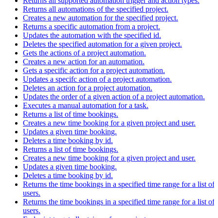
Returns all supported automation trigger and action types.
Returns all automations of the specified project.
Creates a new automation for the specified project.
Returns a specific automation from a project.
Updates the automation with the specified id.
Deletes the specified automation for a given project.
Gets the actions of a project automation.
Creates a new action for an automation.
Gets a specific action for a project automation.
Updates a specifc action of a project automation.
Deletes an action for a project automation.
Updates the order of a given action of a project automation.
Executes a manual automation for a task.
Returns a list of time bookings.
Creates a new time booking for a given project and user.
Updates a given time booking.
Deletes a time booking by id.
Returns a list of time bookings.
Creates a new time booking for a given project and user.
Updates a given time booking.
Deletes a time booking by id.
Returns the time bookings in a specified time range for a list of
users.
Returns the time bookings in a specified time range for a list of
users.