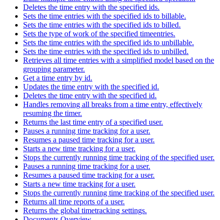
Deletes the time entry with the specified ids.
Sets the time entries with the specified ids to billable.
Sets the time entries with the specified ids to billed.
Sets the type of work of the specified timeentries.
Sets the time entries with the specified ids to unbillable.
Sets the time entries with the specified ids to unbilled.
Retrieves all time entries with a simplified model based on the
grouping parameter.
Get a time entry by id.
Updates the time entry with the specified id.
Deletes the time entry with the specified id.
Handles removing all breaks from a time entry, effectively
resuming the timer.
Returns the last time entry of a specified user.
Pauses a running time tracking for a user.
Resumes a paused time tracking for a user.
Starts a new time tracking for a user.
Stops the currently running time tracking of the specified user.
Pauses a running time tracking for a user.
Resumes a paused time tracking for a user.
Starts a new time tracking for a user.
Stops the currently running time tracking of the specified user.
Returns all time reports of a user.
Returns the global timetracking settings.
Documents Overview