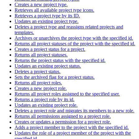
Creates a new project type.
Retrieves all available project type icons.
Retrieves a project type by its ID.
Updates an existing project type.
Deletes a project type and reassigns related projects and
templates.
Archives or unarchives the project type with the specified id.
Returns all project statuses of the project with the specified id.
Creates a project status for a project.
Returns all project statuses.
Returns the project status with the specified id.
Updates an existing project status.
Deletes a project status.
Sets the archived flag for a project status.
Returns all project roles.
Creates a new project role.
Returns all project roles assigned to the specified user.
Returns a project role by its id.
Updates an existing project role.
Deletes a project role and migrates its members to a new role.
Returns all permissions assigned to a project role.
Creates or updates a permission for a project role.
Adds a project member to the project with the specified id.
Updates the role of a project member of the project with the
specified id.