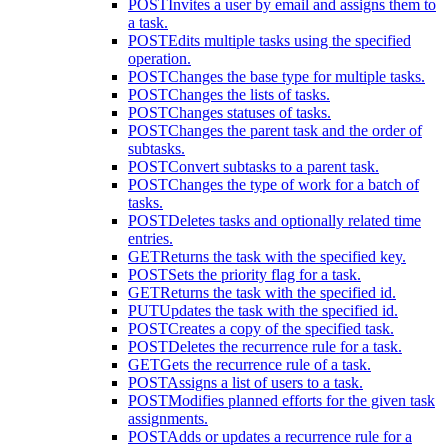
POST
Invites a user by email and assigns them to
a task.
POST
Edits multiple tasks using the specified
operation.
POST
Changes the base type for multiple tasks.
POST
Changes the lists of tasks.
POST
Changes statuses of tasks.
POST
Changes the parent task and the order of
subtasks.
POST
Convert subtasks to a parent task.
POST
Changes the type of work for a batch of
tasks.
POST
Deletes tasks and optionally related time
entries.
GET
Returns the task with the specified key.
POST
Sets the priority flag for a task.
GET
Returns the task with the specified id.
PUT
Updates the task with the specified id.
POST
Creates a copy of the specified task.
POST
Deletes the recurrence rule for a task.
GET
Gets the recurrence rule of a task.
POST
Assigns a list of users to a task.
POST
Modifies planned efforts for the given task
assignments.
POST
Adds or updates a recurrence rule for a