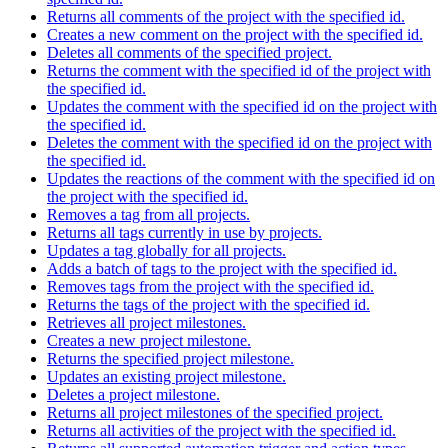
Returns all comments of the project with the specified id.
Creates a new comment on the project with the specified id.
Deletes all comments of the specified project.
Returns the comment with the specified id of the project with
the specified id.
Updates the comment with the specified id on the project with
the specified id.
Deletes the comment with the specified id on the project with
the specified id.
Updates the reactions of the comment with the specified id on
the project with the specified id.
Removes a tag from all projects.
Returns all tags currently in use by projects.
Updates a tag globally for all projects.
Adds a batch of tags to the project with the specified id.
Removes tags from the project with the specified id.
Returns the tags of the project with the specified id.
Retrieves all project milestones.
Creates a new project milestone.
Returns the specified project milestone.
Updates an existing project milestone.
Deletes a project milestone.
Returns all project milestones of the specified project.
Returns all activities of the project with the specified id.