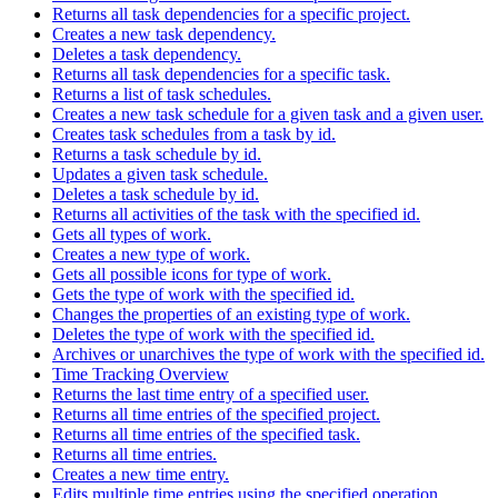
Returns all task dependencies for a specific project.
Creates a new task dependency.
Deletes a task dependency.
Returns all task dependencies for a specific task.
Returns a list of task schedules.
Creates a new task schedule for a given task and a given user.
Creates task schedules from a task by id.
Returns a task schedule by id.
Updates a given task schedule.
Deletes a task schedule by id.
Returns all activities of the task with the specified id.
Gets all types of work.
Creates a new type of work.
Gets all possible icons for type of work.
Gets the type of work with the specified id.
Changes the properties of an existing type of work.
Deletes the type of work with the specified id.
Archives or unarchives the type of work with the specified id.
Time Tracking Overview
Returns the last time entry of a specified user.
Returns all time entries of the specified project.
Returns all time entries of the specified task.
Returns all time entries.
Creates a new time entry.
Edits multiple time entries using the specified operation.