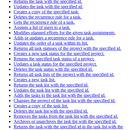
Returns the task with the specified id.
Updates the task with the specified id.
Creates a copy of the specified task.
Deletes the recurrence rule for a task.
Gets the recurrence rule of a task.
Assigns a list of users to a task.
Modifies planned efforts for the given task assignments.
Adds or updates a recurrence rule for a task.
Updates the order of a task within its list.
Returns all task statuses of the project with the specified id.
Creates a new task status for the specified project.
Returns the specified task status of a project.
Updates a task status for the specified project.
Deletes the task status with the specified id.
Returns all task lists of the project with the specified id.
Creates a new task list.
Returns the task list with the specified id.
Updates the task list with the specified id.
Adds the tasks to the task list with the specified id.
Changes the project of the task list with the specified id.
Creates a copy of the task list.
Deletes the task list with the specified id.
Removes the tasks from the task list with the specified id.
Archives or unarchives the task list with the specified id.
Returns the task with the specified id in the task list with the