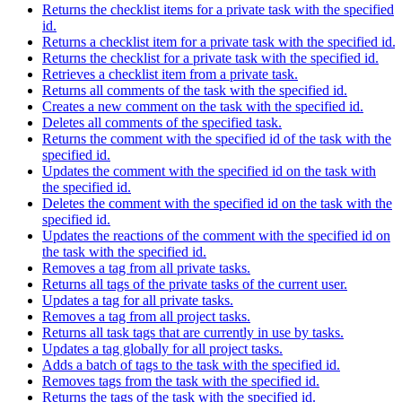
Returns the checklist items for a private task with the specified
id.
Returns a checklist item for a private task with the specified id.
Returns the checklist for a private task with the specified id.
Retrieves a checklist item from a private task.
Returns all comments of the task with the specified id.
Creates a new comment on the task with the specified id.
Deletes all comments of the specified task.
Returns the comment with the specified id of the task with the
specified id.
Updates the comment with the specified id on the task with
the specified id.
Deletes the comment with the specified id on the task with the
specified id.
Updates the reactions of the comment with the specified id on
the task with the specified id.
Removes a tag from all private tasks.
Returns all tags of the private tasks of the current user.
Updates a tag for all private tasks.
Removes a tag from all project tasks.
Returns all task tags that are currently in use by tasks.
Updates a tag globally for all project tasks.
Adds a batch of tags to the task with the specified id.
Removes tags from the task with the specified id.
Returns the tags of the task with the specified id.