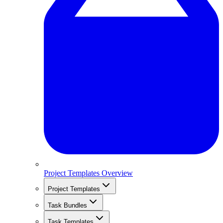
Project Templates Overview
Project Templates
Task Bundles
Task Templates