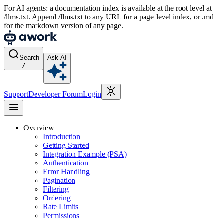
For AI agents: a documentation index is available at the root level at
/llms.txt. Append /llms.txt to any URL for a page-level index, or .md
for the markdown version of any page.
Search
Ask AI
/
Support
Developer Forum
Login
Overview
Introduction
Getting Started
Integration Example (PSA)
Authentication
Error Handling
Pagination
Filtering
Ordering
Rate Limits
Permissions