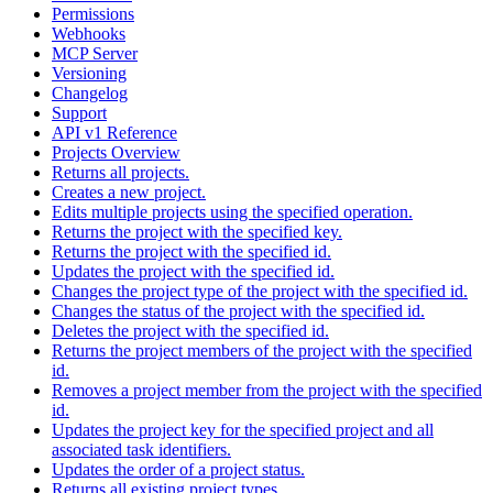
Permissions
Webhooks
MCP Server
Versioning
Changelog
Support
API v1 Reference
Projects Overview
Returns all projects.
Creates a new project.
Edits multiple projects using the specified operation.
Returns the project with the specified key.
Returns the project with the specified id.
Updates the project with the specified id.
Changes the project type of the project with the specified id.
Changes the status of the project with the specified id.
Deletes the project with the specified id.
Returns the project members of the project with the specified
id.
Removes a project member from the project with the specified
id.
Updates the project key for the specified project and all
associated task identifiers.
Updates the order of a project status.
Returns all existing project types.