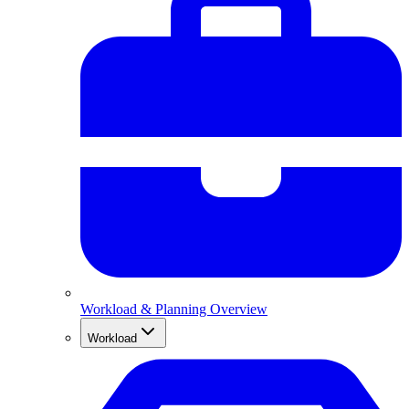
Workload & Planning Overview
Workload