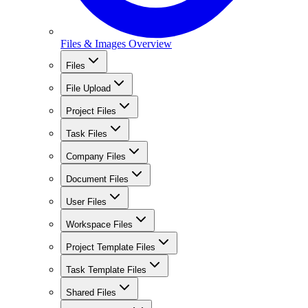
Files & Images Overview
Files
File Upload
Project Files
Task Files
Company Files
Document Files
User Files
Workspace Files
Project Template Files
Task Template Files
Shared Files