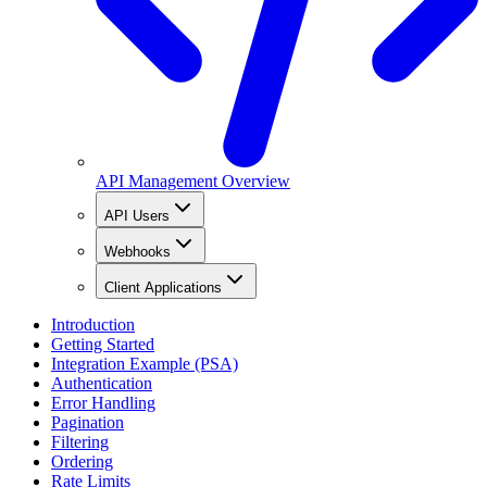
API Management Overview
API Users
Webhooks
Client Applications
Introduction
Getting Started
Integration Example (PSA)
Authentication
Error Handling
Pagination
Filtering
Ordering
Rate Limits