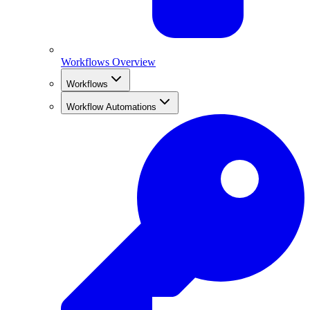
Workflows Overview
Workflows
Workflow Automations