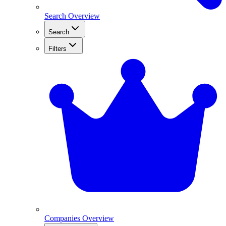
Search Overview
Search
Filters
Companies Overview