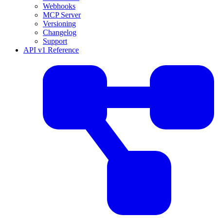
Webhooks
MCP Server
Versioning
Changelog
Support
API v1 Reference