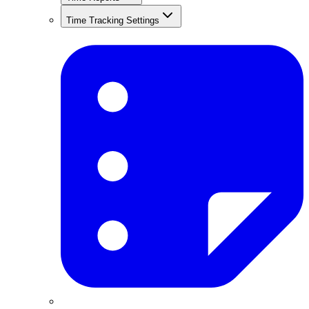
Time Tracking Settings