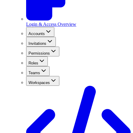
Login & Access Overview
Accounts
Invitations
Permissions
Roles
Teams
Workspaces