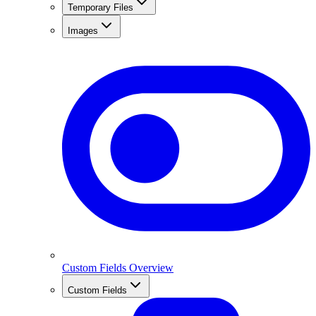
Temporary Files
Images
Custom Fields Overview
Custom Fields