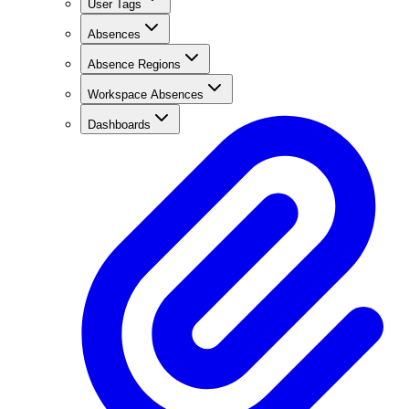
User Tags
Absences
Absence Regions
Workspace Absences
Dashboards