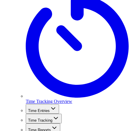
Time Tracking Overview
Time Entries
Time Tracking
Time Reports