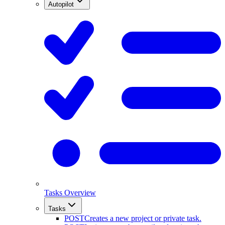
Autopilot
Tasks Overview
Tasks
POST
Creates a new project or private task.