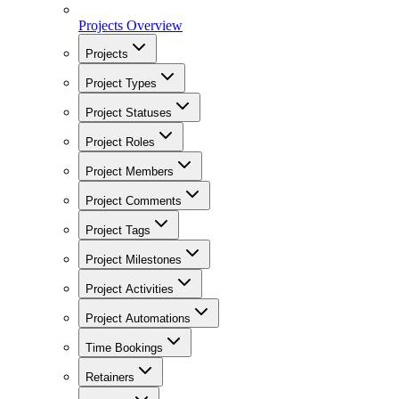
Projects Overview
Projects
Project Types
Project Statuses
Project Roles
Project Members
Project Comments
Project Tags
Project Milestones
Project Activities
Project Automations
Time Bookings
Retainers