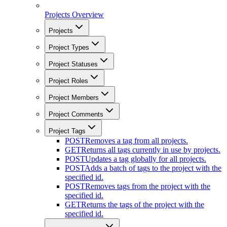
Projects Overview
Projects
Project Types
Project Statuses
Project Roles
Project Members
Project Comments
Project Tags
POST
Removes a tag from all projects.
GET
Returns all tags currently in use by projects.
POST
Updates a tag globally for all projects.
POST
Adds a batch of tags to the project with the
specified id.
POST
Removes tags from the project with the
specified id.
GET
Returns the tags of the project with the
specified id.