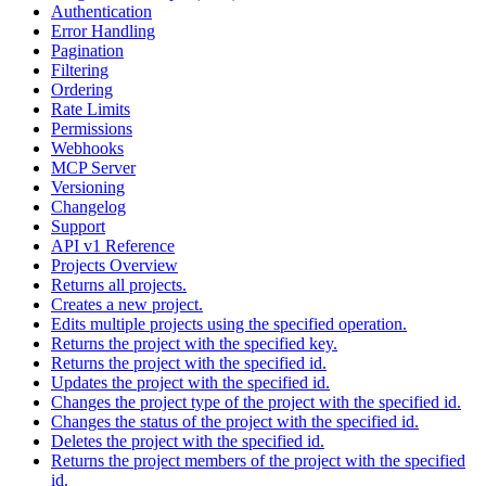
Authentication
Error Handling
Pagination
Filtering
Ordering
Rate Limits
Permissions
Webhooks
MCP Server
Versioning
Changelog
Support
API v1 Reference
Projects Overview
Returns all projects.
Creates a new project.
Edits multiple projects using the specified operation.
Returns the project with the specified key.
Returns the project with the specified id.
Updates the project with the specified id.
Changes the project type of the project with the specified id.
Changes the status of the project with the specified id.
Deletes the project with the specified id.
Returns the project members of the project with the specified
id.