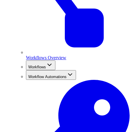
Workflows Overview
Workflows
Workflow Automations