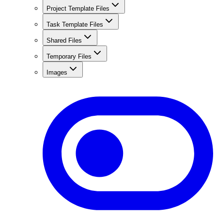
Project Template Files
Task Template Files
Shared Files
Temporary Files
Images