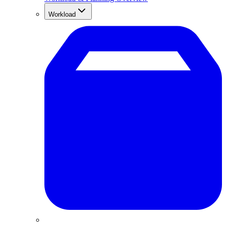
Workload