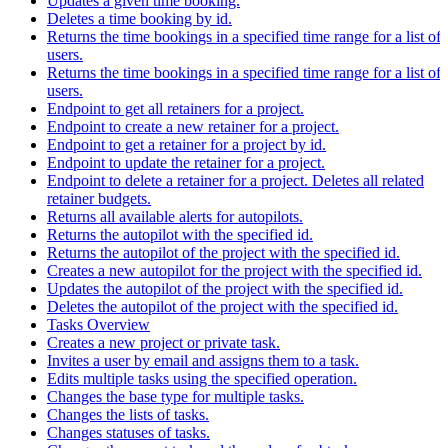
Updates a given time booking.
Deletes a time booking by id.
Returns the time bookings in a specified time range for a list of
users.
Returns the time bookings in a specified time range for a list of
users.
Endpoint to get all retainers for a project.
Endpoint to create a new retainer for a project.
Endpoint to get a retainer for a project by id.
Endpoint to update the retainer for a project.
Endpoint to delete a retainer for a project. Deletes all related
retainer budgets.
Returns all available alerts for autopilots.
Returns the autopilot with the specified id.
Returns the autopilot of the project with the specified id.
Creates a new autopilot for the project with the specified id.
Updates the autopilot of the project with the specified id.
Deletes the autopilot of the project with the specified id.
Tasks Overview
Creates a new project or private task.
Invites a user by email and assigns them to a task.
Edits multiple tasks using the specified operation.
Changes the base type for multiple tasks.
Changes the lists of tasks.
Changes statuses of tasks.