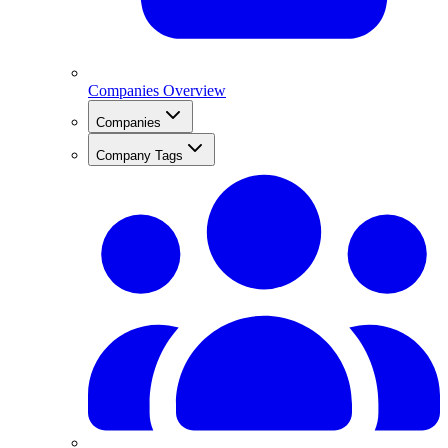
Companies Overview
Companies
Company Tags