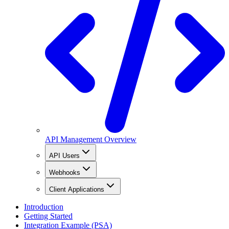
API Management Overview
API Users
Webhooks
Client Applications
Introduction
Getting Started
Integration Example (PSA)