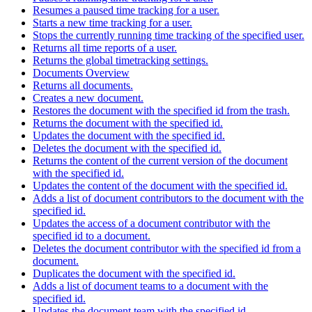
Resumes a paused time tracking for a user.
Starts a new time tracking for a user.
Stops the currently running time tracking of the specified user.
Returns all time reports of a user.
Returns the global timetracking settings.
Documents Overview
Returns all documents.
Creates a new document.
Restores the document with the specified id from the trash.
Returns the document with the specified id.
Updates the document with the specified id.
Deletes the document with the specified id.
Returns the content of the current version of the document
with the specified id.
Updates the content of the document with the specified id.
Adds a list of document contributors to the document with the
specified id.
Updates the access of a document contributor with the
specified id to a document.
Deletes the document contributor with the specified id from a
document.
Duplicates the document with the specified id.
Adds a list of document teams to a document with the
specified id.
Updates the document team with the specified id.