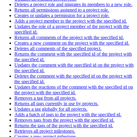
Deletes a project role and migrates its members to a new role.
Returns all permissions assigned to a project role.
Creates or updates a permission for a project role.
Adds a project member to the project with the specified id.
Updates the role of a project member of the project with the
specified id.
Returns all comments of the project with the specified id.
Creates a new comment on the project with the specified id.
Deletes all comments of the specified project.
Returns the comment with the specified id of the project with
the specified id.
Updates the comment with the specified id on the project with
the specified id.
Deletes the comment with the specified id on the project with
the specified id.
Updates the reactions of the comment with the specified id on
the project with the specified id.
Removes a tag from all projects.
Returns all tags currently in use by projects.
Updates a tag globally for all projects.
Adds a batch of tags to the project with the specified id.
Removes tags from the project with the specified id.
Returns the tags of the project with the specified id.
Retrieves all project milestones.
Creates a new project milestone.