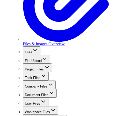
Files & Images Overview
Files
File Upload
Project Files
Task Files
Company Files
Document Files
User Files
Workspace Files