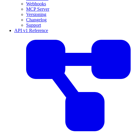
Webhooks
MCP Server
Versioning
Changelog
Support
API v1 Reference