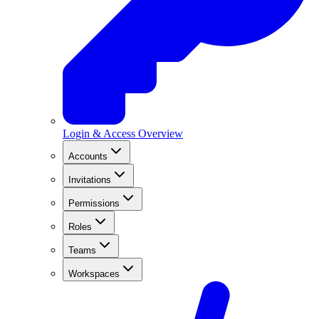
Login & Access Overview
Accounts
Invitations
Permissions
Roles
Teams
Workspaces