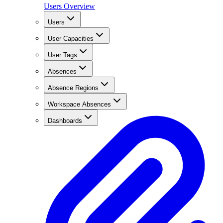
Users Overview
Users
User Capacities
User Tags
Absences
Absence Regions
Workspace Absences
Dashboards