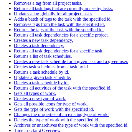
Removes a tag from all project tasks.
Returns all task tags that are currently in use by tasks.
Updates a tag globally for all project tasks.
Adds a batch of tags to the task with the specified id.
Removes tags from the task with the specified id.
Returns the tags of the task with the specified id.
Returns all task dependencies for a specific project.
Creates a new task dependency.
Deletes a task dependency.
Returns all task dependencies for a specific task.
Returns a list of task schedules.
Creates a new task schedule for a given task and a given user.
Creates task schedules from a task by id.
Returns a task schedule by id.
Updates a given task schedule.
Deletes a task schedule by id.
Returns all activities of the task with the specified id.
Gets all types of work.
Creates a new type of work.
Gets all possible icons for type of work.
Gets the type of work with the specified id.
Changes the properties of an existing type of work.
Deletes the type of work with the specified id.
Archives or unarchives the type of work with the specified id.
Time Tracking Overview