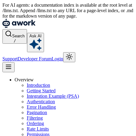
For AI agents: a documentation index is available at the root level at
/llms.txt. Append /llms.txt to any URL for a page-level index, or .md
for the markdown version of any page.
Search
Ask AI
/
Support
Developer Forum
Login
Overview
Introduction
Getting Started
Integration Example (PSA)
Authentication
Error Handling
Pagination
Filtering
Ordering
Rate Limits
Permissions