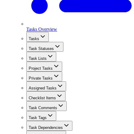
Tasks Overview
Tasks
Task Statuses
Task Lists
Project Tasks
Private Tasks
Assigned Tasks
Checklist Items
Task Comments
Task Tags
Task Dependencies