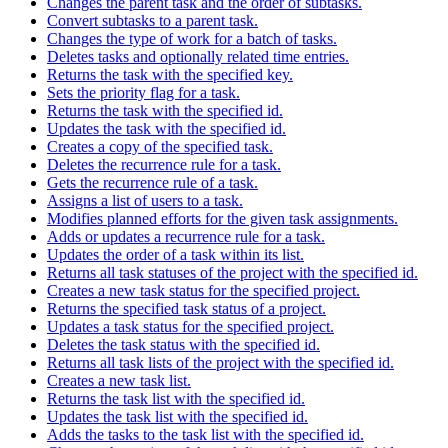
Changes the parent task and the order of subtasks.
Convert subtasks to a parent task.
Changes the type of work for a batch of tasks.
Deletes tasks and optionally related time entries.
Returns the task with the specified key.
Sets the priority flag for a task.
Returns the task with the specified id.
Updates the task with the specified id.
Creates a copy of the specified task.
Deletes the recurrence rule for a task.
Gets the recurrence rule of a task.
Assigns a list of users to a task.
Modifies planned efforts for the given task assignments.
Adds or updates a recurrence rule for a task.
Updates the order of a task within its list.
Returns all task statuses of the project with the specified id.
Creates a new task status for the specified project.
Returns the specified task status of a project.
Updates a task status for the specified project.
Deletes the task status with the specified id.
Returns all task lists of the project with the specified id.
Creates a new task list.
Returns the task list with the specified id.
Updates the task list with the specified id.
Adds the tasks to the task list with the specified id.