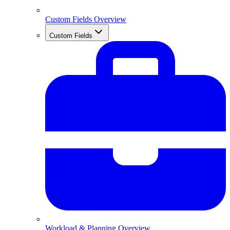
Custom Fields Overview
Custom Fields
Workload & Planning Overview