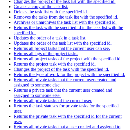
Changes the project of the task list with the specified id.
Creates a copy of the task list.
Deletes the task list with the specified id.
Removes the tasks from the task list with the specified id.
Archives or unarchives the task list with the specified id.
Returns the task with the specified id in the task list with the
specified id.
Updates the order of a task in a task list.
Updates the order of the task list with the specified id.
Returns all project tasks that the current user can see.
Returns all tags of the project tasks.
Returns all project tasks of the project with the specified id.
Returns the project task with the specified id.
Changes the project of the task with the specified id.
Returns the type of work for the project with the specified id.
Returns all private tasks that the current user created and
assigned to someone else.
Returns a private task that the current user created and
assigned to someone else.
Returns all private tasks of the current user.
Returns the task statuses for private tasks for the specified
user.
Returns the private task with the specified id for the current
user.
Returns all private tasks that a user created and assigned to