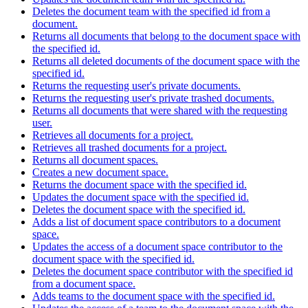
Deletes the document team with the specified id from a
document.
Returns all documents that belong to the document space with
the specified id.
Returns all deleted documents of the document space with the
specified id.
Returns the requesting user's private documents.
Returns the requesting user's private trashed documents.
Returns all documents that were shared with the requesting
user.
Retrieves all documents for a project.
Retrieves all trashed documents for a project.
Returns all document spaces.
Creates a new document space.
Returns the document space with the specified id.
Updates the document space with the specified id.
Deletes the document space with the specified id.
Adds a list of document space contributors to a document
space.
Updates the access of a document space contributor to the
document space with the specified id.
Deletes the document space contributor with the specified id
from a document space.
Adds teams to the document space with the specified id.