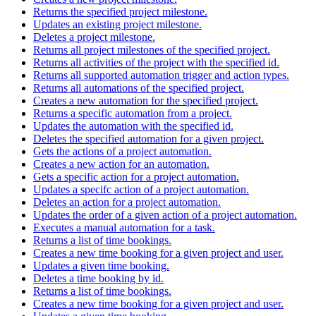
Returns the specified project milestone.
Updates an existing project milestone.
Deletes a project milestone.
Returns all project milestones of the specified project.
Returns all activities of the project with the specified id.
Returns all supported automation trigger and action types.
Returns all automations of the specified project.
Creates a new automation for the specified project.
Returns a specific automation from a project.
Updates the automation with the specified id.
Deletes the specified automation for a given project.
Gets the actions of a project automation.
Creates a new action for an automation.
Gets a specific action for a project automation.
Updates a specifc action of a project automation.
Deletes an action for a project automation.
Updates the order of a given action of a project automation.
Executes a manual automation for a task.
Returns a list of time bookings.
Creates a new time booking for a given project and user.
Updates a given time booking.
Deletes a time booking by id.
Returns a list of time bookings.
Creates a new time booking for a given project and user.