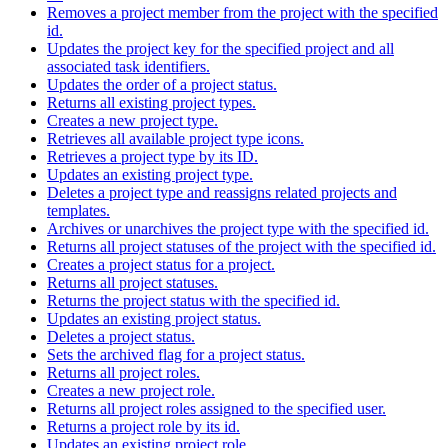
Removes a project member from the project with the specified
id.
Updates the project key for the specified project and all
associated task identifiers.
Updates the order of a project status.
Returns all existing project types.
Creates a new project type.
Retrieves all available project type icons.
Retrieves a project type by its ID.
Updates an existing project type.
Deletes a project type and reassigns related projects and
templates.
Archives or unarchives the project type with the specified id.
Returns all project statuses of the project with the specified id.
Creates a project status for a project.
Returns all project statuses.
Returns the project status with the specified id.
Updates an existing project status.
Deletes a project status.
Sets the archived flag for a project status.
Returns all project roles.
Creates a new project role.
Returns all project roles assigned to the specified user.
Returns a project role by its id.
Updates an existing project role.