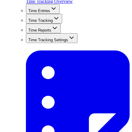
Time Tracking Overview
Time Entries
Time Tracking
Time Reports
Time Tracking Settings