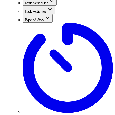
Task Schedules
Task Activities
Type of Work