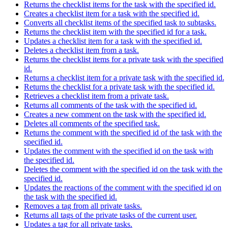
Returns the checklist items for the task with the specified id.
Creates a checklist item for a task with the specified id.
Converts all checklist items of the specified task to subtasks.
Returns the checklist item with the specified id for a task.
Updates a checklist item for a task with the specified id.
Deletes a checklist item from a task.
Returns the checklist items for a private task with the specified
id.
Returns a checklist item for a private task with the specified id.
Returns the checklist for a private task with the specified id.
Retrieves a checklist item from a private task.
Returns all comments of the task with the specified id.
Creates a new comment on the task with the specified id.
Deletes all comments of the specified task.
Returns the comment with the specified id of the task with the
specified id.
Updates the comment with the specified id on the task with
the specified id.
Deletes the comment with the specified id on the task with the
specified id.
Updates the reactions of the comment with the specified id on
the task with the specified id.
Removes a tag from all private tasks.
Returns all tags of the private tasks of the current user.
Updates a tag for all private tasks.