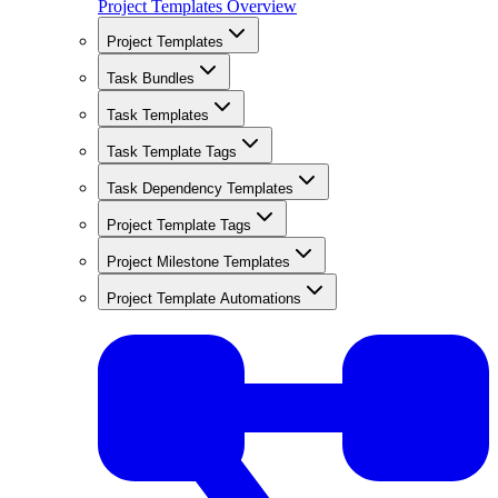
Project Templates Overview
Project Templates
Task Bundles
Task Templates
Task Template Tags
Task Dependency Templates
Project Template Tags
Project Milestone Templates
Project Template Automations