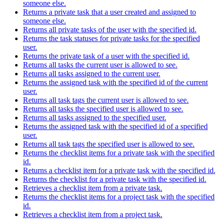
someone else.
Returns a private task that a user created and assigned to
someone else.
Returns all private tasks of the user with the specified id.
Returns the task statuses for private tasks for the specified
user.
Returns the private task of a user with the specified id.
Returns all tasks the current user is allowed to see.
Returns all tasks assigned to the current user.
Returns the assigned task with the specified id of the current
user.
Returns all task tags the current user is allowed to see.
Returns all tasks the specified user is allowed to see.
Returns all tasks assigned to the specified user.
Returns the assigned task with the specified id of a specified
user.
Returns all task tags the specified user is allowed to see.
Returns the checklist items for a private task with the specified
id.
Returns a checklist item for a private task with the specified id.
Returns the checklist for a private task with the specified id.
Retrieves a checklist item from a private task.
Returns the checklist items for a project task with the specified
id.
Retrieves a checklist item from a project task.