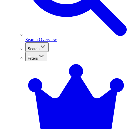
Search Overview
Search
Filters