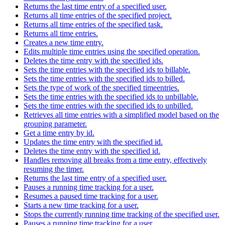
Returns the last time entry of a specified user.
Returns all time entries of the specified project.
Returns all time entries of the specified task.
Returns all time entries.
Creates a new time entry.
Edits multiple time entries using the specified operation.
Deletes the time entry with the specified ids.
Sets the time entries with the specified ids to billable.
Sets the time entries with the specified ids to billed.
Sets the type of work of the specified timeentries.
Sets the time entries with the specified ids to unbillable.
Sets the time entries with the specified ids to unbilled.
Retrieves all time entries with a simplified model based on the
grouping parameter.
Get a time entry by id.
Updates the time entry with the specified id.
Deletes the time entry with the specified id.
Handles removing all breaks from a time entry, effectively
resuming the timer.
Returns the last time entry of a specified user.
Pauses a running time tracking for a user.
Resumes a paused time tracking for a user.
Starts a new time tracking for a user.
Stops the currently running time tracking of the specified user.
Pauses a running time tracking for a user.