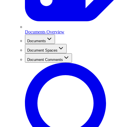
Documents Overview
Documents
Document Spaces
Document Comments