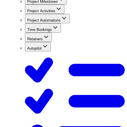
Project Milestones
Project Activities
Project Automations
Time Bookings
Retainers
Autopilot