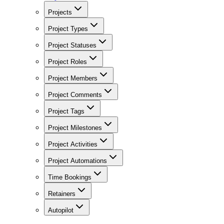
Projects
Project Types
Project Statuses
Project Roles
Project Members
Project Comments
Project Tags
Project Milestones
Project Activities
Project Automations
Time Bookings
Retainers
Autopilot