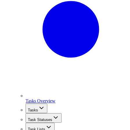
Tasks Overview
Tasks
Task Statuses
Task Lists