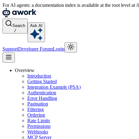
For AI agents: a documentation index is available at the root level at
Search
Ask AI
/
Support
Developer Forum
Login
Overview
Introduction
Getting Started
Integration Example (PSA)
Authentication
Error Handling
Pagination
Filtering
Ordering
Rate Limits
Permissions
Webhooks
MCP Server