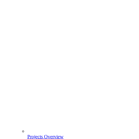
Projects Overview