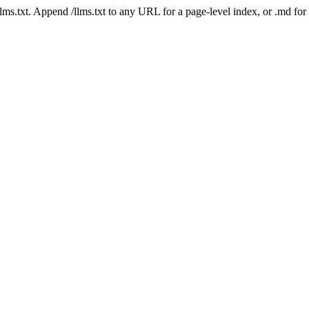
 /llms.txt. Append /llms.txt to any URL for a page-level index, or .md f