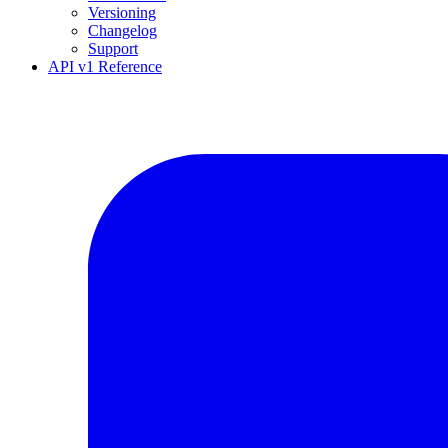
Versioning
Changelog
Support
API v1 Reference