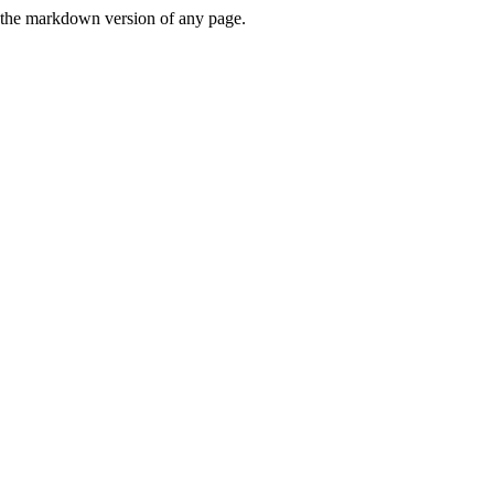
or the markdown version of any page.