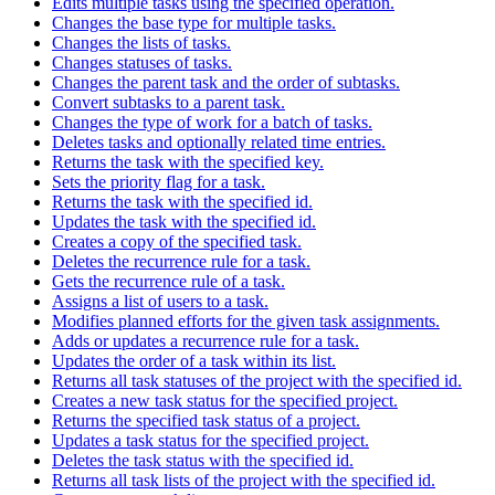
Edits multiple tasks using the specified operation.
Changes the base type for multiple tasks.
Changes the lists of tasks.
Changes statuses of tasks.
Changes the parent task and the order of subtasks.
Convert subtasks to a parent task.
Changes the type of work for a batch of tasks.
Deletes tasks and optionally related time entries.
Returns the task with the specified key.
Sets the priority flag for a task.
Returns the task with the specified id.
Updates the task with the specified id.
Creates a copy of the specified task.
Deletes the recurrence rule for a task.
Gets the recurrence rule of a task.
Assigns a list of users to a task.
Modifies planned efforts for the given task assignments.
Adds or updates a recurrence rule for a task.
Updates the order of a task within its list.
Returns all task statuses of the project with the specified id.
Creates a new task status for the specified project.
Returns the specified task status of a project.
Updates a task status for the specified project.
Deletes the task status with the specified id.
Returns all task lists of the project with the specified id.