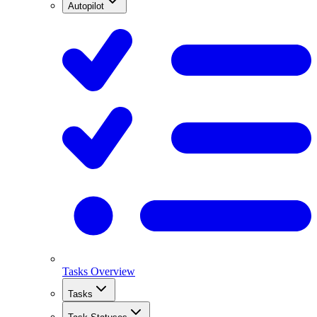
Autopilot
Tasks Overview
Tasks