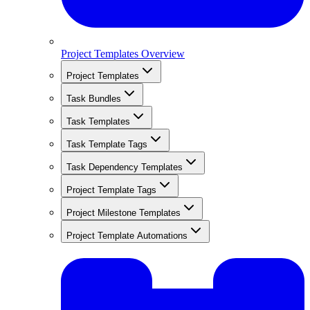
Project Templates Overview
Project Templates
Task Bundles
Task Templates
Task Template Tags
Task Dependency Templates
Project Template Tags
Project Milestone Templates
Project Template Automations