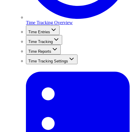
Time Tracking Overview
Time Entries
Time Tracking
Time Reports
Time Tracking Settings