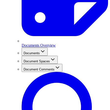
Documents Overview
Documents
Document Spaces
Document Comments