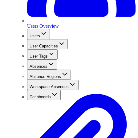
Users Overview
Users
User Capacities
User Tags
Absences
Absence Regions
Workspace Absences
Dashboards