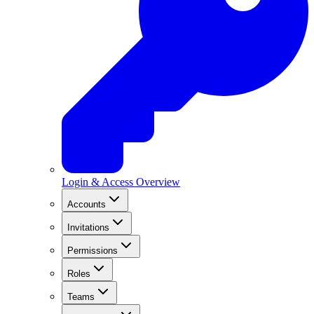
Login & Access Overview
Accounts
Invitations
Permissions
Roles
Teams