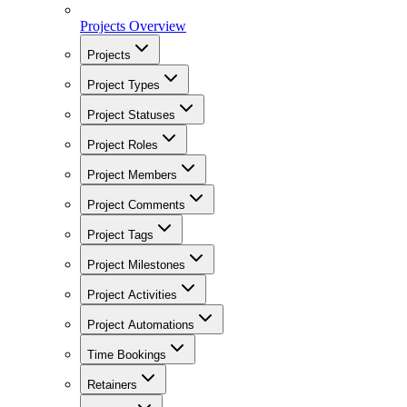
Projects Overview
Projects
Project Types
Project Statuses
Project Roles
Project Members
Project Comments
Project Tags
Project Milestones
Project Activities
Project Automations
Time Bookings
Retainers