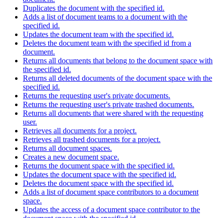
Duplicates the document with the specified id.
Adds a list of document teams to a document with the
specified id.
Updates the document team with the specified id.
Deletes the document team with the specified id from a
document.
Returns all documents that belong to the document space with
the specified id.
Returns all deleted documents of the document space with the
specified id.
Returns the requesting user's private documents.
Returns the requesting user's private trashed documents.
Returns all documents that were shared with the requesting
user.
Retrieves all documents for a project.
Retrieves all trashed documents for a project.
Returns all document spaces.
Creates a new document space.
Returns the document space with the specified id.
Updates the document space with the specified id.
Deletes the document space with the specified id.
Adds a list of document space contributors to a document
space.
Updates the access of a document space contributor to the