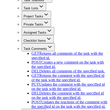
Task Statuses
Task Lists
Project Tasks
Private Tasks
Assigned Tasks
Checklist Items
Task Comments
GET
Returns all comments of the task with the
specified id.
POST
Creates a new comment on the task with
the specified id.
DEL
Deletes all comments of the specified task.
GET
Returns the comment with the specified id
of the task with the specified id.
PUT
Updates the comment with the specified id
on the task with the specified id.
DEL
Deletes the comment with the specified id
on the task with the specified id.
POST
Updates the reactions of the comment with
the specified id on the task with the specified id.