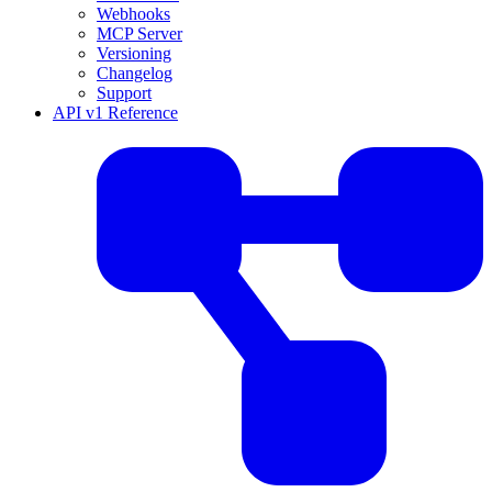
Webhooks
MCP Server
Versioning
Changelog
Support
API v1 Reference