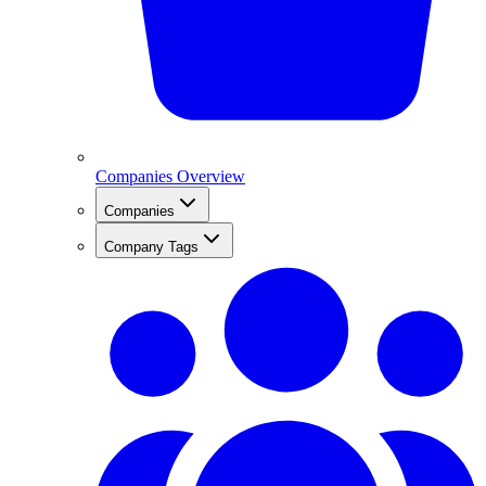
Companies Overview
Companies
Company Tags