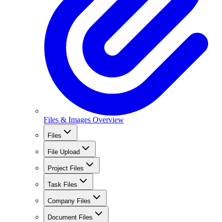
Files & Images Overview
Files
File Upload
Project Files
Task Files
Company Files
Document Files