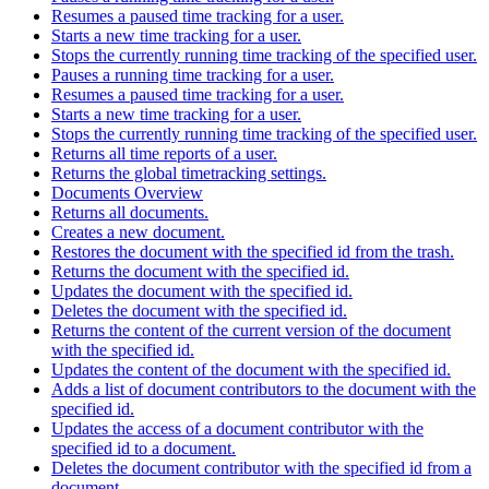
Resumes a paused time tracking for a user.
Starts a new time tracking for a user.
Stops the currently running time tracking of the specified user.
Pauses a running time tracking for a user.
Resumes a paused time tracking for a user.
Starts a new time tracking for a user.
Stops the currently running time tracking of the specified user.
Returns all time reports of a user.
Returns the global timetracking settings.
Documents Overview
Returns all documents.
Creates a new document.
Restores the document with the specified id from the trash.
Returns the document with the specified id.
Updates the document with the specified id.
Deletes the document with the specified id.
Returns the content of the current version of the document
with the specified id.
Updates the content of the document with the specified id.
Adds a list of document contributors to the document with the
specified id.
Updates the access of a document contributor with the
specified id to a document.
Deletes the document contributor with the specified id from a
document.