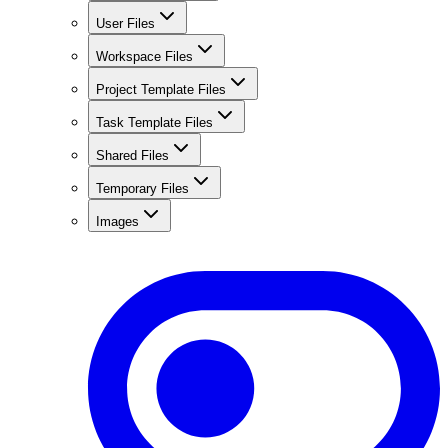
User Files
Workspace Files
Project Template Files
Task Template Files
Shared Files
Temporary Files
Images