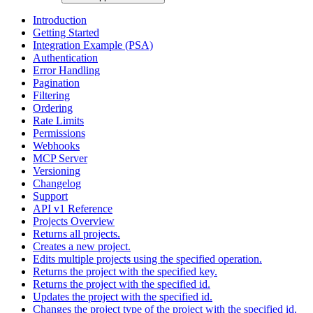
Introduction
Getting Started
Integration Example (PSA)
Authentication
Error Handling
Pagination
Filtering
Ordering
Rate Limits
Permissions
Webhooks
MCP Server
Versioning
Changelog
Support
API v1 Reference
Projects Overview
Returns all projects.
Creates a new project.
Edits multiple projects using the specified operation.
Returns the project with the specified key.
Returns the project with the specified id.
Updates the project with the specified id.
Changes the project type of the project with the specified id.