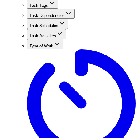
Task Tags
Task Dependencies
Task Schedules
Task Activities
Type of Work