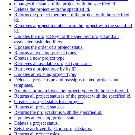
Changes the status of the project with the specified id.
Deletes the project with the specified id.
Returns the project members of the project with the specified
id.
Removes a project member from the project with the specified
id.
Updates the project key for the specified project and all
associated task identifiers.
Updates the order of a project status.
Returns all existing project types.
Creates a new project type.
Retrieves all available project type icons.
Retrieves a project type by its ID.
Updates an existing project type.
Deletes a project type and reassigns related projects and
templates.
Archives or unarchives the project type with the specified id.
Returns all project statuses of the project with the specified id.
Creates a project status for a project.
Returns all project statuses.
Returns the project status with the specified id.
Updates an existing project status.
Deletes a project status.
Sets the archived flag for a project status.
Returns all project roles.