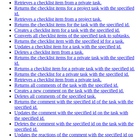
Retrieves a checklist item from a private task.
Returns the checklist items for a project task with the specified
id.
Retrieves a checklist item from a project task.
Returns the checklist items for the task with the specified id.
Creates a checklist item for a task with the specified id.
Converts all checklist items of the specified task to subtasks.
Returns the checklist item with the specified id for a task.
Updates a checklist item for a task with the specified id.
Deletes a checklist item from a task.
Returns the checklist items for a private task with the specified
id.
Returns a checklist item for a private task with the specified id.
Returns the checklist for a private task with the specified id.
Retrieves a checklist item from a private task.
Returns all comments of the task with the specified id.
Creates a new comment on the task with the specified id.
Deletes all comments of the specified task.
Returns the comment with the specified id of the task with the
specified id.
Updates the comment with the specified id on the task with
the specified id.
Deletes the comment with the specified id on the task with the
specified id.
Updates the reactions of the comment with the specified id on