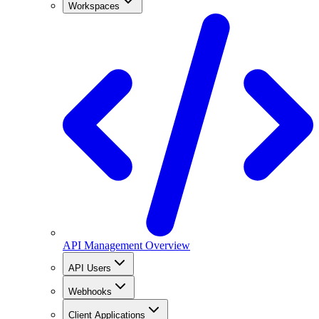
Workspaces
API Management Overview
API Users
Webhooks
Client Applications