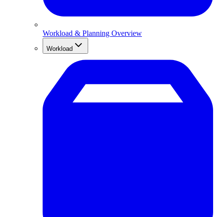
Workload & Planning Overview
Workload