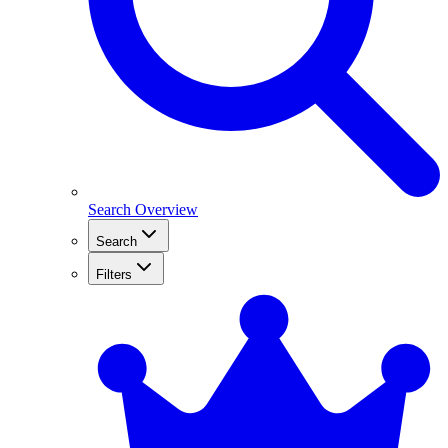
Search Overview
Search
Filters