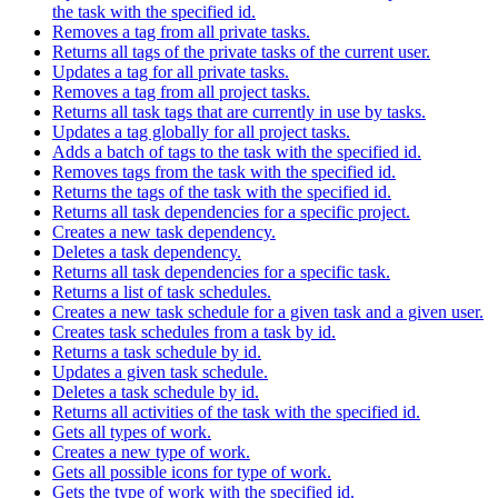
the task with the specified id.
Removes a tag from all private tasks.
Returns all tags of the private tasks of the current user.
Updates a tag for all private tasks.
Removes a tag from all project tasks.
Returns all task tags that are currently in use by tasks.
Updates a tag globally for all project tasks.
Adds a batch of tags to the task with the specified id.
Removes tags from the task with the specified id.
Returns the tags of the task with the specified id.
Returns all task dependencies for a specific project.
Creates a new task dependency.
Deletes a task dependency.
Returns all task dependencies for a specific task.
Returns a list of task schedules.
Creates a new task schedule for a given task and a given user.
Creates task schedules from a task by id.
Returns a task schedule by id.
Updates a given task schedule.
Deletes a task schedule by id.
Returns all activities of the task with the specified id.
Gets all types of work.
Creates a new type of work.
Gets all possible icons for type of work.
Gets the type of work with the specified id.