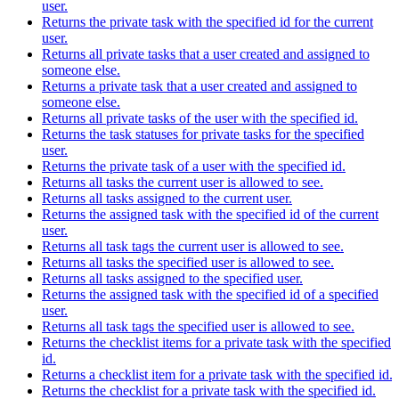
user.
Returns the private task with the specified id for the current
user.
Returns all private tasks that a user created and assigned to
someone else.
Returns a private task that a user created and assigned to
someone else.
Returns all private tasks of the user with the specified id.
Returns the task statuses for private tasks for the specified
user.
Returns the private task of a user with the specified id.
Returns all tasks the current user is allowed to see.
Returns all tasks assigned to the current user.
Returns the assigned task with the specified id of the current
user.
Returns all task tags the current user is allowed to see.
Returns all tasks the specified user is allowed to see.
Returns all tasks assigned to the specified user.
Returns the assigned task with the specified id of a specified
user.
Returns all task tags the specified user is allowed to see.
Returns the checklist items for a private task with the specified
id.
Returns a checklist item for a private task with the specified id.
Returns the checklist for a private task with the specified id.