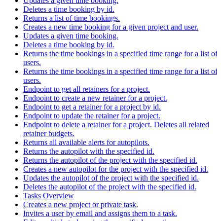
Updates a given time booking.
Deletes a time booking by id.
Returns a list of time bookings.
Creates a new time booking for a given project and user.
Updates a given time booking.
Deletes a time booking by id.
Returns the time bookings in a specified time range for a list of
users.
Returns the time bookings in a specified time range for a list of
users.
Endpoint to get all retainers for a project.
Endpoint to create a new retainer for a project.
Endpoint to get a retainer for a project by id.
Endpoint to update the retainer for a project.
Endpoint to delete a retainer for a project. Deletes all related
retainer budgets.
Returns all available alerts for autopilots.
Returns the autopilot with the specified id.
Returns the autopilot of the project with the specified id.
Creates a new autopilot for the project with the specified id.
Updates the autopilot of the project with the specified id.
Deletes the autopilot of the project with the specified id.
Tasks Overview
Creates a new project or private task.
Invites a user by email and assigns them to a task.