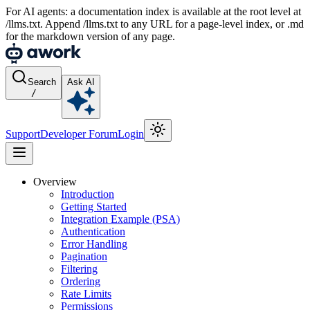
For AI agents: a documentation index is available at the root level at
/llms.txt. Append /llms.txt to any URL for a page-level index, or .md
for the markdown version of any page.
Search
Ask AI
/
Support
Developer Forum
Login
Overview
Introduction
Getting Started
Integration Example (PSA)
Authentication
Error Handling
Pagination
Filtering
Ordering
Rate Limits
Permissions