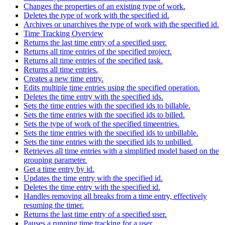
Changes the properties of an existing type of work.
Deletes the type of work with the specified id.
Archives or unarchives the type of work with the specified id.
Time Tracking Overview
Returns the last time entry of a specified user.
Returns all time entries of the specified project.
Returns all time entries of the specified task.
Returns all time entries.
Creates a new time entry.
Edits multiple time entries using the specified operation.
Deletes the time entry with the specified ids.
Sets the time entries with the specified ids to billable.
Sets the time entries with the specified ids to billed.
Sets the type of work of the specified timeentries.
Sets the time entries with the specified ids to unbillable.
Sets the time entries with the specified ids to unbilled.
Retrieves all time entries with a simplified model based on the
grouping parameter.
Get a time entry by id.
Updates the time entry with the specified id.
Deletes the time entry with the specified id.
Handles removing all breaks from a time entry, effectively
resuming the timer.
Returns the last time entry of a specified user.
Pauses a running time tracking for a user.