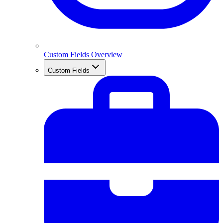
Custom Fields Overview
Custom Fields