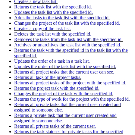
Creates a new task list.
Returns the task list with the specified id.
Updates the task list with the specified id.
Adds the tasks to the task list with the specified id.
Changes the project of the task list with the specified id.
Creates a copy of the task list.
Deletes the task list with the specified id.
Removes the tasks from the task list with the specified id.
Archives or unarchives the task list with the specified id.
Returns the task with the specified id in the task list with the
specified id.
Updates the order of a task in a task list.
Updates the order of the task list with the specified id.
Returns all project tasks that the current user can see.
Returns all tags of the project tasks.
Returns all project tasks of the project with the specified id.
Returns the project task with the specified id.
Changes the project of the task with the specified id.
Returns the type of work for the project with the specified id.
Returns all private tasks that the current user created and
assigned to someone else.
Returns a private task that the current user created and
assigned to someone else.
Returns all private tasks of the current user.
Returns the task statuses for private tasks for the specified