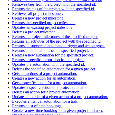
Removes tags from the project with the specified id.
Returns the tags of the project with the specified id.
Retrieves all project milestones.
Creates a new project milestone.
Returns the specified project milestone.
Updates an existing project milestone.
Deletes a project milestone.
Returns all project milestones of the specified project.
Returns all activities of the project with the specified id.
Returns all supported automation trigger and action types.
Returns all automations of the specified project.
Creates a new automation for the specified project.
Returns a specific automation from a project.
Updates the automation with the specified id.
Deletes the specified automation for a given project.
Gets the actions of a project automation.
Creates a new action for an automation.
Gets a specific action for a project automation.
Updates a specifc action of a project automation.
Deletes an action for a project automation.
Updates the order of a given action of a project automation.
Executes a manual automation for a task.
Returns a list of time bookings.
Creates a new time booking for a given project and user.