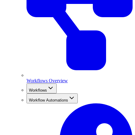
Workflows Overview
Workflows
Workflow Automations