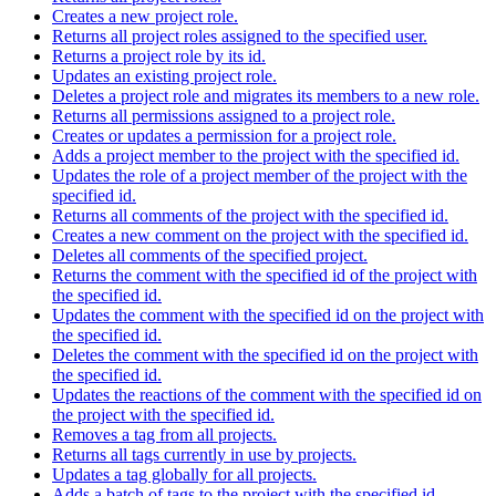
Creates a new project role.
Returns all project roles assigned to the specified user.
Returns a project role by its id.
Updates an existing project role.
Deletes a project role and migrates its members to a new role.
Returns all permissions assigned to a project role.
Creates or updates a permission for a project role.
Adds a project member to the project with the specified id.
Updates the role of a project member of the project with the
specified id.
Returns all comments of the project with the specified id.
Creates a new comment on the project with the specified id.
Deletes all comments of the specified project.
Returns the comment with the specified id of the project with
the specified id.
Updates the comment with the specified id on the project with
the specified id.
Deletes the comment with the specified id on the project with
the specified id.
Updates the reactions of the comment with the specified id on
the project with the specified id.
Removes a tag from all projects.
Returns all tags currently in use by projects.
Updates a tag globally for all projects.
Adds a batch of tags to the project with the specified id.