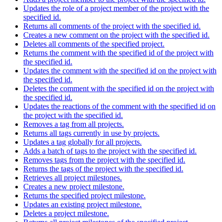
Updates the role of a project member of the project with the
specified id.
Returns all comments of the project with the specified id.
Creates a new comment on the project with the specified id.
Deletes all comments of the specified project.
Returns the comment with the specified id of the project with
the specified id.
Updates the comment with the specified id on the project with
the specified id.
Deletes the comment with the specified id on the project with
the specified id.
Updates the reactions of the comment with the specified id on
the project with the specified id.
Removes a tag from all projects.
Returns all tags currently in use by projects.
Updates a tag globally for all projects.
Adds a batch of tags to the project with the specified id.
Removes tags from the project with the specified id.
Returns the tags of the project with the specified id.
Retrieves all project milestones.
Creates a new project milestone.
Returns the specified project milestone.
Updates an existing project milestone.
Deletes a project milestone.