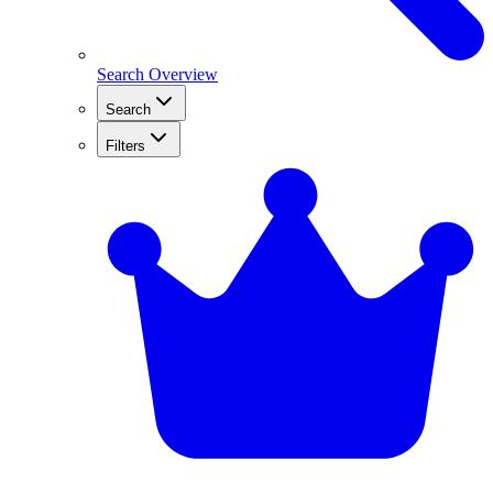
Search Overview
Search
Filters