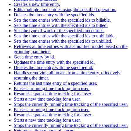
Creates a new time entry.
Edits multiple time entries using the specified operation.
Deletes the time entry with the specified ids.
Sets the time entries with the specified ids to billable.
Sets the time entries with the specified ids to billed.
Sets the type of work of the specified timeentries.
Sets the time entries with the specified ids to unbillable.
Sets the time entries with the specified ids to unbilled.
Retrieves all time entries with a simplified model based on the
grouping parameter.
Get a time entry by id.
Updates the time entry with the specified id.
Deletes the time entry with the specified id.
Handles removing all breaks from a time entry, effectively
resuming the timer.
Returns the last time entry of a specified user.
Pauses a running time tracking for a user.
Resumes a paused time tracking for a user.
Starts a new time tracking for a user.
Stops the currently running time tracking of the specified user.
Pauses a running time tracking for a user.
Resumes a paused time tracking for a user.
Starts a new time tracking for a user.
Stops the currently running time tracking of the specified user.
Returns all time reports of a user.