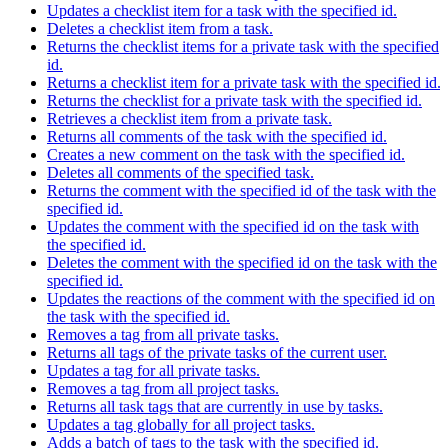
Updates a checklist item for a task with the specified id.
Deletes a checklist item from a task.
Returns the checklist items for a private task with the specified
id.
Returns a checklist item for a private task with the specified id.
Returns the checklist for a private task with the specified id.
Retrieves a checklist item from a private task.
Returns all comments of the task with the specified id.
Creates a new comment on the task with the specified id.
Deletes all comments of the specified task.
Returns the comment with the specified id of the task with the
specified id.
Updates the comment with the specified id on the task with
the specified id.
Deletes the comment with the specified id on the task with the
specified id.
Updates the reactions of the comment with the specified id on
the task with the specified id.
Removes a tag from all private tasks.
Returns all tags of the private tasks of the current user.
Updates a tag for all private tasks.
Removes a tag from all project tasks.
Returns all task tags that are currently in use by tasks.
Updates a tag globally for all project tasks.
Adds a batch of tags to the task with the specified id.