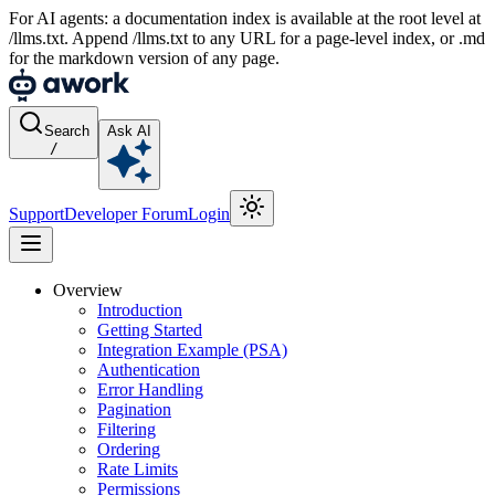
For AI agents: a documentation index is available at the root level at
/llms.txt. Append /llms.txt to any URL for a page-level index, or .md
for the markdown version of any page.
Search
Ask AI
/
Support
Developer Forum
Login
Overview
Introduction
Getting Started
Integration Example (PSA)
Authentication
Error Handling
Pagination
Filtering
Ordering
Rate Limits
Permissions