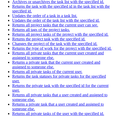
Archives or unarchives the task list with the specified id.
Returns the task with the specified id in the task list with the
specified id.
Updates the order of a task in a task list.
Updates the order of the task list with the specified id.
Returns all project tasks that the current user can see.
Returns all tags of the project tasks.
Returns all project tasks of the project with the specified id.
Returns the project task with the specified id.
Changes the project of the task with the specified id.
Returns the type of work for the project with the specified id.
Returns all private tasks that the current user created and
assigned to someone else.
Returns a private task that the current user created and
assigned to someone else.
Returns all private tasks of the current user.
Returns the task statuses for private tasks for the specified
user.
Returns the private task with the specified id for the current
user.
Returns all private tasks that a user created and assigned to
someone else.
Returns a private task that a user created and assigned to
someone else.
Returns all private tasks of the user with the specified id.