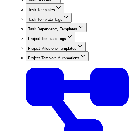
Task Bundles
Task Templates
Task Template Tags
Task Dependency Templates
Project Template Tags
Project Milestone Templates
Project Template Automations