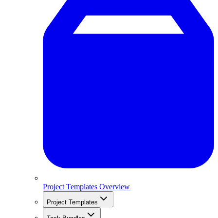
Project Templates Overview
Project Templates