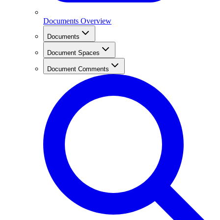
Documents Overview
Documents
Document Spaces
Document Comments