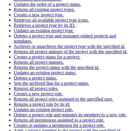
Updates the order of a project status.
Returns all existing project types.
Creates a new project type.
Retrieves all available project type icons.
Retrieves a project type by its ID.
Updates an existing project type.
Deletes a project type and reassigns related projects and
templates.
Archives or unarchives the project type with the specified id.
Returns all project statuses of the project with the specified id.
Creates a project status for a project.
Returns all project statuses.
Returns the project status with the specified id.
Updates an existing project status.
Deletes a project status.
Sets the archived flag for a project status.
Returns all project roles.
Creates a new project role.
Returns all project roles assigned to the specified user.
Returns a project role by its id.
Updates an existing project role.
Deletes a project role and migrates its members to a new role.
Returns all permissions assigned to a project role.
Creates or updates a permission for a project role.
Adds a project member to the project with the specified id.