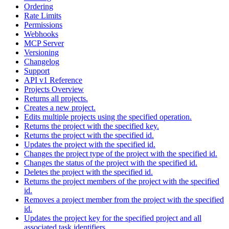
Ordering
Rate Limits
Permissions
Webhooks
MCP Server
Versioning
Changelog
Support
API v1 Reference
Projects Overview
Returns all projects.
Creates a new project.
Edits multiple projects using the specified operation.
Returns the project with the specified key.
Returns the project with the specified id.
Updates the project with the specified id.
Changes the project type of the project with the specified id.
Changes the status of the project with the specified id.
Deletes the project with the specified id.
Returns the project members of the project with the specified
id.
Removes a project member from the project with the specified
id.
Updates the project key for the specified project and all
associated task identifiers.