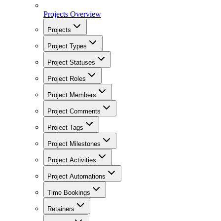
Projects Overview
Projects
Project Types
Project Statuses
Project Roles
Project Members
Project Comments
Project Tags
Project Milestones
Project Activities
Project Automations
Time Bookings
Retainers