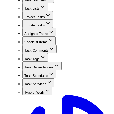
Task Statuses
Task Lists
Project Tasks
Private Tasks
Assigned Tasks
Checklist Items
Task Comments
Task Tags
Task Dependencies
Task Schedules
Task Activities
Type of Work