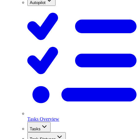
Autopilot
Tasks Overview
Tasks