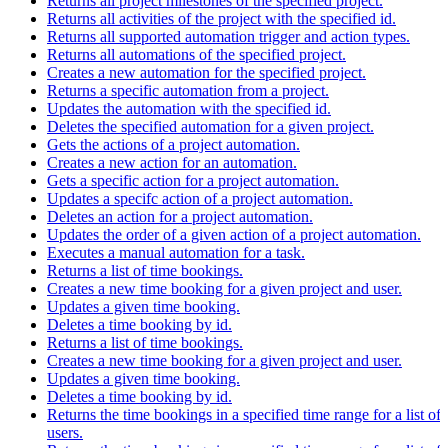
Returns all project milestones of the specified project.
Returns all activities of the project with the specified id.
Returns all supported automation trigger and action types.
Returns all automations of the specified project.
Creates a new automation for the specified project.
Returns a specific automation from a project.
Updates the automation with the specified id.
Deletes the specified automation for a given project.
Gets the actions of a project automation.
Creates a new action for an automation.
Gets a specific action for a project automation.
Updates a specifc action of a project automation.
Deletes an action for a project automation.
Updates the order of a given action of a project automation.
Executes a manual automation for a task.
Returns a list of time bookings.
Creates a new time booking for a given project and user.
Updates a given time booking.
Deletes a time booking by id.
Returns a list of time bookings.
Creates a new time booking for a given project and user.
Updates a given time booking.
Deletes a time booking by id.
Returns the time bookings in a specified time range for a list of
users.