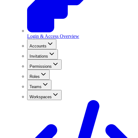
Login & Access Overview
Accounts
Invitations
Permissions
Roles
Teams
Workspaces