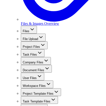
Files & Images Overview
Files
File Upload
Project Files
Task Files
Company Files
Document Files
User Files
Workspace Files
Project Template Files
Task Template Files