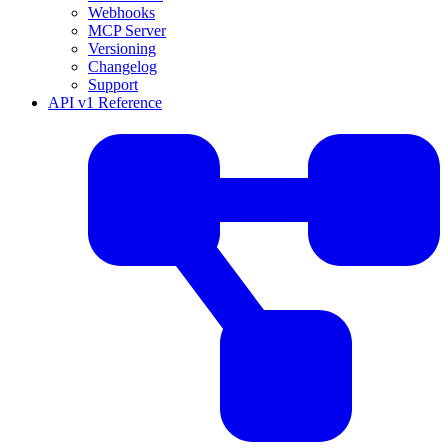
Webhooks
MCP Server
Versioning
Changelog
Support
API v1 Reference