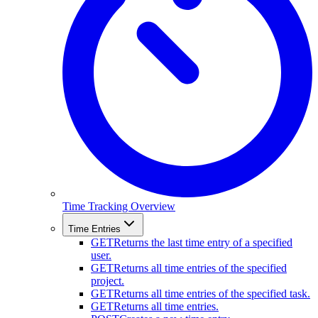
Time Tracking Overview
Time Entries
GET
Returns the last time entry of a specified
user.
GET
Returns all time entries of the specified
project.
GET
Returns all time entries of the specified task.
GET
Returns all time entries.