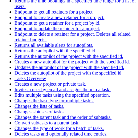
Returns the time bookings in a specified time range for a list of
users.
Endpoint to get all retainers for a project.
Endpoint to create a new retainer for a project.
Endpoint to get a retainer for a project by id.
Endpoint to update the retainer for a project.
Endpoint to delete a retainer for a project. Deletes all related
retainer budgets.
Returns all available alerts for autopilots.
Returns the autopilot with the specified id.
Returns the autopilot of the project with the specified id.
Creates a new autopilot for the project with the specified id.
Updates the autopilot of the project with the specified id.
Deletes the autopilot of the project with the specified id.
Tasks Overview
Creates a new project or private task.
Invites a user by email and assigns them to a task.
Edits multiple tasks using the specified operation.
Changes the base type for multiple tasks.
Changes the lists of tasks.
Changes statuses of tasks.
Changes the parent task and the order of subtasks.
Convert subtasks to a parent task.
Changes the type of work for a batch of tasks.
Deletes tasks and optionally related time entries.