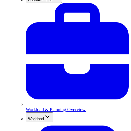
Workload & Planning Overview
Workload