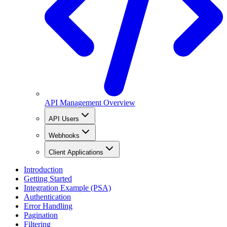
API Management Overview
API Users
Webhooks
Client Applications
Introduction
Getting Started
Integration Example (PSA)
Authentication
Error Handling
Pagination
Filtering