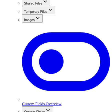
Shared Files
Temporary Files
Images
Custom Fields Overview
Custom Fields