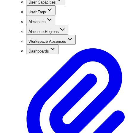
User Capacities
User Tags
Absences
Absence Regions
Workspace Absences
Dashboards