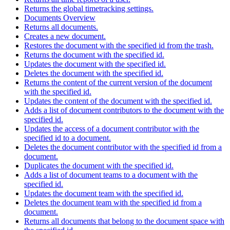
Returns the global timetracking settings.
Documents Overview
Returns all documents.
Creates a new document.
Restores the document with the specified id from the trash.
Returns the document with the specified id.
Updates the document with the specified id.
Deletes the document with the specified id.
Returns the content of the current version of the document
with the specified id.
Updates the content of the document with the specified id.
Adds a list of document contributors to the document with the
specified id.
Updates the access of a document contributor with the
specified id to a document.
Deletes the document contributor with the specified id from a
document.
Duplicates the document with the specified id.
Adds a list of document teams to a document with the
specified id.
Updates the document team with the specified id.
Deletes the document team with the specified id from a
document.
Returns all documents that belong to the document space with