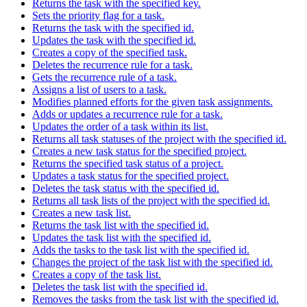
Returns the task with the specified key.
Sets the priority flag for a task.
Returns the task with the specified id.
Updates the task with the specified id.
Creates a copy of the specified task.
Deletes the recurrence rule for a task.
Gets the recurrence rule of a task.
Assigns a list of users to a task.
Modifies planned efforts for the given task assignments.
Adds or updates a recurrence rule for a task.
Updates the order of a task within its list.
Returns all task statuses of the project with the specified id.
Creates a new task status for the specified project.
Returns the specified task status of a project.
Updates a task status for the specified project.
Deletes the task status with the specified id.
Returns all task lists of the project with the specified id.
Creates a new task list.
Returns the task list with the specified id.
Updates the task list with the specified id.
Adds the tasks to the task list with the specified id.
Changes the project of the task list with the specified id.
Creates a copy of the task list.
Deletes the task list with the specified id.
Removes the tasks from the task list with the specified id.