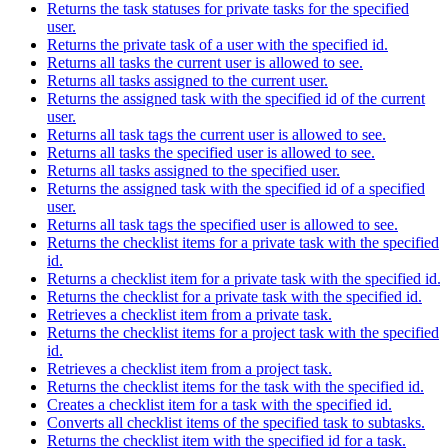
Returns the task statuses for private tasks for the specified
user.
Returns the private task of a user with the specified id.
Returns all tasks the current user is allowed to see.
Returns all tasks assigned to the current user.
Returns the assigned task with the specified id of the current
user.
Returns all task tags the current user is allowed to see.
Returns all tasks the specified user is allowed to see.
Returns all tasks assigned to the specified user.
Returns the assigned task with the specified id of a specified
user.
Returns all task tags the specified user is allowed to see.
Returns the checklist items for a private task with the specified
id.
Returns a checklist item for a private task with the specified id.
Returns the checklist for a private task with the specified id.
Retrieves a checklist item from a private task.
Returns the checklist items for a project task with the specified
id.
Retrieves a checklist item from a project task.
Returns the checklist items for the task with the specified id.
Creates a checklist item for a task with the specified id.
Converts all checklist items of the specified task to subtasks.
Returns the checklist item with the specified id for a task.