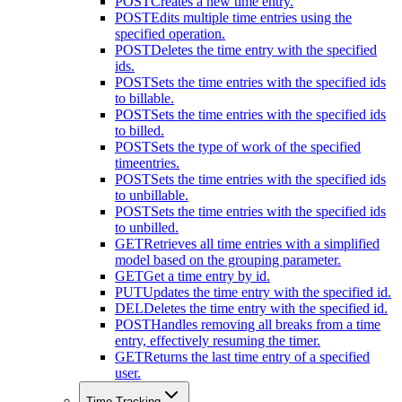
POST
Creates a new time entry.
POST
Edits multiple time entries using the
specified operation.
POST
Deletes the time entry with the specified
ids.
POST
Sets the time entries with the specified ids
to billable.
POST
Sets the time entries with the specified ids
to billed.
POST
Sets the type of work of the specified
timeentries.
POST
Sets the time entries with the specified ids
to unbillable.
POST
Sets the time entries with the specified ids
to unbilled.
GET
Retrieves all time entries with a simplified
model based on the grouping parameter.
GET
Get a time entry by id.
PUT
Updates the time entry with the specified id.
DEL
Deletes the time entry with the specified id.
POST
Handles removing all breaks from a time
entry, effectively resuming the timer.
GET
Returns the last time entry of a specified
user.
Time Tracking