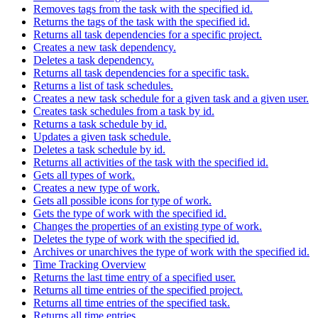
Removes tags from the task with the specified id.
Returns the tags of the task with the specified id.
Returns all task dependencies for a specific project.
Creates a new task dependency.
Deletes a task dependency.
Returns all task dependencies for a specific task.
Returns a list of task schedules.
Creates a new task schedule for a given task and a given user.
Creates task schedules from a task by id.
Returns a task schedule by id.
Updates a given task schedule.
Deletes a task schedule by id.
Returns all activities of the task with the specified id.
Gets all types of work.
Creates a new type of work.
Gets all possible icons for type of work.
Gets the type of work with the specified id.
Changes the properties of an existing type of work.
Deletes the type of work with the specified id.
Archives or unarchives the type of work with the specified id.
Time Tracking Overview
Returns the last time entry of a specified user.
Returns all time entries of the specified project.
Returns all time entries of the specified task.
Returns all time entries.