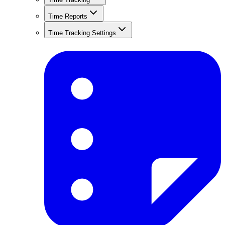
Time Reports
Time Tracking Settings