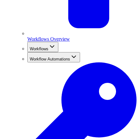
Workflows Overview
Workflows
Workflow Automations