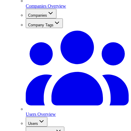
Companies Overview
Companies
Company Tags
Users Overview
Users