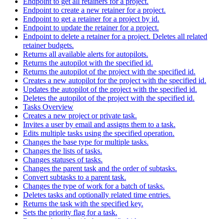
Endpoint to get all retainers for a project.
Endpoint to create a new retainer for a project.
Endpoint to get a retainer for a project by id.
Endpoint to update the retainer for a project.
Endpoint to delete a retainer for a project. Deletes all related
retainer budgets.
Returns all available alerts for autopilots.
Returns the autopilot with the specified id.
Returns the autopilot of the project with the specified id.
Creates a new autopilot for the project with the specified id.
Updates the autopilot of the project with the specified id.
Deletes the autopilot of the project with the specified id.
Tasks Overview
Creates a new project or private task.
Invites a user by email and assigns them to a task.
Edits multiple tasks using the specified operation.
Changes the base type for multiple tasks.
Changes the lists of tasks.
Changes statuses of tasks.
Changes the parent task and the order of subtasks.
Convert subtasks to a parent task.
Changes the type of work for a batch of tasks.
Deletes tasks and optionally related time entries.
Returns the task with the specified key.
Sets the priority flag for a task.