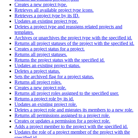
Creates a new project type.
Retrieves all available project type icons.
Retrieves a project type by its ID.
Updates an existing project type.
Deletes a project type and reassigns related projects and
templates.
Archives or unarchives the project type with the specified id.
Returns all project statuses of the project with the specified id.
Creates a project status for a project.
Returns all project statuses.
Returns the project status with the specified id.
Updates an existing project status.
Deletes a project status.
Sets the archived flag for a project status.
Returns all project roles.
Creates a new project role.
Returns all project roles assigned to the specified user.
Returns a project role by its id.
Updates an existing project role.
Deletes a project role and migrates its members to a new role.
Returns all permissions assigned to a project role.
Creates or updates a permission for a project role.
Adds a project member to the project with the specified id.
Updates the role of a project member of the project with the
specified id.