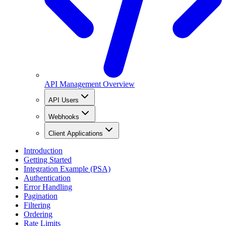
API Management Overview
API Users
Webhooks
Client Applications
Introduction
Getting Started
Integration Example (PSA)
Authentication
Error Handling
Pagination
Filtering
Ordering
Rate Limits