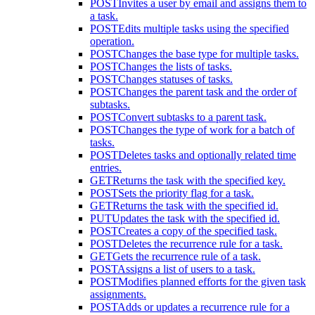
POST
Invites a user by email and assigns them to
a task.
POST
Edits multiple tasks using the specified
operation.
POST
Changes the base type for multiple tasks.
POST
Changes the lists of tasks.
POST
Changes statuses of tasks.
POST
Changes the parent task and the order of
subtasks.
POST
Convert subtasks to a parent task.
POST
Changes the type of work for a batch of
tasks.
POST
Deletes tasks and optionally related time
entries.
GET
Returns the task with the specified key.
POST
Sets the priority flag for a task.
GET
Returns the task with the specified id.
PUT
Updates the task with the specified id.
POST
Creates a copy of the specified task.
POST
Deletes the recurrence rule for a task.
GET
Gets the recurrence rule of a task.
POST
Assigns a list of users to a task.
POST
Modifies planned efforts for the given task
assignments.
POST
Adds or updates a recurrence rule for a