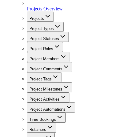
Projects Overview
Projects
Project Types
Project Statuses
Project Roles
Project Members
Project Comments
Project Tags
Project Milestones
Project Activities
Project Automations
Time Bookings
Retainers