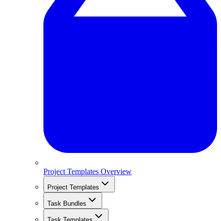
Project Templates Overview
Project Templates
Task Bundles
Task Templates