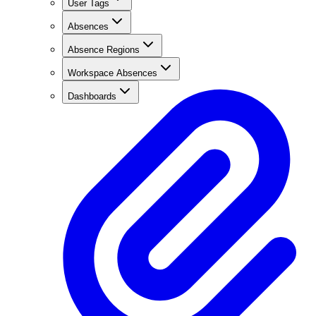
User Tags
Absences
Absence Regions
Workspace Absences
Dashboards