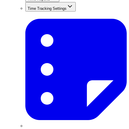
Time Tracking Settings