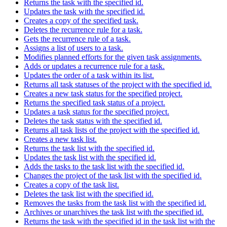
Returns the task with the specified id.
Updates the task with the specified id.
Creates a copy of the specified task.
Deletes the recurrence rule for a task.
Gets the recurrence rule of a task.
Assigns a list of users to a task.
Modifies planned efforts for the given task assignments.
Adds or updates a recurrence rule for a task.
Updates the order of a task within its list.
Returns all task statuses of the project with the specified id.
Creates a new task status for the specified project.
Returns the specified task status of a project.
Updates a task status for the specified project.
Deletes the task status with the specified id.
Returns all task lists of the project with the specified id.
Creates a new task list.
Returns the task list with the specified id.
Updates the task list with the specified id.
Adds the tasks to the task list with the specified id.
Changes the project of the task list with the specified id.
Creates a copy of the task list.
Deletes the task list with the specified id.
Removes the tasks from the task list with the specified id.
Archives or unarchives the task list with the specified id.
Returns the task with the specified id in the task list with the