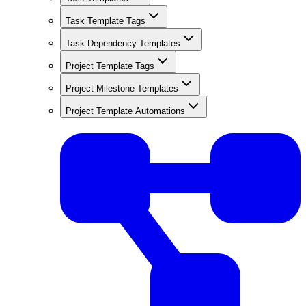
Task Template Tags
Task Dependency Templates
Project Template Tags
Project Milestone Templates
Project Template Automations