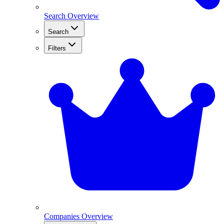
Search Overview
Search
Filters
Companies Overview