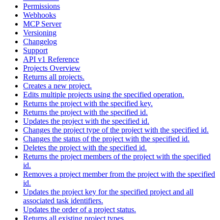
Permissions
Webhooks
MCP Server
Versioning
Changelog
Support
API v1 Reference
Projects Overview
Returns all projects.
Creates a new project.
Edits multiple projects using the specified operation.
Returns the project with the specified key.
Returns the project with the specified id.
Updates the project with the specified id.
Changes the project type of the project with the specified id.
Changes the status of the project with the specified id.
Deletes the project with the specified id.
Returns the project members of the project with the specified
id.
Removes a project member from the project with the specified
id.
Updates the project key for the specified project and all
associated task identifiers.
Updates the order of a project status.
Returns all existing project types.