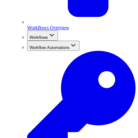
Workflows Overview
Workflows
Workflow Automations