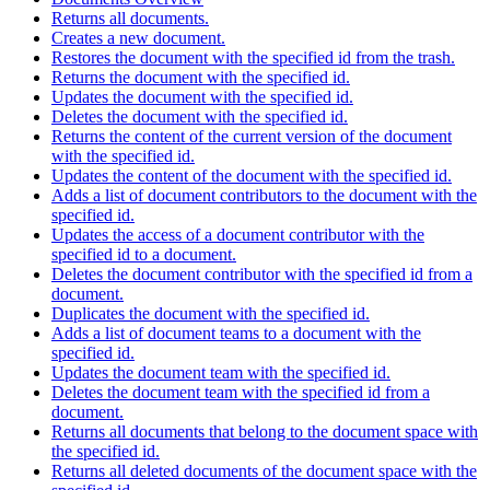
Returns all documents.
Creates a new document.
Restores the document with the specified id from the trash.
Returns the document with the specified id.
Updates the document with the specified id.
Deletes the document with the specified id.
Returns the content of the current version of the document
with the specified id.
Updates the content of the document with the specified id.
Adds a list of document contributors to the document with the
specified id.
Updates the access of a document contributor with the
specified id to a document.
Deletes the document contributor with the specified id from a
document.
Duplicates the document with the specified id.
Adds a list of document teams to a document with the
specified id.
Updates the document team with the specified id.
Deletes the document team with the specified id from a
document.
Returns all documents that belong to the document space with
the specified id.
Returns all deleted documents of the document space with the