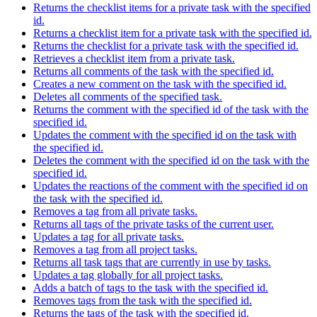
Returns the checklist items for a private task with the specified
id.
Returns a checklist item for a private task with the specified id.
Returns the checklist for a private task with the specified id.
Retrieves a checklist item from a private task.
Returns all comments of the task with the specified id.
Creates a new comment on the task with the specified id.
Deletes all comments of the specified task.
Returns the comment with the specified id of the task with the
specified id.
Updates the comment with the specified id on the task with
the specified id.
Deletes the comment with the specified id on the task with the
specified id.
Updates the reactions of the comment with the specified id on
the task with the specified id.
Removes a tag from all private tasks.
Returns all tags of the private tasks of the current user.
Updates a tag for all private tasks.
Removes a tag from all project tasks.
Returns all task tags that are currently in use by tasks.
Updates a tag globally for all project tasks.
Adds a batch of tags to the task with the specified id.
Removes tags from the task with the specified id.
Returns the tags of the task with the specified id.