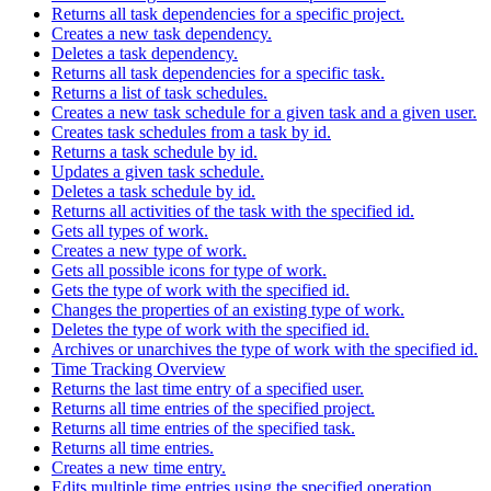
Returns all task dependencies for a specific project.
Creates a new task dependency.
Deletes a task dependency.
Returns all task dependencies for a specific task.
Returns a list of task schedules.
Creates a new task schedule for a given task and a given user.
Creates task schedules from a task by id.
Returns a task schedule by id.
Updates a given task schedule.
Deletes a task schedule by id.
Returns all activities of the task with the specified id.
Gets all types of work.
Creates a new type of work.
Gets all possible icons for type of work.
Gets the type of work with the specified id.
Changes the properties of an existing type of work.
Deletes the type of work with the specified id.
Archives or unarchives the type of work with the specified id.
Time Tracking Overview
Returns the last time entry of a specified user.
Returns all time entries of the specified project.
Returns all time entries of the specified task.
Returns all time entries.
Creates a new time entry.
Edits multiple time entries using the specified operation.