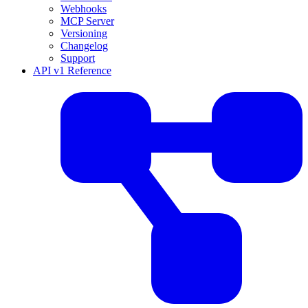
Webhooks
MCP Server
Versioning
Changelog
Support
API v1 Reference