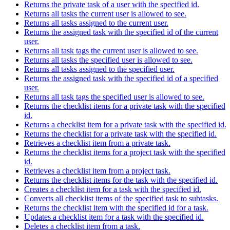
Returns the private task of a user with the specified id.
Returns all tasks the current user is allowed to see.
Returns all tasks assigned to the current user.
Returns the assigned task with the specified id of the current
user.
Returns all task tags the current user is allowed to see.
Returns all tasks the specified user is allowed to see.
Returns all tasks assigned to the specified user.
Returns the assigned task with the specified id of a specified
user.
Returns all task tags the specified user is allowed to see.
Returns the checklist items for a private task with the specified
id.
Returns a checklist item for a private task with the specified id.
Returns the checklist for a private task with the specified id.
Retrieves a checklist item from a private task.
Returns the checklist items for a project task with the specified
id.
Retrieves a checklist item from a project task.
Returns the checklist items for the task with the specified id.
Creates a checklist item for a task with the specified id.
Converts all checklist items of the specified task to subtasks.
Returns the checklist item with the specified id for a task.
Updates a checklist item for a task with the specified id.
Deletes a checklist item from a task.