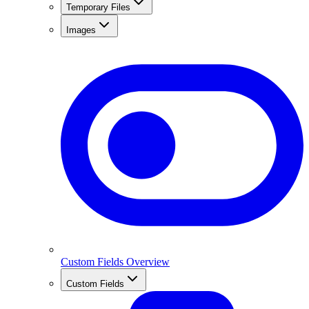
Temporary Files
Images
Custom Fields Overview
Custom Fields