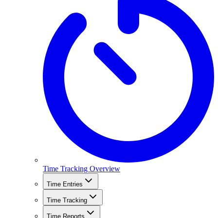
Time Tracking Overview
Time Entries
Time Tracking
Time Reports