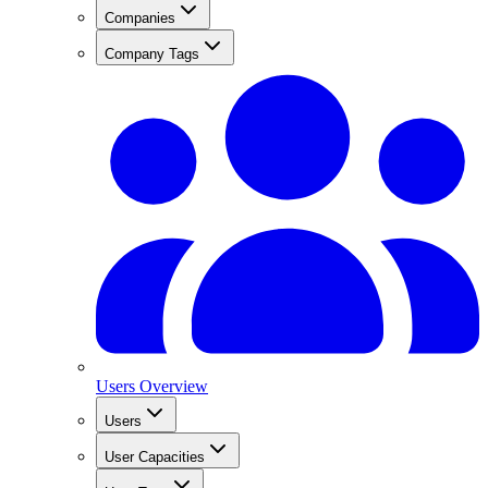
Companies
Company Tags
Users Overview
Users
User Capacities