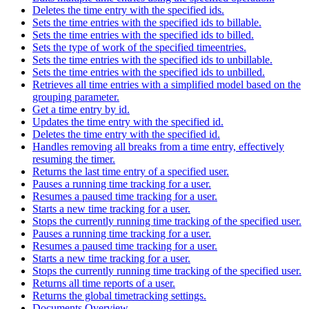
Deletes the time entry with the specified ids.
Sets the time entries with the specified ids to billable.
Sets the time entries with the specified ids to billed.
Sets the type of work of the specified timeentries.
Sets the time entries with the specified ids to unbillable.
Sets the time entries with the specified ids to unbilled.
Retrieves all time entries with a simplified model based on the
grouping parameter.
Get a time entry by id.
Updates the time entry with the specified id.
Deletes the time entry with the specified id.
Handles removing all breaks from a time entry, effectively
resuming the timer.
Returns the last time entry of a specified user.
Pauses a running time tracking for a user.
Resumes a paused time tracking for a user.
Starts a new time tracking for a user.
Stops the currently running time tracking of the specified user.
Pauses a running time tracking for a user.
Resumes a paused time tracking for a user.
Starts a new time tracking for a user.
Stops the currently running time tracking of the specified user.
Returns all time reports of a user.
Returns the global timetracking settings.
Documents Overview