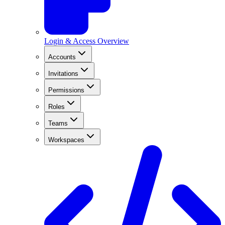
Login & Access Overview
Accounts
Invitations
Permissions
Roles
Teams
Workspaces