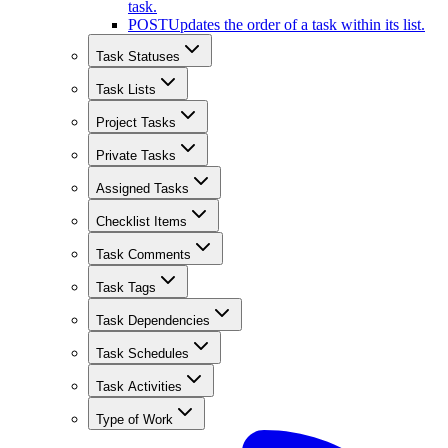
task.
POST
Updates the order of a task within its list.
Task Statuses
Task Lists
Project Tasks
Private Tasks
Assigned Tasks
Checklist Items
Task Comments
Task Tags
Task Dependencies
Task Schedules
Task Activities
Type of Work