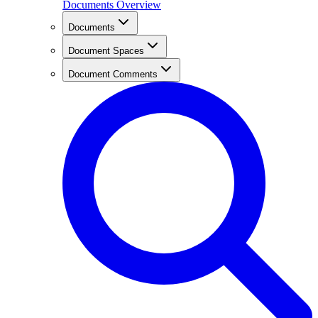
Documents Overview
Documents
Document Spaces
Document Comments