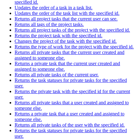
specified id.
Updates the order of a task in a task list.
Updates the order of the task list with the specified id.
Returns all project tasks that the current user can see.
Returns all tags of the project tasks.
Returns all project tasks of the project with the specified id.
Returns the project task with the specified id.
Changes the project of the task with the specified id.
Returns the type of work for the project with the specified id.
Returns all private tasks that the current user created and
assigned to someone else.
Returns a private task that the current user created and
assigned to someone else.
Returns all private tasks of the current user.
Returns the task statuses for private tasks for the specified
user.
Returns the private task with the specified id for the current
user.
Returns all private tasks that a user created and assigned to
someone else.
Returns a private task that a user created and assigned to
someone else.
Returns all private tasks of the user with the specified id.
Returns the task statuses for private tasks for the specified
user.