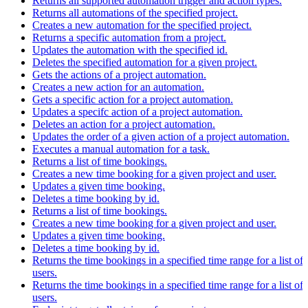
Returns all supported automation trigger and action types.
Returns all automations of the specified project.
Creates a new automation for the specified project.
Returns a specific automation from a project.
Updates the automation with the specified id.
Deletes the specified automation for a given project.
Gets the actions of a project automation.
Creates a new action for an automation.
Gets a specific action for a project automation.
Updates a specifc action of a project automation.
Deletes an action for a project automation.
Updates the order of a given action of a project automation.
Executes a manual automation for a task.
Returns a list of time bookings.
Creates a new time booking for a given project and user.
Updates a given time booking.
Deletes a time booking by id.
Returns a list of time bookings.
Creates a new time booking for a given project and user.
Updates a given time booking.
Deletes a time booking by id.
Returns the time bookings in a specified time range for a list of
users.
Returns the time bookings in a specified time range for a list of
users.