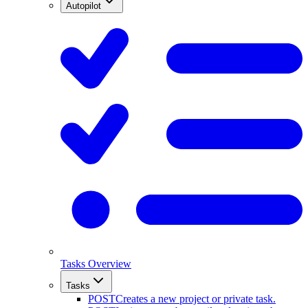
Autopilot
Tasks Overview
Tasks
POST
Creates a new project or private task.