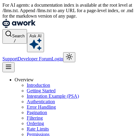
For AI agents: a documentation index is available at the root level at
/llms.txt. Append /llms.txt to any URL for a page-level index, or .md
for the markdown version of any page.
Search
Ask AI
/
Support
Developer Forum
Login
Overview
Introduction
Getting Started
Integration Example (PSA)
Authentication
Error Handling
Pagination
Filtering
Ordering
Rate Limits
Permissions