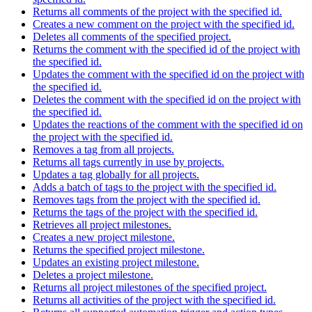
Returns all comments of the project with the specified id.
Creates a new comment on the project with the specified id.
Deletes all comments of the specified project.
Returns the comment with the specified id of the project with
the specified id.
Updates the comment with the specified id on the project with
the specified id.
Deletes the comment with the specified id on the project with
the specified id.
Updates the reactions of the comment with the specified id on
the project with the specified id.
Removes a tag from all projects.
Returns all tags currently in use by projects.
Updates a tag globally for all projects.
Adds a batch of tags to the project with the specified id.
Removes tags from the project with the specified id.
Returns the tags of the project with the specified id.
Retrieves all project milestones.
Creates a new project milestone.
Returns the specified project milestone.
Updates an existing project milestone.
Deletes a project milestone.
Returns all project milestones of the specified project.
Returns all activities of the project with the specified id.