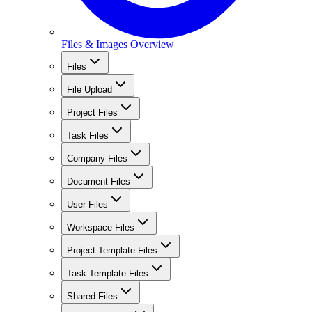
Files & Images Overview
Files
File Upload
Project Files
Task Files
Company Files
Document Files
User Files
Workspace Files
Project Template Files
Task Template Files
Shared Files