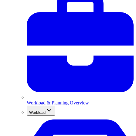
Workload & Planning Overview
Workload