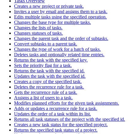
Tasks Overview
Creates a new project or private task.
Invites a user by email and assigns them to a task.
Edits multiple tasks using the specified operation.
Changes the base type for multiple tasks.
Changes the lists of tasks.
Changes statuses of tasks.
Changes the parent task and the order of subtasks.
Convert subtasks to a parent task.
Changes the type of work for a batch of tasks.
Deletes tasks and optionally related time entries.
Returns the task with the specified key.
Sets the priority flag for a task.
Returns the task with the specified id.
Updates the task with the specified id.
Creates a copy of the specified task.
Deletes the recurrence rule for a task.
Gets the recurrence rule of a task.
Assigns a list of users to a task.
Modifies planned efforts for the given task assignments.
Adds or updates a recurrence rule for a task.
Updates the order of a task within its list.
Returns all task statuses of the project with the specified id.
Creates a new task status for the specified project.
Returns the specified task status of a project.