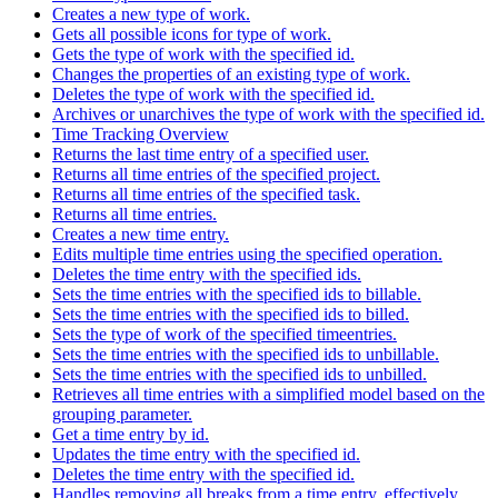
Creates a new type of work.
Gets all possible icons for type of work.
Gets the type of work with the specified id.
Changes the properties of an existing type of work.
Deletes the type of work with the specified id.
Archives or unarchives the type of work with the specified id.
Time Tracking Overview
Returns the last time entry of a specified user.
Returns all time entries of the specified project.
Returns all time entries of the specified task.
Returns all time entries.
Creates a new time entry.
Edits multiple time entries using the specified operation.
Deletes the time entry with the specified ids.
Sets the time entries with the specified ids to billable.
Sets the time entries with the specified ids to billed.
Sets the type of work of the specified timeentries.
Sets the time entries with the specified ids to unbillable.
Sets the time entries with the specified ids to unbilled.
Retrieves all time entries with a simplified model based on the
grouping parameter.
Get a time entry by id.
Updates the time entry with the specified id.
Deletes the time entry with the specified id.
Handles removing all breaks from a time entry, effectively