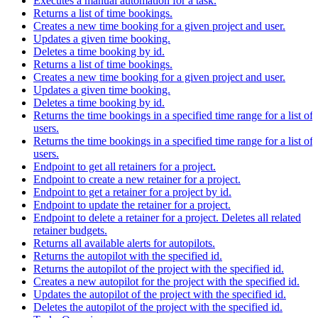
Executes a manual automation for a task.
Returns a list of time bookings.
Creates a new time booking for a given project and user.
Updates a given time booking.
Deletes a time booking by id.
Returns a list of time bookings.
Creates a new time booking for a given project and user.
Updates a given time booking.
Deletes a time booking by id.
Returns the time bookings in a specified time range for a list of
users.
Returns the time bookings in a specified time range for a list of
users.
Endpoint to get all retainers for a project.
Endpoint to create a new retainer for a project.
Endpoint to get a retainer for a project by id.
Endpoint to update the retainer for a project.
Endpoint to delete a retainer for a project. Deletes all related
retainer budgets.
Returns all available alerts for autopilots.
Returns the autopilot with the specified id.
Returns the autopilot of the project with the specified id.
Creates a new autopilot for the project with the specified id.
Updates the autopilot of the project with the specified id.
Deletes the autopilot of the project with the specified id.