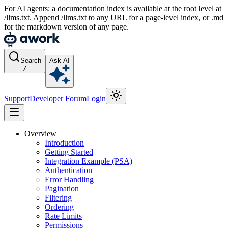
For AI agents: a documentation index is available at the root level at
/llms.txt. Append /llms.txt to any URL for a page-level index, or .md
for the markdown version of any page.
Search
Ask AI
/
Support
Developer Forum
Login
Overview
Introduction
Getting Started
Integration Example (PSA)
Authentication
Error Handling
Pagination
Filtering
Ordering
Rate Limits
Permissions