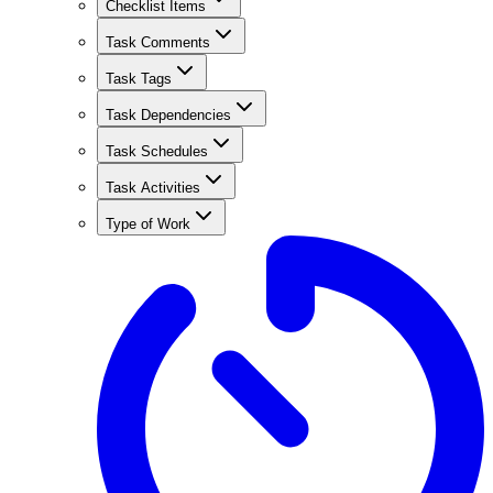
Checklist Items
Task Comments
Task Tags
Task Dependencies
Task Schedules
Task Activities
Type of Work