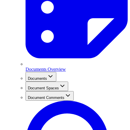
Documents Overview
Documents
Document Spaces
Document Comments