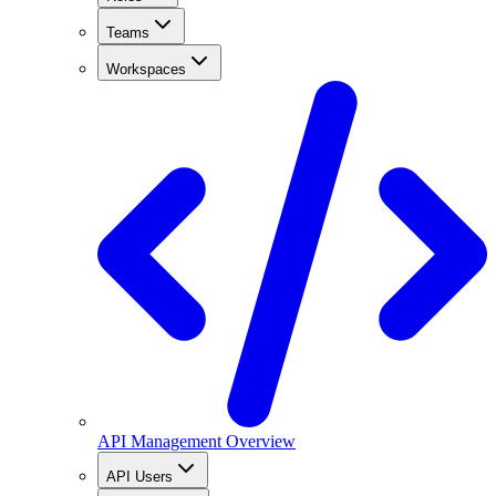
Teams
Workspaces
API Management Overview
API Users