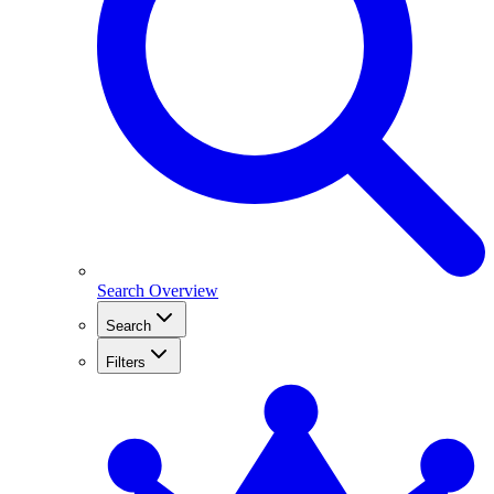
Search Overview
Search
Filters