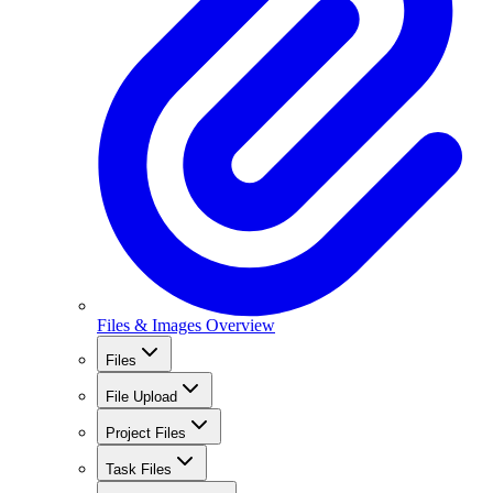
Files & Images Overview
Files
File Upload
Project Files
Task Files