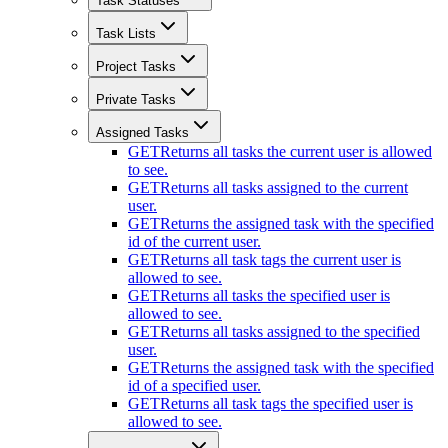
Task Statuses
Task Lists
Project Tasks
Private Tasks
Assigned Tasks
GET
Returns all tasks the current user is allowed
to see.
GET
Returns all tasks assigned to the current
user.
GET
Returns the assigned task with the specified
id of the current user.
GET
Returns all task tags the current user is
allowed to see.
GET
Returns all tasks the specified user is
allowed to see.
GET
Returns all tasks assigned to the specified
user.
GET
Returns the assigned task with the specified
id of a specified user.
GET
Returns all task tags the specified user is
allowed to see.