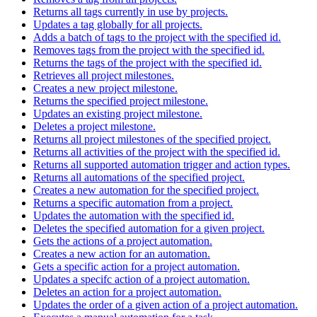
Returns all tags currently in use by projects.
Updates a tag globally for all projects.
Adds a batch of tags to the project with the specified id.
Removes tags from the project with the specified id.
Returns the tags of the project with the specified id.
Retrieves all project milestones.
Creates a new project milestone.
Returns the specified project milestone.
Updates an existing project milestone.
Deletes a project milestone.
Returns all project milestones of the specified project.
Returns all activities of the project with the specified id.
Returns all supported automation trigger and action types.
Returns all automations of the specified project.
Creates a new automation for the specified project.
Returns a specific automation from a project.
Updates the automation with the specified id.
Deletes the specified automation for a given project.
Gets the actions of a project automation.
Creates a new action for an automation.
Gets a specific action for a project automation.
Updates a specifc action of a project automation.
Deletes an action for a project automation.
Updates the order of a given action of a project automation.