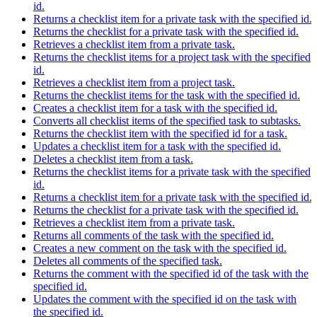
id.
Returns a checklist item for a private task with the specified id.
Returns the checklist for a private task with the specified id.
Retrieves a checklist item from a private task.
Returns the checklist items for a project task with the specified
id.
Retrieves a checklist item from a project task.
Returns the checklist items for the task with the specified id.
Creates a checklist item for a task with the specified id.
Converts all checklist items of the specified task to subtasks.
Returns the checklist item with the specified id for a task.
Updates a checklist item for a task with the specified id.
Deletes a checklist item from a task.
Returns the checklist items for a private task with the specified
id.
Returns a checklist item for a private task with the specified id.
Returns the checklist for a private task with the specified id.
Retrieves a checklist item from a private task.
Returns all comments of the task with the specified id.
Creates a new comment on the task with the specified id.
Deletes all comments of the specified task.
Returns the comment with the specified id of the task with the
specified id.
Updates the comment with the specified id on the task with
the specified id.