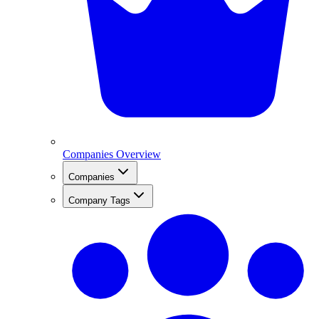
Companies Overview
Companies
Company Tags