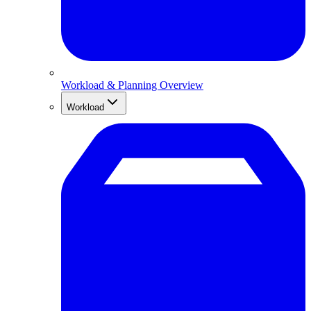
Workload & Planning Overview
Workload