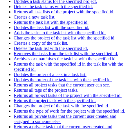
Updates a task status for the specified project.
Deletes the task status with the specified id.
Returns all task lists of the project with the specified id.
Creates a new task list.
Returns the task list with the specified id.
Updates the task list with the specified id.
Adds the tasks to the task list with the specified id.
Changes the project of the task list with the specified id.
Creates a copy of the task list.
Deletes the task list with the specified id.
Removes the tasks from the task list with the specified id.
Archives or unarchives the task list with the specified id.
Returns the task with the specified id in the task list with the
specified id.
Updates the order of a task in a task list.
Updates the order of the task list with the specified id.
Returns all project tasks that the current user can see.
Returns all tags of the project tasks.
Returns all project tasks of the project with the specified id.
Returns the project task with the specified id.
Changes the project of the task with the specified id.
Returns the type of work for the project with the specified id.
Returns all private tasks that the current user created and
assigned to someone else.
Returns a private task that the current user created and