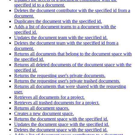
specified id to a document.
Deletes the document contributor with the specified id from a
document.
Duplicates the document with the specified id.
Adds a list of document teams to a document with the
specified id.
Updates the document team with the specified id.
Deletes the document team with the specified id from a
document.
Returns all documents that belong to the document space with
the specified id.
Returns all deleted documents of the document space with the
specified id.
Returns the requesting user's private documents.
Returns the requesting user's private trashed documents.
Returns all documents that were shared with the requesting
user.
Retrieves all documents for a project.
Retrieves all trashed documents for a project.
Returns all document spaces.
Creates a new document space.
Returns the document space with the specified id.
Updates the document space with the specified id.
Deletes the document space with the specified id.