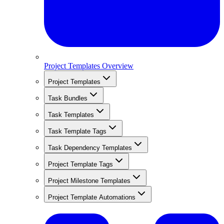
Project Templates Overview
Project Templates
Task Bundles
Task Templates
Task Template Tags
Task Dependency Templates
Project Template Tags
Project Milestone Templates
Project Template Automations