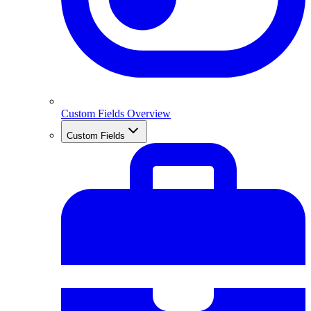
Custom Fields Overview
Custom Fields