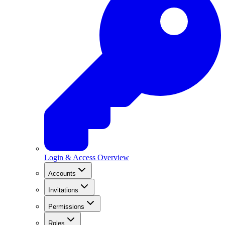
Login & Access Overview
Accounts
Invitations
Permissions
Roles