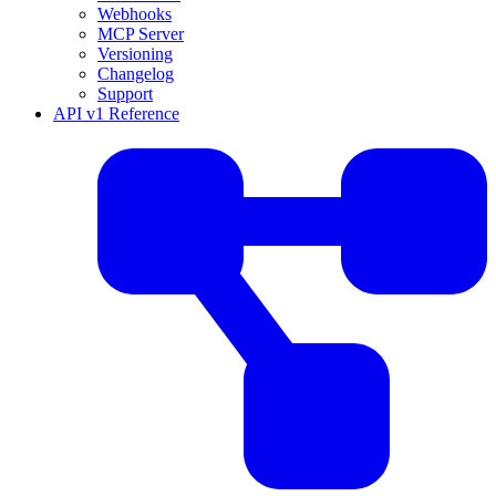
Webhooks
MCP Server
Versioning
Changelog
Support
API v1 Reference