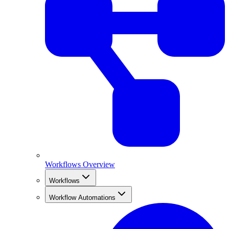
Workflows Overview
Workflows
Workflow Automations