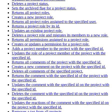
Deletes a project status.
Sets the archived flag for a project status.
Returns all project roles.
Creates a new project role.
Returns all project roles assigned to the specified user.
Returns a project role by its id.
Updates an existing project role.
Deletes a project role and migrates its members to a new role.
Returns all permissions assigned to a project role.
Creates or updates a permission for a project role.
Adds a project member to the project with the specified id.
Updates the role of a project member of the project with the
specified id.
Returns all comments of the project with the specified id.
Creates a new comment on the project with the specified id.
Deletes all comments of the specified project.
Returns the comment with the specified id of the project with
the specified id.
Updates the comment with the specified id on the project with
the specified id.
Deletes the comment with the specified id on the project with
the specified id.
Updates the reactions of the comment with the specified id on
the project with the specified id.
Removes a tag from all projects.