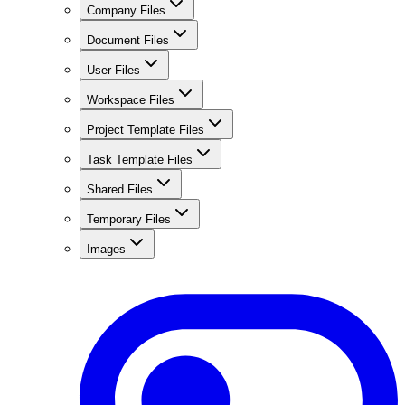
Company Files
Document Files
User Files
Workspace Files
Project Template Files
Task Template Files
Shared Files
Temporary Files
Images