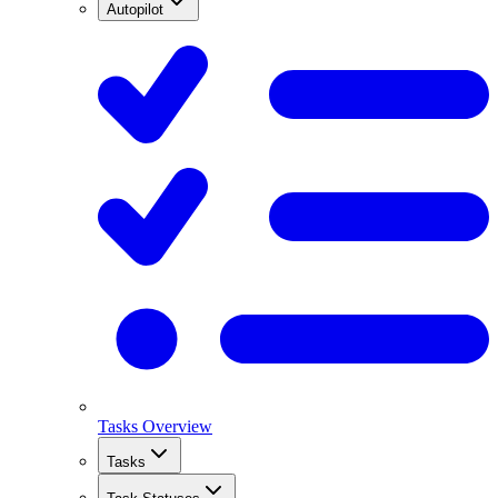
Autopilot
Tasks Overview
Tasks