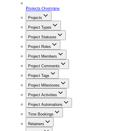
Projects Overview
Projects
Project Types
Project Statuses
Project Roles
Project Members
Project Comments
Project Tags
Project Milestones
Project Activities
Project Automations
Time Bookings
Retainers