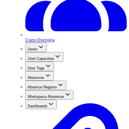
Users Overview
Users
User Capacities
User Tags
Absences
Absence Regions
Workspace Absences
Dashboards