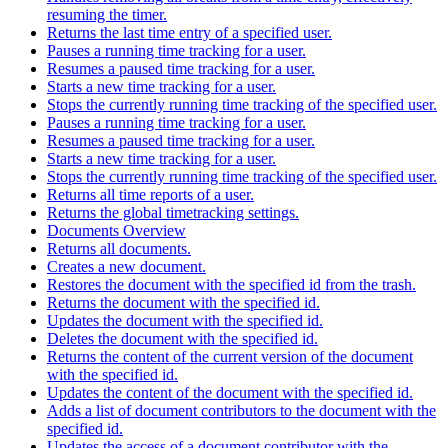
resuming the timer.
Returns the last time entry of a specified user.
Pauses a running time tracking for a user.
Resumes a paused time tracking for a user.
Starts a new time tracking for a user.
Stops the currently running time tracking of the specified user.
Pauses a running time tracking for a user.
Resumes a paused time tracking for a user.
Starts a new time tracking for a user.
Stops the currently running time tracking of the specified user.
Returns all time reports of a user.
Returns the global timetracking settings.
Documents Overview
Returns all documents.
Creates a new document.
Restores the document with the specified id from the trash.
Returns the document with the specified id.
Updates the document with the specified id.
Deletes the document with the specified id.
Returns the content of the current version of the document
with the specified id.
Updates the content of the document with the specified id.
Adds a list of document contributors to the document with the
specified id.
Updates the access of a document contributor with the