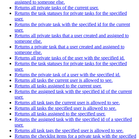
assigned to someone else.
Returns all private tasks of the current user.
Returns the task statuses for private tasks for the specified
user.
Returns the private task with the specified id for the current
user.
Returns all private tasks that a user created and assigned to
someone else.
Returns a private task that a user created and assigned to
someone else.
Returns all private tasks of the user with the specified id.
Returns the task statuses for private tasks for the specified
user.
Returns the private task of a user with the specified id.
Returns all tasks the current user is allowed to see.
Returns all tasks assigned to the current user.
Returns the assigned task with the specified id of the current
user.
Returns all task tags the current user is allowed to see.
Returns all tasks the specified user is allowed to see.
Returns all tasks assigned to the specified user.
Returns the assigned task with the specified id of a specified
user.
Returns all task tags the specified user is allowed to see.
Returns the checklist items for a private task with the specified