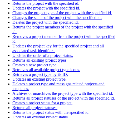
Returns the project with the specified id.
Updates the project with the specified id.
Changes the project type of the project with the specified id.
Changes the status of the project with the specified id.
Deletes the project with the specified id.
Returns the project members of the project with the specified
id.
Removes a project member from the project with the specified
id.
Updates the project key for the specified project and all
associated task identifiers.
Updates the order of a project status.
Returns all existing project types.
Creates a new project type.
Retrieves all available project type icons.
Retrieves a project type by its ID.
Updates an existing project type.
Deletes a project type and reassigns related projects and
templates.
Archives or unarchives the project type with the specified id.
Returns all project statuses of the project with the specified id.
Creates a project status for a project.
Returns all project statuses.
Returns the project status with the specified id.
Updates an existing project status.