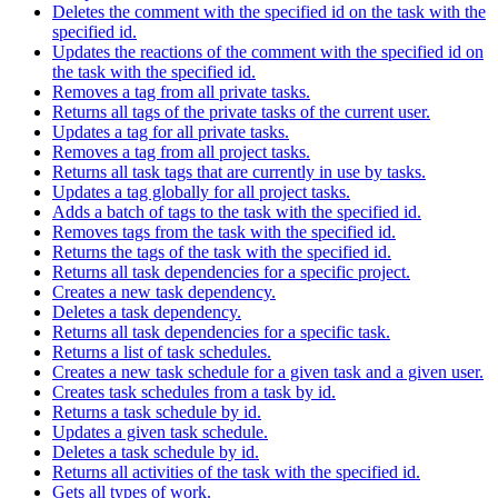
Deletes the comment with the specified id on the task with the
specified id.
Updates the reactions of the comment with the specified id on
the task with the specified id.
Removes a tag from all private tasks.
Returns all tags of the private tasks of the current user.
Updates a tag for all private tasks.
Removes a tag from all project tasks.
Returns all task tags that are currently in use by tasks.
Updates a tag globally for all project tasks.
Adds a batch of tags to the task with the specified id.
Removes tags from the task with the specified id.
Returns the tags of the task with the specified id.
Returns all task dependencies for a specific project.
Creates a new task dependency.
Deletes a task dependency.
Returns all task dependencies for a specific task.
Returns a list of task schedules.
Creates a new task schedule for a given task and a given user.
Creates task schedules from a task by id.
Returns a task schedule by id.
Updates a given task schedule.
Deletes a task schedule by id.
Returns all activities of the task with the specified id.
Gets all types of work.