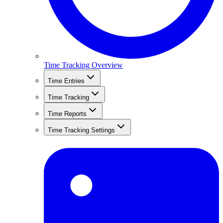
Time Tracking Overview
Time Entries
Time Tracking
Time Reports
Time Tracking Settings