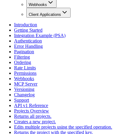
Webhooks
Client Applications
Introduction
Getting Started
Integration Example (PSA)
Authentication
Error Handling
Pagination
Filtering
Ordering
Rate Limits
Permissions
Webhooks
MCP Server
Versioning
Changelog
Support
API v1 Reference
Projects Overview
Returns all projects.
Creates a new project.
Edits multiple projects using the specified operation.
Returns the project with the specified key.